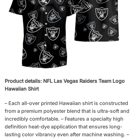
Product details: NFL Las Vegas Raiders Team Logo
Hawaiian Shirt
– Each all-over printed Hawaiian shirt is constructed
from a premium polyester blend that is ultra-soft and
incredibly comfortable. – Features a specialty high
definition heat-dye application that ensures long-
lasting color vibrancy even after machine washing. –