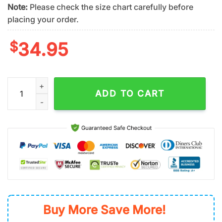
Note:
Please check the size chart carefully before
placing your order.
$
34.95
NFL Las Vegas Raiders Team Logo Hawaiian Shirt quantity
ADD TO CART
Buy More Save More!