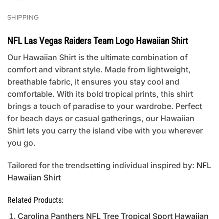
SHIPPING
NFL Las Vegas Raiders Team Logo Hawaiian Shirt
Our Hawaiian Shirt is the ultimate combination of
comfort and vibrant style. Made from lightweight,
breathable fabric, it ensures you stay cool and
comfortable. With its bold tropical prints, this shirt
brings a touch of paradise to your wardrobe. Perfect
for beach days or casual gatherings, our Hawaiian
Shirt lets you carry the island vibe with you wherever
you go.
Tailored for the trendsetting individual inspired by:
NFL
Hawaiian Shirt
Related Products:
Carolina Panthers NFL Tree Tropical Sport Hawaiian