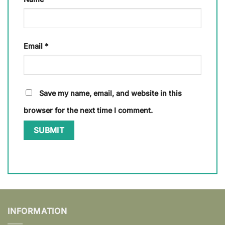
Email
*
Save my name, email, and website in this
browser for the next time I comment.
INFORMATION