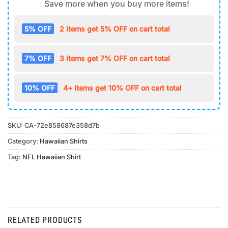
Save more when you buy more items!
5% OFF
2 items get 5% OFF on cart total
7% OFF
3 items get 7% OFF on cart total
10% OFF
4+ items get 10% OFF on cart total
SKU:
CA-72e858687e358d7b
Category:
Hawaiian Shirts
Tag:
NFL Hawaiian Shirt
RELATED PRODUCTS