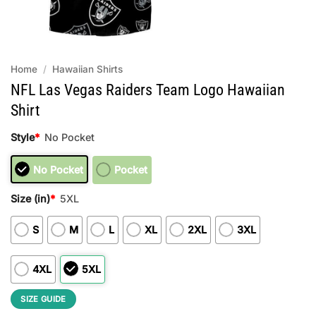
Home
/
Hawaiian Shirts
NFL Las Vegas Raiders Team Logo Hawaiian
Shirt
Style
*
No Pocket
No Pocket
Pocket
Size (in)
*
5XL
S
M
L
XL
2XL
3XL
4XL
5XL
SIZE GUIDE