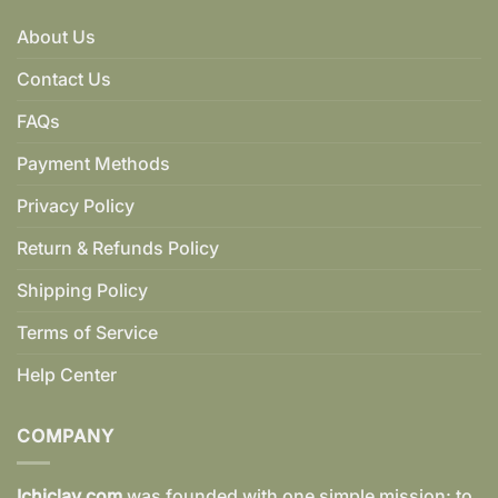
About Us
Contact Us
FAQs
Payment Methods
Privacy Policy
Return & Refunds Policy
Shipping Policy
Terms of Service
Help Center
COMPANY
Ichiclay.com
was founded with one simple mission: to