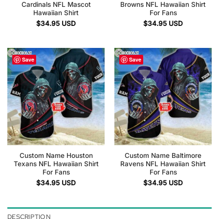
Cardinals NFL Mascot
Browns NFL Hawaiian Shirt
Hawaiian Shirt
For Fans
$
34.95
USD
$
34.95
USD
Save
Save
Custom Name Houston
Custom Name Baltimore
Texans NFL Hawaiian Shirt
Ravens NFL Hawaiian Shirt
For Fans
For Fans
$
34.95
USD
$
34.95
USD
DESCRIPTION