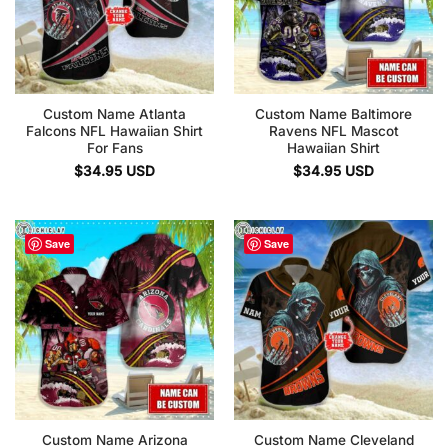
Custom Name Atlanta
Custom Name Baltimore
Falcons NFL Hawaiian Shirt
Ravens NFL Mascot
For Fans
Hawaiian Shirt
$
34.95
USD
$
34.95
USD
Save
Save
Custom Name Arizona
Custom Name Cleveland