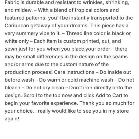
Fabric is durable and resistant to wrinkles, shrinking,
and mildew. – With a blend of tropical colors and
featured patterns, you’ll be instantly transported to the
Caribbean getaway of your dreams. This piece has a
very summery vibe to it. – Thread line color is black or
white only – Each item is custom printed, cut, and
sewn just for you when you place your order – there
may be small differences in the design on the seams
and/or arms due to the custom nature of the
production process! Care Instructions – Do inside out
before wash – Do warm or cold machine wash – Do not
bleach – Do not dry clean – Don’t iron directly onto the
design. Scroll to the top now and click Add to Cart to
begin your favorite experience. Thank you so much for
your choice. I really would like to see you in my store
again!