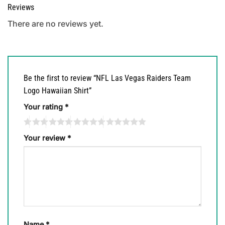
Reviews
There are no reviews yet.
Be the first to review “NFL Las Vegas Raiders Team
Logo Hawaiian Shirt”
Your rating
*
Your review
*
Name
*