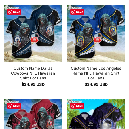
Save
Save
Custom Name Dallas
Custom Name Los Angeles
Cowboys NFL Hawaiian
Rams NFL Hawaiian Shirt
Shirt For Fans
For Fans
$
34.95
USD
$
34.95
USD
Save
Save