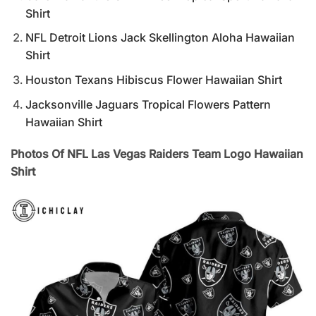
Shirt
NFL Detroit Lions Jack Skellington Aloha Hawaiian
Shirt
Houston Texans Hibiscus Flower Hawaiian Shirt
Jacksonville Jaguars Tropical Flowers Pattern
Hawaiian Shirt
Photos Of NFL Las Vegas Raiders Team Logo Hawaiian
Shirt