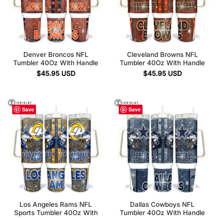
Denver Broncos NFL
Cleveland Browns NFL
Tumbler 40Oz With Handle
Tumbler 40Oz With Handle
$
45.95
USD
$
45.95
USD
Save
Save
Los Angeles Rams NFL
Dallas Cowboys NFL
Sports Tumbler 40Oz With
Tumbler 40Oz With Handle