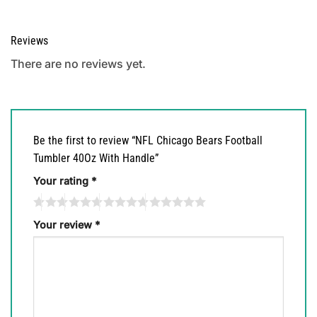
Reviews
There are no reviews yet.
Be the first to review “NFL Chicago Bears Football
Tumbler 40Oz With Handle”
Your rating
*
Your review
*