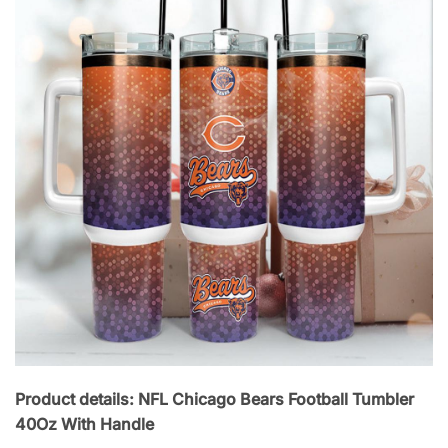
Product details: NFL Chicago Bears Football Tumbler
40Oz With Handle