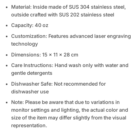
Material: Inside made of SUS 304 stainless steel,
outside crafted with SUS 202 stainless steel
Capacity: 40 oz
Customization: Features advanced laser engraving
technology
Dimensions: 15 x 11 x 28 cm
Care Instructions: Hand wash only with water and
gentle detergents
Dishwasher Safe: Not recommended for
dishwasher use
Note: Please be aware that due to variations in
monitor settings and lighting, the actual color and
size of the item may differ slightly from the visual
representation.