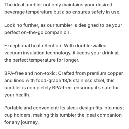
The ideal tumbler not only maintains your desired
beverage temperature but also ensures safety in use.
Look no further, as our tumbler is designed to be your
perfect on-the-go companion.
Exceptional heat retention: With double-walled
vacuum insulation technology, it keeps your drink at
the perfect temperature for longer.
BPA-free and non-toxic: Crafted from premium copper
and lined with food-grade 18/8 stainless steel, this
tumbler is completely BPA-free, ensuring it’s safe for
your health.
Portable and convenient: Its sleek design fits into most
cup holders, making this tumbler the ideal companion
for any journey.