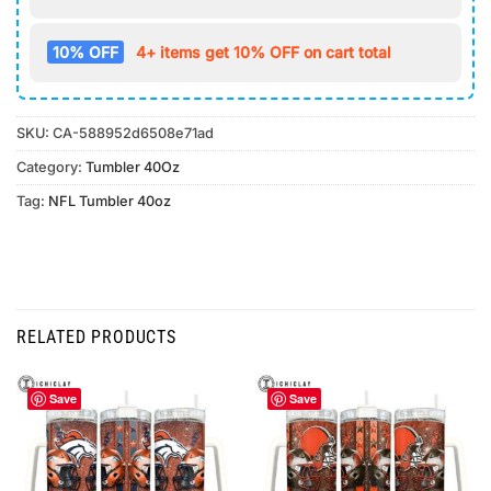
10% OFF
4+ items get 10% OFF on cart total
SKU:
CA-588952d6508e71ad
Category:
Tumbler 40Oz
Tag:
NFL Tumbler 40oz
RELATED PRODUCTS
Save
Save