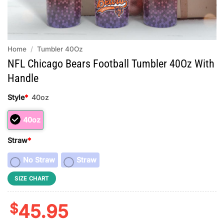
Home
/
Tumbler 40Oz
NFL Chicago Bears Football Tumbler 40Oz With
Handle
Style
*
40oz
40oz
Straw
*
No Straw
Straw
SIZE CHART
$
45.95