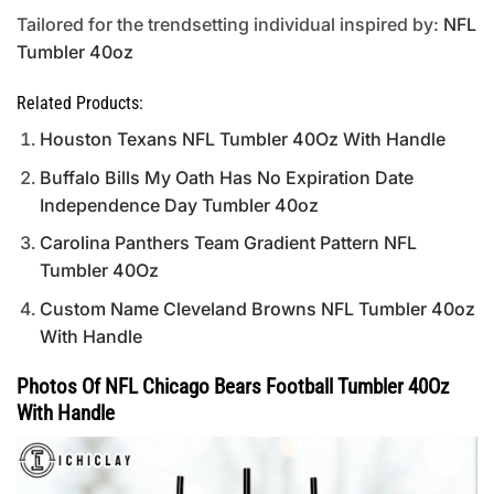
Tailored for the trendsetting individual inspired by:
NFL
Tumbler 40oz
Related Products:
Houston Texans NFL Tumbler 40Oz With Handle
Buffalo Bills My Oath Has No Expiration Date
Independence Day Tumbler 40oz
Carolina Panthers Team Gradient Pattern NFL
Tumbler 40Oz
Custom Name Cleveland Browns NFL Tumbler 40oz
With Handle
Photos Of NFL Chicago Bears Football Tumbler 40Oz
With Handle