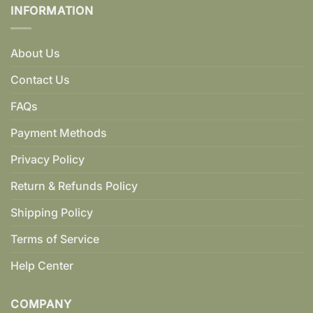
INFORMATION
About Us
Contact Us
FAQs
Payment Methods
Privacy Policy
Return & Refunds Policy
Shipping Policy
Terms of Service
Help Center
COMPANY