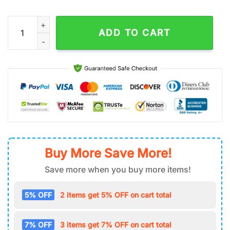
NFL Chicago Bears Football Tumbler 40Oz With Handle quanti
ADD TO CART
Buy More Save More!
Save more when you buy more items!
5% OFF
2 items get 5% OFF on cart total
7% OFF
3 items get 7% OFF on cart total