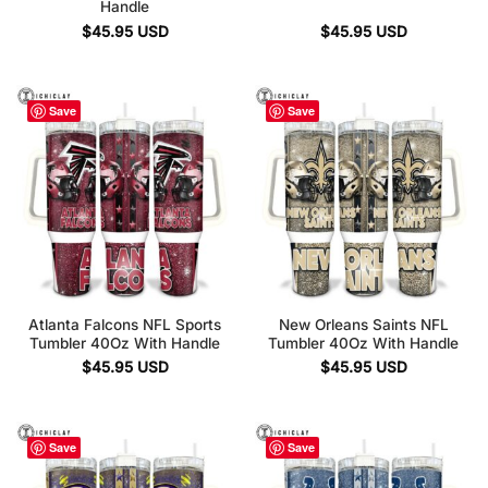
Handle
$
45.95
USD
$
45.95
USD
Save
Save
Atlanta Falcons NFL Sports
New Orleans Saints NFL
Tumbler 40Oz With Handle
Tumbler 40Oz With Handle
$
45.95
USD
$
45.95
USD
Save
Save