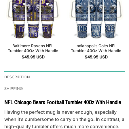
Baltimore Ravens NFL
Indianapolis Colts NFL
Tumbler 40Oz With Handle
Tumbler 40Oz With Handle
$
45.95
USD
$
45.95
USD
DESCRIPTION
SHIPPING
NFL Chicago Bears Football Tumbler 40Oz With Handle
Having the perfect mug is never enough, especially
when it’s cumbersome to carry on the go. In contrast, a
high-quality tumbler offers much more convenience.