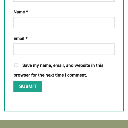
Name
*
Email
*
Save my name, email, and website in this
browser for the next time I comment.