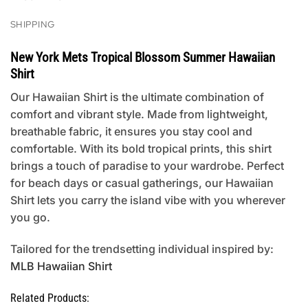
SHIPPING
New York Mets Tropical Blossom Summer Hawaiian
Shirt
Our Hawaiian Shirt is the ultimate combination of
comfort and vibrant style. Made from lightweight,
breathable fabric, it ensures you stay cool and
comfortable. With its bold tropical prints, this shirt
brings a touch of paradise to your wardrobe. Perfect
for beach days or casual gatherings, our Hawaiian
Shirt lets you carry the island vibe with you wherever
you go.
Tailored for the trendsetting individual inspired by:
MLB Hawaiian Shirt
Related Products: