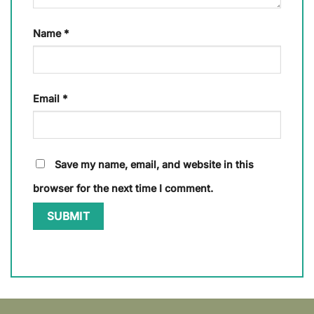
Name
*
Email
*
Save my name, email, and website in this
browser for the next time I comment.