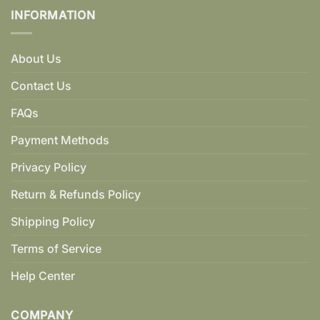
INFORMATION
About Us
Contact Us
FAQs
Payment Methods
Privacy Policy
Return & Refunds Policy
Shipping Policy
Terms of Service
Help Center
COMPANY