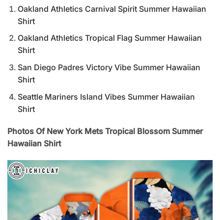
Oakland Athletics Carnival Spirit Summer Hawaiian
Shirt
Oakland Athletics Tropical Flag Summer Hawaiian
Shirt
San Diego Padres Victory Vibe Summer Hawaiian
Shirt
Seattle Mariners Island Vibes Summer Hawaiian
Shirt
Photos Of New York Mets Tropical Blossom Summer
Hawaiian Shirt