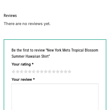
Reviews
There are no reviews yet.
Be the first to review “New York Mets Tropical Blossom
Summer Hawaiian Shirt”
Your rating
*
Your review
*