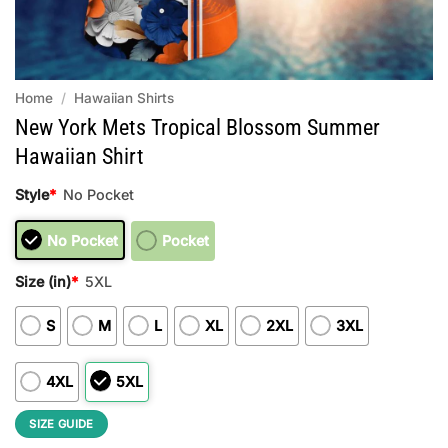
Home
/
Hawaiian Shirts
New York Mets Tropical Blossom Summer
Hawaiian Shirt
Style
*
No Pocket
No Pocket
Pocket
Size (in)
*
5XL
S
M
L
XL
2XL
3XL
4XL
5XL
SIZE GUIDE