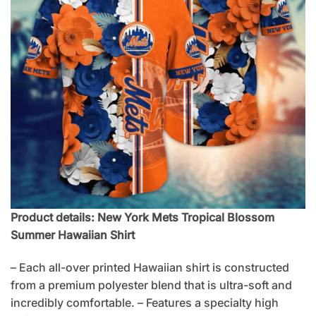
Product details: New York Mets Tropical Blossom
Summer Hawaiian Shirt
– Each all-over printed Hawaiian shirt is constructed
from a premium polyester blend that is ultra-soft and
incredibly comfortable. – Features a specialty high