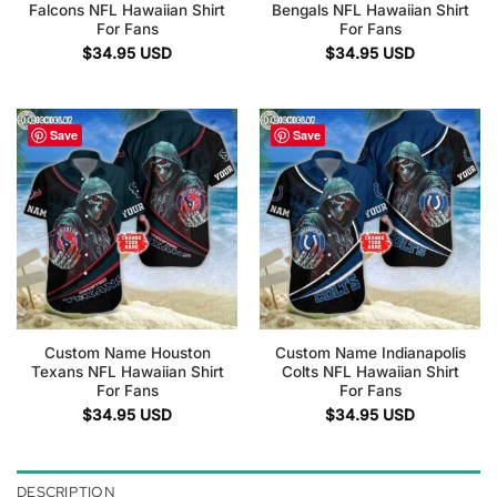
Falcons NFL Hawaiian Shirt
Bengals NFL Hawaiian Shirt
For Fans
For Fans
$
34.95
USD
$
34.95
USD
Save
Save
Custom Name Houston
Custom Name Indianapolis
Texans NFL Hawaiian Shirt
Colts NFL Hawaiian Shirt
For Fans
For Fans
$
34.95
USD
$
34.95
USD
DESCRIPTION