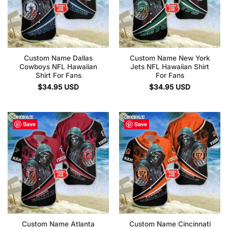
Custom Name Dallas
Custom Name New York
Cowboys NFL Hawaiian
Jets NFL Hawaiian Shirt
Shirt For Fans
For Fans
$
34.95
USD
$
34.95
USD
Save
Save
Custom Name Atlanta
Custom Name Cincinnati