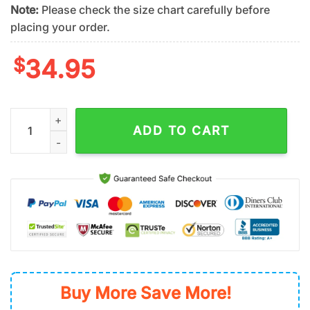
Note:
Please check the size chart carefully before
placing your order.
$
34.95
New York Mets Tropical Blossom Summer Hawaiian Shirt quan
ADD TO CART
Buy More Save More!