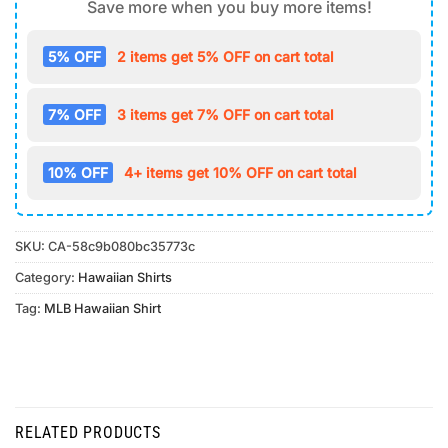
Save more when you buy more items!
5% OFF
2 items get 5% OFF on cart total
7% OFF
3 items get 7% OFF on cart total
10% OFF
4+ items get 10% OFF on cart total
SKU:
CA-58c9b080bc35773c
Category:
Hawaiian Shirts
Tag:
MLB Hawaiian Shirt
RELATED PRODUCTS