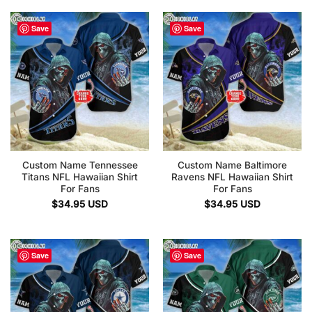
Save
Save
Custom Name Tennessee
Custom Name Baltimore
Titans NFL Hawaiian Shirt
Ravens NFL Hawaiian Shirt
For Fans
For Fans
$
34.95
USD
$
34.95
USD
Save
Save