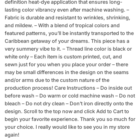
definition heat-dye application that ensures long-
lasting color vibrancy even after machine washing. –
Fabric is durable and resistant to wrinkles, shrinking,
and mildew. – With a blend of tropical colors and
featured patterns, you’ll be instantly transported to the
Caribbean getaway of your dreams. This piece has a
very summery vibe to it. – Thread line color is black or
white only – Each item is custom printed, cut, and
sewn just for you when you place your order – there
may be small differences in the design on the seams
and/or arms due to the custom nature of the
production process! Care Instructions – Do inside out
before wash – Do warm or cold machine wash – Do not
bleach – Do not dry clean – Don’t iron directly onto the
design. Scroll to the top now and click Add to Cart to
begin your favorite experience. Thank you so much for
your choice. I really would like to see you in my store
again!