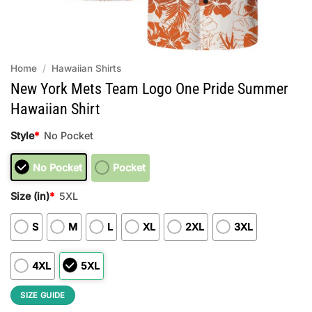
Home
/
Hawaiian Shirts
New York Mets Team Logo One Pride Summer
Hawaiian Shirt
Style
*
No Pocket
No Pocket
Pocket
Size (in)
*
5XL
S
M
L
XL
2XL
3XL
4XL
5XL
SIZE GUIDE