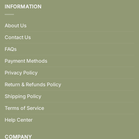
INFORMATION
About Us
Contact Us
FAQs
Payment Methods
Privacy Policy
Return & Refunds Policy
Shipping Policy
Terms of Service
Help Center
COMPANY