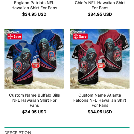
England Patriots NFL
Chiefs NFL Hawaiian Shirt
Hawaiian Shirt For Fans
For Fans
$
34.95
USD
$
34.95
USD
Save
Save
Custom Name Buffalo Bills
Custom Name Atlanta
NFL Hawaiian Shirt For
Falcons NFL Hawaiian Shirt
Fans
For Fans
$
34.95
USD
$
34.95
USD
DESCRIPTION