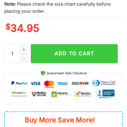
Note:
Please check the size chart carefully before
placing your order.
$
34.95
New York Mets Team Logo One Pride Summer Hawaiian Shirt q
ADD TO CART
Buy More Save More!