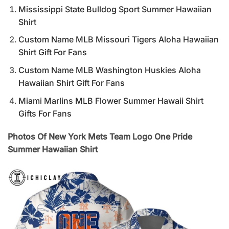
Mississippi State Bulldog Sport Summer Hawaiian
Shirt
Custom Name MLB Missouri Tigers Aloha Hawaiian
Shirt Gift For Fans
Custom Name MLB Washington Huskies Aloha
Hawaiian Shirt Gift For Fans
Miami Marlins MLB Flower Summer Hawaii Shirt
Gifts For Fans
Photos Of New York Mets Team Logo One Pride
Summer Hawaiian Shirt