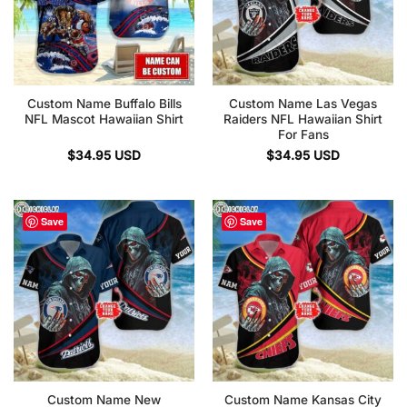
Custom Name Buffalo Bills
Custom Name Las Vegas
NFL Mascot Hawaiian Shirt
Raiders NFL Hawaiian Shirt
For Fans
$
34.95
USD
$
34.95
USD
Save
Save
Custom Name New
Custom Name Kansas City