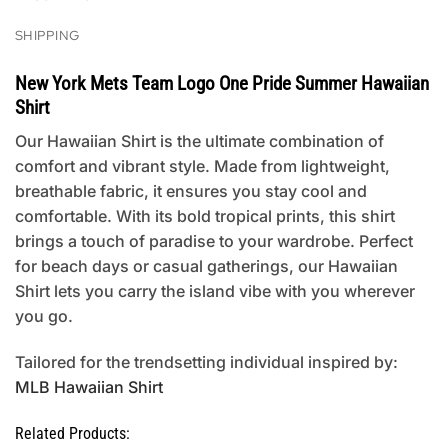
SHIPPING
New York Mets Team Logo One Pride Summer Hawaiian
Shirt
Our Hawaiian Shirt is the ultimate combination of
comfort and vibrant style. Made from lightweight,
breathable fabric, it ensures you stay cool and
comfortable. With its bold tropical prints, this shirt
brings a touch of paradise to your wardrobe. Perfect
for beach days or casual gatherings, our Hawaiian
Shirt lets you carry the island vibe with you wherever
you go.
Tailored for the trendsetting individual inspired by:
MLB Hawaiian Shirt
Related Products: