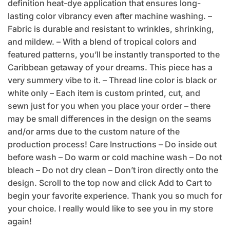
definition heat-dye application that ensures long-
lasting color vibrancy even after machine washing. –
Fabric is durable and resistant to wrinkles, shrinking,
and mildew. – With a blend of tropical colors and
featured patterns, you’ll be instantly transported to the
Caribbean getaway of your dreams. This piece has a
very summery vibe to it. – Thread line color is black or
white only – Each item is custom printed, cut, and
sewn just for you when you place your order – there
may be small differences in the design on the seams
and/or arms due to the custom nature of the
production process! Care Instructions – Do inside out
before wash – Do warm or cold machine wash – Do not
bleach – Do not dry clean – Don’t iron directly onto the
design. Scroll to the top now and click Add to Cart to
begin your favorite experience. Thank you so much for
your choice. I really would like to see you in my store
again!