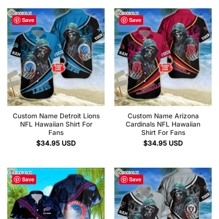
Save
Save
Custom Name Detroit Lions
Custom Name Arizona
NFL Hawaiian Shirt For
Cardinals NFL Hawaiian
Fans
Shirt For Fans
$
34.95
USD
$
34.95
USD
Save
Save