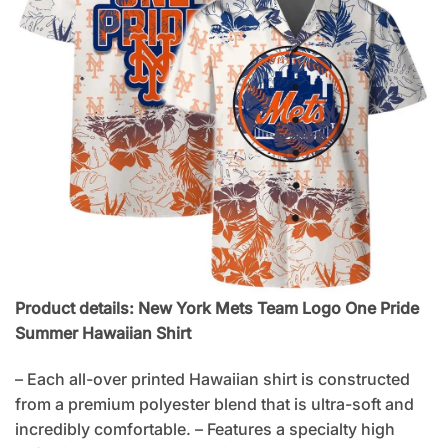
Product details: New York Mets Team Logo One Pride
Summer Hawaiian Shirt
– Each all-over printed Hawaiian shirt is constructed
from a premium polyester blend that is ultra-soft and
incredibly comfortable. – Features a specialty high