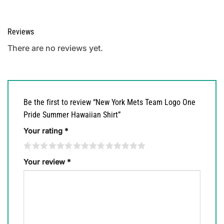
Reviews
There are no reviews yet.
Be the first to review “New York Mets Team Logo One
Pride Summer Hawaiian Shirt”
Your rating
*
Your review
*