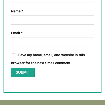
Name
*
Email
*
Save my name, email, and website in this
browser for the next time I comment.