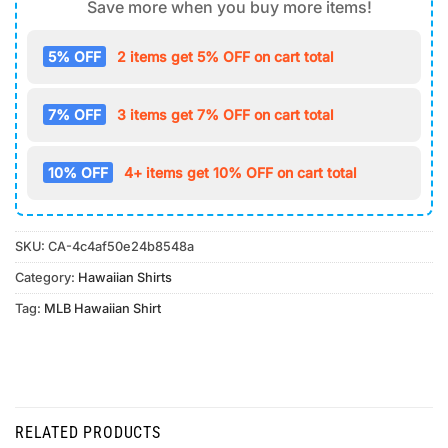
Save more when you buy more items!
5% OFF
2 items get 5% OFF on cart total
7% OFF
3 items get 7% OFF on cart total
10% OFF
4+ items get 10% OFF on cart total
SKU:
CA-4c4af50e24b8548a
Category:
Hawaiian Shirts
Tag:
MLB Hawaiian Shirt
RELATED PRODUCTS