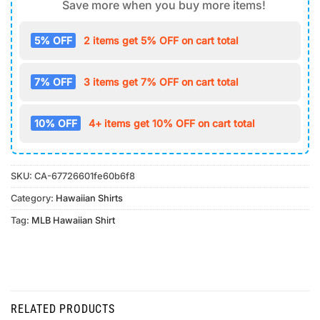
Save more when you buy more items!
5% OFF
2 items get 5% OFF on cart total
7% OFF
3 items get 7% OFF on cart total
10% OFF
4+ items get 10% OFF on cart total
SKU:
CA-67726601fe60b6f8
Category:
Hawaiian Shirts
Tag:
MLB Hawaiian Shirt
RELATED PRODUCTS