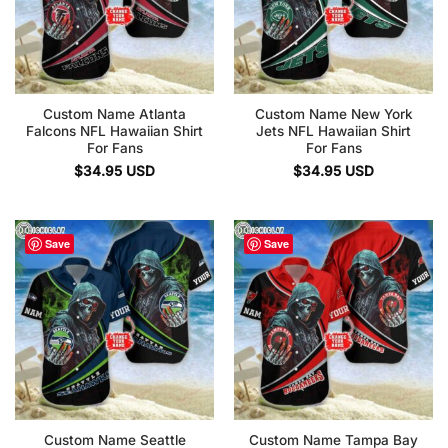
Custom Name Atlanta
Custom Name New York
Falcons NFL Hawaiian Shirt
Jets NFL Hawaiian Shirt
For Fans
For Fans
$
34.95
USD
$
34.95
USD
Save
Save
Custom Name Seattle
Custom Name Tampa Bay