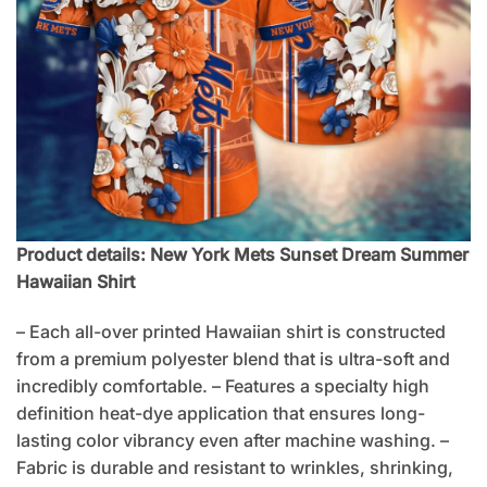
Product details: New York Mets Sunset Dream Summer
Hawaiian Shirt
– Each all-over printed Hawaiian shirt is constructed
from a premium polyester blend that is ultra-soft and
incredibly comfortable. – Features a specialty high
definition heat-dye application that ensures long-
lasting color vibrancy even after machine washing. –
Fabric is durable and resistant to wrinkles, shrinking,