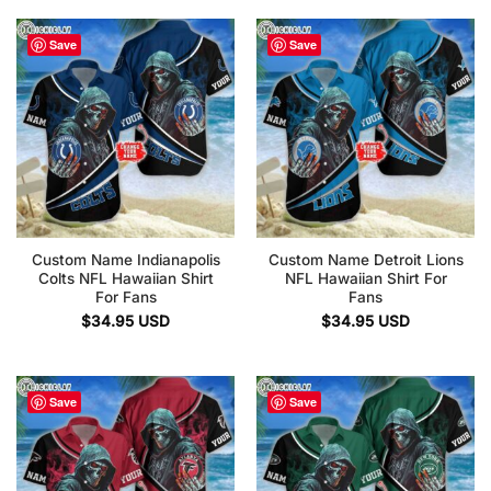
Save
Save
Custom Name Indianapolis
Custom Name Detroit Lions
Colts NFL Hawaiian Shirt
NFL Hawaiian Shirt For
For Fans
Fans
$
34.95
USD
$
34.95
USD
Save
Save