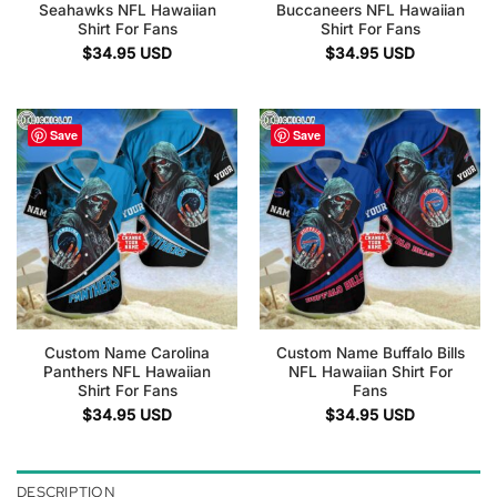
Seahawks NFL Hawaiian
Buccaneers NFL Hawaiian
Shirt For Fans
Shirt For Fans
$
34.95
USD
$
34.95
USD
Save
Save
Custom Name Carolina
Custom Name Buffalo Bills
Panthers NFL Hawaiian
NFL Hawaiian Shirt For
Shirt For Fans
Fans
$
34.95
USD
$
34.95
USD
DESCRIPTION