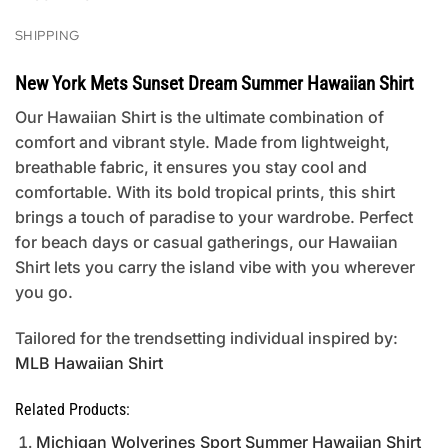
SHIPPING
New York Mets Sunset Dream Summer Hawaiian Shirt
Our Hawaiian Shirt is the ultimate combination of
comfort and vibrant style. Made from lightweight,
breathable fabric, it ensures you stay cool and
comfortable. With its bold tropical prints, this shirt
brings a touch of paradise to your wardrobe. Perfect
for beach days or casual gatherings, our Hawaiian
Shirt lets you carry the island vibe with you wherever
you go.
Tailored for the trendsetting individual inspired by:
MLB Hawaiian Shirt
Related Products:
Michigan Wolverines Sport Summer Hawaiian Shirt