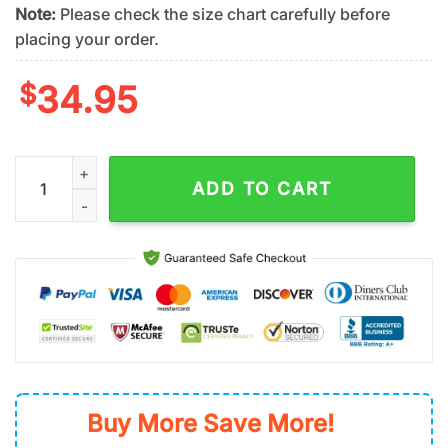
Note:
Please check the size chart carefully before
placing your order.
$
34.95
New York Mets Sunset Dream Summer Hawaiian Shirt quantity
ADD TO CART
Buy More Save More!