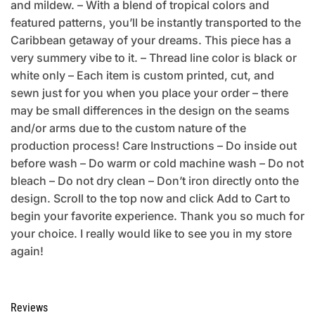
and mildew. – With a blend of tropical colors and
featured patterns, you’ll be instantly transported to the
Caribbean getaway of your dreams. This piece has a
very summery vibe to it. – Thread line color is black or
white only – Each item is custom printed, cut, and
sewn just for you when you place your order – there
may be small differences in the design on the seams
and/or arms due to the custom nature of the
production process! Care Instructions – Do inside out
before wash – Do warm or cold machine wash – Do not
bleach – Do not dry clean – Don’t iron directly onto the
design. Scroll to the top now and click Add to Cart to
begin your favorite experience. Thank you so much for
your choice. I really would like to see you in my store
again!
Reviews