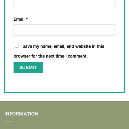
Email
*
Save my name, email, and website in this
browser for the next time I comment.
INFORMATION