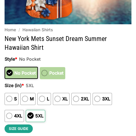
Home
/
Hawaiian Shirts
New York Mets Sunset Dream Summer
Hawaiian Shirt
Style
*
No Pocket
No Pocket
Pocket
Size (in)
*
5XL
S
M
L
XL
2XL
3XL
4XL
5XL
SIZE GUIDE