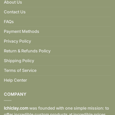
About Us
Contact Us
FAQs
Payment Methods
Privacy Policy
Return & Refunds Policy
Shipping Policy
Terms of Service
Help Center
COMPANY
Ichiclay.com
was founded with one simple mission: to
offer incredible custom products at incredible prices.