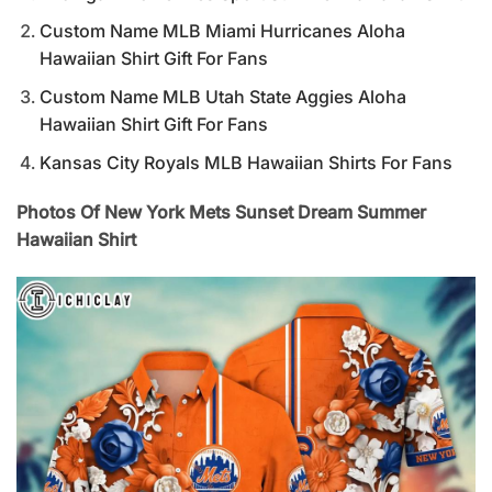
Custom Name MLB Miami Hurricanes Aloha
Hawaiian Shirt Gift For Fans
Custom Name MLB Utah State Aggies Aloha
Hawaiian Shirt Gift For Fans
Kansas City Royals MLB Hawaiian Shirts For Fans
Photos Of New York Mets Sunset Dream Summer
Hawaiian Shirt