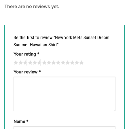
There are no reviews yet.
Be the first to review “New York Mets Sunset Dream
Summer Hawaiian Shirt”
Your rating
*
Your review
*
Name
*