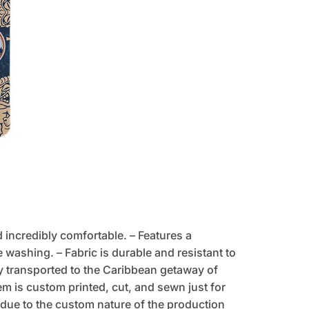
d incredibly comfortable. – Features a
 washing. – Fabric is durable and resistant to
tly transported to the Caribbean getaway of
tem is custom printed, cut, and sewn just for
due to the custom nature of the production