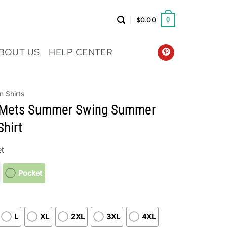
$
0.00
0
BOUT US
HELP CENTER
n Shirts
 Mets Summer Swing Summer
hirt
t
Pocket
L
XL
2XL
3XL
4XL