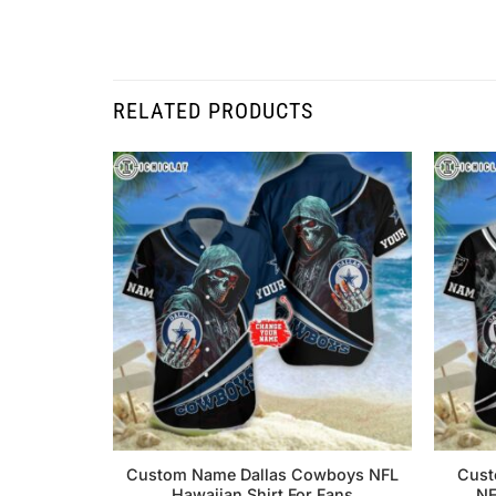
RELATED PRODUCTS
Custom Name Dallas Cowboys NFL
Cust
Hawaiian Shirt For Fans
NF