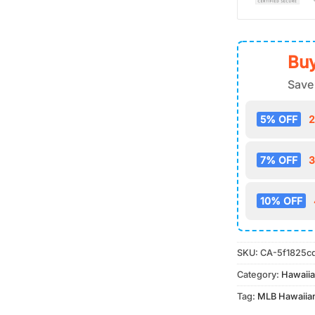
Buy
Save
5% OFF
2
7% OFF
3
10% OFF
SKU:
CA-5f1825c
Category:
Hawaiia
Tag:
MLB Hawaiian