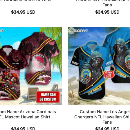
Fans
$
34.95
USD
$
34.95
USD
om Name Arizona Cardinals
Custom Name Los Angel
FL Mascot Hawaiian Shirt
Chargers NFL Hawaiian Shir
Fans
$
34.95
USD
$
34.95
USD