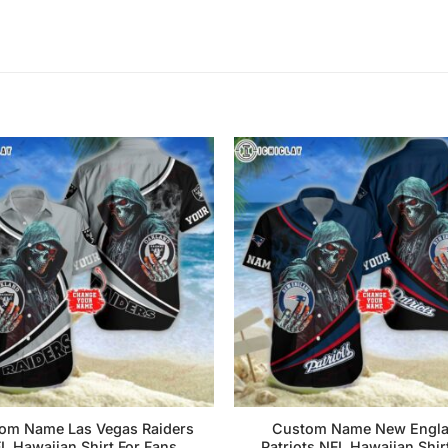
om Name Las Vegas Raiders
Custom Name New Engl
L Hawaiian Shirt For Fans
Patriots NFL Hawaiian Shir