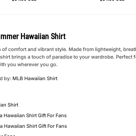
mmer Hawaiian Shirt
 of comfort and vibrant style. Made from lightweight, breat
is shirt brings a touch of paradise to your wardrobe. Perfect
 with you wherever you go.
ed by:
MLB Hawaiian Shirt
an Shirt
Hawaiian Shirt Gift For Fans
Hawaiian Shirt Gift For Fans