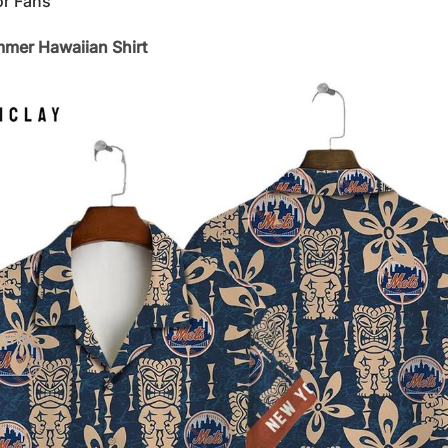
or Fans
mer Hawaiian Shirt