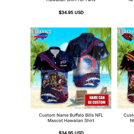
$
34.95
USD
Custom Name Buffalo Bills NFL
Cust
Mascot Hawaiian Shirt
N
$
34.95
USD