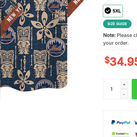
5XL
SIZE GUIDE
Note:
Please ch
your order.
$
34.9
New York Mets 