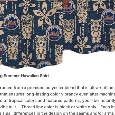
ng Summer Hawaiian Shirt
tructed from a premium polyester blend that is ultra-soft an
 that ensures long-lasting color vibrancy even after machine
d of tropical colors and featured patterns, you’ll be instan
e to it. – Thread line color is black or white only – Each i
 small differences in the design on the seams and/or arms 