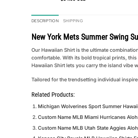
DESCRIPTION
SHIPPING
New York Mets Summer Swing Su
Our Hawaiian Shirt is the ultimate combination
comfortable. With its bold tropical prints, th
Hawaiian Shirt lets you carry the island vibe
Tailored for the trendsetting individual inspir
Related Products:
Michigan Wolverines Sport Summer Hawaii
Custom Name MLB Miami Hurricanes Aloha 
Custom Name MLB Utah State Aggies Aloha 