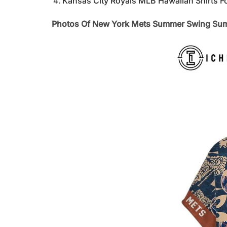
Kansas City Royals MLB Hawaiian Shirts F
Photos Of New York Mets Summer Swing Sum