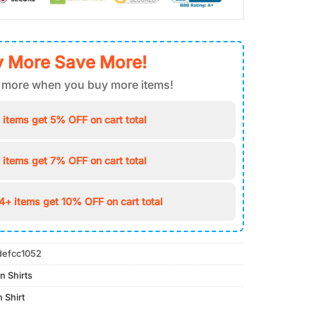
 More Save More!
 more when you buy more items!
 items get 5% OFF on cart total
 items get 7% OFF on cart total
4+ items get 10% OFF on cart total
defcc1052
n Shirts
 Shirt