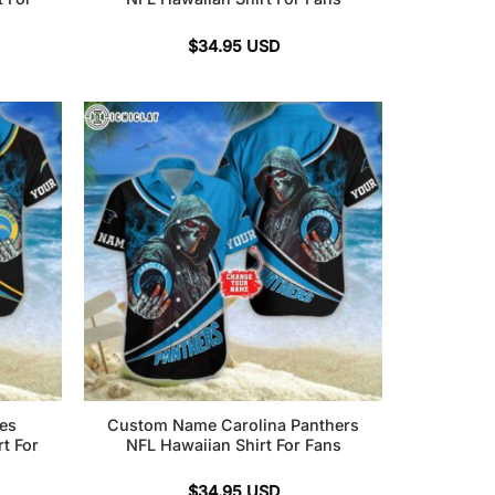
$
34.95
USD
es
Custom Name Carolina Panthers
t For
NFL Hawaiian Shirt For Fans
$
34.95
USD