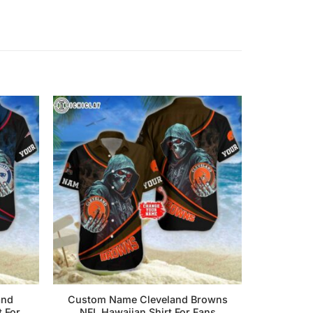
and
Custom Name Cleveland Browns
t For
NFL Hawaiian Shirt For Fans