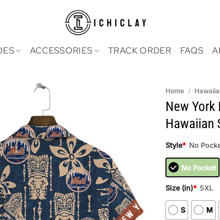
OES
ACCESSORIES
TRACK ORDER
FAQS
A
Home
/
Hawaiia
New York
Hawaiian S
Style
*
No Pocke
No Pocket
Size (in)
*
5XL
S
M