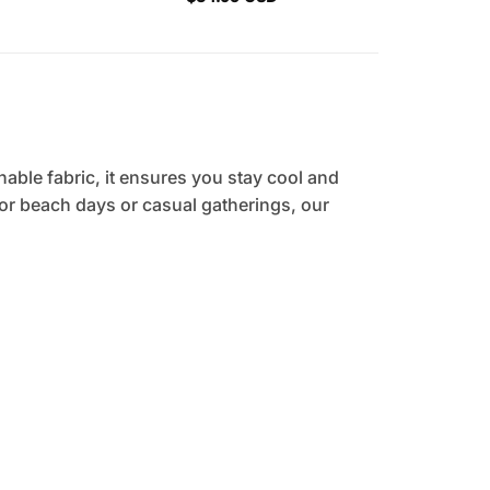
hable fabric, it ensures you stay cool and
 for beach days or casual gatherings, our