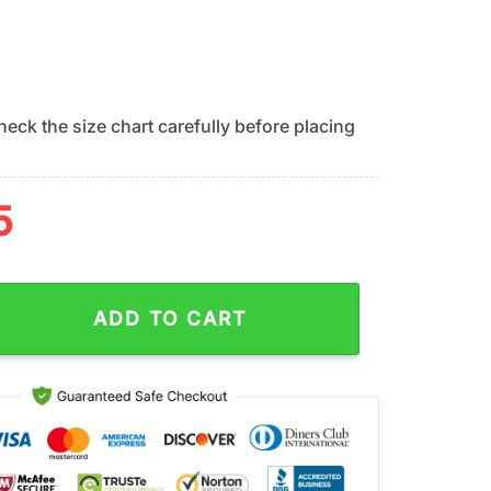
eck the size chart carefully before placing
5
Summer Swing Summer Hawaiian Shirt quantity
ADD TO CART