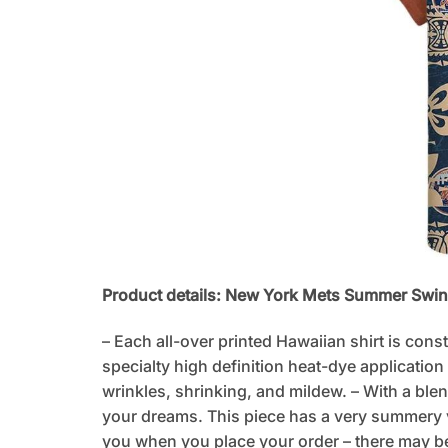
Product details: New York Mets Summer Swi
– Each all-over printed Hawaiian shirt is cons
specialty high definition heat-dye application
wrinkles, shrinking, and mildew. – With a blen
your dreams. This piece has a very summery vib
you when you place your order – there may be