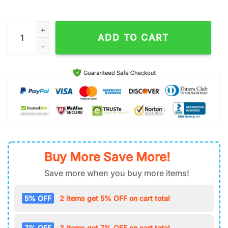
New Orleans Saints Welcome Scary Pumpkin Garden House Fla
ADD TO CART
Buy More Save More!
Save more when you buy more items!
5% OFF
2 items get 5% OFF on cart total
7% OFF
3 items get 7% OFF on cart total