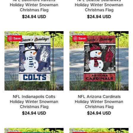
Holiday Winter Snowman
Holiday Winter Snowman
Christmas Flag
Christmas Flag
$
24.94
USD
$
24.94
USD
Save
Save
NFL Indianapolis Colts
NFL Arizona Cardinals
Holiday Winter Snowman
Holiday Winter Snowman
Christmas Flag
Christmas Flag
$
24.94
USD
$
24.94
USD