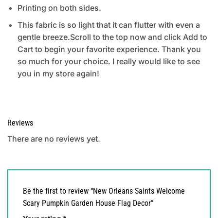
Printing on both sides.
This fabric is so light that it can flutter with even a
gentle breeze.Scroll to the top now and click Add to
Cart to begin your favorite experience. Thank you
so much for your choice. I really would like to see
you in my store again!
Reviews
There are no reviews yet.
Be the first to review “New Orleans Saints Welcome
Scary Pumpkin Garden House Flag Decor”