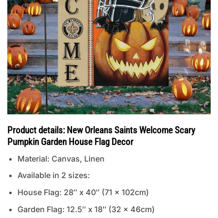
Product details: New Orleans Saints Welcome Scary
Pumpkin Garden House Flag Decor
Material: Canvas, Linen
Available in 2 sizes:
House Flag: 28″ x 40″ (71 x 102cm)
Garden Flag: 12.5″ x 18″ (32 x 46cm)