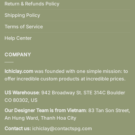
Return & Refunds Policy
Shipping Policy
Terms of Service
Help Center
COMPANY
Ichiclay.com
was founded with one simple mission: to
offer incredible custom products at incredible prices.
US Warehouse
: 942 Broadway St. STE 314C Boulder
CO 80302, US
Our Designer Team is from Vietnam
: 83 Tan Son Street,
An Hung Ward, Thanh Hoa City
Contact us:
ichiclay@contactspg.com