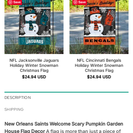
Save
Save
NFL Jacksonville Jaguars
NFL Cincinnati Bengals
Holiday Winter Snowman
Holiday Winter Snowman
Christmas Flag
Christmas Flag
$
24.94
USD
$
24.94
USD
DESCRIPTION
SHIPPING
New Orleans Saints Welcome Scary Pumpkin Garden
House Flag Decor
A flag is more than just a piece of