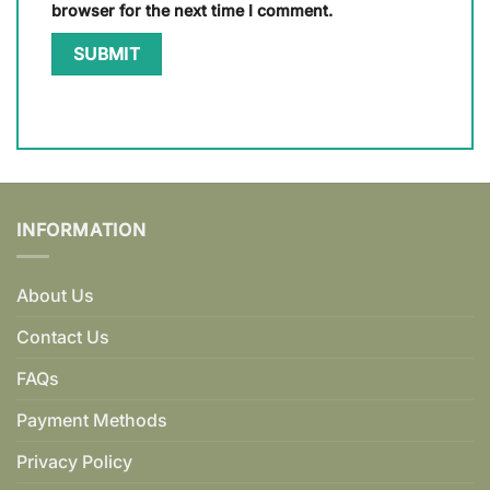
browser for the next time I comment.
INFORMATION
About Us
Contact Us
FAQs
Payment Methods
Privacy Policy