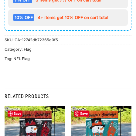
10% OFF
4+ items get 10% OFF on cart total
SKU:
CA-12742db72365e0f5
Category:
Flag
Tag:
NFL Flag
RELATED PRODUCTS
Save
Save