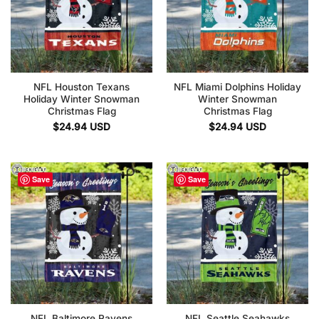
NFL Houston Texans
NFL Miami Dolphins Holiday
Holiday Winter Snowman
Winter Snowman
Christmas Flag
Christmas Flag
$
24.94
USD
$
24.94
USD
Save
Save
NFL Baltimore Ravens
NFL Seattle Seahawks