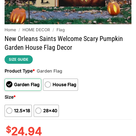
Home
/
HOME DECOR
/
Flag
New Orleans Saints Welcome Scary Pumpkin
Garden House Flag Decor
SIZE GUIDE
Product Type
*
Garden Flag
Garden Flag
House Flag
Size
*
12.5x18
28x40
$
24.94