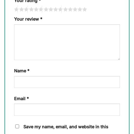
Your rating
*
Your review
*
Name
*
Email
*
Save my name, email, and website in this