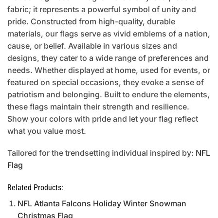
fabric; it represents a powerful symbol of unity and
pride. Constructed from high-quality, durable
materials, our flags serve as vivid emblems of a nation,
cause, or belief. Available in various sizes and
designs, they cater to a wide range of preferences and
needs. Whether displayed at home, used for events, or
featured on special occasions, they evoke a sense of
patriotism and belonging. Built to endure the elements,
these flags maintain their strength and resilience.
Show your colors with pride and let your flag reflect
what you value most.
Tailored for the trendsetting individual inspired by:
NFL
Flag
Related Products:
NFL Atlanta Falcons Holiday Winter Snowman
Christmas Flag