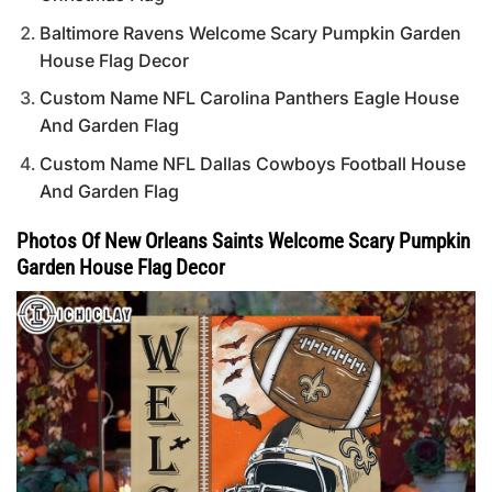
Baltimore Ravens Welcome Scary Pumpkin Garden
House Flag Decor
Custom Name NFL Carolina Panthers Eagle House
And Garden Flag
Custom Name NFL Dallas Cowboys Football House
And Garden Flag
Photos Of New Orleans Saints Welcome Scary Pumpkin
Garden House Flag Decor