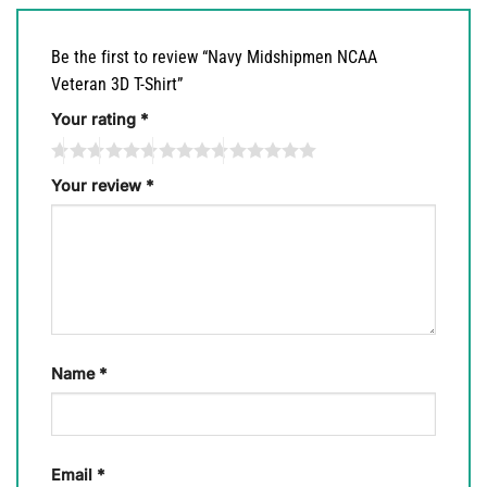
Be the first to review “Navy Midshipmen NCAA
Veteran 3D T-Shirt”
Your rating
*
Your review
*
Name
*
Email
*