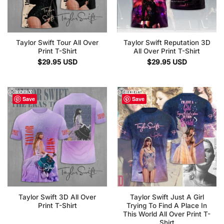
Taylor Swift Tour All Over
Taylor Swift Reputation 3D
Print T-Shirt
All Over Print T-Shirt
$
29.95
USD
$
29.95
USD
Save
Save
Taylor Swift 3D All Over
Taylor Swift Just A Girl
Print T-Shirt
Trying To Find A Place In
This World All Over Print T-
Shirt