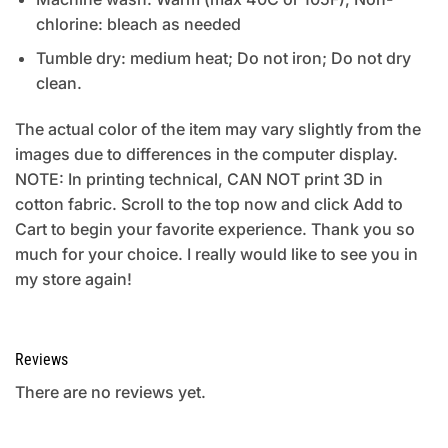
chlorine: bleach as needed
Tumble dry: medium heat; Do not iron; Do not dry
clean.
The actual color of the item may vary slightly from the
images due to differences in the computer display.
NOTE: In printing technical, CAN NOT print 3D in
cotton fabric. Scroll to the top now and click Add to
Cart to begin your favorite experience. Thank you so
much for your choice. I really would like to see you in
my store again!
Reviews
There are no reviews yet.