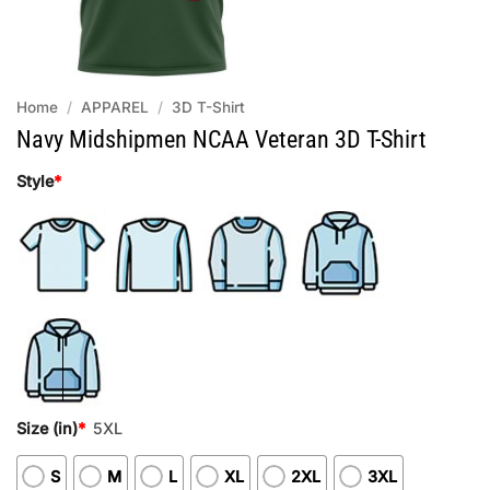
Home
/
APPAREL
/
3D T-Shirt
Navy Midshipmen NCAA Veteran 3D T-Shirt
Style
*
Size (in)
*
5XL
S
M
L
XL
2XL
3XL