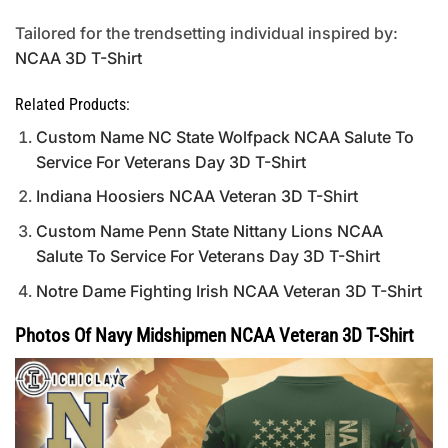
Tailored for the trendsetting individual inspired by:
NCAA 3D T-Shirt
Related Products:
Custom Name NC State Wolfpack NCAA Salute To
Service For Veterans Day 3D T-Shirt
Indiana Hoosiers NCAA Veteran 3D T-Shirt
Custom Name Penn State Nittany Lions NCAA
Salute To Service For Veterans Day 3D T-Shirt
Notre Dame Fighting Irish NCAA Veteran 3D T-Shirt
Photos Of Navy Midshipmen NCAA Veteran 3D T-Shirt