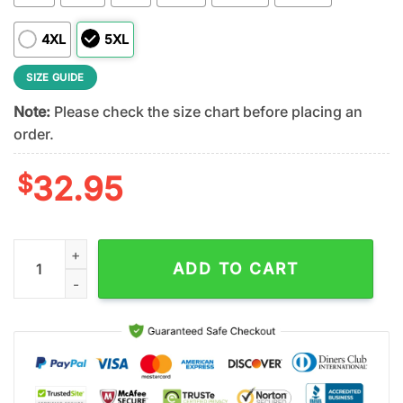
4XL
5XL
SIZE GUIDE
Note:
Please check the size chart before placing an
order.
$
32.95
Navy Midshipmen NCAA Veteran 3D T-Shirt quantity
ADD TO CART