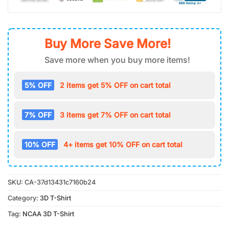
Buy More Save More!
Save more when you buy more items!
5% OFF
2 items get 5% OFF on cart total
7% OFF
3 items get 7% OFF on cart total
10% OFF
4+ items get 10% OFF on cart total
SKU:
CA-37d13431c7160b24
Category:
3D T-Shirt
Tag:
NCAA 3D T-Shirt