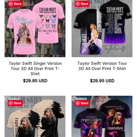
Save
Save
Taylor Swift Singer Version
Taylor Swift Version Tour
Tour 3D All Over Print T-
3D All Over Print T-Shirt
Shirt
$
29.95
USD
$
29.95
USD
Save
Save