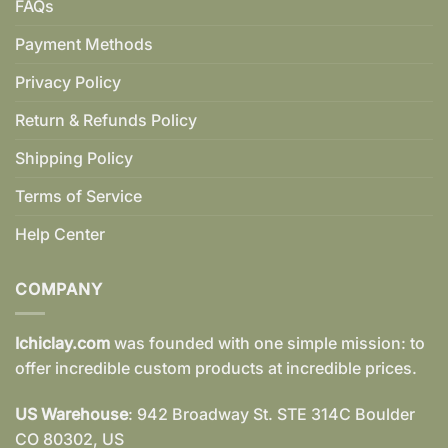
FAQs
Payment Methods
Privacy Policy
Return & Refunds Policy
Shipping Policy
Terms of Service
Help Center
COMPANY
Ichiclay.com
was founded with one simple mission: to
offer incredible custom products at incredible prices.
US Warehouse
: 942 Broadway St. STE 314C Boulder
CO 80302, US