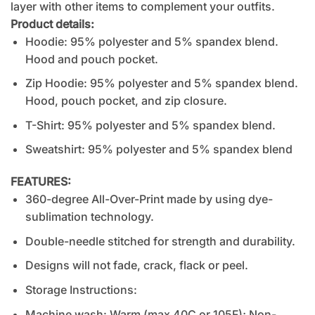
layer with other items to complement your outfits.
Product details:
Hoodie: 95% polyester and 5% spandex blend.
Hood and pouch pocket.
Zip Hoodie: 95% polyester and 5% spandex blend.
Hood, pouch pocket, and zip closure.
T-Shirt: 95% polyester and 5% spandex blend.
Sweatshirt: 95% polyester and 5% spandex blend
FEATURES:
360-degree All-Over-Print made by using dye-
sublimation technology.
Double-needle stitched for strength and durability.
Designs will not fade, crack, flack or peel.
Storage Instructions:
Machine wash: Warm (max 40C or 105F); Non-