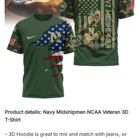
Product details: Navy Midshipmen NCAA Veteran 3D
T-Shirt
– 3D Hoodie is great to mix and match with jeans, or