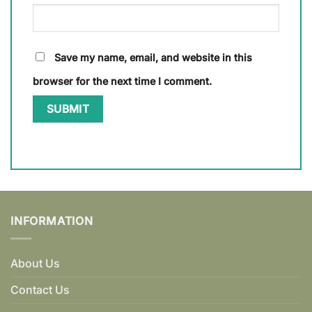
Save my name, email, and website in this
browser for the next time I comment.
INFORMATION
About Us
Contact Us