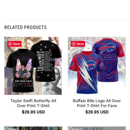
RELATED PRODUCTS
Save
Save
Taylor Swift Butterfly All
Buffalo Bills Logo All Over
Over Print T-Shirt
Print T-Shirt For Fans
$
29.95
USD
$
29.95
USD