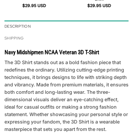
$
29.95
USD
$
29.95
USD
DESCRIPTION
SHIPPING
Navy Midshipmen NCAA Veteran 3D T-Shirt
The 3D Shirt stands out as a bold fashion piece that
redefines the ordinary. Utilizing cutting-edge printing
techniques, it brings designs to life with striking depth
and vibrancy. Made from premium materials, it ensures
both comfort and long-lasting wear. The three-
dimensional visuals deliver an eye-catching effect,
ideal for casual outfits or making a strong fashion
statement. Whether showcasing your personal style or
expressing your fandom, the 3D Shirt is a wearable
masterpiece that sets you apart from the rest.