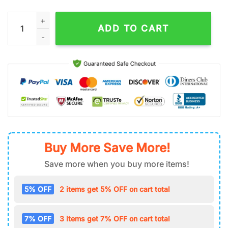
Mr Air Force 1 Shoes Gifts For Fan.jpg quantity
ADD TO CART
Buy More Save More!
Save more when you buy more items!
5% OFF
2 items get 5% OFF on cart total
7% OFF
3 items get 7% OFF on cart total