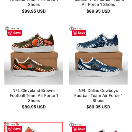
Shoes
Air Force 1 Shoes
$
89.95
USD
$
89.95
USD
Save
Save
NFL Cleveland Browns
NFL Dallas Cowboys
Football Team Air Force 1
Football Team Air Force 1
Shoes
Shoes
$
89.95
USD
$
89.95
USD
Save
Save