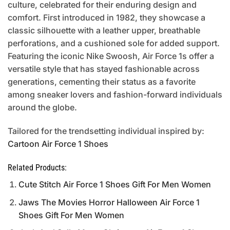
culture, celebrated for their enduring design and
comfort. First introduced in 1982, they showcase a
classic silhouette with a leather upper, breathable
perforations, and a cushioned sole for added support.
Featuring the iconic Nike Swoosh, Air Force 1s offer a
versatile style that has stayed fashionable across
generations, cementing their status as a favorite
among sneaker lovers and fashion-forward individuals
around the globe.
Tailored for the trendsetting individual inspired by:
Cartoon Air Force 1 Shoes
Related Products:
Cute Stitch Air Force 1 Shoes Gift For Men Women
Jaws The Movies Horror Halloween Air Force 1
Shoes Gift For Men Women