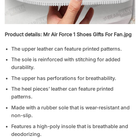
Product details: Mr Air Force 1 Shoes Gifts For Fan.jpg
The upper leather can feature printed patterns.
The sole is reinforced with stitching for added
durability.
The upper has perforations for breathability.
The heel pieces’ leather can feature printed
patterns.
Made with a rubber sole that is wear-resistant and
non-slip.
Features a high-poly insole that is breathable and
deodorizing.