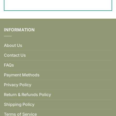
INFORMATION
About Us
Contact Us
FAQs
Payment Methods
Privacy Policy
Return & Refunds Policy
Shipping Policy
Terms of Service