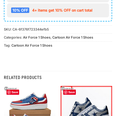
10% OFF
4+ items get 10% OFF on cart total
SKU:
CA-6f376f723344efb5
Categories:
Air Force 1 Shoes
,
Cartoon Air Force 1 Shoes
Tag:
Cartoon Air Force 1 Shoes
RELATED PRODUCTS
Save
Save