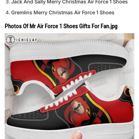
Jack And Sally Merry Christmas Air Force 1 Shoes
Gremlins Merry Christmas Air Force 1 Shoes
Photos Of Mr Air Force 1 Shoes Gifts For Fan.jpg