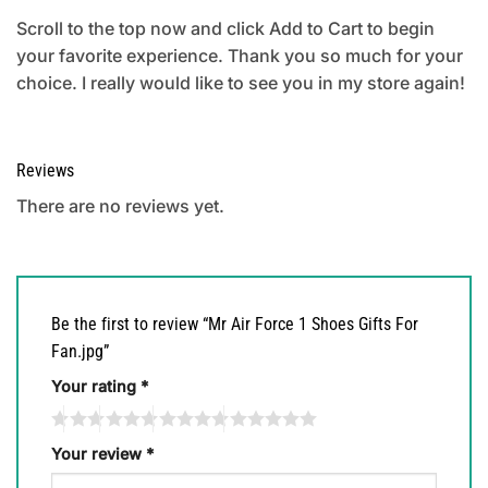
Scroll to the top now and click Add to Cart to begin
your favorite experience. Thank you so much for your
choice. I really would like to see you in my store again!
Reviews
There are no reviews yet.
Be the first to review “Mr Air Force 1 Shoes Gifts For
Fan.jpg”
Your rating
*
Your review
*