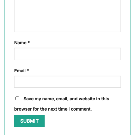
Name
*
Email
*
Save my name, email, and website in this
browser for the next time I comment.