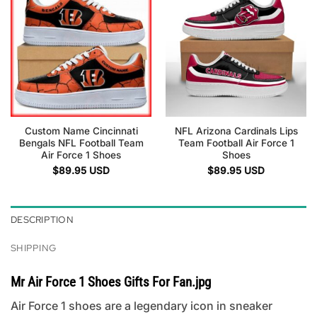
Custom Name Cincinnati
NFL Arizona Cardinals Lips
Bengals NFL Football Team
Team Football Air Force 1
Air Force 1 Shoes
Shoes
$
89.95
USD
$
89.95
USD
DESCRIPTION
SHIPPING
Mr Air Force 1 Shoes Gifts For Fan.jpg
Air Force 1 shoes are a legendary icon in sneaker