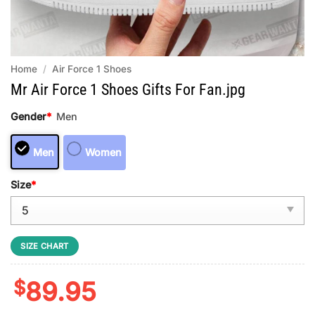
Home
/
Air Force 1 Shoes
Mr Air Force 1 Shoes Gifts For Fan.jpg
Gender
*
Men
Men
Women
Size
*
SIZE CHART
$
89.95