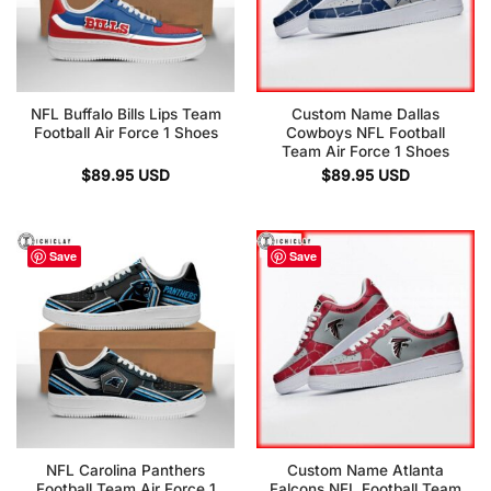
NFL Buffalo Bills Lips Team
Custom Name Dallas
Football Air Force 1 Shoes
Cowboys NFL Football
Team Air Force 1 Shoes
$
89.95
USD
$
89.95
USD
Save
Save
NFL Carolina Panthers
Custom Name Atlanta
Football Team Air Force 1
Falcons NFL Football Team