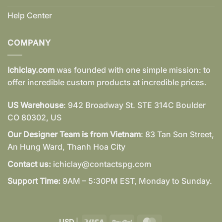
Help Center
COMPANY
Ichiclay.com
was founded with one simple mission: to
offer incredible custom products at incredible prices.
US Warehouse
: 942 Broadway St. STE 314C Boulder
CO 80302, US
Our Designer Team is from Vietnam
: 83 Tan Son Street,
An Hung Ward, Thanh Hoa City
Contact us:
ichiclay@contactspg.com
Support Time:
9AM – 5:30PM EST, Monday to Sunday.
Visa
PayPal
MasterCard
USD
|