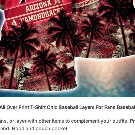
l Over Print T-Shirt Chic Baseball Layers For Fans Basebal
ans, or layer with other items to complement your outfits.
Pr
lend. Hood and pouch pocket.