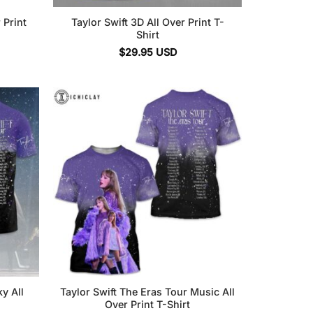
 Print
Taylor Swift 3D All Over Print T-
Shirt
$
29.95
USD
y All
Taylor Swift The Eras Tour Music All
Over Print T-Shirt