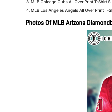
MLB Chicago Cubs All Over Print T-Shirt Si
MLB Los Angeles Angels All Over Print T-S
Photos Of MLB Arizona Diamondbac