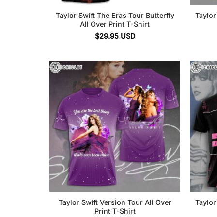
Taylor Swift The Eras Tour Butterfly
Taylor
All Over Print T-Shirt
$
29.95
USD
Taylor Swift Version Tour All Over
Taylor
Print T-Shirt