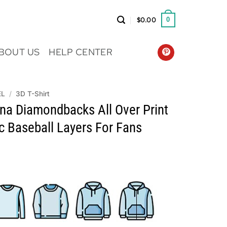
$
0.00
0
BOUT US
HELP CENTER
EL
/
3D T-Shirt
na Diamondbacks All Over Print
ic Baseball Layers For Fans