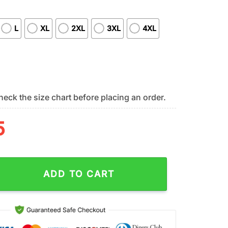
L
XL
2XL
3XL
4XL
eck the size chart before placing an order.
5
mondbacks All Over Print T-Shirt Chic Baseball Layers For Fans 
ADD TO CART