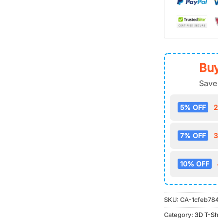
Buy
Save
5% OFF
2
7% OFF
3
10% OFF
SKU:
CA-1cfeb78
Category:
3D T-Sh