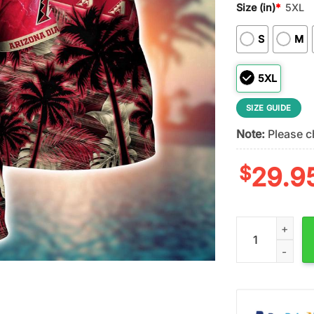
Size (in)
*
5XL
S
M
5XL
SIZE GUIDE
Note:
Please ch
$
29.9
MLB Arizona Dia