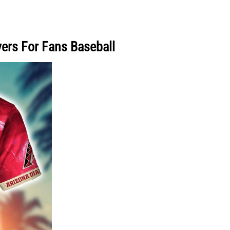
yers For Fans Baseball