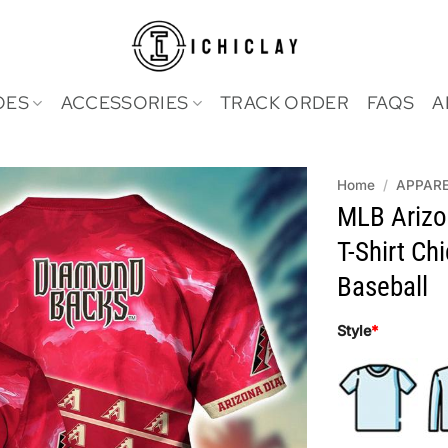
OES
ACCESSORIES
TRACK ORDER
FAQS
A
Home
/
APPAR
MLB Arizo
T-Shirt Ch
Baseball
Style
*