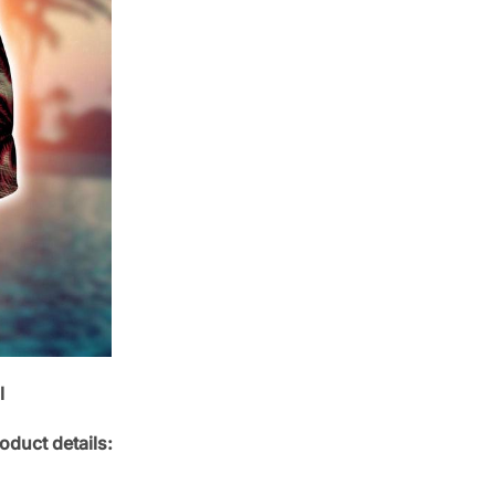
l
oduct details: