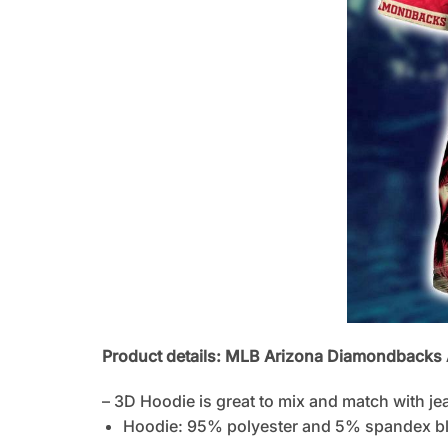
Product details: MLB Arizona Diamondbacks Al
– 3D Hoodie is great to mix and match with je
Hoodie: 95% polyester and 5% spandex b