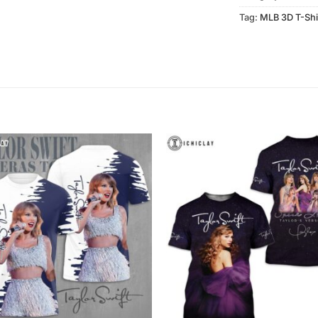
Tag:
MLB 3D T-Shi