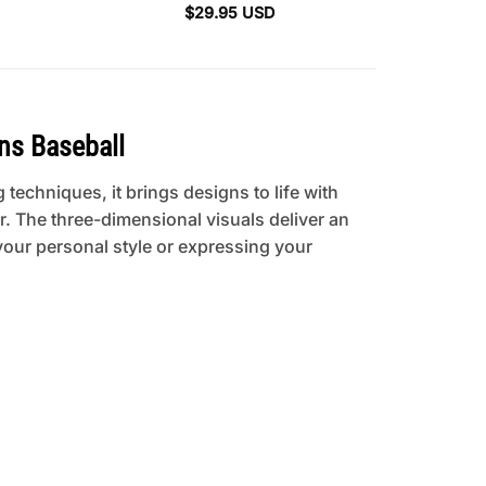
$
29.95
USD
ns Baseball
 techniques, it brings designs to life with
. The three-dimensional visuals deliver an
your personal style or expressing your