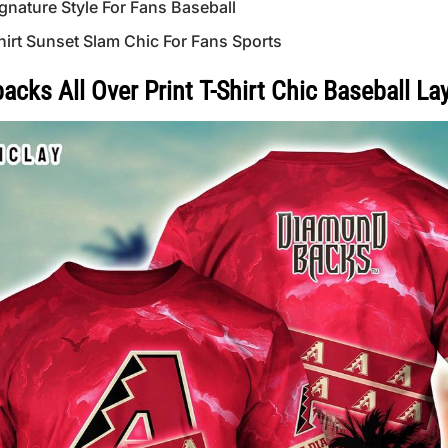
gnature Style For Fans Baseball
hirt Sunset Slam Chic For Fans Sports
ks All Over Print T-Shirt Chic Baseball La