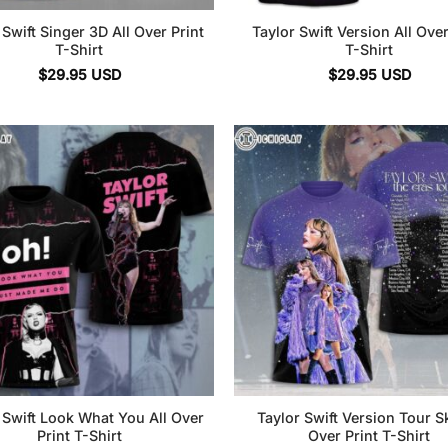
 Swift Singer 3D All Over Print
Taylor Swift Version All Over
T-Shirt
T-Shirt
$
29.95
USD
$
29.95
USD
 Swift Look What You All Over
Taylor Swift Version Tour Sk
Print T-Shirt
Over Print T-Shirt