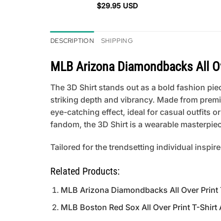
$
29.95
USD
DESCRIPTION
SHIPPING
MLB Arizona Diamondbacks All Ove
The 3D Shirt stands out as a bold fashion piece
striking depth and vibrancy. Made from premi
eye-catching effect, ideal for casual outfits
fandom, the 3D Shirt is a wearable masterpiece
Tailored for the trendsetting individual inspir
Related Products:
MLB Arizona Diamondbacks All Over Print T
MLB Boston Red Sox All Over Print T-Shirt