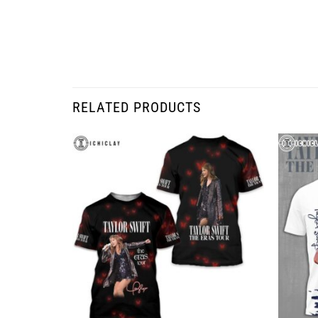
RELATED PRODUCTS