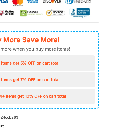
 More Save More!
 more when you buy more items!
 items get 5% OFF on cart total
 items get 7% OFF on cart total
4+ items get 10% OFF on cart total
424ccb283
irt