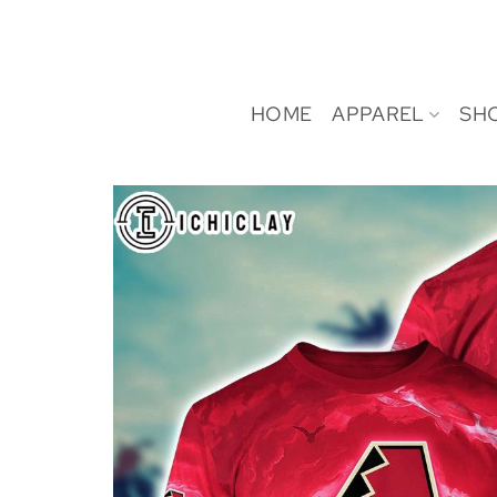
Skip
to
content
HOME
APPAREL
SH