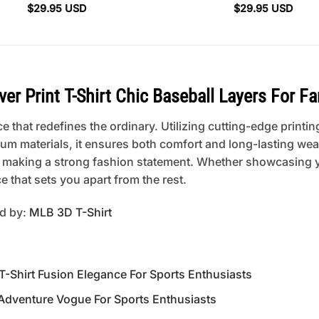
$
29.95
USD
$
29.95
USD
r Print T-Shirt Chic Baseball Layers For Fa
 that redefines the ordinary. Utilizing cutting-edge printing
um materials, it ensures both comfort and long-lasting wear
 or making a strong fashion statement. Whether showcasing 
 that sets you apart from the rest.
ed by:
MLB 3D T-Shirt
-Shirt Fusion Elegance For Sports Enthusiasts
 Adventure Vogue For Sports Enthusiasts