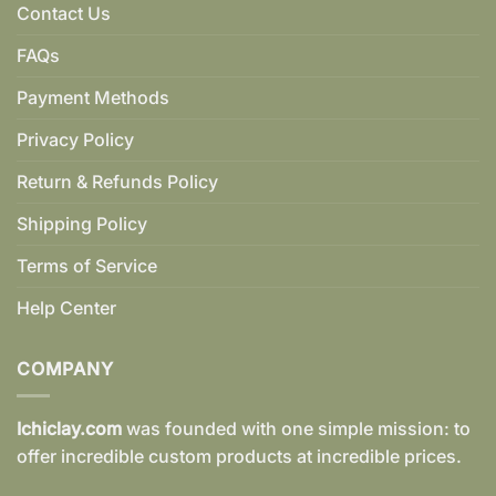
Contact Us
FAQs
Payment Methods
Privacy Policy
Return & Refunds Policy
Shipping Policy
Terms of Service
Help Center
COMPANY
Ichiclay.com
was founded with one simple mission: to
offer incredible custom products at incredible prices.