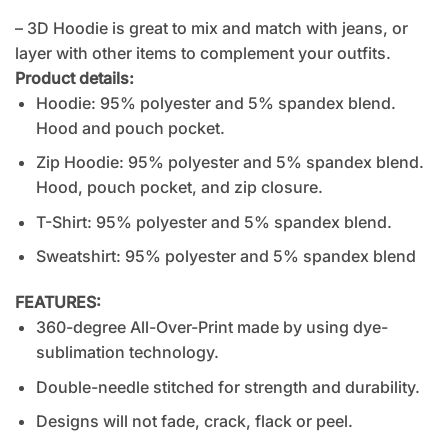
– 3D Hoodie is great to mix and match with jeans, or
layer with other items to complement your outfits.
Product details:
Hoodie: 95% polyester and 5% spandex blend.
Hood and pouch pocket.
Zip Hoodie: 95% polyester and 5% spandex blend.
Hood, pouch pocket, and zip closure.
T-Shirt: 95% polyester and 5% spandex blend.
Sweatshirt: 95% polyester and 5% spandex blend
FEATURES:
360-degree All-Over-Print made by using dye-
sublimation technology.
Double-needle stitched for strength and durability.
Designs will not fade, crack, flack or peel.