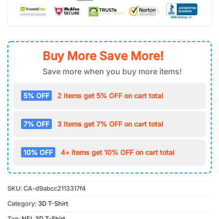
Buy More Save More!
Save more when you buy more items!
5% OFF
2 items get 5% OFF on cart total
7% OFF
3 items get 7% OFF on cart total
10% OFF
4+ items get 10% OFF on cart total
SKU:
CA-d9abcc2113317f4
Category:
3D T-Shirt
Tag:
NFL 3D T-Shirt