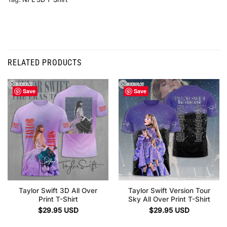
RELATED PRODUCTS
Save
Save
Taylor Swift 3D All Over
Taylor Swift Version Tour
Print T-Shirt
Sky All Over Print T-Shirt
$
29.95
USD
$
29.95
USD