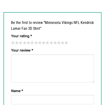
Be the first to review “Minnesota Vikings NFL Kendrick
Lamar Fan 3D Shirt”
Your rating
*
Your review
*
Name
*