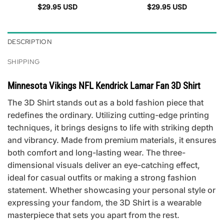
$
29.95
USD
$
29.95
USD
DESCRIPTION
SHIPPING
Minnesota Vikings NFL Kendrick Lamar Fan 3D Shirt
The 3D Shirt stands out as a bold fashion piece that
redefines the ordinary. Utilizing cutting-edge printing
techniques, it brings designs to life with striking depth
and vibrancy. Made from premium materials, it ensures
both comfort and long-lasting wear. The three-
dimensional visuals deliver an eye-catching effect,
ideal for casual outfits or making a strong fashion
statement. Whether showcasing your personal style or
expressing your fandom, the 3D Shirt is a wearable
masterpiece that sets you apart from the rest.