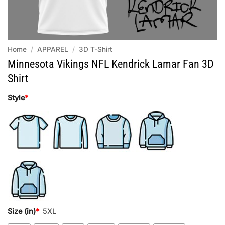
Home
/
APPAREL
/
3D T-Shirt
Minnesota Vikings NFL Kendrick Lamar Fan 3D
Shirt
Style
*
Size (in)
*
5XL