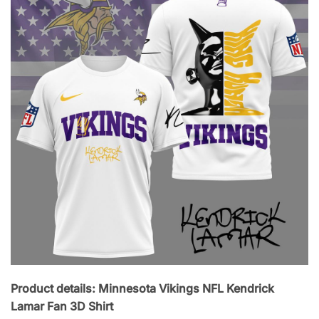
Product details: Minnesota Vikings NFL Kendrick
Lamar Fan 3D Shirt