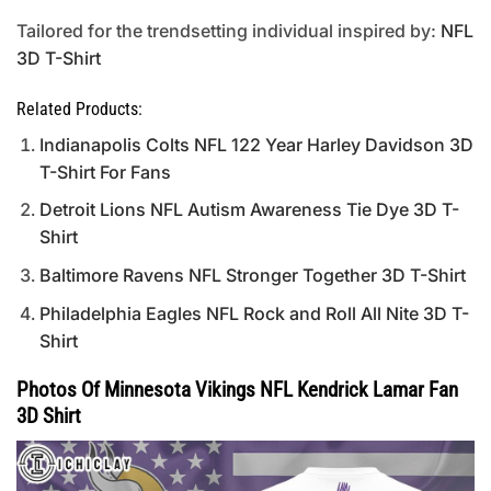
Tailored for the trendsetting individual inspired by:
NFL
3D T-Shirt
Related Products:
Indianapolis Colts NFL 122 Year Harley Davidson 3D
T-Shirt For Fans
Detroit Lions NFL Autism Awareness Tie Dye 3D T-
Shirt
Baltimore Ravens NFL Stronger Together 3D T-Shirt
Philadelphia Eagles NFL Rock and Roll All Nite 3D T-
Shirt
Photos Of Minnesota Vikings NFL Kendrick Lamar Fan
3D Shirt