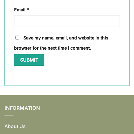
Email
*
Save my name, email, and website in this
browser for the next time I comment.
INFORMATION
About Us