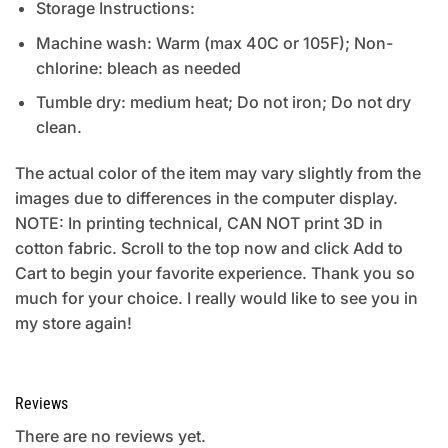
Storage Instructions:
Machine wash: Warm (max 40C or 105F); Non-
chlorine: bleach as needed
Tumble dry: medium heat; Do not iron; Do not dry
clean.
The actual color of the item may vary slightly from the
images due to differences in the computer display.
NOTE: In printing technical, CAN NOT print 3D in
cotton fabric. Scroll to the top now and click Add to
Cart to begin your favorite experience. Thank you so
much for your choice. I really would like to see you in
my store again!
Reviews
There are no reviews yet.