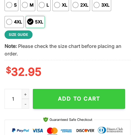
S
M
L
XL
2XL
3XL
4XL
5XL
SIZE GUIDE
Note:
Please check the size chart before placing an
order.
$
32.95
Minnesota Vikings NFL Kendrick Lamar Fan 3D Shirt quantity
ADD TO CART