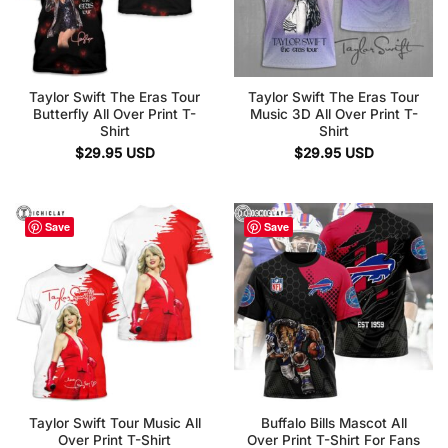
Taylor Swift The Eras Tour
Taylor Swift The Eras Tour
Butterfly All Over Print T-
Music 3D All Over Print T-
Shirt
Shirt
$
29.95
USD
$
29.95
USD
Save
Save
Taylor Swift Tour Music All
Buffalo Bills Mascot All
Over Print T-Shirt
Over Print T-Shirt For Fans