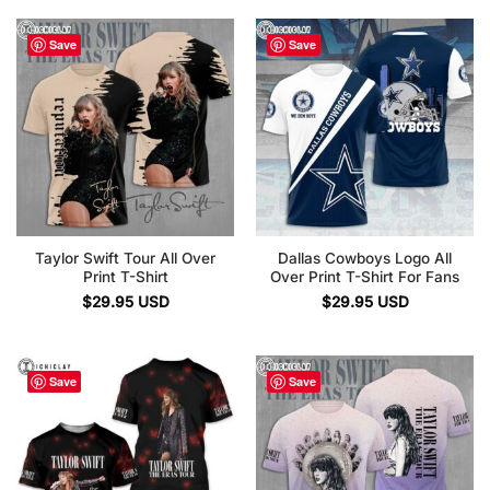
Save
Save
Taylor Swift Tour All Over
Dallas Cowboys Logo All
Print T-Shirt
Over Print T-Shirt For Fans
$
29.95
USD
$
29.95
USD
Save
Save