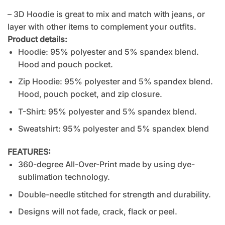
– 3D Hoodie is great to mix and match with jeans, or
layer with other items to complement your outfits.
Product details:
Hoodie: 95% polyester and 5% spandex blend.
Hood and pouch pocket.
Zip Hoodie: 95% polyester and 5% spandex blend.
Hood, pouch pocket, and zip closure.
T-Shirt: 95% polyester and 5% spandex blend.
Sweatshirt: 95% polyester and 5% spandex blend
FEATURES:
360-degree All-Over-Print made by using dye-
sublimation technology.
Double-needle stitched for strength and durability.
Designs will not fade, crack, flack or peel.