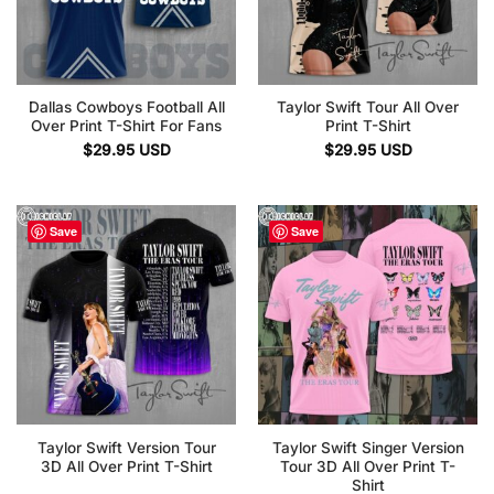
Dallas Cowboys Football All
Taylor Swift Tour All Over
Over Print T-Shirt For Fans
Print T-Shirt
$
29.95
USD
$
29.95
USD
Save
Save
Taylor Swift Version Tour
Taylor Swift Singer Version
3D All Over Print T-Shirt
Tour 3D All Over Print T-
Shirt