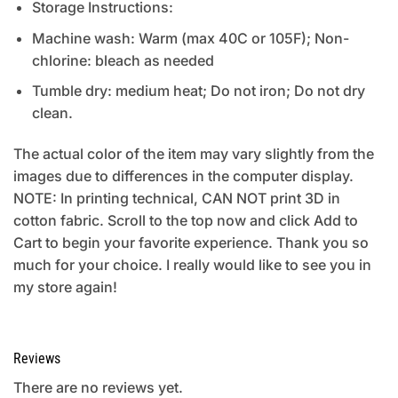
Storage Instructions:
Machine wash: Warm (max 40C or 105F); Non-
chlorine: bleach as needed
Tumble dry: medium heat; Do not iron; Do not dry
clean.
The actual color of the item may vary slightly from the
images due to differences in the computer display.
NOTE: In printing technical, CAN NOT print 3D in
cotton fabric. Scroll to the top now and click Add to
Cart to begin your favorite experience. Thank you so
much for your choice. I really would like to see you in
my store again!
Reviews
There are no reviews yet.