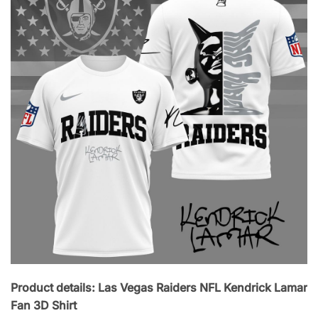
Product details: Las Vegas Raiders NFL Kendrick Lamar
Fan 3D Shirt