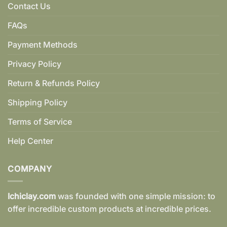
Contact Us
FAQs
Payment Methods
Privacy Policy
Return & Refunds Policy
Shipping Policy
Terms of Service
Help Center
COMPANY
Ichiclay.com
was founded with one simple mission: to
offer incredible custom products at incredible prices.