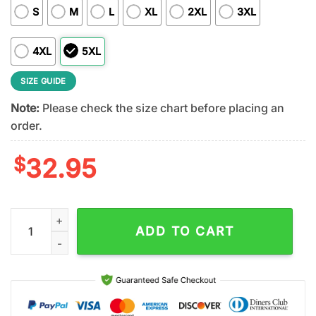
S
M
L
XL
2XL
3XL
4XL
5XL
SIZE GUIDE
Note:
Please check the size chart before placing an
order.
$
32.95
Las Vegas Raiders NFL Kendrick Lamar Fan 3D Shirt quantity
ADD TO CART