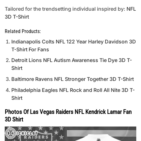
Tailored for the trendsetting individual inspired by:
NFL
3D T-Shirt
Related Products:
Indianapolis Colts NFL 122 Year Harley Davidson 3D
T-Shirt For Fans
Detroit Lions NFL Autism Awareness Tie Dye 3D T-
Shirt
Baltimore Ravens NFL Stronger Together 3D T-Shirt
Philadelphia Eagles NFL Rock and Roll All Nite 3D T-
Shirt
Photos Of Las Vegas Raiders NFL Kendrick Lamar Fan
3D Shirt