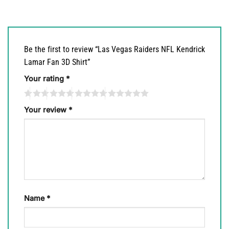
Be the first to review “Las Vegas Raiders NFL Kendrick
Lamar Fan 3D Shirt”
Your rating
*
Your review
*
Name
*