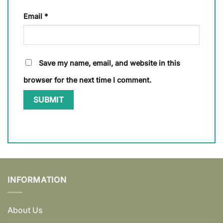
Email
*
Save my name, email, and website in this
browser for the next time I comment.
INFORMATION
About Us