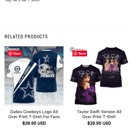
RELATED PRODUCTS
Save
Save
Dallas Cowboys Logo All
Taylor Swift Version All
Over Print T-Shirt For Fans
Over Print T-Shirt
$
29.95
USD
$
29.95
USD