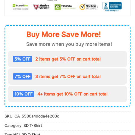
Buy More Save More!
Save more when you buy more items!
5% OFF
2 items get 5% OFF on cart total
7% OFF
3 items get 7% OFF on cart total
10% OFF
4+ items get 10% OFF on cart total
SKU:
CA-5500a4dcda4e203c
Category:
3D T-Shirt
Tag:
NFL 3D T-Shirt