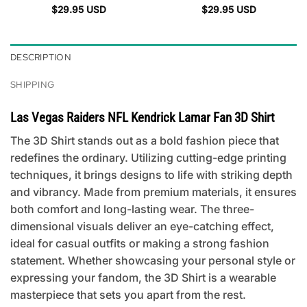
$
29.95
USD
$
29.95
USD
DESCRIPTION
SHIPPING
Las Vegas Raiders NFL Kendrick Lamar Fan 3D Shirt
The 3D Shirt stands out as a bold fashion piece that
redefines the ordinary. Utilizing cutting-edge printing
techniques, it brings designs to life with striking depth
and vibrancy. Made from premium materials, it ensures
both comfort and long-lasting wear. The three-
dimensional visuals deliver an eye-catching effect,
ideal for casual outfits or making a strong fashion
statement. Whether showcasing your personal style or
expressing your fandom, the 3D Shirt is a wearable
masterpiece that sets you apart from the rest.