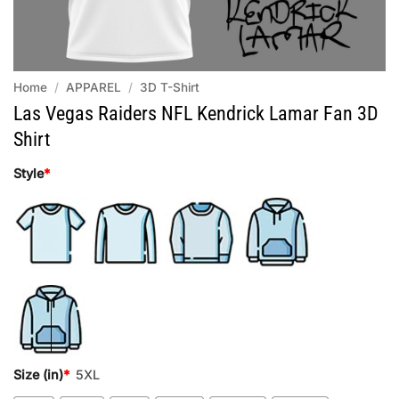
Home
/
APPAREL
/
3D T-Shirt
Las Vegas Raiders NFL Kendrick Lamar Fan 3D
Shirt
Style
*
Size (in)
*
5XL