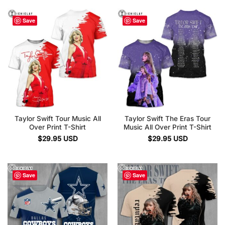
Save
Save
Taylor Swift Tour Music All
Taylor Swift The Eras Tour
Over Print T-Shirt
Music All Over Print T-Shirt
$
29.95
USD
$
29.95
USD
Save
Save