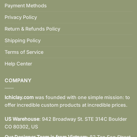
Payment Methods
Privacy Policy
Return & Refunds Policy
Shipping Policy
Terms of Service
Help Center
COMPANY
Ichiclay.com
was founded with one simple mission: to
offer incredible custom products at incredible prices.
US Warehouse
: 942 Broadway St. STE 314C Boulder
CO 80302, US