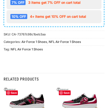
7% OFF
3 items get 7% OFF on cart total
10% OFF
4+ items get 10% OFF on cart total
SKU:
CA-73767c98c1beb3aa
Categories:
Air Force 1 Shoes
,
NFL Air Force 1 Shoes
Tag:
NFL Air Force 1 Shoes
RELATED PRODUCTS
Save
Save