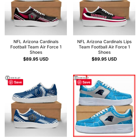
NFL Arizona Cardinals
NFL Arizona Cardinals Lips
Football Team Air Force 1
Team Football Air Force 1
Shoes
Shoes
$
89.95
USD
$
89.95
USD
Save
Save