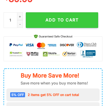
Kansas City Chiefs NFL Team Football Air Force 1 Shoes quanti
ADD TO CART
Buy More Save More!
Save more when you buy more items!
5% OFF
2 items get 5% OFF on cart total