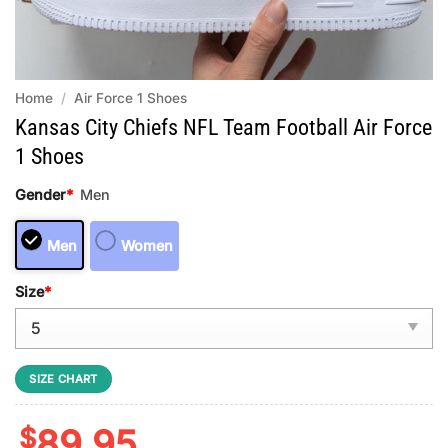
Home
/
Air Force 1 Shoes
Kansas City Chiefs NFL Team Football Air Force
1 Shoes
Gender
*
Men
Men
Women
Size
*
SIZE CHART
$
89.95