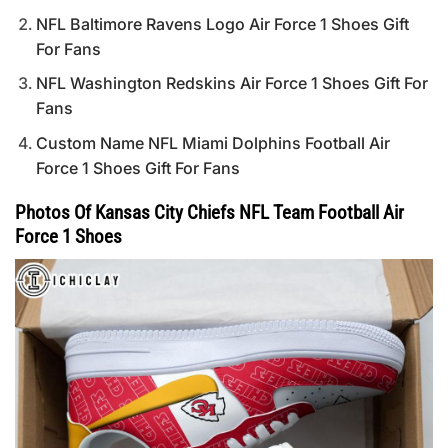
NFL Baltimore Ravens Logo Air Force 1 Shoes Gift
For Fans
NFL Washington Redskins Air Force 1 Shoes Gift For
Fans
Custom Name NFL Miami Dolphins Football Air
Force 1 Shoes Gift For Fans
Photos Of Kansas City Chiefs NFL Team Football Air
Force 1 Shoes