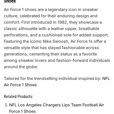
Shoes
Air Force 1 shoes are a legendary icon in sneaker
culture, celebrated for their enduring design and
comfort. First introduced in 1982, they showcase a
classic silhouette with a leather upper, breathable
perforations, and a cushioned sole for added support.
Featuring the iconic Nike Swoosh, Air Force 1s offer a
versatile style that has stayed fashionable across
generations, cementing their status as a favorite
among sneaker lovers and fashion-forward individuals
around the globe.
Tailored for the trendsetting individual inspired by:
NFL
Air Force 1 Shoes
Related Products:
NFL Los Angeles Chargers Lips Team Football Air
Force 1 Shoes