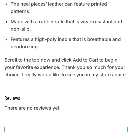
The heel pieces’ leather can feature printed
patterns.
Made with a rubber sole that is wear-resistant and
non-slip.
Features a high-poly insole that is breathable and
deodorizing.
Scroll to the top now and click Add to Cart to begin
your favorite experience. Thank you so much for your
choice. I really would like to see you in my store again!
Reviews
There are no reviews yet.