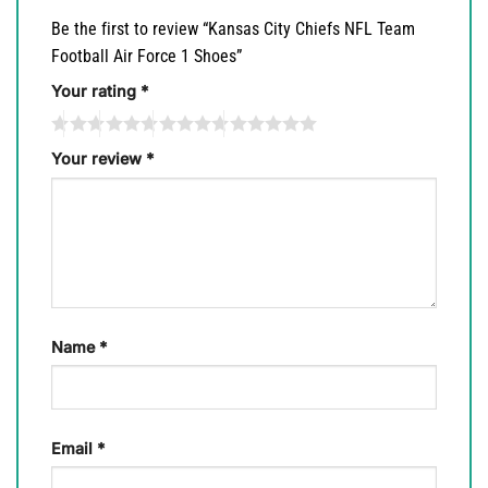
Be the first to review “Kansas City Chiefs NFL Team
Football Air Force 1 Shoes”
Your rating
*
Your review
*
Name
*
Email
*