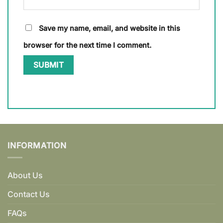
Save my name, email, and website in this
browser for the next time I comment.
INFORMATION
About Us
Contact Us
FAQs