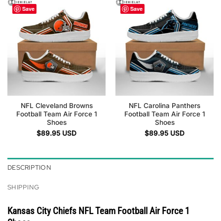
Save
Save
NFL Cleveland Browns
NFL Carolina Panthers
Football Team Air Force 1
Football Team Air Force 1
Shoes
Shoes
$
89.95
USD
$
89.95
USD
DESCRIPTION
SHIPPING
Kansas City Chiefs NFL Team Football Air Force 1