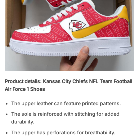
Product details: Kansas City Chiefs NFL Team Football
Air Force 1 Shoes
The upper leather can feature printed patterns.
The sole is reinforced with stitching for added
durability.
The upper has perforations for breathability.