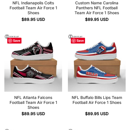
NFL Indianapolis Colts
Custom Name Carolina
Football Team Air Force 1
Panthers NFL Football
Shoes
Team Air Force 1 Shoes
$
89.95
USD
$
89.95
USD
Save
Save
NFL Atlanta Falcons
NFL Buffalo Bills Lips Team
Football Team Air Force 1
Football Air Force 1 Shoes
Shoes
$
89.95
USD
$
89.95
USD