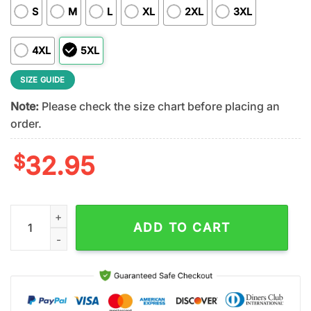
S
M
L
XL
2XL
3XL
4XL
5XL
SIZE GUIDE
Note:
Please check the size chart before placing an
order.
$
32.95
Jacksonville Jaguars NFL Patrick Day Lucky 3D Shirt For Fans 
ADD TO CART