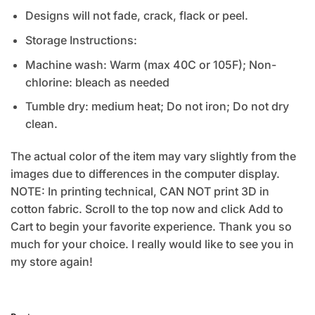
Designs will not fade, crack, flack or peel.
Storage Instructions:
Machine wash: Warm (max 40C or 105F); Non-
chlorine: bleach as needed
Tumble dry: medium heat; Do not iron; Do not dry
clean.
The actual color of the item may vary slightly from the
images due to differences in the computer display.
NOTE: In printing technical, CAN NOT print 3D in
cotton fabric. Scroll to the top now and click Add to
Cart to begin your favorite experience. Thank you so
much for your choice. I really would like to see you in
my store again!