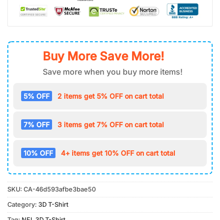
Buy More Save More!
Save more when you buy more items!
5% OFF
2 items get 5% OFF on cart total
7% OFF
3 items get 7% OFF on cart total
10% OFF
4+ items get 10% OFF on cart total
SKU:
CA-46d593afbe3bae50
Category:
3D T-Shirt
Tag:
NFL 3D T-Shirt