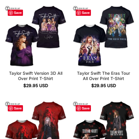
Save
Save
Taylor Swift Version 3D All
Taylor Swift The Eras Tour
Over Print T-Shirt
All Over Print T-Shirt
$
29.95
USD
$
29.95
USD
Save
Save