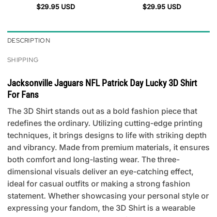
$
29.95
USD
$
29.95
USD
DESCRIPTION
SHIPPING
Jacksonville Jaguars NFL Patrick Day Lucky 3D Shirt
For Fans
The 3D Shirt stands out as a bold fashion piece that
redefines the ordinary. Utilizing cutting-edge printing
techniques, it brings designs to life with striking depth
and vibrancy. Made from premium materials, it ensures
both comfort and long-lasting wear. The three-
dimensional visuals deliver an eye-catching effect,
ideal for casual outfits or making a strong fashion
statement. Whether showcasing your personal style or
expressing your fandom, the 3D Shirt is a wearable