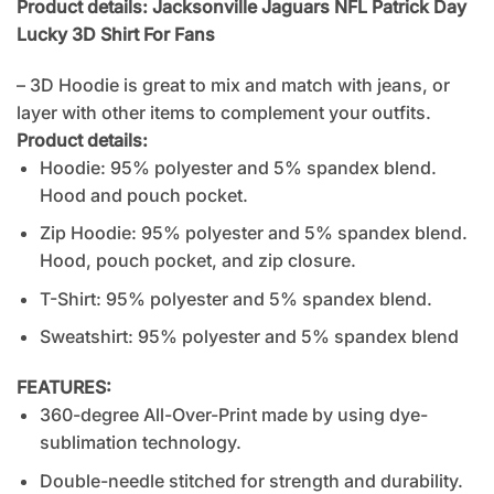
Product details: Jacksonville Jaguars NFL Patrick Day
Lucky 3D Shirt For Fans
– 3D Hoodie is great to mix and match with jeans, or
layer with other items to complement your outfits.
Product details:
Hoodie: 95% polyester and 5% spandex blend.
Hood and pouch pocket.
Zip Hoodie: 95% polyester and 5% spandex blend.
Hood, pouch pocket, and zip closure.
T-Shirt: 95% polyester and 5% spandex blend.
Sweatshirt: 95% polyester and 5% spandex blend
FEATURES:
360-degree All-Over-Print made by using dye-
sublimation technology.
Double-needle stitched for strength and durability.