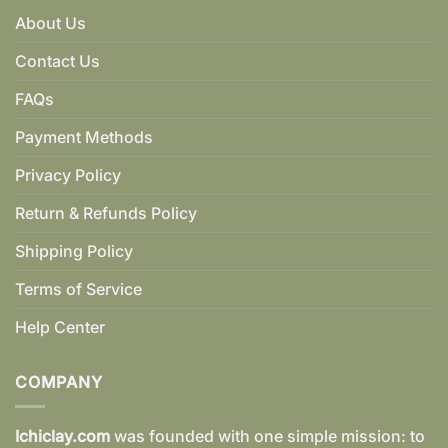
About Us
Contact Us
FAQs
Payment Methods
Privacy Policy
Return & Refunds Policy
Shipping Policy
Terms of Service
Help Center
COMPANY
Ichiclay.com
was founded with one simple mission: to