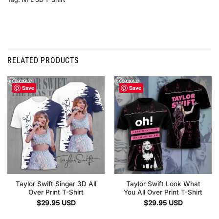
RELATED PRODUCTS
Save
Save
Taylor Swift Singer 3D All
Taylor Swift Look What
Over Print T-Shirt
You All Over Print T-Shirt
$
29.95
USD
$
29.95
USD