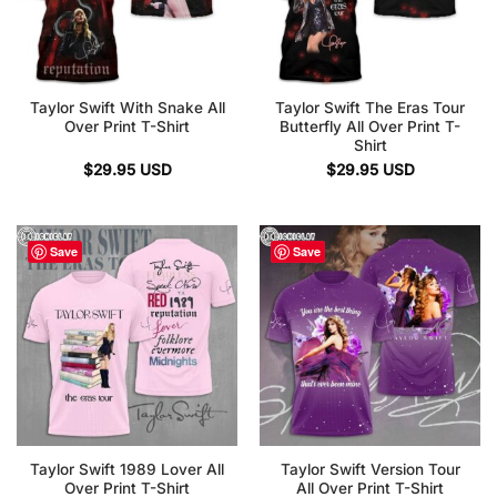
Taylor Swift With Snake All
Taylor Swift The Eras Tour
Over Print T-Shirt
Butterfly All Over Print T-
Shirt
$
29.95
USD
$
29.95
USD
Save
Save
Taylor Swift 1989 Lover All
Taylor Swift Version Tour
Over Print T-Shirt
All Over Print T-Shirt