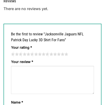
Reviews
There are no reviews yet.
Be the first to review “Jacksonville Jaguars NFL
Patrick Day Lucky 3D Shirt For Fans”
Your rating
*
Your review
*
Name
*