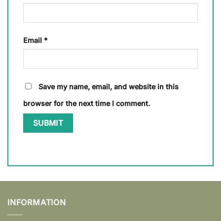
Email
*
Save my name, email, and website in this
browser for the next time I comment.
INFORMATION