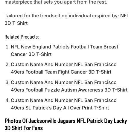
masterpiece that sets you apart from the rest.
Tailored for the trendsetting individual inspired by:
NFL
3D T-Shirt
Related Products:
NFL New England Patriots Football Team Breast
Cancer 3D T-Shirt
Custom Name And Number NFL San Francisco
49ers Football Team Fight Cancer 3D T-Shirt
Custom Name And Number NFL San Francisco
49ers Football Puzzle Autism Awareness 3D T-Shirt
Custom Name And Number NFL San Francisco
49ers St. Patrick’s Day All Over Print T-Shirt
Photos Of Jacksonville Jaguars NFL Patrick Day Lucky
3D Shirt For Fans