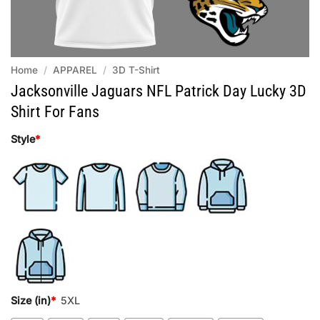
Home
/
APPAREL
/
3D T-Shirt
Jacksonville Jaguars NFL Patrick Day Lucky 3D
Shirt For Fans
Style
*
Size (in)
*
5XL