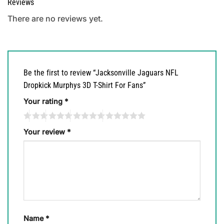
Reviews
There are no reviews yet.
Be the first to review “Jacksonville Jaguars NFL
Dropkick Murphys 3D T-Shirt For Fans”
Your rating
*
Your review
*
Name
*