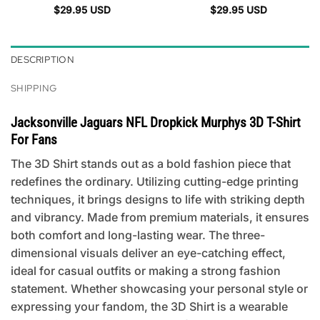
$
29.95
USD
$
29.95
USD
DESCRIPTION
SHIPPING
Jacksonville Jaguars NFL Dropkick Murphys 3D T-Shirt
For Fans
The 3D Shirt stands out as a bold fashion piece that
redefines the ordinary. Utilizing cutting-edge printing
techniques, it brings designs to life with striking depth
and vibrancy. Made from premium materials, it ensures
both comfort and long-lasting wear. The three-
dimensional visuals deliver an eye-catching effect,
ideal for casual outfits or making a strong fashion
statement. Whether showcasing your personal style or
expressing your fandom, the 3D Shirt is a wearable