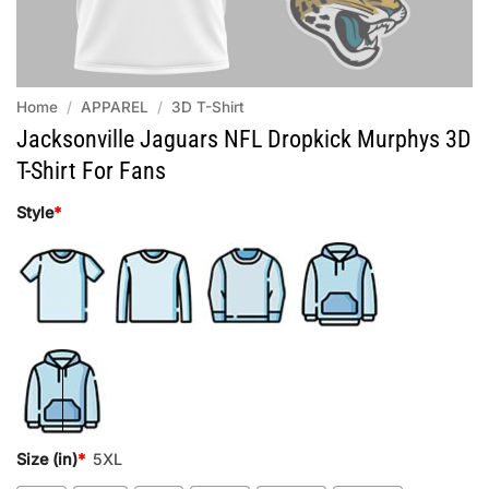
Home
/
APPAREL
/
3D T-Shirt
Jacksonville Jaguars NFL Dropkick Murphys 3D
T-Shirt For Fans
Style
*
Size (in)
*
5XL