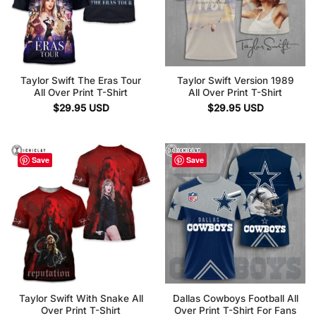
Taylor Swift The Eras Tour
Taylor Swift Version 1989
All Over Print T-Shirt
All Over Print T-Shirt
$
29.95
USD
$
29.95
USD
Save
Save
Taylor Swift With Snake All
Dallas Cowboys Football All
Over Print T-Shirt
Over Print T-Shirt For Fans