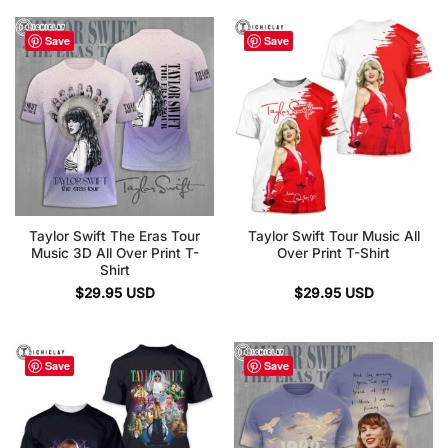
Save
Save
Taylor Swift The Eras Tour
Taylor Swift Tour Music All
Music 3D All Over Print T-
Over Print T-Shirt
Shirt
$
29.95
USD
$
29.95
USD
Save
Save