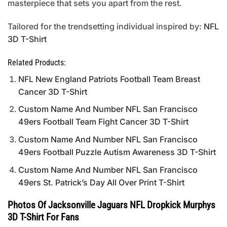
masterpiece that sets you apart from the rest.
Tailored for the trendsetting individual inspired by:
NFL
3D T-Shirt
Related Products:
NFL New England Patriots Football Team Breast
Cancer 3D T-Shirt
Custom Name And Number NFL San Francisco
49ers Football Team Fight Cancer 3D T-Shirt
Custom Name And Number NFL San Francisco
49ers Football Puzzle Autism Awareness 3D T-Shirt
Custom Name And Number NFL San Francisco
49ers St. Patrick’s Day All Over Print T-Shirt
Photos Of Jacksonville Jaguars NFL Dropkick Murphys
3D T-Shirt For Fans