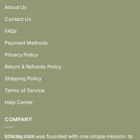
About Us
Contact Us
FAQs
Payment Methods
Privacy Policy
Return & Refunds Policy
Shipping Policy
Terms of Service
Help Center
COMPANY
Ichiclay.com
was founded with one simple mission: to