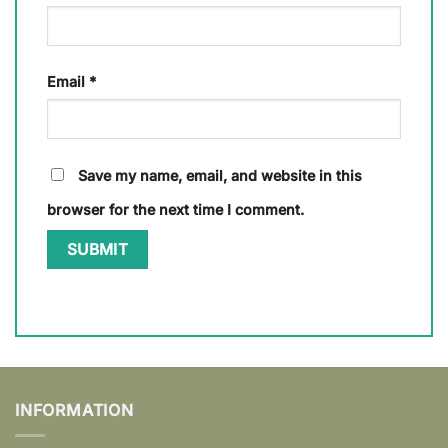
Email
*
Save my name, email, and website in this
browser for the next time I comment.
INFORMATION