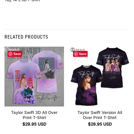
RELATED PRODUCTS
Save
Save
Taylor Swift 3D All Over
Taylor Swift Version All
Print T-Shirt
Over Print T-Shirt
$
29.95
USD
$
29.95
USD