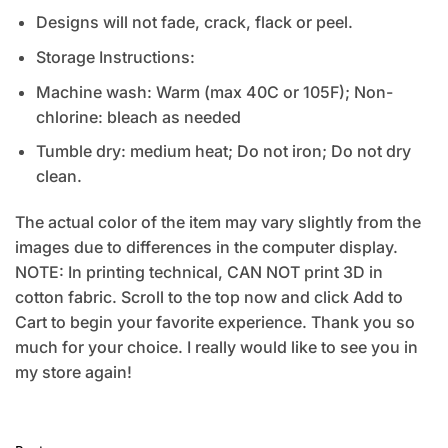
Designs will not fade, crack, flack or peel.
Storage Instructions:
Machine wash: Warm (max 40C or 105F); Non-
chlorine: bleach as needed
Tumble dry: medium heat; Do not iron; Do not dry
clean.
The actual color of the item may vary slightly from the
images due to differences in the computer display.
NOTE: In printing technical, CAN NOT print 3D in
cotton fabric. Scroll to the top now and click Add to
Cart to begin your favorite experience. Thank you so
much for your choice. I really would like to see you in
my store again!