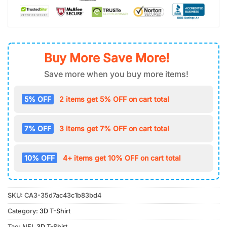
Buy More Save More!
Save more when you buy more items!
5% OFF
2 items get 5% OFF on cart total
7% OFF
3 items get 7% OFF on cart total
10% OFF
4+ items get 10% OFF on cart total
SKU:
CA3-35d7ac43c1b83bd4
Category:
3D T-Shirt
Tag:
NFL 3D T-Shirt