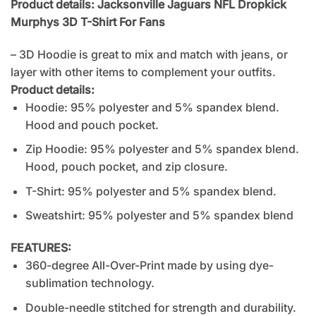
Product details: Jacksonville Jaguars NFL Dropkick
Murphys 3D T-Shirt For Fans
– 3D Hoodie is great to mix and match with jeans, or
layer with other items to complement your outfits.
Product details:
Hoodie: 95% polyester and 5% spandex blend.
Hood and pouch pocket.
Zip Hoodie: 95% polyester and 5% spandex blend.
Hood, pouch pocket, and zip closure.
T-Shirt: 95% polyester and 5% spandex blend.
Sweatshirt: 95% polyester and 5% spandex blend
FEATURES:
360-degree All-Over-Print made by using dye-
sublimation technology.
Double-needle stitched for strength and durability.