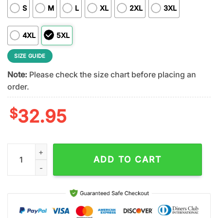
S
M
L
XL
2XL
3XL
4XL
5XL
SIZE GUIDE
Note:
Please check the size chart before placing an
order.
$
32.95
Jacksonville Jaguars NFL Dropkick Murphys 3D T-Shirt For Fa
ADD TO CART