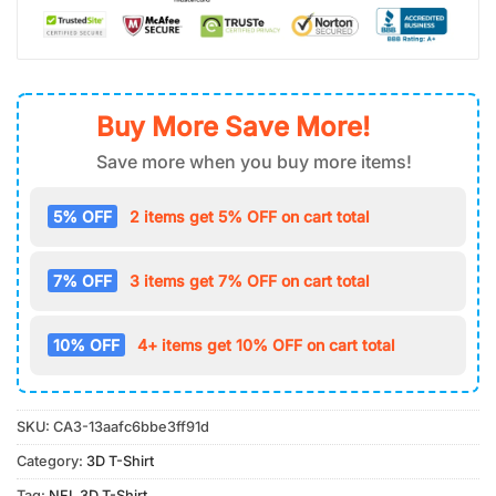
Buy More Save More!
Save more when you buy more items!
5% OFF
2 items get 5% OFF on cart total
7% OFF
3 items get 7% OFF on cart total
10% OFF
4+ items get 10% OFF on cart total
SKU:
CA3-13aafc6bbe3ff91d
Category:
3D T-Shirt
Tag:
NFL 3D T-Shirt