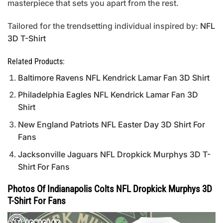
masterpiece that sets you apart from the rest.
Tailored for the trendsetting individual inspired by:
NFL
3D T-Shirt
Related Products:
Baltimore Ravens NFL Kendrick Lamar Fan 3D Shirt
Philadelphia Eagles NFL Kendrick Lamar Fan 3D
Shirt
New England Patriots NFL Easter Day 3D Shirt For
Fans
Jacksonville Jaguars NFL Dropkick Murphys 3D T-
Shirt For Fans
Photos Of Indianapolis Colts NFL Dropkick Murphys 3D
T-Shirt For Fans