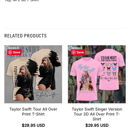
RELATED PRODUCTS
Save
Save
Taylor Swift Tour All Over
Taylor Swift Singer Version
Print T-Shirt
Tour 3D All Over Print T-
Shirt
$
29.95
USD
$
29.95
USD