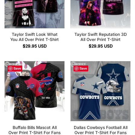
Taylor Swift Look What
Taylor Swift Reputation 3D
You All Over Print T-Shirt
All Over Print T-Shirt
$
29.95
USD
$
29.95
USD
Save
Save
Buffalo Bills Mascot All
Dallas Cowboys Football All
Over Print T-Shirt For Fans
Over Print T-Shirt For Fans