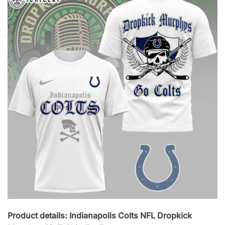
Product details: Indianapolis Colts NFL Dropkick