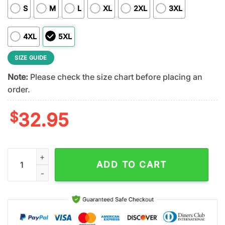
S
M
L
XL
2XL
3XL
4XL
5XL
SIZE GUIDE
Note:
Please check the size chart before placing an
order.
$
32.95
Indianapolis Colts NFL Dropkick Murphys 3D T-Shirt For Fans 
ADD TO CART