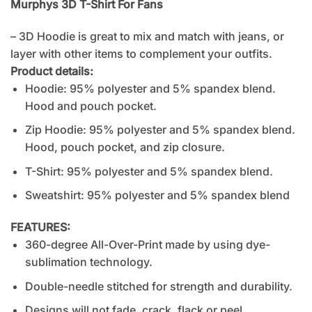
Murphys 3D T-Shirt For Fans
– 3D Hoodie is great to mix and match with jeans, or
layer with other items to complement your outfits.
Product details:
Hoodie: 95% polyester and 5% spandex blend.
Hood and pouch pocket.
Zip Hoodie: 95% polyester and 5% spandex blend.
Hood, pouch pocket, and zip closure.
T-Shirt: 95% polyester and 5% spandex blend.
Sweatshirt: 95% polyester and 5% spandex blend
FEATURES:
360-degree All-Over-Print made by using dye-
sublimation technology.
Double-needle stitched for strength and durability.
Designs will not fade, crack, flack or peel.