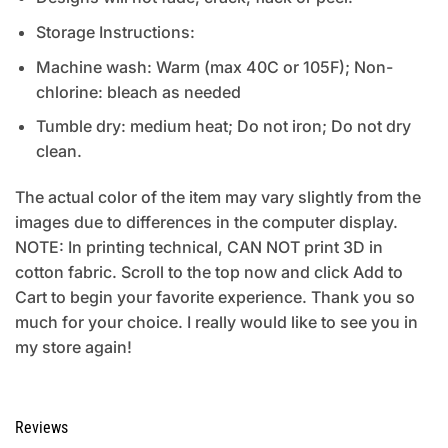
Storage Instructions:
Machine wash: Warm (max 40C or 105F); Non-
chlorine: bleach as needed
Tumble dry: medium heat; Do not iron; Do not dry
clean.
The actual color of the item may vary slightly from the
images due to differences in the computer display.
NOTE: In printing technical, CAN NOT print 3D in
cotton fabric. Scroll to the top now and click Add to
Cart to begin your favorite experience. Thank you so
much for your choice. I really would like to see you in
my store again!
Reviews