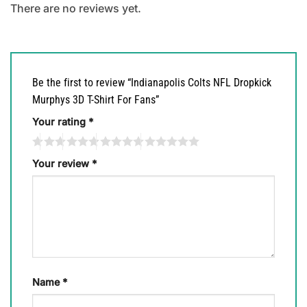
There are no reviews yet.
Be the first to review “Indianapolis Colts NFL Dropkick
Murphys 3D T-Shirt For Fans”
Your rating
*
Your review
*
Name
*