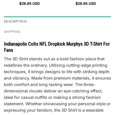
$
29.95
USD
$
29.95
USD
DESCRIPTION
SHIPPING
Indianapolis Colts NFL Dropkick Murphys 3D T-Shirt For
Fans
The 3D Shirt stands out as a bold fashion piece that
redefines the ordinary. Utilizing cutting-edge printing
techniques, it brings designs to life with striking depth
and vibrancy. Made from premium materials, it ensures
both comfort and long-lasting wear. The three-
dimensional visuals deliver an eye-catching effect,
ideal for casual outfits or making a strong fashion
statement. Whether showcasing your personal style or
expressing your fandom, the 3D Shirt is a wearable