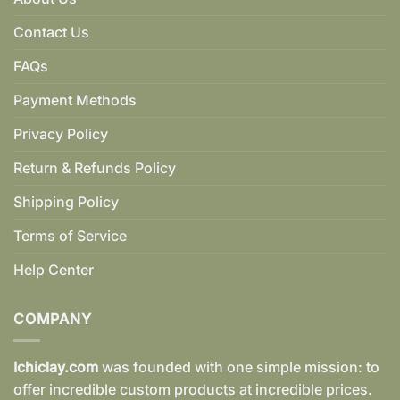
Contact Us
FAQs
Payment Methods
Privacy Policy
Return & Refunds Policy
Shipping Policy
Terms of Service
Help Center
COMPANY
Ichiclay.com
was founded with one simple mission: to
offer incredible custom products at incredible prices.