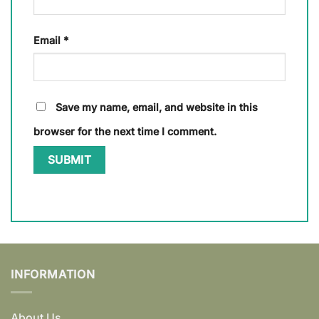
Email
*
Save my name, email, and website in this
browser for the next time I comment.
INFORMATION
About Us