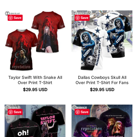
Save
Save
Taylor Swift With Snake All
Dallas Cowboys Skull All
Over Print T-Shirt
Over Print T-Shirt For Fans
$
29.95
USD
$
29.95
USD
Save
Save