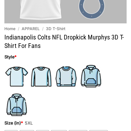
Home
/
APPAREL
/
3D T-Shirt
Indianapolis Colts NFL Dropkick Murphys 3D T-
Shirt For Fans
Style
*
Size (in)
*
5XL