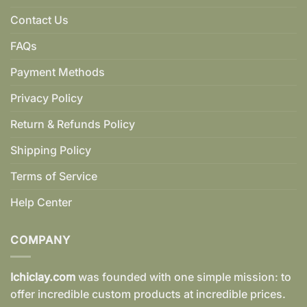
Contact Us
FAQs
Payment Methods
Privacy Policy
Return & Refunds Policy
Shipping Policy
Terms of Service
Help Center
COMPANY
Ichiclay.com
was founded with one simple mission: to
offer incredible custom products at incredible prices.