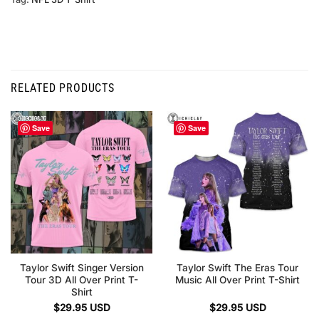
RELATED PRODUCTS
Save
Save
Taylor Swift Singer Version
Taylor Swift The Eras Tour
Tour 3D All Over Print T-
Music All Over Print T-Shirt
Shirt
$
29.95
USD
$
29.95
USD