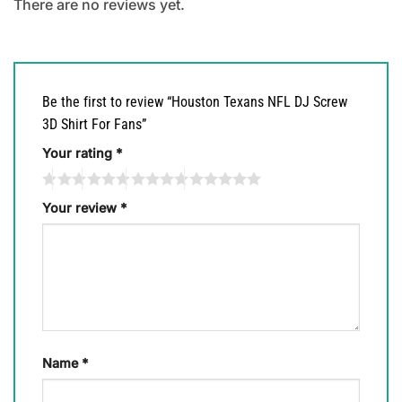
There are no reviews yet.
Be the first to review “Houston Texans NFL DJ Screw
3D Shirt For Fans”
Your rating
*
Your review
*
Name
*