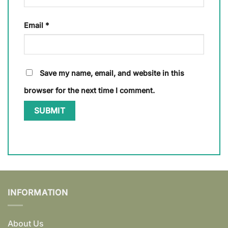
Email
*
Save my name, email, and website in this
browser for the next time I comment.
INFORMATION
About Us