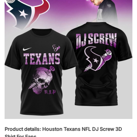
Product details: Houston Texans NFL DJ Screw 3D
Shirt For Fans