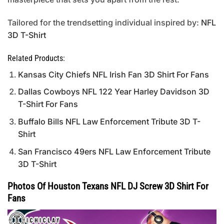
Tailored for the trendsetting individual inspired by:
NFL
3D T-Shirt
Related Products:
Kansas City Chiefs NFL Irish Fan 3D Shirt For Fans
Dallas Cowboys NFL 122 Year Harley Davidson 3D
T-Shirt For Fans
Buffalo Bills NFL Law Enforcement Tribute 3D T-
Shirt
San Francisco 49ers NFL Law Enforcement Tribute
3D T-Shirt
Photos Of Houston Texans NFL DJ Screw 3D Shirt For
Fans