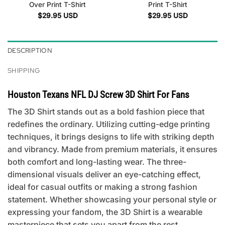
Over Print T-Shirt
Print T-Shirt
$
29.95
USD
$
29.95
USD
DESCRIPTION
SHIPPING
Houston Texans NFL DJ Screw 3D Shirt For Fans
The 3D Shirt stands out as a bold fashion piece that
redefines the ordinary. Utilizing cutting-edge printing
techniques, it brings designs to life with striking depth
and vibrancy. Made from premium materials, it ensures
both comfort and long-lasting wear. The three-
dimensional visuals deliver an eye-catching effect,
ideal for casual outfits or making a strong fashion
statement. Whether showcasing your personal style or
expressing your fandom, the 3D Shirt is a wearable
masterpiece that sets you apart from the rest.