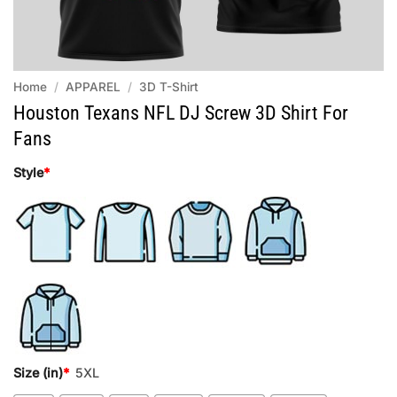
Home
/
APPAREL
/
3D T-Shirt
Houston Texans NFL DJ Screw 3D Shirt For
Fans
Style
*
Size (in)
*
5XL