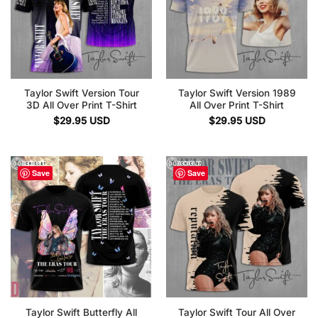
Taylor Swift Version Tour
Taylor Swift Version 1989
3D All Over Print T-Shirt
All Over Print T-Shirt
$
29.95
USD
$
29.95
USD
Save
Save
Taylor Swift Butterfly All
Taylor Swift Tour All Over