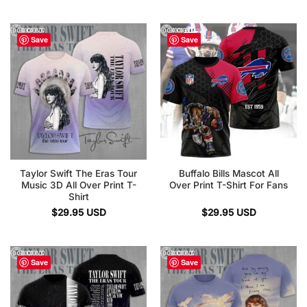
Save
Save
Taylor Swift The Eras Tour
Buffalo Bills Mascot All
Music 3D All Over Print T-
Over Print T-Shirt For Fans
Shirt
$
29.95
USD
$
29.95
USD
Save
Save