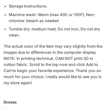
Storage Instructions:
Machine wash: Warm (max 40C or 105F); Non-
chlorine: bleach as needed
Tumble dry: medium heat; Do not iron; Do not dry
clean.
The actual color of the item may vary slightly from the
images due to differences in the computer display.
NOTE: In printing technical, CAN NOT print 3D in
cotton fabric. Scroll to the top now and click Add to
Cart to begin your favorite experience. Thank you so
much for your choice. I really would like to see you in
my store again!
Reviews