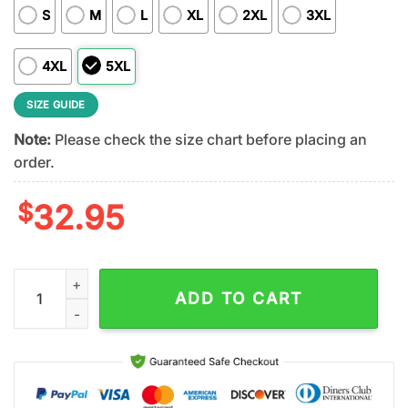
S
M
L
XL
2XL
3XL
4XL
5XL
SIZE GUIDE
Note:
Please check the size chart before placing an
order.
$
32.95
Houston Texans NFL DJ Screw 3D Shirt For Fans quantity
ADD TO CART