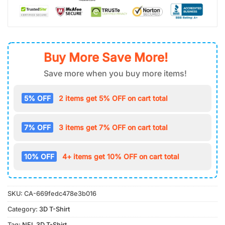
Buy More Save More!
Save more when you buy more items!
5% OFF
2 items get 5% OFF on cart total
7% OFF
3 items get 7% OFF on cart total
10% OFF
4+ items get 10% OFF on cart total
SKU:
CA-669fedc478e3b016
Category:
3D T-Shirt
Tag:
NFL 3D T-Shirt