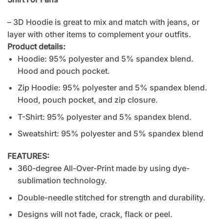
– 3D Hoodie is great to mix and match with jeans, or
layer with other items to complement your outfits.
Product details:
Hoodie: 95% polyester and 5% spandex blend.
Hood and pouch pocket.
Zip Hoodie: 95% polyester and 5% spandex blend.
Hood, pouch pocket, and zip closure.
T-Shirt: 95% polyester and 5% spandex blend.
Sweatshirt: 95% polyester and 5% spandex blend
FEATURES:
360-degree All-Over-Print made by using dye-
sublimation technology.
Double-needle stitched for strength and durability.
Designs will not fade, crack, flack or peel.