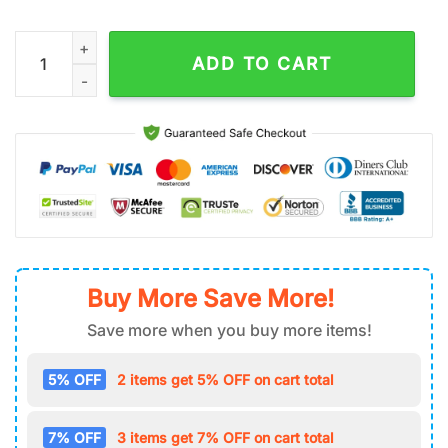
Highland Cow Sunflower Stainless Steel Tumbler 40Oz With H
ADD TO CART
Buy More Save More!
Save more when you buy more items!
5% OFF
2 items get 5% OFF on cart total
7% OFF
3 items get 7% OFF on cart total