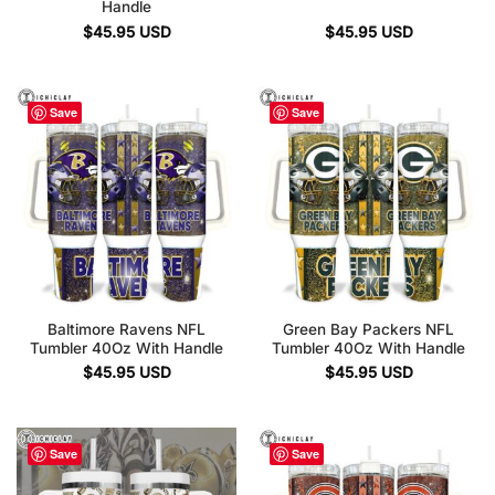
Handle
$
45.95
USD
$
45.95
USD
Save
Save
Baltimore Ravens NFL
Green Bay Packers NFL
Tumbler 40Oz With Handle
Tumbler 40Oz With Handle
$
45.95
USD
$
45.95
USD
Save
Save