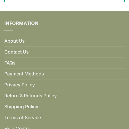
INFORMATION
About Us
Contact Us
FAQs
Payment Methods
Privacy Policy
Return & Refunds Policy
Shipping Policy
Terms of Service
Help Center