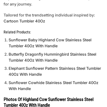
for any journey.
Tailored for the trendsetting individual inspired by:
Cartoon Tumbler 40Oz
Related Products:
Sunflower Baby Highland Cow Stainless Steel
Tumbler 40Oz With Handle
Butterfly Dragonfly Hummingbird Stainless Steel
Tumbler 40Oz With Handle
Elephant Sunflower Pattern Stainless Steel Tumbler
40Oz With Handle
Sunflower Cowhide Stainless Steel Tumbler 40Oz
With Handle
Photos Of Highland Cow Sunflower Stainless Steel
Tumbler 40Oz With Handle