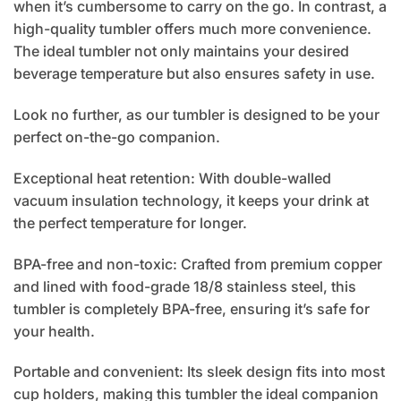
when it’s cumbersome to carry on the go. In contrast, a
high-quality tumbler offers much more convenience.
The ideal tumbler not only maintains your desired
beverage temperature but also ensures safety in use.
Look no further, as our tumbler is designed to be your
perfect on-the-go companion.
Exceptional heat retention: With double-walled
vacuum insulation technology, it keeps your drink at
the perfect temperature for longer.
BPA-free and non-toxic: Crafted from premium copper
and lined with food-grade 18/8 stainless steel, this
tumbler is completely BPA-free, ensuring it’s safe for
your health.
Portable and convenient: Its sleek design fits into most
cup holders, making this tumbler the ideal companion