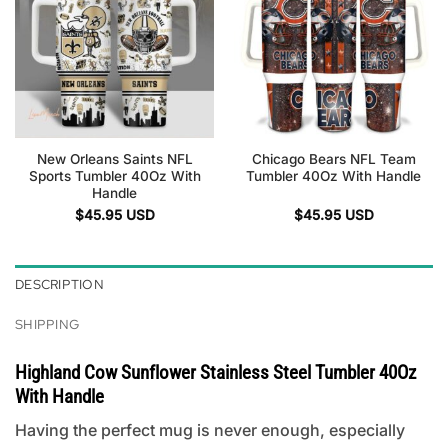
New Orleans Saints NFL
Chicago Bears NFL Team
Sports Tumbler 40Oz With
Tumbler 40Oz With Handle
Handle
$
45.95
USD
$
45.95
USD
DESCRIPTION
SHIPPING
Highland Cow Sunflower Stainless Steel Tumbler 40Oz
With Handle
Having the perfect mug is never enough, especially