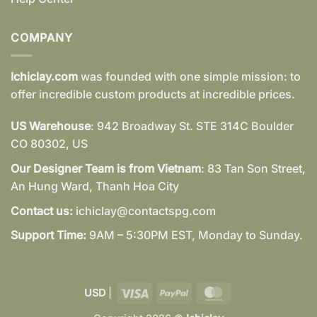
COMPANY
Ichiclay.com
was founded with one simple mission: to
offer incredible custom products at incredible prices.
US Warehouse
: 942 Broadway St. STE 314C Boulder
CO 80302, US
Our Designer Team is from Vietnam
: 83 Tan Son Street,
An Hung Ward, Thanh Hoa City
Contact us:
ichiclay@contactspg.com
Support Time:
9AM – 5:30PM EST, Monday to Sunday.
Visa
PayPal
MasterCard
USD
|