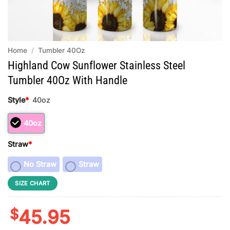
Home
/
Tumbler 40Oz
Highland Cow Sunflower Stainless Steel
Tumbler 40Oz With Handle
Style
*
40oz
40oz
Straw
*
No Straw
Straw
SIZE CHART
$
45.95