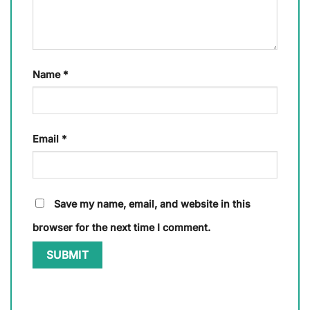
Name
*
Email
*
Save my name, email, and website in this
browser for the next time I comment.