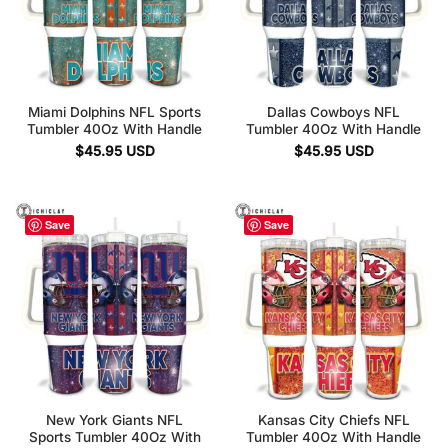
Miami Dolphins NFL Sports
Dallas Cowboys NFL
Tumbler 40Oz With Handle
Tumbler 40Oz With Handle
$
45.95
USD
$
45.95
USD
Save
Save
New York Giants NFL
Kansas City Chiefs NFL
Sports Tumbler 40Oz With
Tumbler 40Oz With Handle