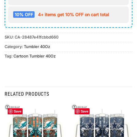
10% OFF
4+ items get 10% OFF on cart total
SKU:
CA-28487e41fcbbd660
Category:
Tumbler 40Oz
Tag:
Cartoon Tumbler 40Oz
RELATED PRODUCTS
Save
Save