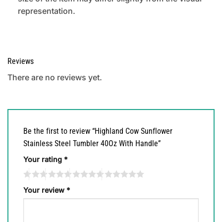
representation.
Reviews
There are no reviews yet.
Be the first to review “Highland Cow Sunflower
Stainless Steel Tumbler 40Oz With Handle”
Your rating
*
Your review
*