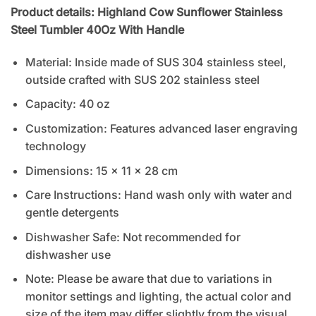
Product details: Highland Cow Sunflower Stainless
Steel Tumbler 40Oz With Handle
Material: Inside made of SUS 304 stainless steel,
outside crafted with SUS 202 stainless steel
Capacity: 40 oz
Customization: Features advanced laser engraving
technology
Dimensions: 15 x 11 x 28 cm
Care Instructions: Hand wash only with water and
gentle detergents
Dishwasher Safe: Not recommended for
dishwasher use
Note: Please be aware that due to variations in
monitor settings and lighting, the actual color and
size of the item may differ slightly from the visual