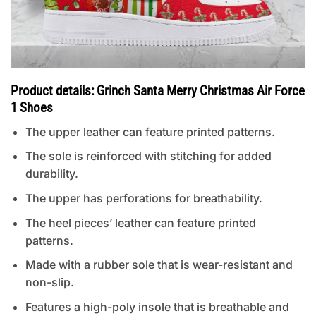
Product details: Grinch Santa Merry Christmas Air Force
1 Shoes
The upper leather can feature printed patterns.
The sole is reinforced with stitching for added
durability.
The upper has perforations for breathability.
The heel pieces’ leather can feature printed
patterns.
Made with a rubber sole that is wear-resistant and
non-slip.
Features a high-poly insole that is breathable and