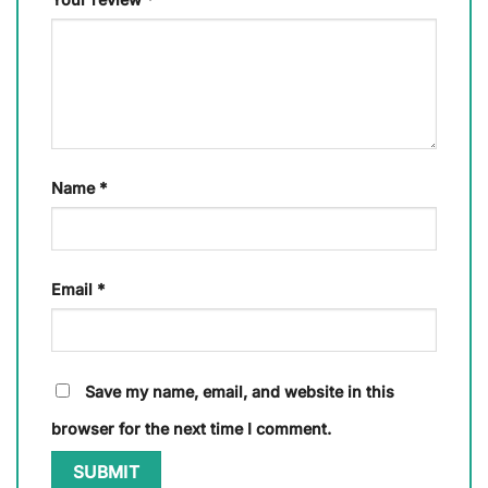
Name
*
Email
*
Save my name, email, and website in this
browser for the next time I comment.