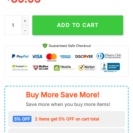
Grinch Santa Merry Christmas Air Force 1 Shoes quantity
ADD TO CART
Buy More Save More!
Save more when you buy more items!
5% OFF
2 items get 5% OFF on cart total