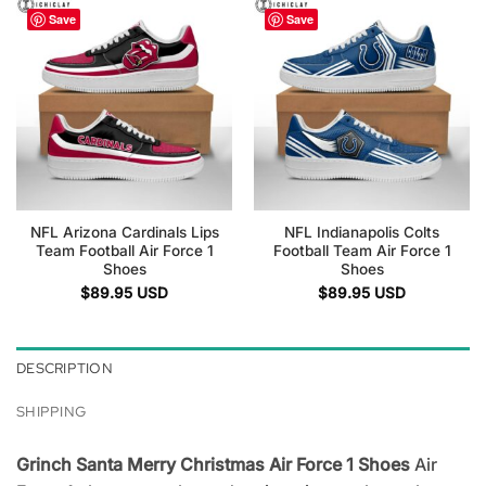
Save
Save
NFL Arizona Cardinals Lips
NFL Indianapolis Colts
Team Football Air Force 1
Football Team Air Force 1
Shoes
Shoes
$
89.95
USD
$
89.95
USD
DESCRIPTION
SHIPPING
Grinch Santa Merry Christmas Air Force 1 Shoes
Air