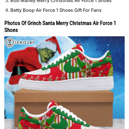
Bob Marley Merry Christmas Air Force 1 Shoes
Betty Boop Air Force 1 Shoes Gift For Fans
Photos Of Grinch Santa Merry Christmas Air Force 1
Shoes