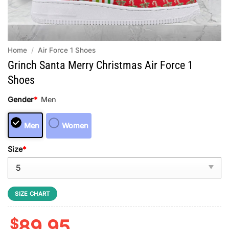
Home
/
Air Force 1 Shoes
Grinch Santa Merry Christmas Air Force 1
Shoes
Gender
*
Men
Men
Women
Size
*
SIZE CHART
$
89.95