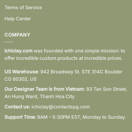
Terms of Service
Help Center
COMPANY
Ichiclay.com
was founded with one simple mission: to
offer incredible custom products at incredible prices.
US Warehouse
: 942 Broadway St. STE 314C Boulder
CO 80302, US
Our Designer Team is from Vietnam
: 83 Tan Son Street,
An Hung Ward, Thanh Hoa City
Contact us:
ichiclay@contactspg.com
Support Time:
9AM – 5:30PM EST, Monday to Sunday.