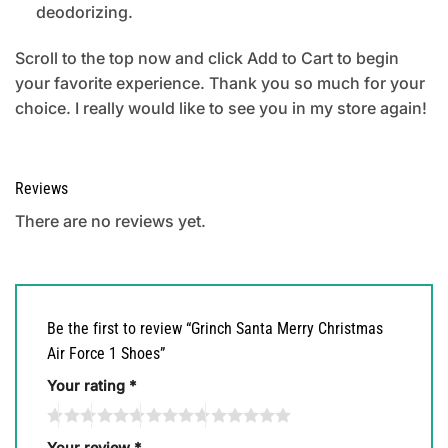
deodorizing.
Scroll to the top now and click Add to Cart to begin
your favorite experience. Thank you so much for your
choice. I really would like to see you in my store again!
Reviews
There are no reviews yet.
Be the first to review “Grinch Santa Merry Christmas
Air Force 1 Shoes”
Your rating
*
Your review
*