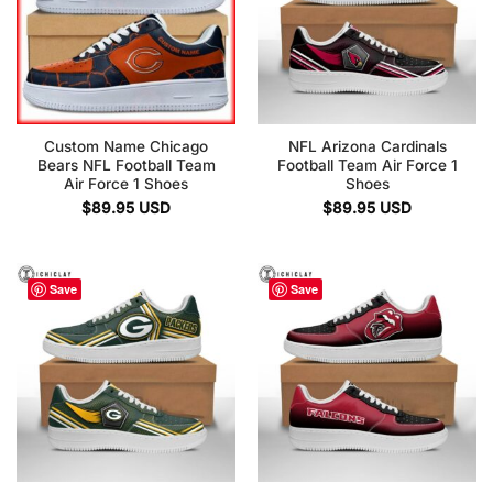
Custom Name Chicago
NFL Arizona Cardinals
Bears NFL Football Team
Football Team Air Force 1
Air Force 1 Shoes
Shoes
$
89.95
USD
$
89.95
USD
Save
Save