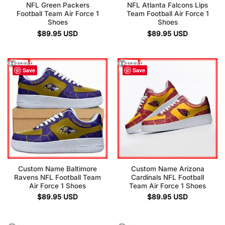
NFL Green Packers
NFL Atlanta Falcons Lips
Football Team Air Force 1
Team Football Air Force 1
Shoes
Shoes
$
89.95
USD
$
89.95
USD
Save
Save
Custom Name Baltimore
Custom Name Arizona
Ravens NFL Football Team
Cardinals NFL Football
Air Force 1 Shoes
Team Air Force 1 Shoes
$
89.95
USD
$
89.95
USD