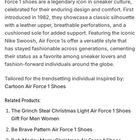
Force 1 shoes are a legendary icon in sneaker culture,
celebrated for their enduring design and comfort. First
introduced in 1982, they showcase a classic silhouette
with a leather upper, breathable perforations, and a
cushioned sole for added support. Featuring the iconic
Nike Swoosh, Air Force 1s offer a versatile style that
has stayed fashionable across generations, cementing
their status as a favorite among sneaker lovers and
fashion-forward individuals around the globe.
Tailored for the trendsetting individual inspired by:
Cartoon Air Force 1 Shoes
Related Products:
The Grinch Steal Christmas Light Air Force 1 Shoes
Gift For Men Women
Be Brave Pattern Air Force 1 Shoes