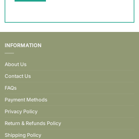
INFORMATION
About Us
Contact Us
FAQs
Payment Methods
Privacy Policy
Return & Refunds Policy
Shipping Policy