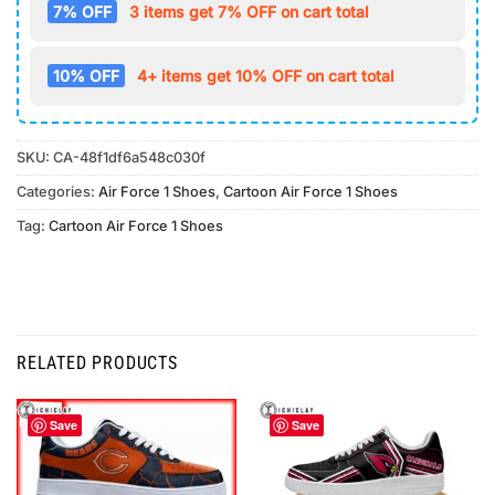
7% OFF
3 items get 7% OFF on cart total
10% OFF
4+ items get 10% OFF on cart total
SKU:
CA-48f1df6a548c030f
Categories:
Air Force 1 Shoes
,
Cartoon Air Force 1 Shoes
Tag:
Cartoon Air Force 1 Shoes
RELATED PRODUCTS
Save
Save