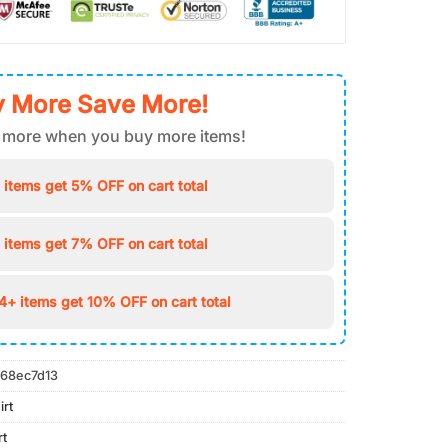
 More Save More!
 more when you buy more items!
 items get 5% OFF on cart total
 items get 7% OFF on cart total
4+ items get 10% OFF on cart total
68ec7d13
irt
rt