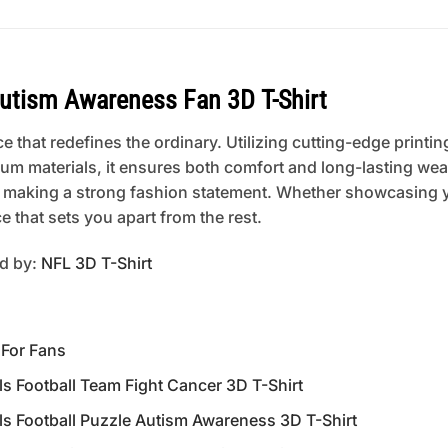
Autism Awareness Fan 3D T-Shirt
 that redefines the ordinary. Utilizing cutting-edge printing
um materials, it ensures both comfort and long-lasting wear
 or making a strong fashion statement. Whether showcasing 
 that sets you apart from the rest.
ed by:
NFL 3D T-Shirt
 For Fans
 Football Team Fight Cancer 3D T-Shirt
 Football Puzzle Autism Awareness 3D T-Shirt