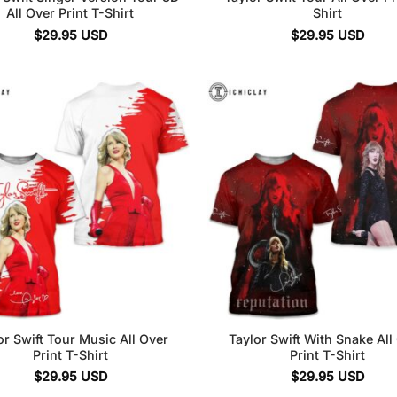
All Over Print T-Shirt
Shirt
$
29.95
USD
$
29.95
USD
or Swift Tour Music All Over
Taylor Swift With Snake All
Print T-Shirt
Print T-Shirt
$
29.95
USD
$
29.95
USD