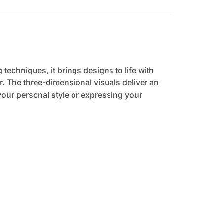
 techniques, it brings designs to life with
. The three-dimensional visuals deliver an
your personal style or expressing your