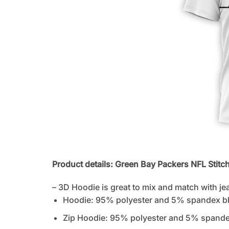
Product details: Green Bay Packers NFL Stitc
– 3D Hoodie is great to mix and match with je
Hoodie: 95% polyester and 5% spandex b
Zip Hoodie: 95% polyester and 5% spandex