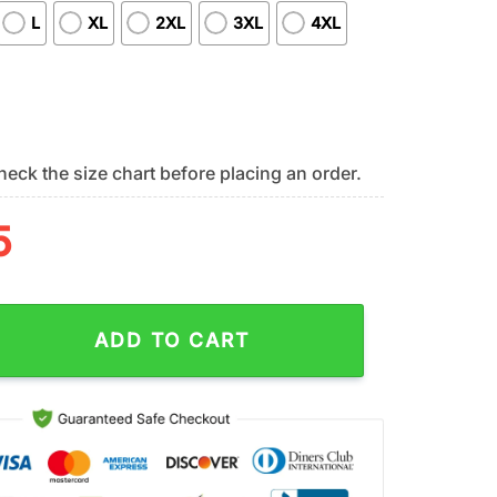
L
XL
2XL
3XL
4XL
eck the size chart before placing an order.
5
rs NFL Stitch X Autism Awareness Fan 3D T-Shirt quantity
ADD TO CART