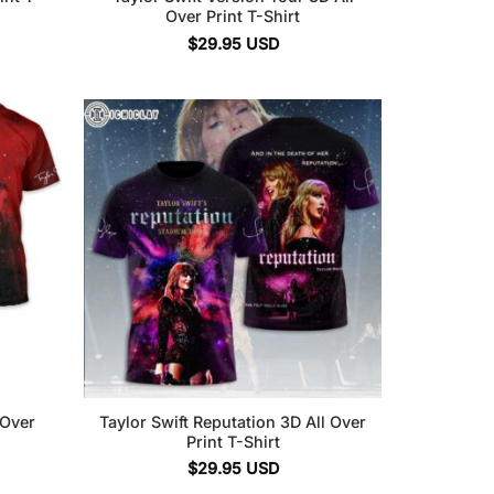
Over Print T-Shirt
$
29.95
USD
 Over
Taylor Swift Reputation 3D All Over
Print T-Shirt
$
29.95
USD