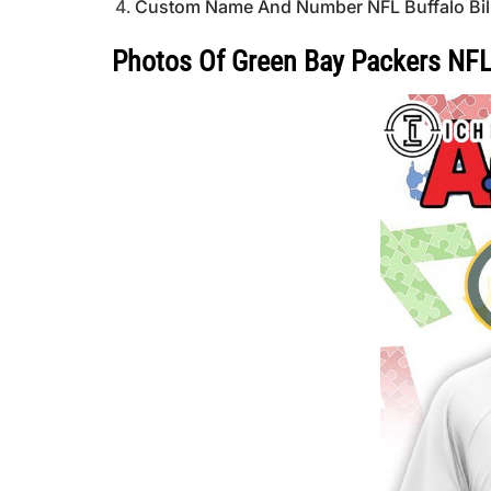
Custom Name And Number NFL Buffalo Bills S
Photos Of Green Bay Packers NFL