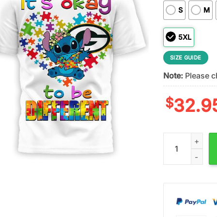
S
M
5XL
SIZE GUIDE
Note:
Please ch
$
32.9
Green Bay Packe