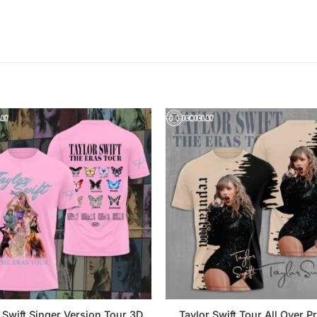
 Swift Singer Version Tour 3D
Taylor Swift Tour All Over Pr