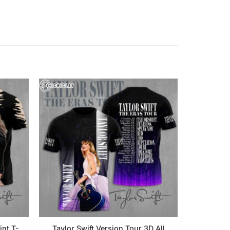
int T-
Taylor Swift Version Tour 3D All