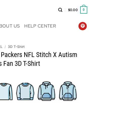
$
0.00
0
BOUT US
HELP CENTER
EL
/
3D T-Shirt
 Packers NFL Stitch X Autism
 Fan 3D T-Shirt