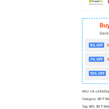
Buy
Save
5% OFF
2
7% OFF
3
10% OFF
SKU:
CA-c43420a
Category:
3D T-Sh
Tag:
NFL 3D T-Shi