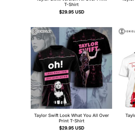
T-Shirt
$
29.95
USD
Taylor Swift Look What You All Over
Tayl
Print T-Shirt
$
29.95
USD