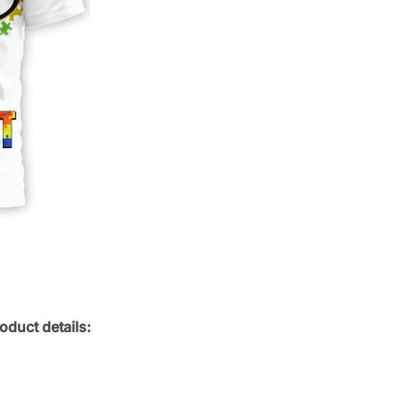
oduct details: