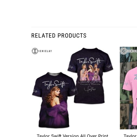
RELATED PRODUCTS
Taylor Swift Version All Over Print
Taylor