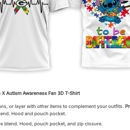
h X Autism Awareness Fan 3D T-Shirt
ans, or layer with other items to complement your outfits.
Pr
lend. Hood and pouch pocket.
 blend. Hood, pouch pocket, and zip closure.