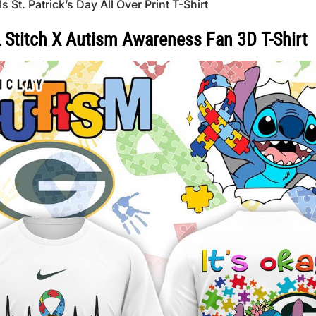
t. Patrick’s Day All Over Print T-Shirt
 Stitch X Autism Awareness Fan 3D T-Shirt