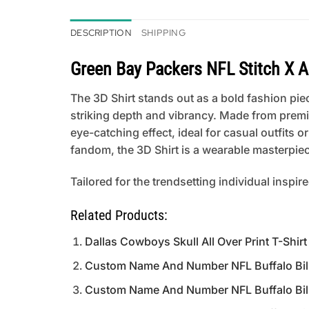
DESCRIPTION
SHIPPING
Green Bay Packers NFL Stitch X 
The 3D Shirt stands out as a bold fashion piece
striking depth and vibrancy. Made from premi
eye-catching effect, ideal for casual outfits
fandom, the 3D Shirt is a wearable masterpiece
Tailored for the trendsetting individual inspir
Related Products:
Dallas Cowboys Skull All Over Print T-Shirt
Custom Name And Number NFL Buffalo Bills
Custom Name And Number NFL Buffalo Bills