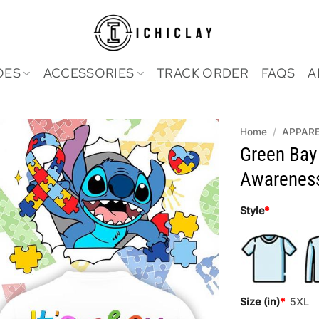
OES
ACCESSORIES
TRACK ORDER
FAQS
A
Home
/
APPAR
Green Bay
Awareness
Style
*
Size (in)
*
5XL