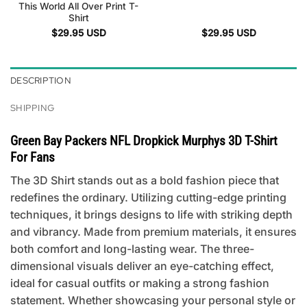
This World All Over Print T-
Shirt
$
29.95
USD
$
29.95
USD
DESCRIPTION
SHIPPING
Green Bay Packers NFL Dropkick Murphys 3D T-Shirt
For Fans
The 3D Shirt stands out as a bold fashion piece that
redefines the ordinary. Utilizing cutting-edge printing
techniques, it brings designs to life with striking depth
and vibrancy. Made from premium materials, it ensures
both comfort and long-lasting wear. The three-
dimensional visuals deliver an eye-catching effect,
ideal for casual outfits or making a strong fashion
statement. Whether showcasing your personal style or