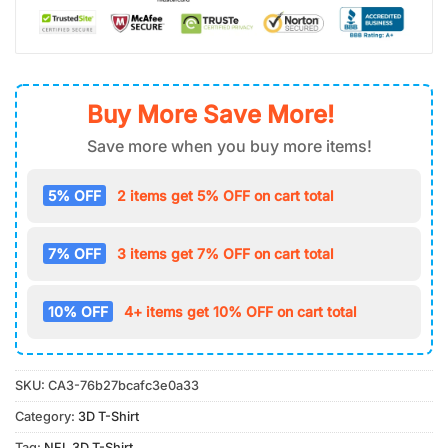
Buy More Save More!
Save more when you buy more items!
5% OFF
2 items get 5% OFF on cart total
7% OFF
3 items get 7% OFF on cart total
10% OFF
4+ items get 10% OFF on cart total
SKU:
CA3-76b27bcafc3e0a33
Category:
3D T-Shirt
Tag:
NFL 3D T-Shirt