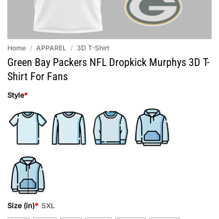
Home
/
APPAREL
/
3D T-Shirt
Green Bay Packers NFL Dropkick Murphys 3D T-
Shirt For Fans
Style
*
Size (in)
*
5XL