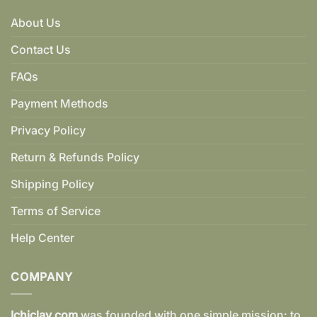
About Us
Contact Us
FAQs
Payment Methods
Privacy Policy
Return & Refunds Policy
Shipping Policy
Terms of Service
Help Center
COMPANY
Ichiclay.com
was founded with one simple mission: to