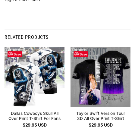
RELATED PRODUCTS
Save
Save
Dallas Cowboys Skull All
Taylor Swift Version Tour
Over Print T-Shirt For Fans
3D All Over Print T-Shirt
$
29.95
USD
$
29.95
USD