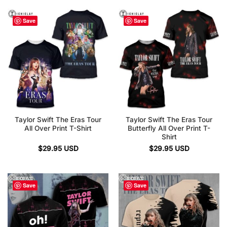
Save
Save
Taylor Swift The Eras Tour
Taylor Swift The Eras Tour
All Over Print T-Shirt
Butterfly All Over Print T-
Shirt
$
29.95
USD
$
29.95
USD
Save
Save