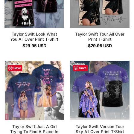
Taylor Swift Look What
Taylor Swift Tour All Over
You All Over Print T-Shirt
Print T-Shirt
$
29.95
USD
$
29.95
USD
Save
Save
Taylor Swift Just A Girl
Taylor Swift Version Tour
Trying To Find A Place In
Sky All Over Print T-Shirt