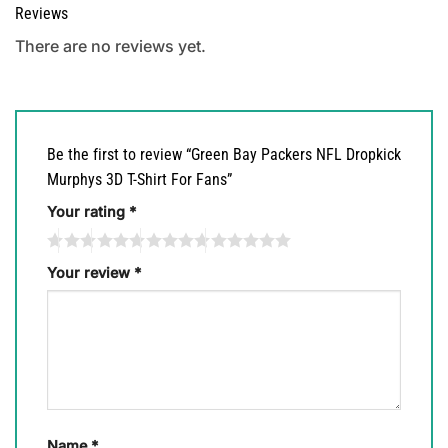
Reviews
There are no reviews yet.
Be the first to review “Green Bay Packers NFL Dropkick
Murphys 3D T-Shirt For Fans”
Your rating
*
Your review
*
Name
*