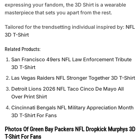
expressing your fandom, the 3D Shirt is a wearable
masterpiece that sets you apart from the rest.
Tailored for the trendsetting individual inspired by:
NFL
3D T-Shirt
Related Products:
San Francisco 49ers NFL Law Enforcement Tribute
3D T-Shirt
Las Vegas Raiders NFL Stronger Together 3D T-Shirt
Detroit Lions 2026 NFL Taco Cinco De Mayo All
Over Print Shirt
Cincinnati Bengals NFL Military Appreciation Month
3D T-Shirt For Fans
Photos Of Green Bay Packers NFL Dropkick Murphys 3D
T-Shirt For Fans