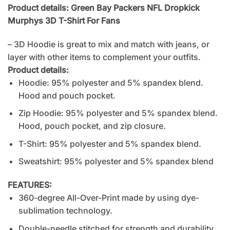
Product details: Green Bay Packers NFL Dropkick
Murphys 3D T-Shirt For Fans
– 3D Hoodie is great to mix and match with jeans, or
layer with other items to complement your outfits.
Product details:
Hoodie: 95% polyester and 5% spandex blend.
Hood and pouch pocket.
Zip Hoodie: 95% polyester and 5% spandex blend.
Hood, pouch pocket, and zip closure.
T-Shirt: 95% polyester and 5% spandex blend.
Sweatshirt: 95% polyester and 5% spandex blend
FEATURES:
360-degree All-Over-Print made by using dye-
sublimation technology.
Double-needle stitched for strength and durability.