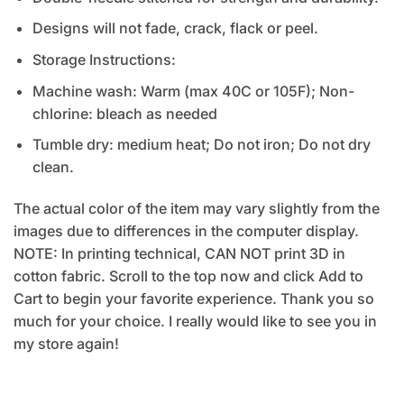
Designs will not fade, crack, flack or peel.
Storage Instructions:
Machine wash: Warm (max 40C or 105F); Non-
chlorine: bleach as needed
Tumble dry: medium heat; Do not iron; Do not dry
clean.
The actual color of the item may vary slightly from the
images due to differences in the computer display.
NOTE: In printing technical, CAN NOT print 3D in
cotton fabric. Scroll to the top now and click Add to
Cart to begin your favorite experience. Thank you so
much for your choice. I really would like to see you in
my store again!