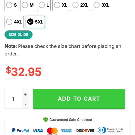
S
M
L
XL
2XL
3XL
4XL
5XL
SIZE GUIDE
Note:
Please check the size chart before placing an
order.
$
32.95
Green Bay Packers NFL Dropkick Murphys 3D T-Shirt For Fans 
ADD TO CART