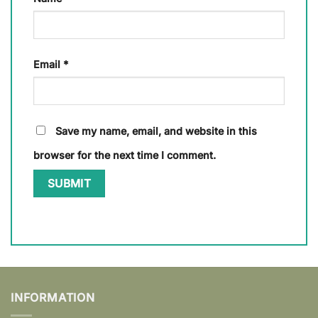
Email
*
Save my name, email, and website in this
browser for the next time I comment.
INFORMATION