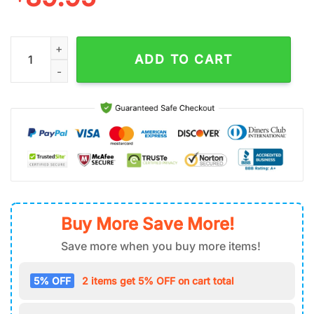
Gandalf The Lord Of The Rings Air Force 1 Shoes Gift For Fans 
ADD TO CART
Buy More Save More!
Save more when you buy more items!
5% OFF
2 items get 5% OFF on cart total