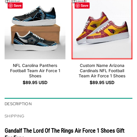
Save
Save
NFL Carolina Panthers
Custom Name Arizona
Football Team Air Force 1
Cardinals NFL Football
Shoes
Team Air Force 1 Shoes
$
89.95
USD
$
89.95
USD
DESCRIPTION
SHIPPING
Gandalf The Lord Of The Rings Air Force 1 Shoes Gift