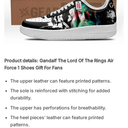
Product details: Gandalf The Lord Of The Rings Air
Force 1 Shoes Gift For Fans
The upper leather can feature printed patterns.
The sole is reinforced with stitching for added
durability.
The upper has perforations for breathability.
The heel pieces’ leather can feature printed
patterns.