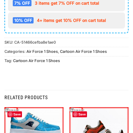
7% OFF
3 items get 7% OFF on cart total
10% OFF
4+ items get 10% OFF on cart total
SKU:
CA-51466cefba8e1ae0
Categories:
Air Force 1 Shoes
,
Cartoon Air Force 1 Shoes
Tag:
Cartoon Air Force 1 Shoes
RELATED PRODUCTS
Save
Save