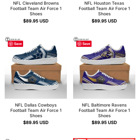
NFL Cleveland Browns
NFL Houston Texas
Football Team Air Force 1
Football Team Air Force 1
Shoes
Shoes
$
89.95
USD
$
89.95
USD
Save
Save
NFL Dallas Cowboys
NFL Baltimore Ravens
Football Team Air Force 1
Football Team Air Force 1
Shoes
Shoes
$
89.95
USD
$
89.95
USD