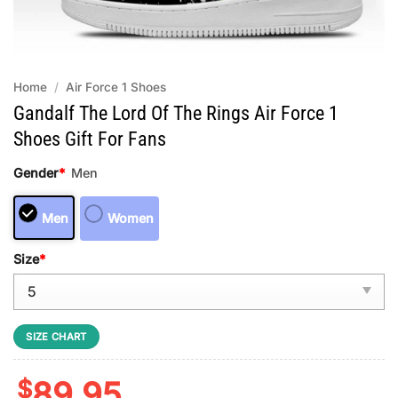
Home
/
Air Force 1 Shoes
Gandalf The Lord Of The Rings Air Force 1
Shoes Gift For Fans
Gender
*
Men
Men
Women
Size
*
SIZE CHART
$
89.95