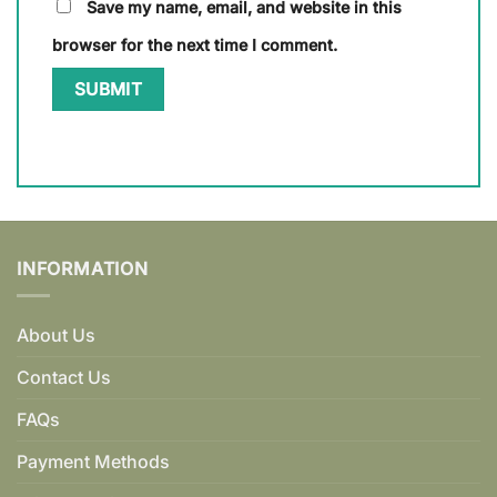
Save my name, email, and website in this
browser for the next time I comment.
INFORMATION
About Us
Contact Us
FAQs
Payment Methods