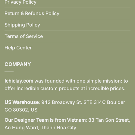
Privacy Policy
Return & Refunds Policy
Shipping Policy
Terms of Service
Help Center
COMPANY
Ichiclay.com
was founded with one simple mission: to
offer incredible custom products at incredible prices.
US Warehouse
: 942 Broadway St. STE 314C Boulder
CO 80302, US
Our Designer Team is from Vietnam
: 83 Tan Son Street,
An Hung Ward, Thanh Hoa City