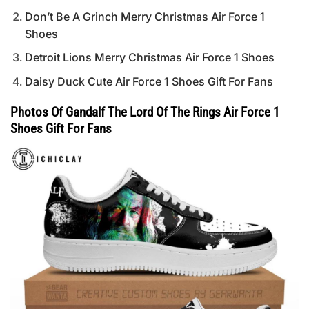
Don’t Be A Grinch Merry Christmas Air Force 1
Shoes
Detroit Lions Merry Christmas Air Force 1 Shoes
Daisy Duck Cute Air Force 1 Shoes Gift For Fans
Photos Of Gandalf The Lord Of The Rings Air Force 1
Shoes Gift For Fans