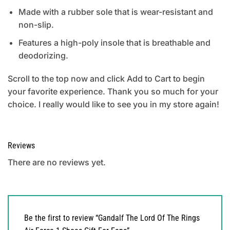
Made with a rubber sole that is wear-resistant and
non-slip.
Features a high-poly insole that is breathable and
deodorizing.
Scroll to the top now and click Add to Cart to begin
your favorite experience. Thank you so much for your
choice. I really would like to see you in my store again!
Reviews
There are no reviews yet.
Be the first to review “Gandalf The Lord Of The Rings