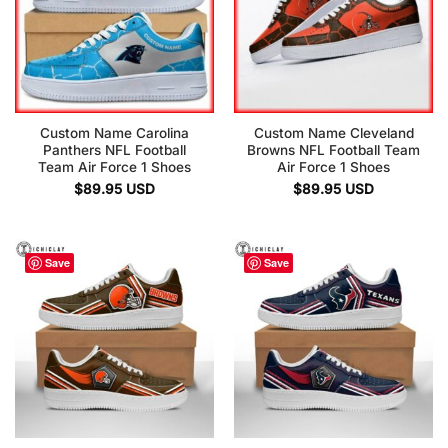
Custom Name Carolina
Custom Name Cleveland
Panthers NFL Football
Browns NFL Football Team
Team Air Force 1 Shoes
Air Force 1 Shoes
$
89.95
USD
$
89.95
USD
Save
Save