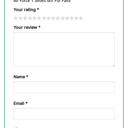
Air Force 1 Shoes Gift For Fans”
Your rating
*
Your review
*
Name
*
Email
*