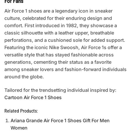
For Fans
Air Force 1 shoes are a legendary icon in sneaker
culture, celebrated for their enduring design and
comfort. First introduced in 1982, they showcase a
classic silhouette with a leather upper, breathable
perforations, and a cushioned sole for added support.
Featuring the iconic Nike Swoosh, Air Force 1s offer a
versatile style that has stayed fashionable across
generations, cementing their status as a favorite
among sneaker lovers and fashion-forward individuals
around the globe.
Tailored for the trendsetting individual inspired by:
Cartoon Air Force 1 Shoes
Related Products:
Ariana Grande Air Force 1 Shoes Gift For Men
Women