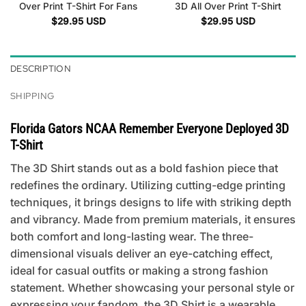
Over Print T-Shirt For Fans
3D All Over Print T-Shirt
$
29.95
USD
$
29.95
USD
DESCRIPTION
SHIPPING
Florida Gators NCAA Remember Everyone Deployed 3D
T-Shirt
The 3D Shirt stands out as a bold fashion piece that
redefines the ordinary. Utilizing cutting-edge printing
techniques, it brings designs to life with striking depth
and vibrancy. Made from premium materials, it ensures
both comfort and long-lasting wear. The three-
dimensional visuals deliver an eye-catching effect,
ideal for casual outfits or making a strong fashion
statement. Whether showcasing your personal style or
expressing your fandom, the 3D Shirt is a wearable