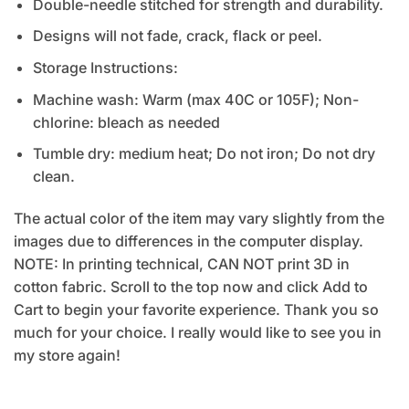
Double-needle stitched for strength and durability.
Designs will not fade, crack, flack or peel.
Storage Instructions:
Machine wash: Warm (max 40C or 105F); Non-
chlorine: bleach as needed
Tumble dry: medium heat; Do not iron; Do not dry
clean.
The actual color of the item may vary slightly from the
images due to differences in the computer display.
NOTE: In printing technical, CAN NOT print 3D in
cotton fabric. Scroll to the top now and click Add to
Cart to begin your favorite experience. Thank you so
much for your choice. I really would like to see you in
my store again!