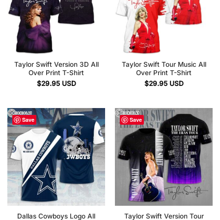
Taylor Swift Version 3D All
Taylor Swift Tour Music All
Over Print T-Shirt
Over Print T-Shirt
$
29.95
USD
$
29.95
USD
Save
Save
Dallas Cowboys Logo All
Taylor Swift Version Tour