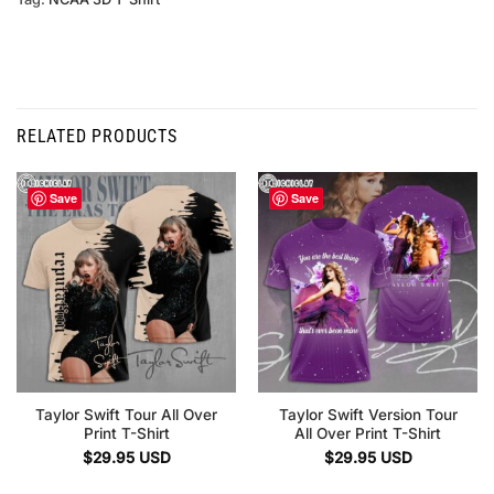
RELATED PRODUCTS
Save
Save
Taylor Swift Tour All Over
Taylor Swift Version Tour
Print T-Shirt
All Over Print T-Shirt
$
29.95
USD
$
29.95
USD