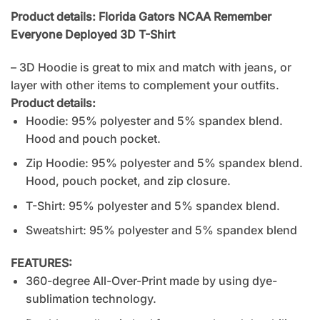
Product details: Florida Gators NCAA Remember
Everyone Deployed 3D T-Shirt
– 3D Hoodie is great to mix and match with jeans, or
layer with other items to complement your outfits.
Product details:
Hoodie: 95% polyester and 5% spandex blend.
Hood and pouch pocket.
Zip Hoodie: 95% polyester and 5% spandex blend.
Hood, pouch pocket, and zip closure.
T-Shirt: 95% polyester and 5% spandex blend.
Sweatshirt: 95% polyester and 5% spandex blend
FEATURES:
360-degree All-Over-Print made by using dye-
sublimation technology.