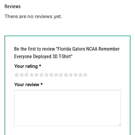
Reviews
There are no reviews yet.
Be the first to review “Florida Gators NCAA Remember
Everyone Deployed 3D T-Shirt”
Your rating
*
Your review
*