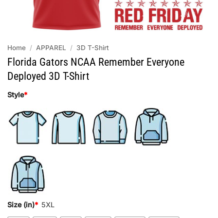
Home
/
APPAREL
/
3D T-Shirt
Florida Gators NCAA Remember Everyone
Deployed 3D T-Shirt
Style
*
Size (in)
*
5XL