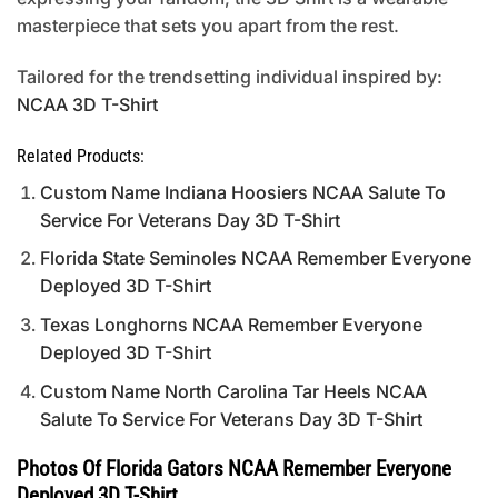
masterpiece that sets you apart from the rest.
Tailored for the trendsetting individual inspired by:
NCAA 3D T-Shirt
Related Products:
Custom Name Indiana Hoosiers NCAA Salute To
Service For Veterans Day 3D T-Shirt
Florida State Seminoles NCAA Remember Everyone
Deployed 3D T-Shirt
Texas Longhorns NCAA Remember Everyone
Deployed 3D T-Shirt
Custom Name North Carolina Tar Heels NCAA
Salute To Service For Veterans Day 3D T-Shirt
Photos Of Florida Gators NCAA Remember Everyone
Deployed 3D T-Shirt