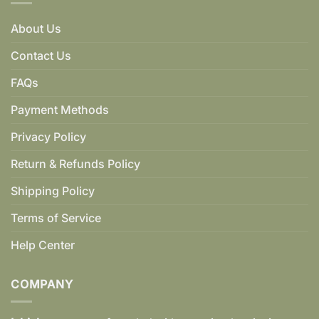
About Us
Contact Us
FAQs
Payment Methods
Privacy Policy
Return & Refunds Policy
Shipping Policy
Terms of Service
Help Center
COMPANY