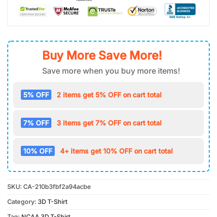
Buy More Save More!
Save more when you buy more items!
5% OFF
2 items get 5% OFF on cart total
7% OFF
3 items get 7% OFF on cart total
10% OFF
4+ items get 10% OFF on cart total
SKU:
CA-210b3fbf2a94acbe
Category:
3D T-Shirt
Tag:
NCAA 3D T-Shirt