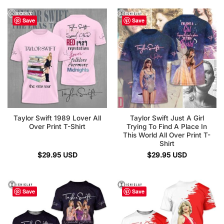
Save
Save
Taylor Swift 1989 Lover All
Taylor Swift Just A Girl
Over Print T-Shirt
Trying To Find A Place In
This World All Over Print T-
Shirt
$
29.95
USD
$
29.95
USD
Save
Save