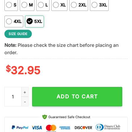
S
M
L
XL
2XL
3XL
4XL
5XL
SIZE GUIDE
Note:
Please check the size chart before placing an
order.
$
32.95
Florida Gators NCAA Remember Everyone Deployed 3D T-Shirt
ADD TO CART