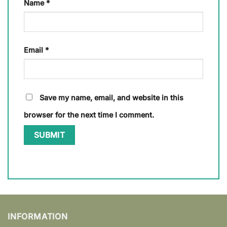
Name
*
Email
*
Save my name, email, and website in this
browser for the next time I comment.
INFORMATION