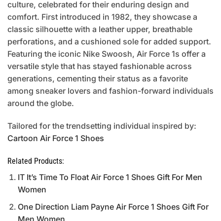
culture, celebrated for their enduring design and
comfort. First introduced in 1982, they showcase a
classic silhouette with a leather upper, breathable
perforations, and a cushioned sole for added support.
Featuring the iconic Nike Swoosh, Air Force 1s offer a
versatile style that has stayed fashionable across
generations, cementing their status as a favorite
among sneaker lovers and fashion-forward individuals
around the globe.
Tailored for the trendsetting individual inspired by:
Cartoon Air Force 1 Shoes
Related Products:
IT It’s Time To Float Air Force 1 Shoes Gift For Men
Women
One Direction Liam Payne Air Force 1 Shoes Gift For
Men Women