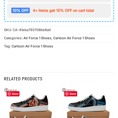
10% OFF
4+ items get 10% OFF on cart total
SKU:
CA-41eba793708bb8a0
Categories:
Air Force 1 Shoes
,
Cartoon Air Force 1 Shoes
Tag:
Cartoon Air Force 1 Shoes
RELATED PRODUCTS
Save
Save