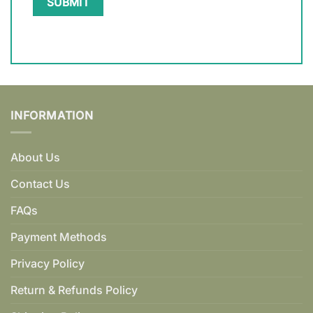
INFORMATION
About Us
Contact Us
FAQs
Payment Methods
Privacy Policy
Return & Refunds Policy