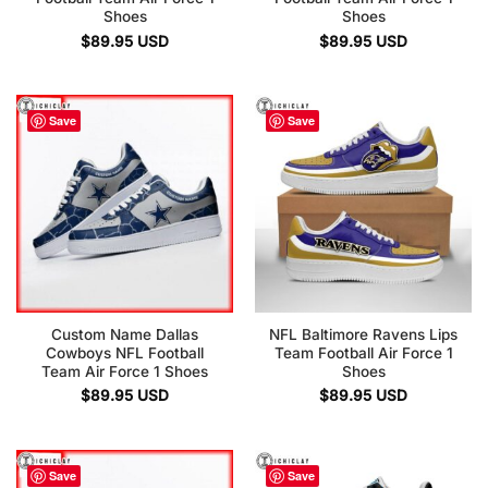
Shoes
Shoes
$
89.95
USD
$
89.95
USD
Save
Save
Custom Name Dallas
NFL Baltimore Ravens Lips
Cowboys NFL Football
Team Football Air Force 1
Team Air Force 1 Shoes
Shoes
$
89.95
USD
$
89.95
USD
Save
Save