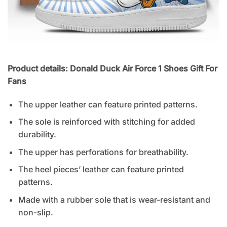
Product details: Donald Duck Air Force 1 Shoes Gift For
Fans
The upper leather can feature printed patterns.
The sole is reinforced with stitching for added
durability.
The upper has perforations for breathability.
The heel pieces’ leather can feature printed
patterns.
Made with a rubber sole that is wear-resistant and
non-slip.