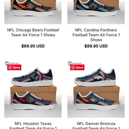
NFL Chicago Bears Football
NFL Carolina Panthers
Team Air Force 1 Shoes
Football Team Air Force 1
Shoes
$
89.95
USD
$
89.95
USD
Save
Save
NFL Houston Texas
NFL Denver Broncos
Football Team Air Force 1
Football Team Air Force 1