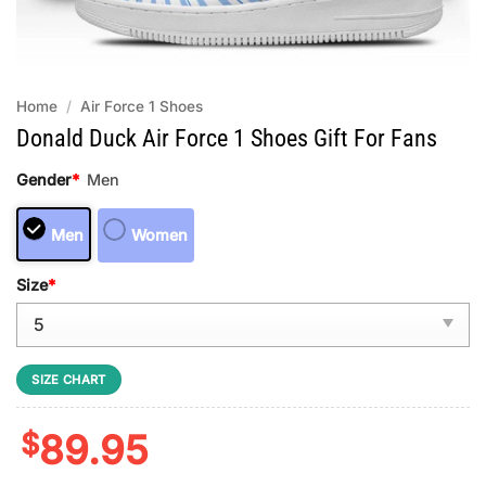
Home
/
Air Force 1 Shoes
Donald Duck Air Force 1 Shoes Gift For Fans
Gender
*
Men
Men
Women
Size
*
SIZE CHART
$
89.95