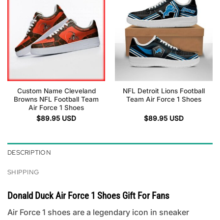
Custom Name Cleveland
NFL Detroit Lions Football
Browns NFL Football Team
Team Air Force 1 Shoes
Air Force 1 Shoes
$
89.95
USD
$
89.95
USD
DESCRIPTION
SHIPPING
Donald Duck Air Force 1 Shoes Gift For Fans
Air Force 1 shoes are a legendary icon in sneaker