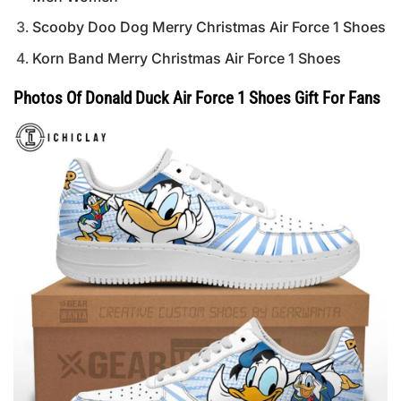
Scooby Doo Dog Merry Christmas Air Force 1 Shoes
Korn Band Merry Christmas Air Force 1 Shoes
Photos Of Donald Duck Air Force 1 Shoes Gift For Fans