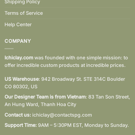
Shipping Policy
Terms of Service
Help Center
COMPANY
Ichiclay.com
was founded with one simple mission: to
offer incredible custom products at incredible prices.
US Warehouse
: 942 Broadway St. STE 314C Boulder
CO 80302, US
Our Designer Team is from Vietnam
: 83 Tan Son Street,
An Hung Ward, Thanh Hoa City
Contact us:
ichiclay@contactspg.com
Support Time:
9AM – 5:30PM EST, Monday to Sunday.