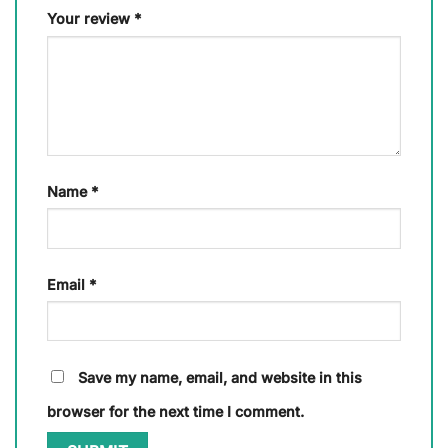
Your review
*
Name
*
Email
*
Save my name, email, and website in this
browser for the next time I comment.