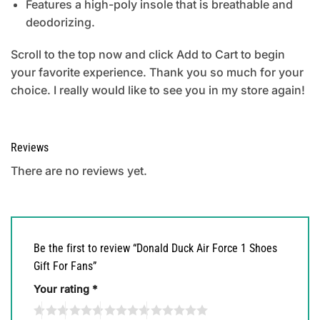
Features a high-poly insole that is breathable and
deodorizing.
Scroll to the top now and click Add to Cart to begin
your favorite experience. Thank you so much for your
choice. I really would like to see you in my store again!
Reviews
There are no reviews yet.
Be the first to review “Donald Duck Air Force 1 Shoes
Gift For Fans”
Your rating
*