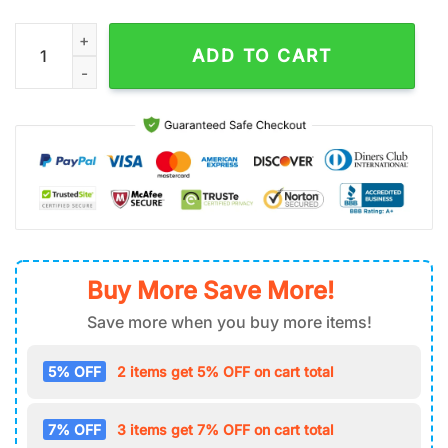
Donald Duck Air Force 1 Shoes Gift For Fans quantity
ADD TO CART
Buy More Save More!
Save more when you buy more items!
5% OFF
2 items get 5% OFF on cart total
7% OFF
3 items get 7% OFF on cart total