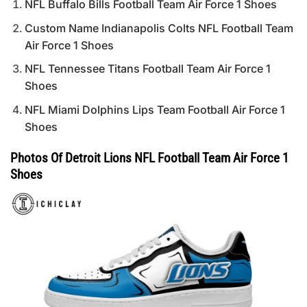
NFL Buffalo Bills Football Team Air Force 1 Shoes
Custom Name Indianapolis Colts NFL Football Team
Air Force 1 Shoes
NFL Tennessee Titans Football Team Air Force 1
Shoes
NFL Miami Dolphins Lips Team Football Air Force 1
Shoes
Photos Of Detroit Lions NFL Football Team Air Force 1
Shoes