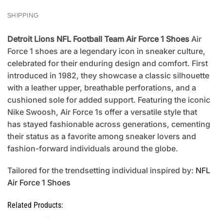
SHIPPING
Detroit Lions NFL Football Team Air Force 1 Shoes
Air
Force 1 shoes are a legendary icon in sneaker culture,
celebrated for their enduring design and comfort. First
introduced in 1982, they showcase a classic silhouette
with a leather upper, breathable perforations, and a
cushioned sole for added support. Featuring the iconic
Nike Swoosh, Air Force 1s offer a versatile style that
has stayed fashionable across generations, cementing
their status as a favorite among sneaker lovers and
fashion-forward individuals around the globe.
Tailored for the trendsetting individual inspired by:
NFL
Air Force 1 Shoes
Related Products: