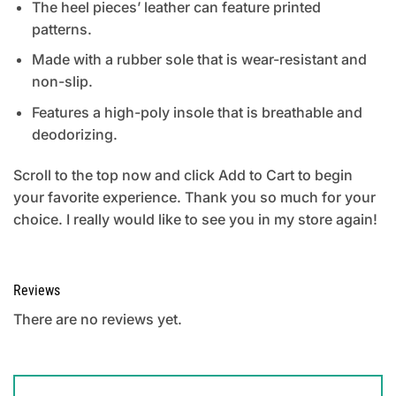
The heel pieces’ leather can feature printed
patterns.
Made with a rubber sole that is wear-resistant and
non-slip.
Features a high-poly insole that is breathable and
deodorizing.
Scroll to the top now and click Add to Cart to begin
your favorite experience. Thank you so much for your
choice. I really would like to see you in my store again!
Reviews
There are no reviews yet.