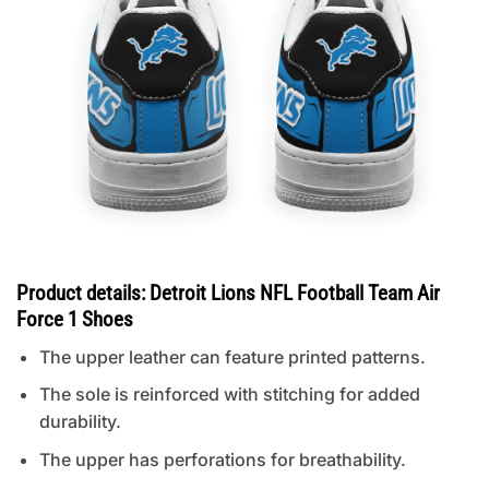
Product details: Detroit Lions NFL Football Team Air
Force 1 Shoes
The upper leather can feature printed patterns.
The sole is reinforced with stitching for added
durability.
The upper has perforations for breathability.