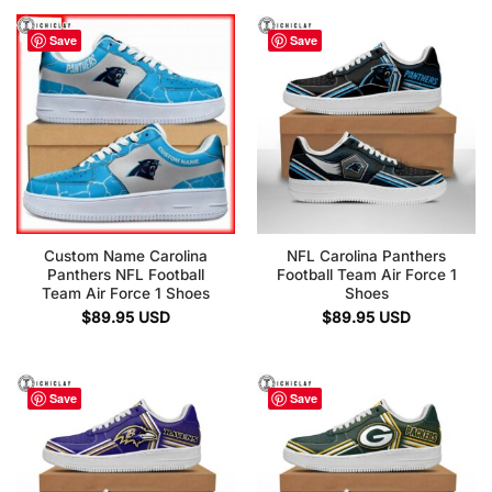
Save
Save
Custom Name Carolina
NFL Carolina Panthers
Panthers NFL Football
Football Team Air Force 1
Team Air Force 1 Shoes
Shoes
$
89.95
USD
$
89.95
USD
Save
Save