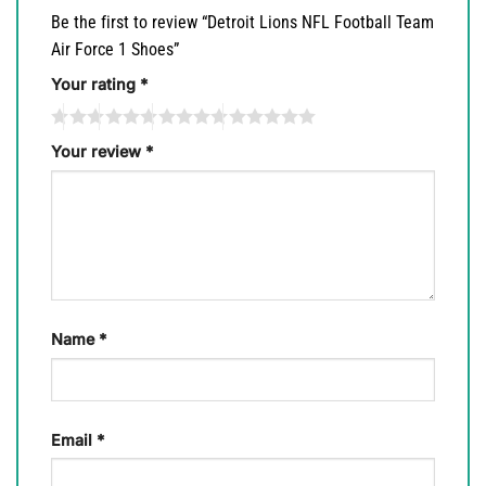
Be the first to review “Detroit Lions NFL Football Team
Air Force 1 Shoes”
Your rating
*
Your review
*
Name
*
Email
*