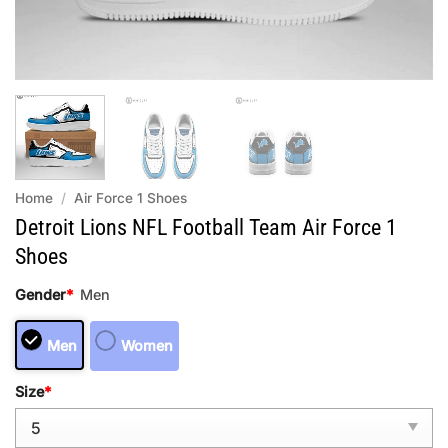
Home
/
Air Force 1 Shoes
Detroit Lions NFL Football Team Air Force 1
Shoes
Gender
*
Men
Men
Women
Size
*