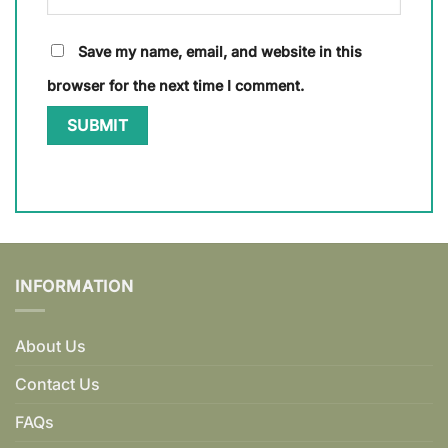
Save my name, email, and website in this
browser for the next time I comment.
INFORMATION
About Us
Contact Us
FAQs