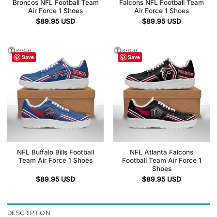
Broncos NFL Football Team
Falcons NFL Football Team
Air Force 1 Shoes
Air Force 1 Shoes
$
89.95
USD
$
89.95
USD
Save
Save
NFL Buffalo Bills Football
NFL Atlanta Falcons
Team Air Force 1 Shoes
Football Team Air Force 1
Shoes
$
89.95
USD
$
89.95
USD
DESCRIPTION