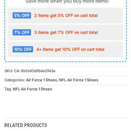
Save more when you buy more items!
5% OFF
2 items get 5% OFF on cart total
7% OFF
3 items get 7% OFF on cart total
10% OFF
4+ items get 10% OFF on cart total
SKU:
CA-6bfd43df6de2f43e
Categories:
Air Force 1 Shoes
,
NFL Air Force 1 Shoes
Tag:
NFL Air Force 1 Shoes
RELATED PRODUCTS