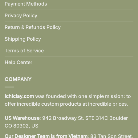
Payment Methods
Privacy Policy
Return & Refunds Policy
Shipping Policy
Terms of Service
Help Center
COMPANY
Ichiclay.com
was founded with one simple mission: to
offer incredible custom products at incredible prices.
US Warehouse
: 942 Broadway St. STE 314C Boulder
CO 80302, US
Our Designer Team is from Vietnam
: 83 Tan Son Street,