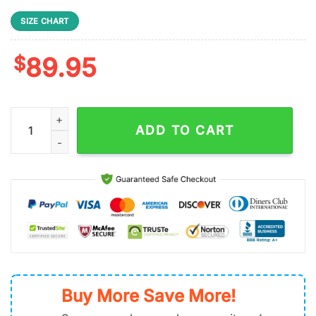
SIZE CHART
$
89.95
Detroit Lions NFL Football Team Air Force 1 Shoes quantity
ADD TO CART
Buy More Save More!