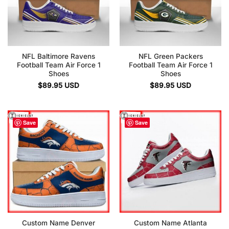
NFL Baltimore Ravens
NFL Green Packers
Football Team Air Force 1
Football Team Air Force 1
Shoes
Shoes
$
89.95
USD
$
89.95
USD
Save
Save
Custom Name Denver
Custom Name Atlanta