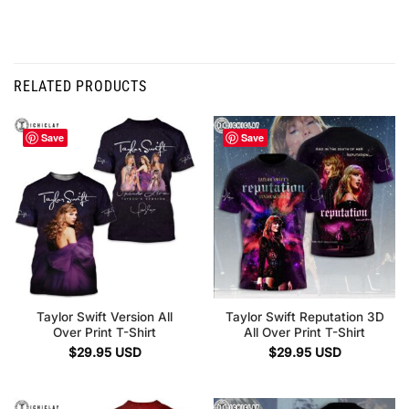
RELATED PRODUCTS
Save
Save
Taylor Swift Version All
Taylor Swift Reputation 3D
Over Print T-Shirt
All Over Print T-Shirt
$
29.95
USD
$
29.95
USD