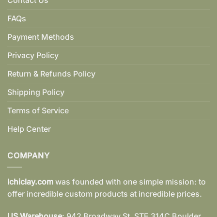
FAQs
Payment Methods
Privacy Policy
Return & Refunds Policy
Shipping Policy
Terms of Service
Help Center
COMPANY
Ichiclay.com
was founded with one simple mission: to
offer incredible custom products at incredible prices.
US Warehouse
: 942 Broadway St. STE 314C Boulder