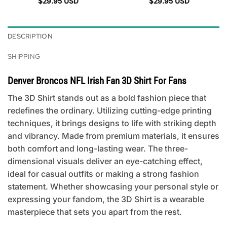
$
29.95
USD
$
29.95
USD
DESCRIPTION
SHIPPING
Denver Broncos NFL Irish Fan 3D Shirt For Fans
The 3D Shirt stands out as a bold fashion piece that
redefines the ordinary. Utilizing cutting-edge printing
techniques, it brings designs to life with striking depth
and vibrancy. Made from premium materials, it ensures
both comfort and long-lasting wear. The three-
dimensional visuals deliver an eye-catching effect,
ideal for casual outfits or making a strong fashion
statement. Whether showcasing your personal style or
expressing your fandom, the 3D Shirt is a wearable
masterpiece that sets you apart from the rest.