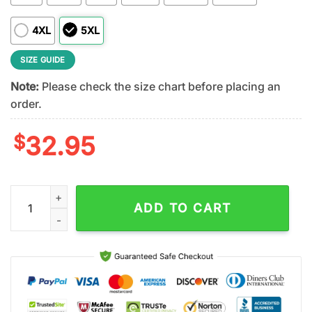
4XL
5XL
SIZE GUIDE
Note:
Please check the size chart before placing an
order.
$
32.95
Denver Broncos NFL Irish Fan 3D Shirt For Fans quantity
ADD TO CART