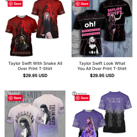
Save
Save
Taylor Swift With Snake All
Taylor Swift Look What
Over Print T-Shirt
You All Over Print T-Shirt
$
29.95
USD
$
29.95
USD
Save
Save