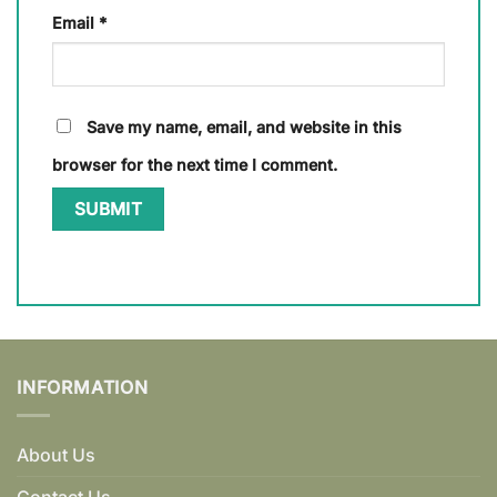
Email
*
Save my name, email, and website in this
browser for the next time I comment.
INFORMATION
About Us
Contact Us