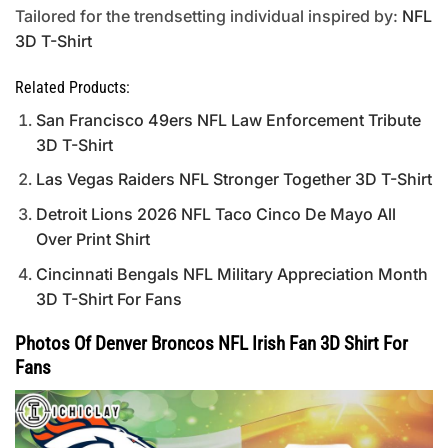
Tailored for the trendsetting individual inspired by:
NFL
3D T-Shirt
Related Products:
San Francisco 49ers NFL Law Enforcement Tribute
3D T-Shirt
Las Vegas Raiders NFL Stronger Together 3D T-Shirt
Detroit Lions 2026 NFL Taco Cinco De Mayo All
Over Print Shirt
Cincinnati Bengals NFL Military Appreciation Month
3D T-Shirt For Fans
Photos Of Denver Broncos NFL Irish Fan 3D Shirt For
Fans