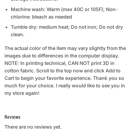
Machine wash: Warm (max 40C or 105F); Non-
chlorine: bleach as needed
Tumble dry: medium heat; Do not iron; Do not dry
clean.
The actual color of the item may vary slightly from the
images due to differences in the computer display.
NOTE: In printing technical, CAN NOT print 3D in
cotton fabric. Scroll to the top now and click Add to
Cart to begin your favorite experience. Thank you so
much for your choice. I really would like to see you in
my store again!
Reviews
There are no reviews yet.