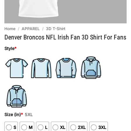
Home
/
APPAREL
/
3D T-Shirt
Denver Broncos NFL Irish Fan 3D Shirt For Fans
Style
*
Size (in)
*
5XL
S
M
L
XL
2XL
3XL