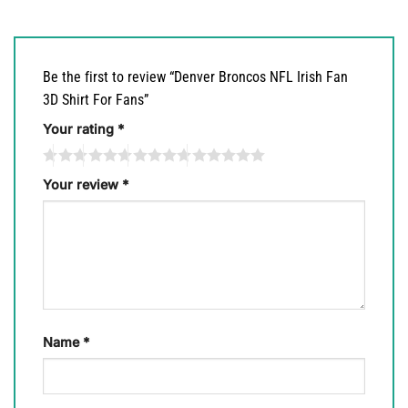
Be the first to review “Denver Broncos NFL Irish Fan
3D Shirt For Fans”
Your rating
*
Your review
*
Name
*