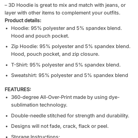
– 3D Hoodie is great to mix and match with jeans, or
layer with other items to complement your outfits.
Product details:
Hoodie: 95% polyester and 5% spandex blend.
Hood and pouch pocket.
Zip Hoodie: 95% polyester and 5% spandex blend.
Hood, pouch pocket, and zip closure.
T-Shirt: 95% polyester and 5% spandex blend.
Sweatshirt: 95% polyester and 5% spandex blend
FEATURES:
360-degree All-Over-Print made by using dye-
sublimation technology.
Double-needle stitched for strength and durability.
Designs will not fade, crack, flack or peel.
Storage Instructions: