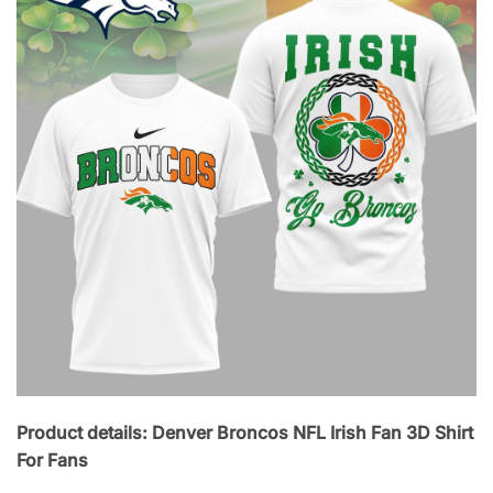
Product details: Denver Broncos NFL Irish Fan 3D Shirt
For Fans