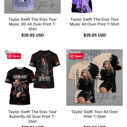
Taylor Swift The Eras Tour
Taylor Swift The Eras Tour
Music 3D All Over Print T-
Music All Over Print T-Shirt
Shirt
$
29.95
USD
$
29.95
USD
Save
Save
Taylor Swift The Eras Tour
Taylor Swift Tour All Over
Butterfly All Over Print T-
Print T-Shirt
Shirt