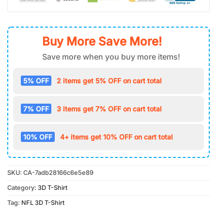
Buy More Save More!
Save more when you buy more items!
5% OFF
2 items get 5% OFF on cart total
7% OFF
3 items get 7% OFF on cart total
10% OFF
4+ items get 10% OFF on cart total
SKU:
CA-7adb28166c6e5e89
Category:
3D T-Shirt
Tag:
NFL 3D T-Shirt