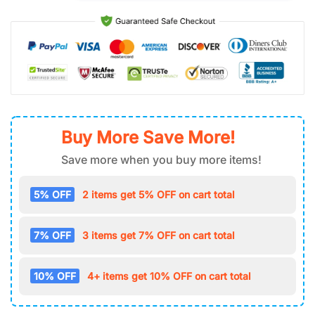
Buy More Save More!
Save more when you buy more items!
5% OFF
2 items get 5% OFF on cart total
7% OFF
3 items get 7% OFF on cart total
10% OFF
4+ items get 10% OFF on cart total