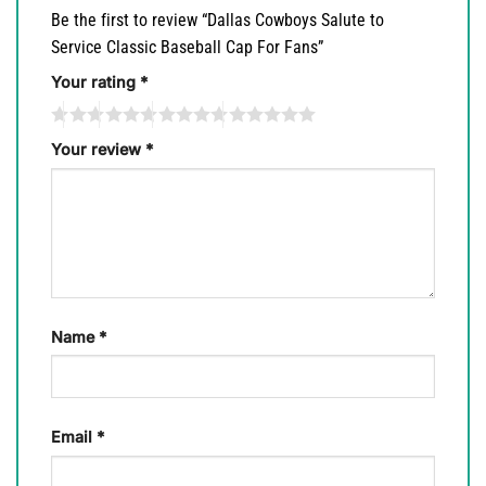
Be the first to review “Dallas Cowboys Salute to
Service Classic Baseball Cap For Fans”
Your rating
*
Your review
*
Name
*
Email
*