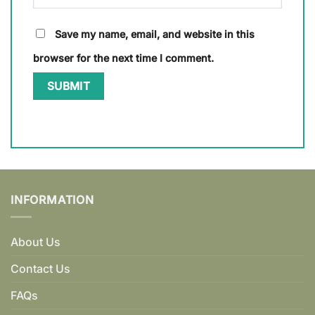
Save my name, email, and website in this
browser for the next time I comment.
INFORMATION
About Us
Contact Us
FAQs