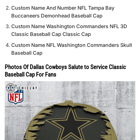
Custom Name And Number NFL Tampa Bay
Buccaneers Demonhead Baseball Cap
Custom Name Washington Commanders NFL 3D
Classic Baseball Cap Classic Cap
Custom Name NFL Washington Commanders Skull
Baseball Cap
Photos Of Dallas Cowboys Salute to Service Classic
Baseball Cap For Fans