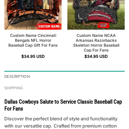
Custom Name Cincinnati
Custom Name NCAA
Bengals NFL Horror
Arkansas Razorbacks
Baseball Cap Gift For Fans
Skeleton Horror Baseball
Cap For Fans
$
34.95
USD
$
34.95
USD
DESCRIPTION
SHIPPING
Dallas Cowboys Salute to Service Classic Baseball Cap
For Fans
Discover the perfect blend of style and functionality
with our versatile cap. Crafted from premium cotton