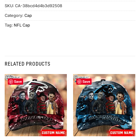
SKU:
CA-38bcd4d4b3d92508
Category:
Cap
Tag:
NFL Cap
RELATED PRODUCTS
Save
Save