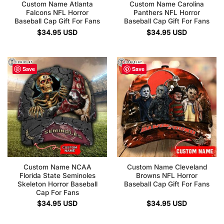
Custom Name Atlanta
Custom Name Carolina
Falcons NFL Horror
Panthers NFL Horror
Baseball Cap Gift For Fans
Baseball Cap Gift For Fans
$
34.95
USD
$
34.95
USD
Save
Save
Custom Name NCAA
Custom Name Cleveland
Florida State Seminoles
Browns NFL Horror
Skeleton Horror Baseball
Baseball Cap Gift For Fans
Cap For Fans
$
34.95
USD
$
34.95
USD