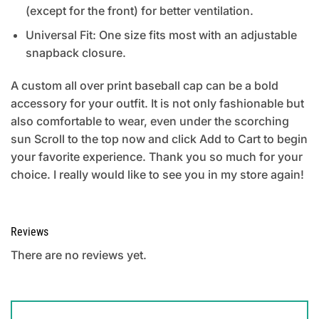
(except for the front) for better ventilation.
Universal Fit: One size fits most with an adjustable
snapback closure.
A custom all over print baseball cap can be a bold
accessory for your outfit. It is not only fashionable but
also comfortable to wear, even under the scorching
sun Scroll to the top now and click Add to Cart to begin
your favorite experience. Thank you so much for your
choice. I really would like to see you in my store again!
Reviews
There are no reviews yet.