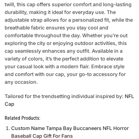
twill, this cap offers superior comfort and long-lasting
durability, making it ideal for everyday use. The
adjustable strap allows for a personalized fit, while the
breathable fabric ensures you stay cool and
comfortable throughout the day. Whether you’re out
exploring the city or enjoying outdoor activities, this
cap seamlessly enhances any outfit. Available in a
variety of colors, it’s the perfect addition to elevate
your casual look with a modern flair. Embrace style
and comfort with our cap, your go-to accessory for
any occasion.
Tailored for the trendsetting individual inspired by:
NFL
Cap
Related Products:
Custom Name Tampa Bay Buccaneers NFL Horror
Baseball Cap Gift For Fans