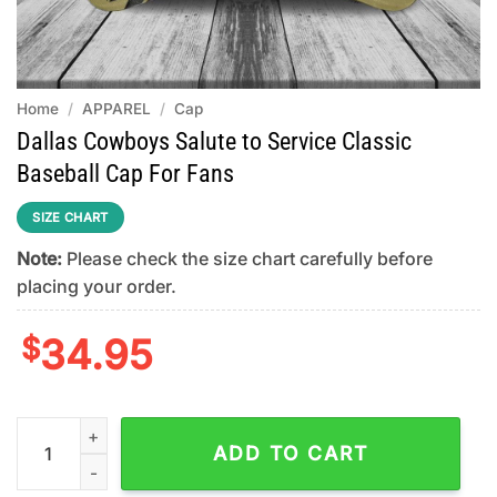
Home
/
APPAREL
/
Cap
Dallas Cowboys Salute to Service Classic
Baseball Cap For Fans
SIZE CHART
Note:
Please check the size chart carefully before
placing your order.
$
34.95
Dallas Cowboys Salute to Service Classic Baseball Cap For Fan
ADD TO CART