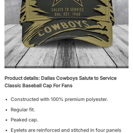
Product details: Dallas Cowboys Salute to Service
Classic Baseball Cap For Fans
Constructed with 100% premium polyester.
Regular fit.
Peaked cap.
Eyelets are reinforced and stitched in four panels