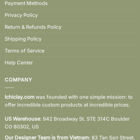
Payment Methods
Privacy Policy
Return & Refunds Policy
Shipping Policy
Terms of Service
Help Center
COMPANY
Ichiclay.com
was founded with one simple mission: to
offer incredible custom products at incredible prices.
US Warehouse
: 942 Broadway St. STE 314C Boulder
CO 80302, US
Our Designer Team is from Vietnam
: 83 Tan Son Street,