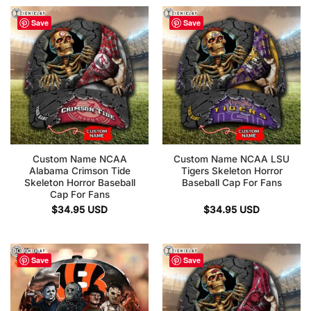
Save
Save
Custom Name NCAA
Custom Name NCAA LSU
Alabama Crimson Tide
Tigers Skeleton Horror
Skeleton Horror Baseball
Baseball Cap For Fans
Cap For Fans
$
34.95
USD
$
34.95
USD
Save
Save