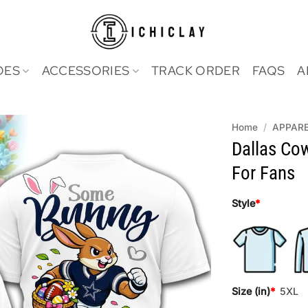
OES
ACCESSORIES
TRACK ORDER
FAQS
A
Home
/
APPAR
Dallas Co
For Fans
Style
*
Size (in)
*
5XL