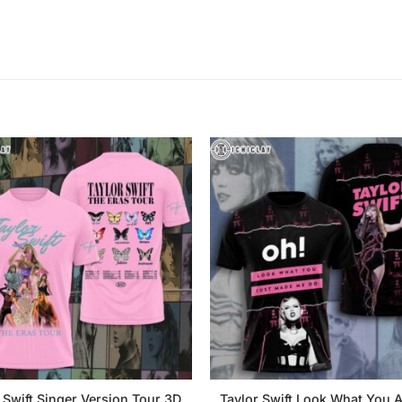
 Swift Singer Version Tour 3D
Taylor Swift Look What You A