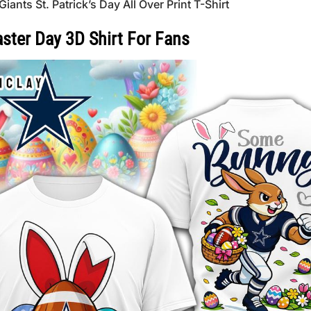
s St. Patrick’s Day All Over Print T-Shirt
ster Day 3D Shirt For Fans