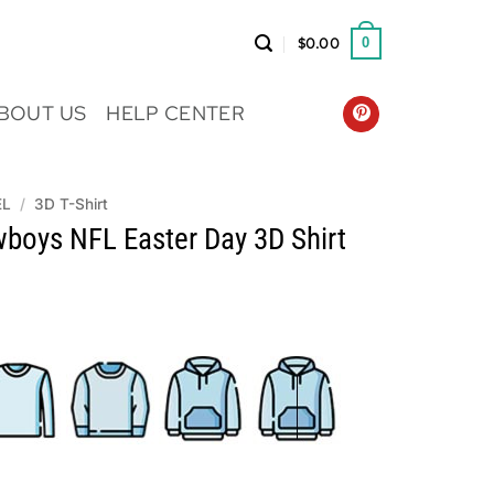
$
0.00
0
BOUT US
HELP CENTER
EL
/
3D T-Shirt
wboys NFL Easter Day 3D Shirt