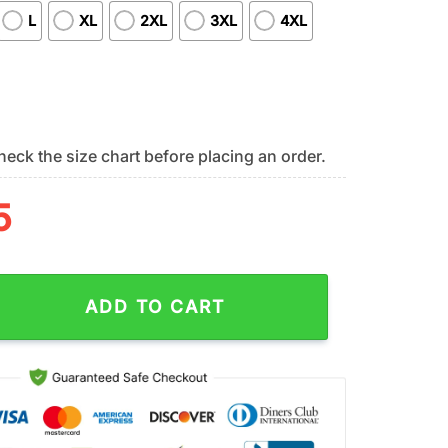
L
XL
2XL
3XL
4XL
eck the size chart before placing an order.
5
NFL Easter Day 3D Shirt For Fans quantity
ADD TO CART