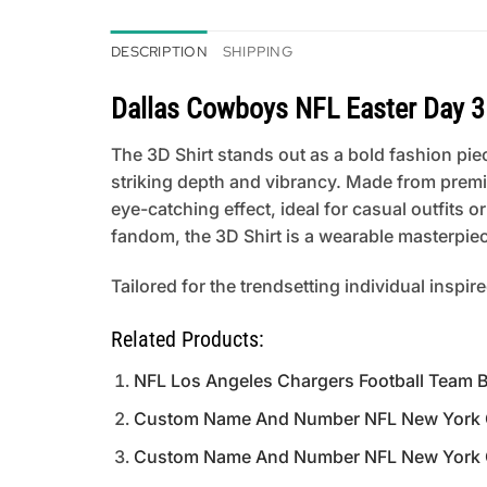
DESCRIPTION
SHIPPING
Dallas Cowboys NFL Easter Day 3
The 3D Shirt stands out as a bold fashion piece
striking depth and vibrancy. Made from premi
eye-catching effect, ideal for casual outfits
fandom, the 3D Shirt is a wearable masterpiece
Tailored for the trendsetting individual inspir
Related Products:
NFL Los Angeles Chargers Football Team B
Custom Name And Number NFL New York Gia
Custom Name And Number NFL New York Gia