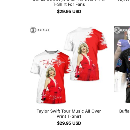
T-Shirt For Fans
$
29.95
USD
Taylor Swift Tour Music All Over
Buffa
Print T-Shirt
$
29.95
USD