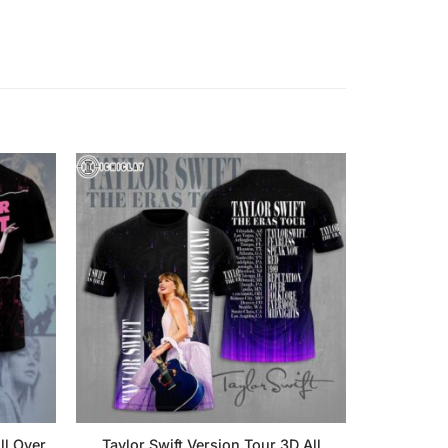
ll Over
Taylor Swift Version Tour 3D All