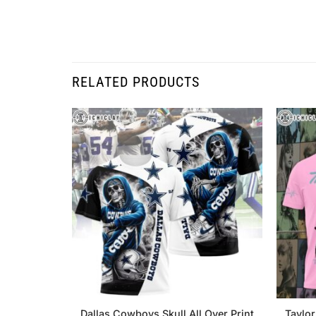
RELATED PRODUCTS
Dallas Cowboys Skull All Over Print
Taylor