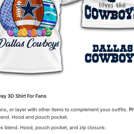
ay 3D Shirt For Fans
ans, or layer with other items to complement your outfits.
Pr
lend. Hood and pouch pocket.
 blend. Hood, pouch pocket, and zip closure.