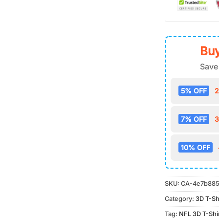
Buy
Save
5% OFF
2
7% OFF
3
10% OFF
SKU:
CA-4e7b885
Category:
3D T-Sh
Tag:
NFL 3D T-Shi