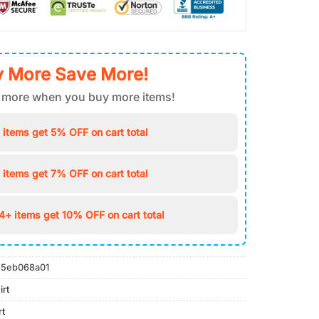
 More Save More!
 more when you buy more items!
 items get 5% OFF on cart total
 items get 7% OFF on cart total
4+ items get 10% OFF on cart total
5eb068a01
irt
rt