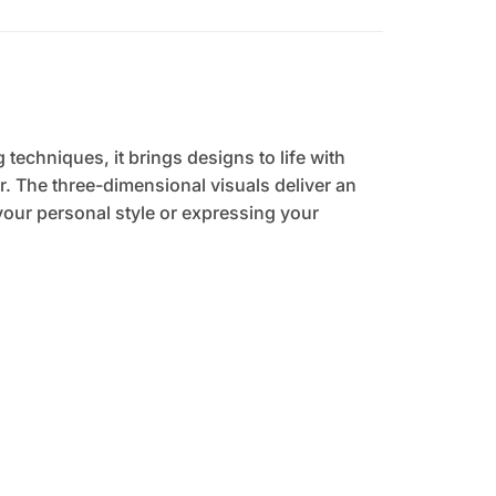
 techniques, it brings designs to life with
. The three-dimensional visuals deliver an
your personal style or expressing your