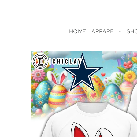
Skip
to
content
HOME
APPAREL
SH