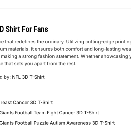
D Shirt For Fans
 that redefines the ordinary. Utilizing cutting-edge printing
um materials, it ensures both comfort and long-lasting wear
 or making a strong fashion statement. Whether showcasing 
 that sets you apart from the rest.
ed by:
NFL 3D T-Shirt
reast Cancer 3D T-Shirt
nts Football Team Fight Cancer 3D T-Shirt
nts Football Puzzle Autism Awareness 3D T-Shirt