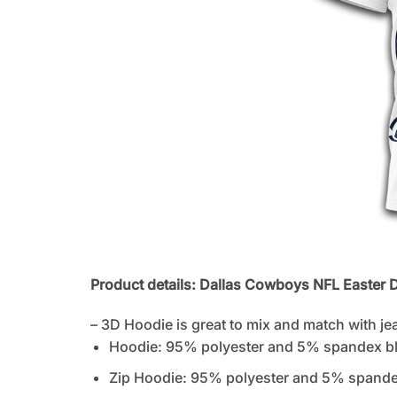
Product details: Dallas Cowboys NFL Easter D
– 3D Hoodie is great to mix and match with je
Hoodie: 95% polyester and 5% spandex b
Zip Hoodie: 95% polyester and 5% spandex