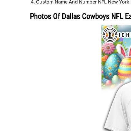
Custom Name And Number NFL New York Giant
Photos Of Dallas Cowboys NFL Ea