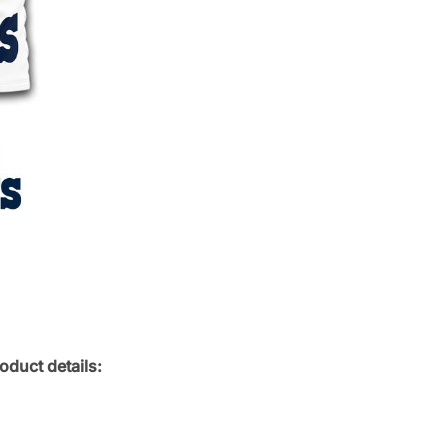
oduct details: