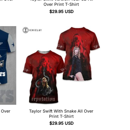
Over Print T-Shirt
$
29.95
USD
l Over
Taylor Swift With Snake All Over
Print T-Shirt
$
29.95
USD