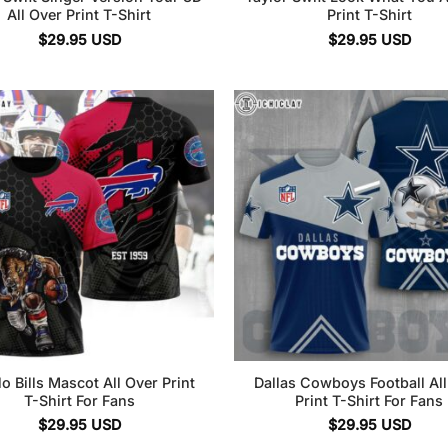
All Over Print T-Shirt
Print T-Shirt
$
29.95
USD
$
29.95
USD
lo Bills Mascot All Over Print
Dallas Cowboys Football Al
T-Shirt For Fans
Print T-Shirt For Fans
$
29.95
USD
$
29.95
USD