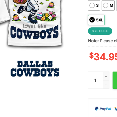
S
M
5XL
SIZE GUIDE
Note:
Please ch
$
34.9
Dallas Cowboys 