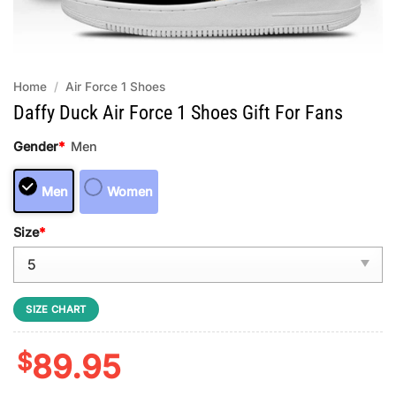
Home
/
Air Force 1 Shoes
Daffy Duck Air Force 1 Shoes Gift For Fans
Gender
*
Men
Men
Women
Size
*
SIZE CHART
$
89.95