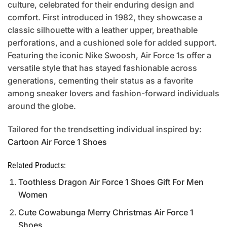
culture, celebrated for their enduring design and
comfort. First introduced in 1982, they showcase a
classic silhouette with a leather upper, breathable
perforations, and a cushioned sole for added support.
Featuring the iconic Nike Swoosh, Air Force 1s offer a
versatile style that has stayed fashionable across
generations, cementing their status as a favorite
among sneaker lovers and fashion-forward individuals
around the globe.
Tailored for the trendsetting individual inspired by:
Cartoon Air Force 1 Shoes
Related Products:
Toothless Dragon Air Force 1 Shoes Gift For Men
Women
Cute Cowabunga Merry Christmas Air Force 1
Shoes