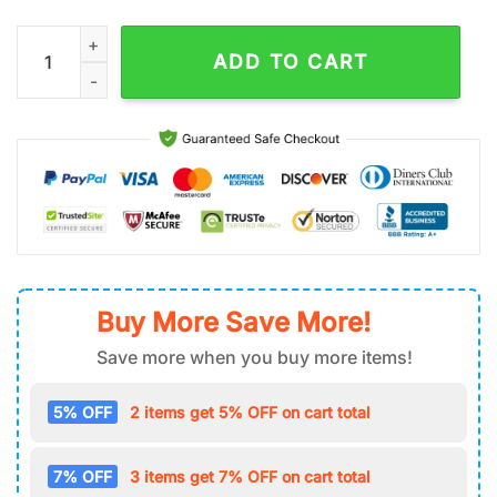
Daffy Duck Air Force 1 Shoes Gift For Fans quantity
ADD TO CART
Buy More Save More!
Save more when you buy more items!
5% OFF
2 items get 5% OFF on cart total
7% OFF
3 items get 7% OFF on cart total