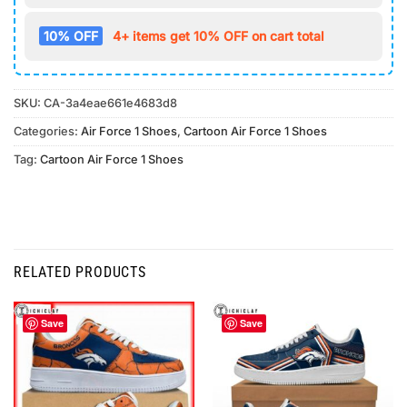
10% OFF
4+ items get 10% OFF on cart total
SKU:
CA-3a4eae661e4683d8
Categories:
Air Force 1 Shoes
,
Cartoon Air Force 1 Shoes
Tag:
Cartoon Air Force 1 Shoes
RELATED PRODUCTS
Save
Save