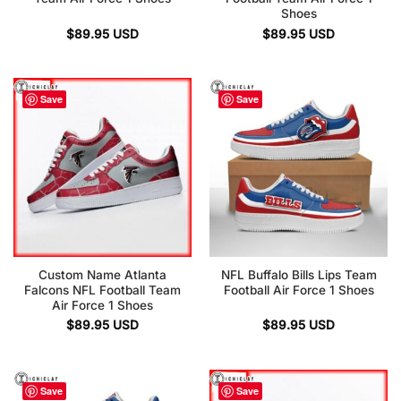
Shoes
$
89.95
USD
$
89.95
USD
Save
Save
Custom Name Atlanta
NFL Buffalo Bills Lips Team
Falcons NFL Football Team
Football Air Force 1 Shoes
Air Force 1 Shoes
$
89.95
USD
$
89.95
USD
Save
Save