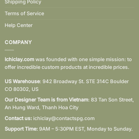
Shipping Policy
Terms of Service
Help Center
COMPANY
Ichiclay.com
was founded with one simple mission: to
offer incredible custom products at incredible prices.
US Warehouse
: 942 Broadway St. STE 314C Boulder
CO 80302, US
Our Designer Team is from Vietnam
: 83 Tan Son Street,
An Hung Ward, Thanh Hoa City
Contact us:
ichiclay@contactspg.com
Support Time:
9AM – 5:30PM EST, Monday to Sunday.