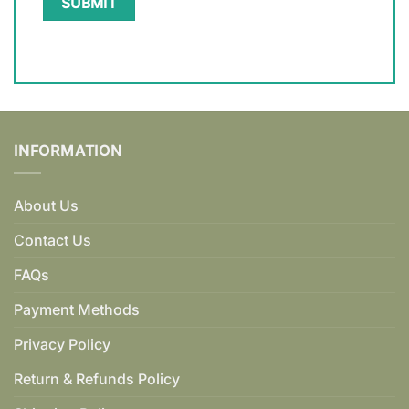
INFORMATION
About Us
Contact Us
FAQs
Payment Methods
Privacy Policy
Return & Refunds Policy