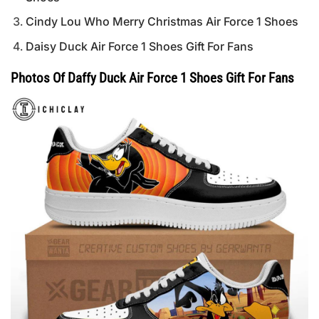
Cindy Lou Who Merry Christmas Air Force 1 Shoes
Daisy Duck Air Force 1 Shoes Gift For Fans
Photos Of Daffy Duck Air Force 1 Shoes Gift For Fans