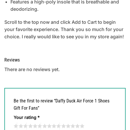
Features a high-poly insole that is breathable and
deodorizing.
Scroll to the top now and click Add to Cart to begin
your favorite experience. Thank you so much for your
choice. I really would like to see you in my store again!
Reviews
There are no reviews yet.
Be the first to review “Daffy Duck Air Force 1 Shoes
Gift For Fans”
Your rating
*