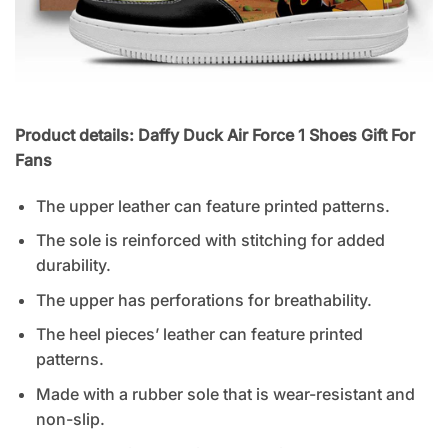
Product details: Daffy Duck Air Force 1 Shoes Gift For
Fans
The upper leather can feature printed patterns.
The sole is reinforced with stitching for added
durability.
The upper has perforations for breathability.
The heel pieces’ leather can feature printed
patterns.
Made with a rubber sole that is wear-resistant and
non-slip.