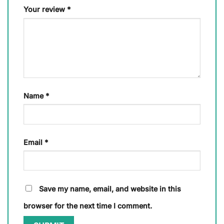
Your review
*
Name
*
Email
*
Save my name, email, and website in this
browser for the next time I comment.