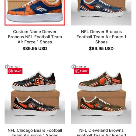
Custom Name Denver
NFL Denver Broncos
Broncos NFL Football Team
Football Team Air Force 1
Air Force 1 Shoes
Shoes
$
89.95
USD
$
89.95
USD
Save
Save
NFL Chicago Bears Football
NFL Cleveland Browns
Team Air Force 1 Shoes
Football Team Air Force 1