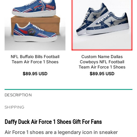
NFL Buffalo Bills Football
Custom Name Dallas
Team Air Force 1 Shoes
Cowboys NFL Football
Team Air Force 1 Shoes
$
89.95
USD
$
89.95
USD
DESCRIPTION
SHIPPING
Daffy Duck Air Force 1 Shoes Gift For Fans
Air Force 1 shoes are a legendary icon in sneaker