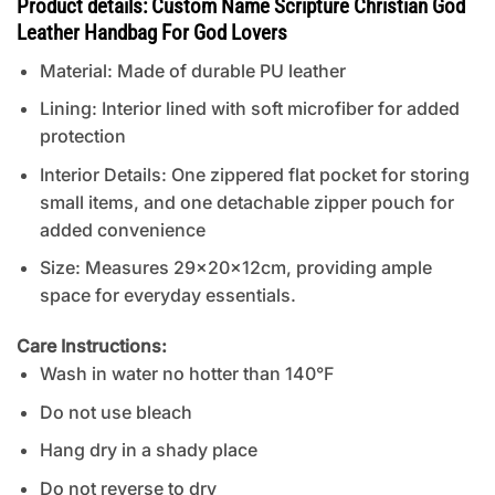
Product details: Custom Name Scripture Christian God
Leather Handbag For God Lovers
Material: Made of durable PU leather
Lining: Interior lined with soft microfiber for added
protection
Interior Details: One zippered flat pocket for storing
small items, and one detachable zipper pouch for
added convenience
Size: Measures 29x20x12cm, providing ample
space for everyday essentials.
Care Instructions:
Wash in water no hotter than 140°F
Do not use bleach
Hang dry in a shady place
Do not reverse to dry