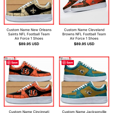
Custom Name New Orleans
Custom Name Cleveland
Saints NFL Football Team
Browns NFL Football Team
Air Force 1 Shoes
Air Force 1 Shoes
$
89.95
USD
$
89.95
USD
Save
Save
Custom Name Cincinnati
Custom Name Jacksonville