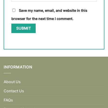
Save my name, email, and website in this
browser for the next time I comment.
INFORMATION
About Us
Contact Us
FAQs