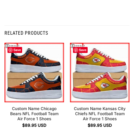
RELATED PRODUCTS
Save
Save
Custom Name Chicago
Custom Name Kansas City
Bears NFL Football Team
Chiefs NFL Football Team
Air Force 1 Shoes
Air Force 1 Shoes
$
89.95
USD
$
89.95
USD