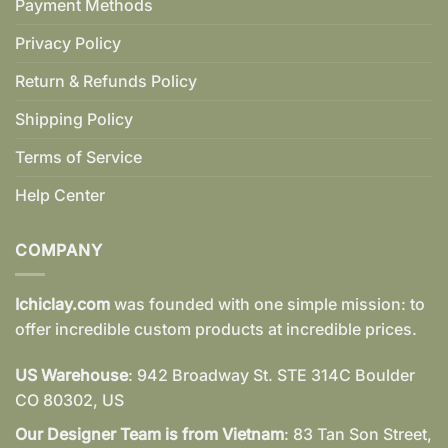
Payment Methods
Privacy Policy
Return & Refunds Policy
Shipping Policy
Terms of Service
Help Center
COMPANY
Ichiclay.com
was founded with one simple mission: to
offer incredible custom products at incredible prices.
US Warehouse
: 942 Broadway St. STE 314C Boulder
CO 80302, US
Our Designer Team is from Vietnam
: 83 Tan Son Street,