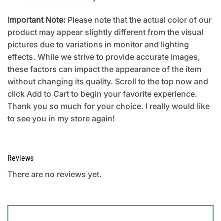
Important Note:
Please note that the actual color of our
product may appear slightly different from the visual
pictures due to variations in monitor and lighting
effects. While we strive to provide accurate images,
these factors can impact the appearance of the item
without changing its quality. Scroll to the top now and
click Add to Cart to begin your favorite experience.
Thank you so much for your choice. I really would like
to see you in my store again!
Reviews
There are no reviews yet.