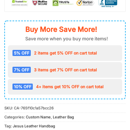
Buy More Save More!
Save more when you buy more items!
5% OFF
2 items get 5% OFF on cart total
7% OFF
3 items get 7% OFF on cart total
10% OFF
4+ items get 10% OFF on cart total
SKU:
CA-765f10c1a57bcc26
Categories:
Custom Name
,
Leather Bag
Tag:
Jesus Leather Handbag