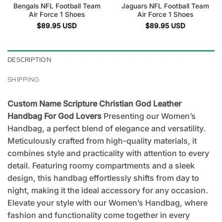
Bengals NFL Football Team
Jaguars NFL Football Team
Air Force 1 Shoes
Air Force 1 Shoes
$
89.95
USD
$
89.95
USD
DESCRIPTION
SHIPPING
Custom Name Scripture Christian God Leather
Handbag For God Lovers
Presenting our Women’s
Handbag, a perfect blend of elegance and versatility.
Meticulously crafted from high-quality materials, it
combines style and practicality with attention to every
detail. Featuring roomy compartments and a sleek
design, this handbag effortlessly shifts from day to
night, making it the ideal accessory for any occasion.
Elevate your style with our Women’s Handbag, where
fashion and functionality come together in every