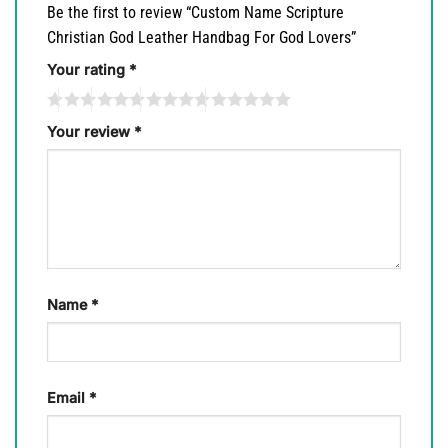
Be the first to review “Custom Name Scripture
Christian God Leather Handbag For God Lovers”
Your rating
*
Your review
*
Name
*
Email
*