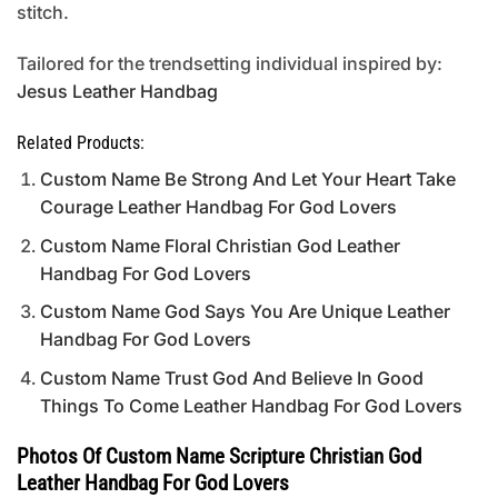
stitch.
Tailored for the trendsetting individual inspired by:
Jesus Leather Handbag
Related Products:
Custom Name Be Strong And Let Your Heart Take
Courage Leather Handbag For God Lovers
Custom Name Floral Christian God Leather
Handbag For God Lovers
Custom Name God Says You Are Unique Leather
Handbag For God Lovers
Custom Name Trust God And Believe In Good
Things To Come Leather Handbag For God Lovers
Photos Of Custom Name Scripture Christian God
Leather Handbag For God Lovers