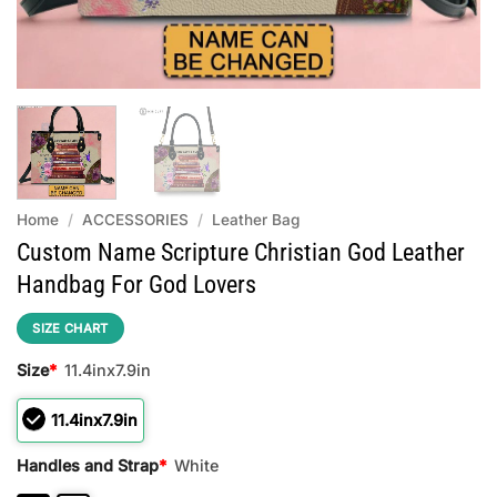
Home
/
ACCESSORIES
/
Leather Bag
Custom Name Scripture Christian God Leather
Handbag For God Lovers
SIZE CHART
Size
*
11.4inx7.9in
11.4inx7.9in
Handles and Strap
*
White