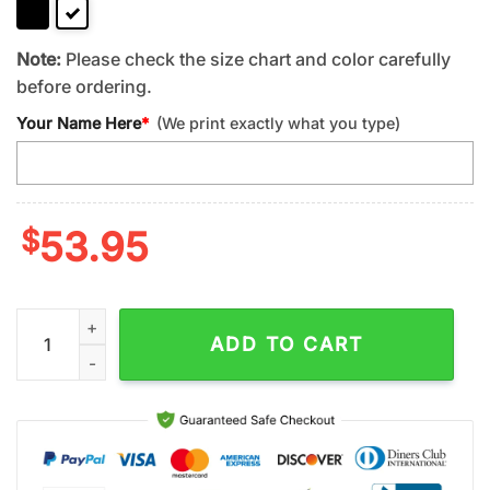
Note:
Please check the size chart and color carefully
before ordering.
Your Name Here
*
(We print exactly what you type)
$
53.95
Custom Name Scripture Christian God Leather Handbag For G
ADD TO CART