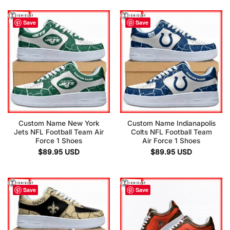
Save
Save
Custom Name New York
Custom Name Indianapolis
Jets NFL Football Team Air
Colts NFL Football Team
Force 1 Shoes
Air Force 1 Shoes
$
89.95
USD
$
89.95
USD
Save
Save