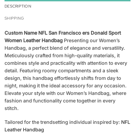
DESCRIPTION
SHIPPING
Custom Name NFL San Francisco ers Donald Sport
Women Leather Handbag
Presenting our Women’s
Handbag, a perfect blend of elegance and versatility.
Meticulously crafted from high-quality materials, it
combines style and practicality with attention to every
detail. Featuring roomy compartments and a sleek
design, this handbag effortlessly shifts from day to
night, making it the ideal accessory for any occasion.
Elevate your style with our Women’s Handbag, where
fashion and functionality come together in every
stitch.
Tailored for the trendsetting individual inspired by:
NFL
Leather Handbag