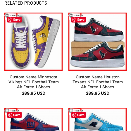
RELATED PRODUCTS
Save
Save
Custom Name Minnesota
Custom Name Houston
Vikings NFL Football Team
Texans NFL Football Team
Air Force 1 Shoes
Air Force 1 Shoes
$
89.95
USD
$
89.95
USD
Save
Save