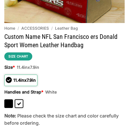
Home
/
ACCESSORIES
/
Leather Bag
Custom Name NFL San Francisco ers Donald
Sport Women Leather Handbag
SIZE CHART
Size
*
11.4inx7.9in
11.4inx7.9in
Handles and Strap
*
White
Note:
Please check the size chart and color carefully
before ordering.