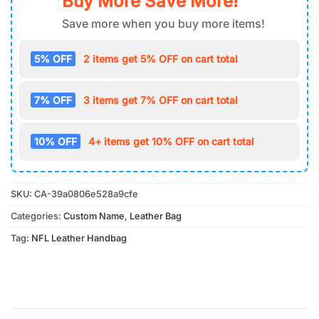
Buy More Save More!
Save more when you buy more items!
5% OFF
2 items get 5% OFF on cart total
7% OFF
3 items get 7% OFF on cart total
10% OFF
4+ items get 10% OFF on cart total
SKU:
CA-39a0806e528a9cfe
Categories:
Custom Name
,
Leather Bag
Tag:
NFL Leather Handbag