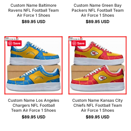
Custom Name Baltimore
Custom Name Green Bay
Ravens NFL Football Team
Packers NFL Football Team
Air Force 1 Shoes
Air Force 1 Shoes
$
89.95
USD
$
89.95
USD
Save
Save
Custom Name Los Angeles
Custom Name Kansas City
Chargers NFL Football
Chiefs NFL Football Team
Team Air Force 1 Shoes
Air Force 1 Shoes
$
89.95
USD
$
89.95
USD