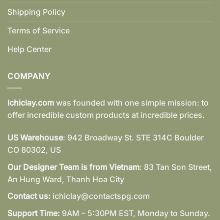
Shipping Policy
Terms of Service
Help Center
COMPANY
Ichiclay.com
was founded with one simple mission: to
offer incredible custom products at incredible prices.
US Warehouse
: 942 Broadway St. STE 314C Boulder
CO 80302, US
Our Designer Team is from Vietnam
: 83 Tan Son Street,
An Hung Ward, Thanh Hoa City
Contact us:
ichiclay@contactspg.com
Support Time:
9AM – 5:30PM EST, Monday to Sunday.