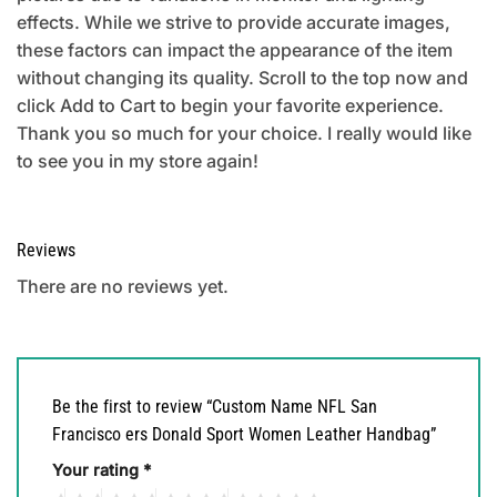
effects. While we strive to provide accurate images,
these factors can impact the appearance of the item
without changing its quality. Scroll to the top now and
click Add to Cart to begin your favorite experience.
Thank you so much for your choice. I really would like
to see you in my store again!
Reviews
There are no reviews yet.
Be the first to review “Custom Name NFL San
Francisco ers Donald Sport Women Leather Handbag”
Your rating
*