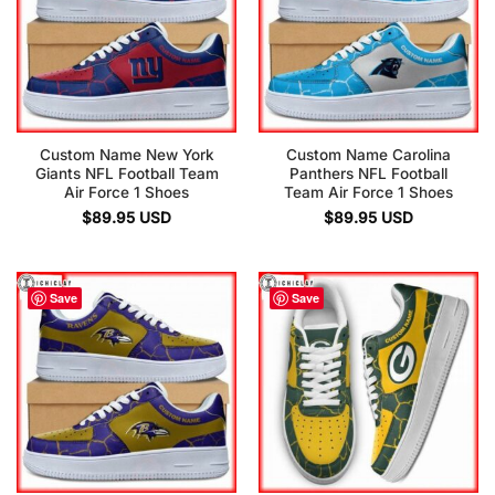
Custom Name New York
Custom Name Carolina
Giants NFL Football Team
Panthers NFL Football
Air Force 1 Shoes
Team Air Force 1 Shoes
$
89.95
USD
$
89.95
USD
Save
Save