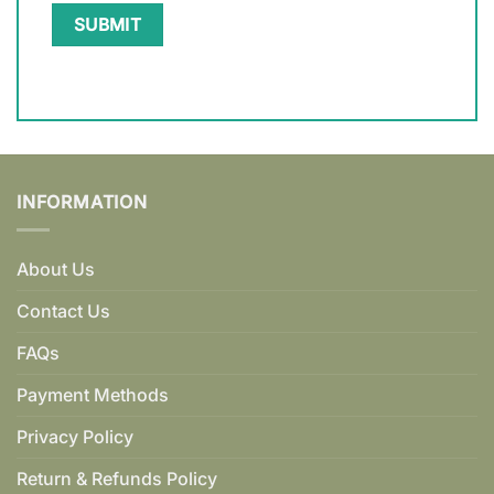
INFORMATION
About Us
Contact Us
FAQs
Payment Methods
Privacy Policy
Return & Refunds Policy