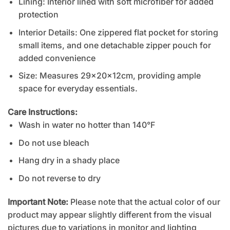
Lining: Interior lined with soft microfiber for added
protection
Interior Details: One zippered flat pocket for storing
small items, and one detachable zipper pouch for
added convenience
Size: Measures 29x20x12cm, providing ample
space for everyday essentials.
Care Instructions:
Wash in water no hotter than 140°F
Do not use bleach
Hang dry in a shady place
Do not reverse to dry
Important Note:
Please note that the actual color of our
product may appear slightly different from the visual
pictures due to variations in monitor and lighting