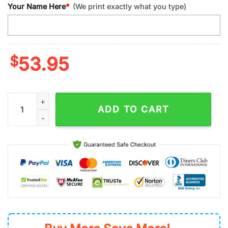
Your Name Here
*
(We print exactly what you type)
$
53.95
Custom Name NFL San Francisco ers Donald Sport Women Lea
ADD TO CART