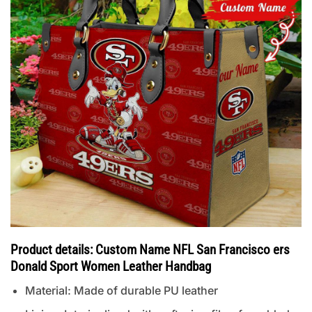
Product details: Custom Name NFL San Francisco ers
Donald Sport Women Leather Handbag
Material: Made of durable PU leather