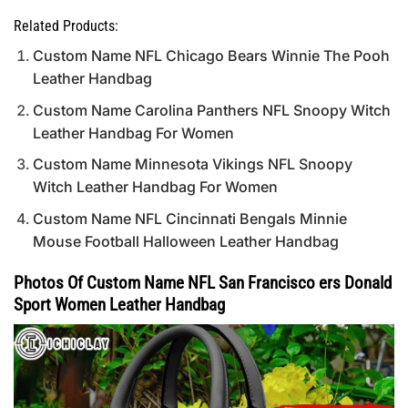
Related Products:
Custom Name NFL Chicago Bears Winnie The Pooh
Leather Handbag
Custom Name Carolina Panthers NFL Snoopy Witch
Leather Handbag For Women
Custom Name Minnesota Vikings NFL Snoopy
Witch Leather Handbag For Women
Custom Name NFL Cincinnati Bengals Minnie
Mouse Football Halloween Leather Handbag
Photos Of Custom Name NFL San Francisco ers Donald
Sport Women Leather Handbag