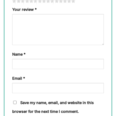
Your review
*
Name
*
Email
*
Save my name, email, and website in this
browser for the next time I comment.