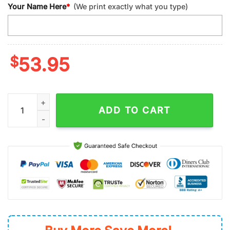
Your Name Here
*
(We print exactly what you type)
$
53.95
Custom Name NFL Las Vegas Raiders Minnie Mouse Football H
ADD TO CART