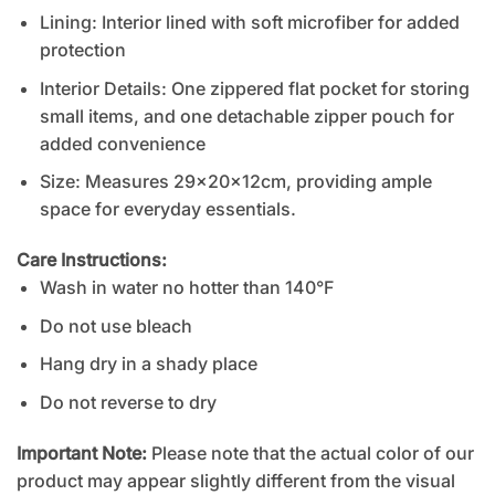
Lining: Interior lined with soft microfiber for added
protection
Interior Details: One zippered flat pocket for storing
small items, and one detachable zipper pouch for
added convenience
Size: Measures 29x20x12cm, providing ample
space for everyday essentials.
Care Instructions:
Wash in water no hotter than 140°F
Do not use bleach
Hang dry in a shady place
Do not reverse to dry
Important Note:
Please note that the actual color of our
product may appear slightly different from the visual