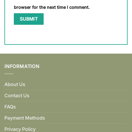
browser for the next time I comment.
INFORMATION
About Us
Contact Us
FAQs
Payment Methods
Privacy Policy