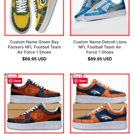
Custom Name Green Bay
Custom Name Detroit Lions
Packers NFL Football Team
NFL Football Team Air
Air Force 1 Shoes
Force 1 Shoes
$
89.95
USD
$
89.95
USD
Save
Save