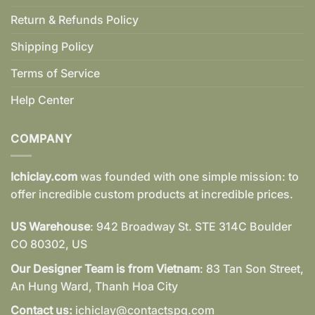
Return & Refunds Policy
Shipping Policy
Terms of Service
Help Center
COMPANY
Ichiclay.com
was founded with one simple mission: to
offer incredible custom products at incredible prices.
US Warehouse
: 942 Broadway St. STE 314C Boulder
CO 80302, US
Our Designer Team is from Vietnam
: 83 Tan Son Street,
An Hung Ward, Thanh Hoa City
Contact us:
ichiclay@contactspg.com