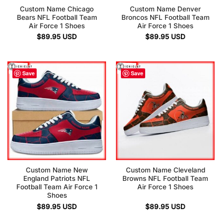
Custom Name Chicago
Custom Name Denver
Bears NFL Football Team
Broncos NFL Football Team
Air Force 1 Shoes
Air Force 1 Shoes
$
89.95
USD
$
89.95
USD
Save
Save
Custom Name New
Custom Name Cleveland
England Patriots NFL
Browns NFL Football Team
Football Team Air Force 1
Air Force 1 Shoes
Shoes
$
89.95
USD
$
89.95
USD