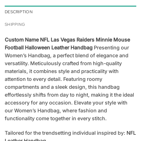
DESCRIPTION
SHIPPING
Custom Name NFL Las Vegas Raiders Minnie Mouse
Football Halloween Leather Handbag
Presenting our
Women’s Handbag, a perfect blend of elegance and
versatility. Meticulously crafted from high-quality
materials, it combines style and practicality with
attention to every detail. Featuring roomy
compartments and a sleek design, this handbag
effortlessly shifts from day to night, making it the ideal
accessory for any occasion. Elevate your style with
our Women’s Handbag, where fashion and
functionality come together in every stitch.
Tailored for the trendsetting individual inspired by:
NFL
Leather Handbag