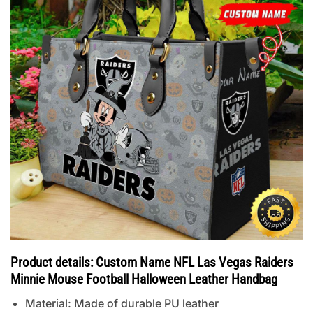
Product details: Custom Name NFL Las Vegas Raiders
Minnie Mouse Football Halloween Leather Handbag
Material: Made of durable PU leather