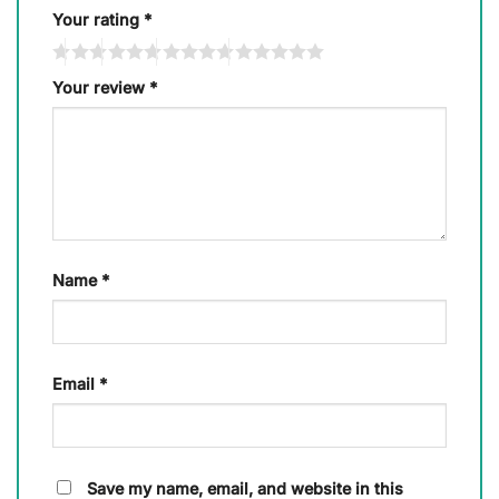
Your rating
*
Your review
*
Name
*
Email
*
Save my name, email, and website in this