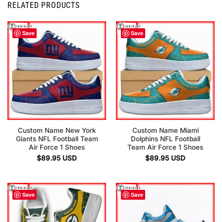
RELATED PRODUCTS
Save
Save
Custom Name New York
Custom Name Miami
Giants NFL Football Team
Dolphins NFL Football
Air Force 1 Shoes
Team Air Force 1 Shoes
$
89.95
USD
$
89.95
USD
Save
Save