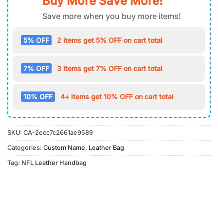
Buy More Save More!
Save more when you buy more items!
5% OFF
2 items get 5% OFF on cart total
7% OFF
3 items get 7% OFF on cart total
10% OFF
4+ items get 10% OFF on cart total
SKU:
CA-2ecc7c2661ae9589
Categories:
Custom Name
,
Leather Bag
Tag:
NFL Leather Handbag