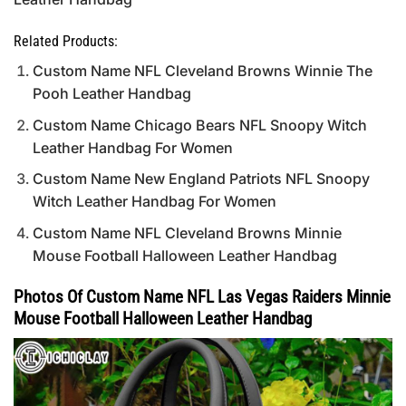
Related Products:
Custom Name NFL Cleveland Browns Winnie The
Pooh Leather Handbag
Custom Name Chicago Bears NFL Snoopy Witch
Leather Handbag For Women
Custom Name New England Patriots NFL Snoopy
Witch Leather Handbag For Women
Custom Name NFL Cleveland Browns Minnie
Mouse Football Halloween Leather Handbag
Photos Of Custom Name NFL Las Vegas Raiders Minnie
Mouse Football Halloween Leather Handbag