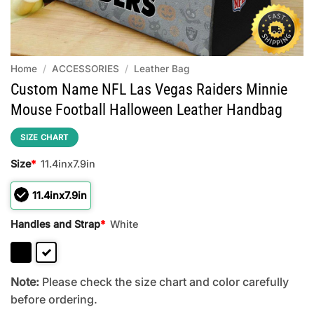
Home
/
ACCESSORIES
/
Leather Bag
Custom Name NFL Las Vegas Raiders Minnie
Mouse Football Halloween Leather Handbag
SIZE CHART
Size
*
11.4inx7.9in
11.4inx7.9in
Handles and Strap
*
White
Note:
Please check the size chart and color carefully
before ordering.