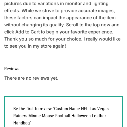
pictures due to variations in monitor and lighting
effects. While we strive to provide accurate images,
these factors can impact the appearance of the item
without changing its quality. Scroll to the top now and
click Add to Cart to begin your favorite experience.
Thank you so much for your choice. I really would like
to see you in my store again!
Reviews
There are no reviews yet.
Be the first to review “Custom Name NFL Las Vegas
Raiders Minnie Mouse Football Halloween Leather
Handbag”