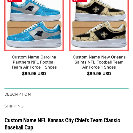
Custom Name Carolina
Custom Name New Orleans
Panthers NFL Football
Saints NFL Football Team
Team Air Force 1 Shoes
Air Force 1 Shoes
$
89.95
USD
$
89.95
USD
DESCRIPTION
SHIPPING
Custom Name NFL Kansas City Chiefs Team Classic
Baseball Cap