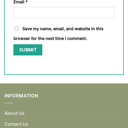
Email
*
Save my name, email, and website in this
browser for the next time I comment.
INFORMATION
About Us
Contact Us