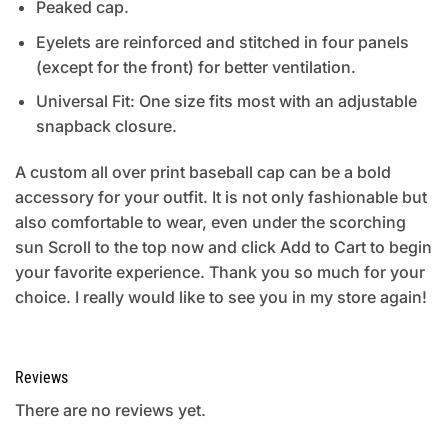
Peaked cap.
Eyelets are reinforced and stitched in four panels
(except for the front) for better ventilation.
Universal Fit: One size fits most with an adjustable
snapback closure.
A custom all over print baseball cap can be a bold
accessory for your outfit. It is not only fashionable but
also comfortable to wear, even under the scorching
sun Scroll to the top now and click Add to Cart to begin
your favorite experience. Thank you so much for your
choice. I really would like to see you in my store again!
Reviews
There are no reviews yet.