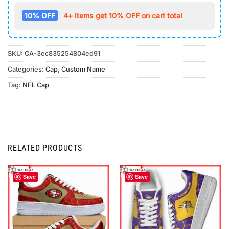
10% OFF
4+ items get 10% OFF on cart total
SKU:
CA-3ec835254804ed91
Categories:
Cap
,
Custom Name
Tag:
NFL Cap
RELATED PRODUCTS
Save
Save