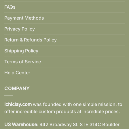
FAQs
Payment Methods
Privacy Policy
Return & Refunds Policy
Shipping Policy
Terms of Service
Help Center
COMPANY
Ichiclay.com
was founded with one simple mission: to
offer incredible custom products at incredible prices.
US Warehouse
: 942 Broadway St. STE 314C Boulder