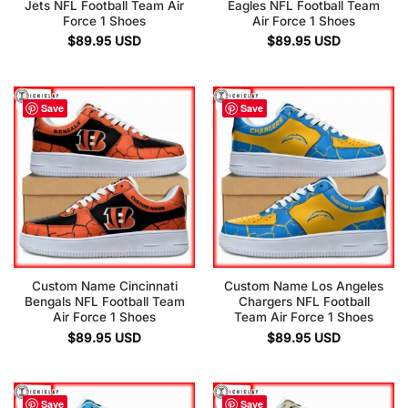
Jets NFL Football Team Air
Eagles NFL Football Team
Force 1 Shoes
Air Force 1 Shoes
$
89.95
USD
$
89.95
USD
Save
Save
Custom Name Cincinnati
Custom Name Los Angeles
Bengals NFL Football Team
Chargers NFL Football
Air Force 1 Shoes
Team Air Force 1 Shoes
$
89.95
USD
$
89.95
USD
Save
Save