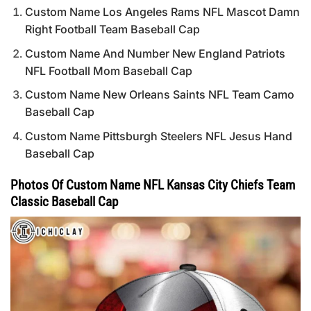
Custom Name Los Angeles Rams NFL Mascot Damn
Right Football Team Baseball Cap
Custom Name And Number New England Patriots
NFL Football Mom Baseball Cap
Custom Name New Orleans Saints NFL Team Camo
Baseball Cap
Custom Name Pittsburgh Steelers NFL Jesus Hand
Baseball Cap
Photos Of Custom Name NFL Kansas City Chiefs Team
Classic Baseball Cap