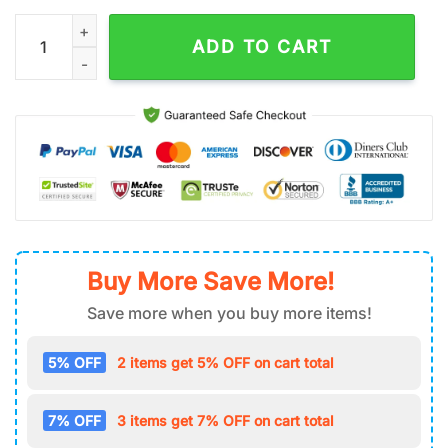
Custom Name NFL Kansas City Chiefs Team Classic Baseball 
ADD TO CART
Buy More Save More!
Save more when you buy more items!
5% OFF
2 items get 5% OFF on cart total
7% OFF
3 items get 7% OFF on cart total