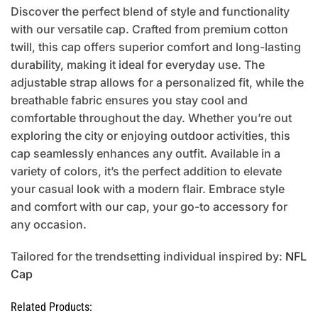
Discover the perfect blend of style and functionality
with our versatile cap. Crafted from premium cotton
twill, this cap offers superior comfort and long-lasting
durability, making it ideal for everyday use. The
adjustable strap allows for a personalized fit, while the
breathable fabric ensures you stay cool and
comfortable throughout the day. Whether you’re out
exploring the city or enjoying outdoor activities, this
cap seamlessly enhances any outfit. Available in a
variety of colors, it’s the perfect addition to elevate
your casual look with a modern flair. Embrace style
and comfort with our cap, your go-to accessory for
any occasion.
Tailored for the trendsetting individual inspired by:
NFL
Cap
Related Products: