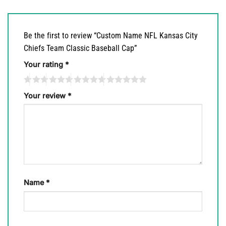
Be the first to review “Custom Name NFL Kansas City
Chiefs Team Classic Baseball Cap”
Your rating
*
Your review
*
Name
*