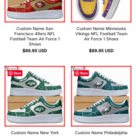
Custom Name San
Custom Name Minnesota
Francisco 49ers NFL
Vikings NFL Football Team
Football Team Air Force 1
Air Force 1 Shoes
Shoes
$
89.95
USD
$
89.95
USD
Save
Save
Custom Name New York
Custom Name Philadelphia