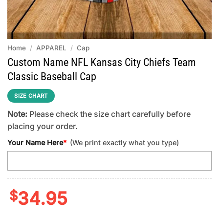
Home
/
APPAREL
/
Cap
Custom Name NFL Kansas City Chiefs Team
Classic Baseball Cap
SIZE CHART
Note:
Please check the size chart carefully before
placing your order.
Your Name Here
*
(We print exactly what you type)
$
34.95