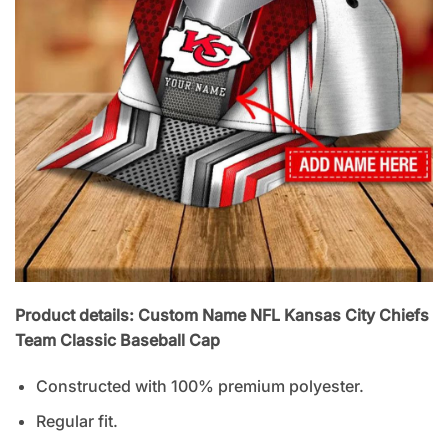
Product details: Custom Name NFL Kansas City Chiefs
Team Classic Baseball Cap
Constructed with 100% premium polyester.
Regular fit.