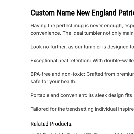
Custom Name New England Patrio
Having the perfect mug is never enough, espe
convenience. The ideal tumbler not only main
Look no further, as our tumbler is designed 
Exceptional heat retention: With double-walle
BPA-free and non-toxic: Crafted from premium 
safe for your health.
Portable and convenient: Its sleek design fit
Tailored for the trendsetting individual inspir
Related Products: