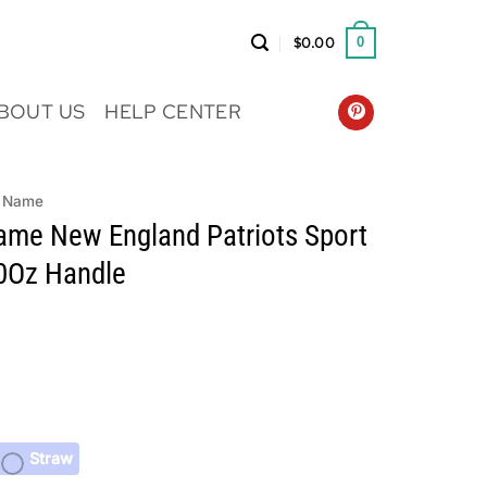
$
0.00
0
BOUT US
HELP CENTER
 Name
me New England Patriots Sport
0Oz Handle
Straw