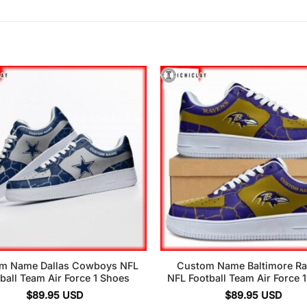
m Name Dallas Cowboys NFL
Custom Name Baltimore R
ball Team Air Force 1 Shoes
NFL Football Team Air Force 
$
89.95
USD
$
89.95
USD