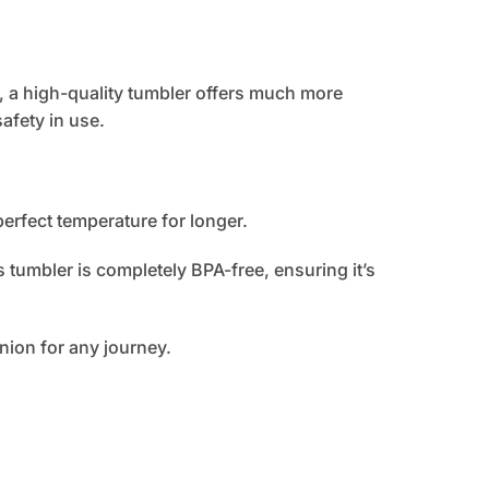
, a high-quality tumbler offers much more
afety in use.
perfect temperature for longer.
 tumbler is completely BPA-free, ensuring it’s
nion for any journey.