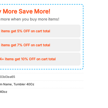
 More Save More!
 more when you buy more items!
 items get 5% OFF on cart total
 items get 7% OFF on cart total
4+ items get 10% OFF on cart total
03d3ea65
om Name
,
Tumbler 40Oz
 40oz