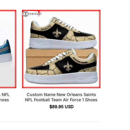
s NFL
Custom Name New Orleans Saints
Shoes
NFL Football Team Air Force 1 Shoes
$
89.95
USD