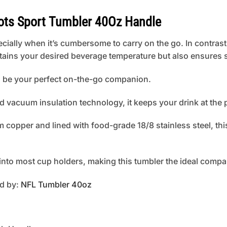
ts Sport Tumbler 40Oz Handle
cially when it’s cumbersome to carry on the go. In contrast
tains your desired beverage temperature but also ensures s
to be your perfect on-the-go companion.
d vacuum insulation technology, it keeps your drink at the 
copper and lined with food-grade 18/8 stainless steel, this
s into most cup holders, making this tumbler the ideal compa
ed by:
NFL Tumbler 40oz