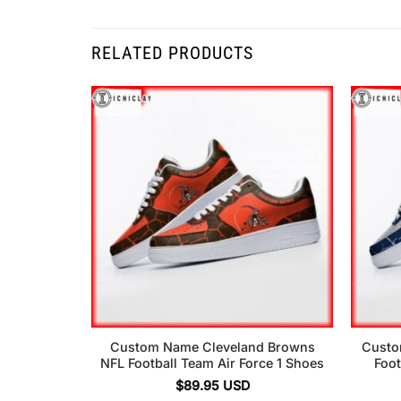
RELATED PRODUCTS
Custom Name Cleveland Browns
Custo
NFL Football Team Air Force 1 Shoes
Foot
$
89.95
USD