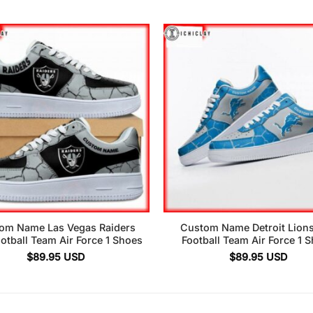
om Name Las Vegas Raiders
Custom Name Detroit Lion
otball Team Air Force 1 Shoes
Football Team Air Force 1 
$
89.95
USD
$
89.95
USD