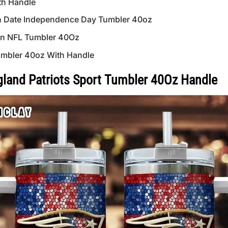
th Handle
n Date Independence Day Tumbler 40oz
ern NFL Tumbler 40Oz
mbler 40oz With Handle
and Patriots Sport Tumbler 40Oz Handle