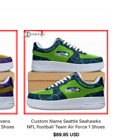
avens
Custom Name Seattle Seahawks
1 Shoes
NFL Football Team Air Force 1 Shoes
$
89.95
USD