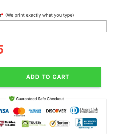
e
*
(We print exactly what you type)
5
w England Patriots Sport Tumbler 40Oz Handle quantity
ADD TO CART