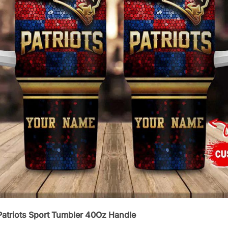
atriots Sport Tumbler 40Oz Handle