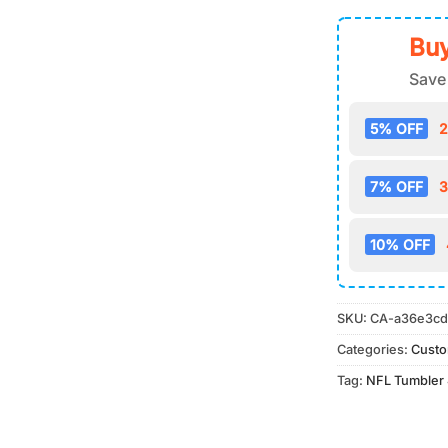
Buy
Save
5% OFF
2
7% OFF
3
10% OFF
SKU:
CA-a36e3cd
Categories:
Cust
Tag:
NFL Tumbler