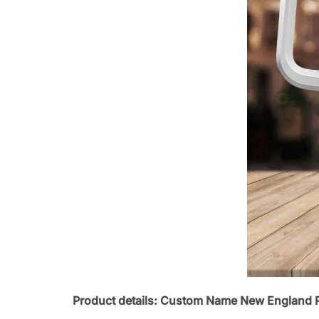
Product details: Custom Name New England P