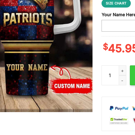
SIZE CHART
Your Name Her
$
45.9
Custom Name Ne