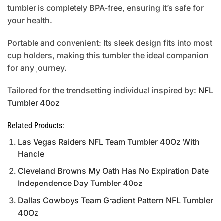
tumbler is completely BPA-free, ensuring it’s safe for
your health.
Portable and convenient: Its sleek design fits into most
cup holders, making this tumbler the ideal companion
for any journey.
Tailored for the trendsetting individual inspired by:
NFL
Tumbler 40oz
Related Products:
Las Vegas Raiders NFL Team Tumbler 40Oz With
Handle
Cleveland Browns My Oath Has No Expiration Date
Independence Day Tumbler 40oz
Dallas Cowboys Team Gradient Pattern NFL Tumbler
40Oz