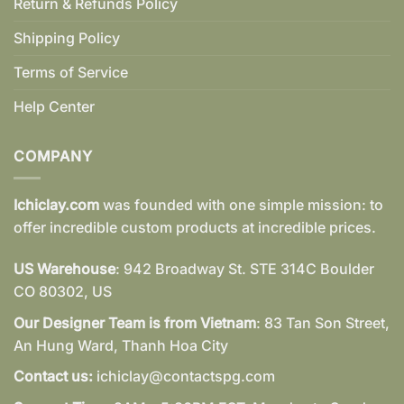
Return & Refunds Policy
Shipping Policy
Terms of Service
Help Center
COMPANY
Ichiclay.com
was founded with one simple mission: to
offer incredible custom products at incredible prices.
US Warehouse
: 942 Broadway St. STE 314C Boulder
CO 80302, US
Our Designer Team is from Vietnam
: 83 Tan Son Street,
An Hung Ward, Thanh Hoa City
Contact us:
ichiclay@contactspg.com