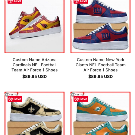
Save
Save
Custom Name Arizona
Custom Name New York
Cardinals NFL Football
Giants NFL Football Team
Team Air Force 1 Shoes
Air Force 1 Shoes
$
89.95
USD
$
89.95
USD
Save
Save