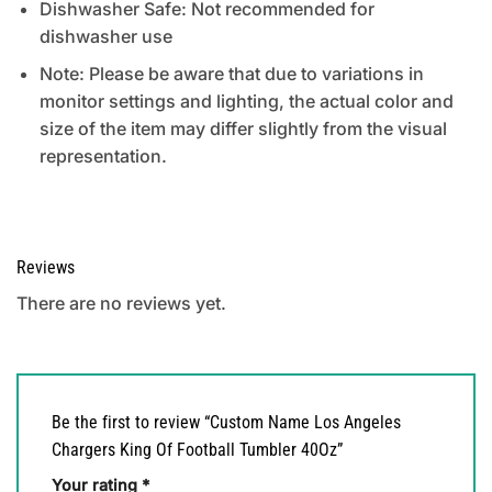
Dishwasher Safe: Not recommended for
dishwasher use
Note: Please be aware that due to variations in
monitor settings and lighting, the actual color and
size of the item may differ slightly from the visual
representation.
Reviews
There are no reviews yet.
Be the first to review “Custom Name Los Angeles
Chargers King Of Football Tumbler 40Oz”
Your rating
*