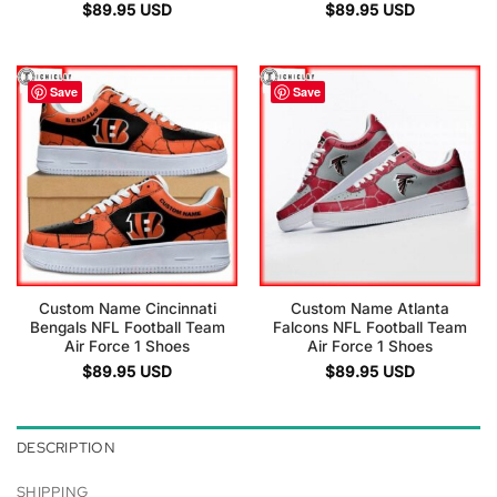
$
89.95
USD
$
89.95
USD
Save
Save
Custom Name Cincinnati
Custom Name Atlanta
Bengals NFL Football Team
Falcons NFL Football Team
Air Force 1 Shoes
Air Force 1 Shoes
$
89.95
USD
$
89.95
USD
DESCRIPTION
SHIPPING