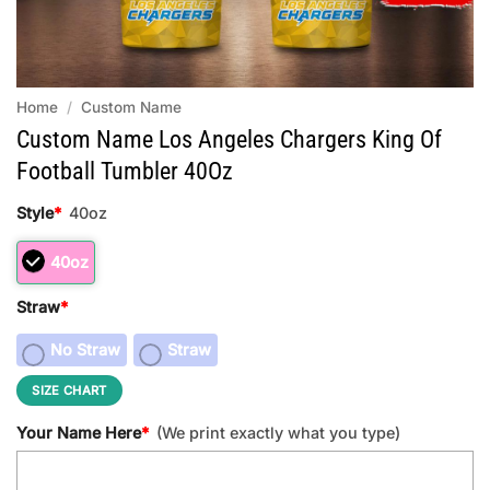
Home
/
Custom Name
Custom Name Los Angeles Chargers King Of
Football Tumbler 40Oz
Style
*
40oz
40oz
Straw
*
No Straw
Straw
SIZE CHART
Your Name Here
*
(We print exactly what you type)