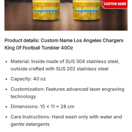
Product details: Custom Name Los Angeles Chargers
King Of Football Tumbler 40Oz
Material: Inside made of SUS 304 stainless steel,
outside crafted with SUS 202 stainless steel
Capacity: 40 oz
Customization: Features advanced laser engraving
technology
Dimensions: 15 x 11 x 28 cm
Care Instructions: Hand wash only with water and
gentle detergents