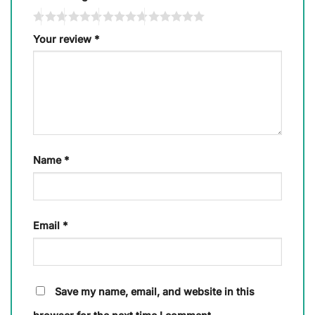
Your review
*
Name
*
Email
*
Save my name, email, and website in this