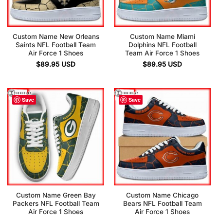
Custom Name New Orleans
Custom Name Miami
Saints NFL Football Team
Dolphins NFL Football
Air Force 1 Shoes
Team Air Force 1 Shoes
$
89.95
USD
$
89.95
USD
Save
Save
Custom Name Green Bay
Custom Name Chicago
Packers NFL Football Team
Bears NFL Football Team
Air Force 1 Shoes
Air Force 1 Shoes