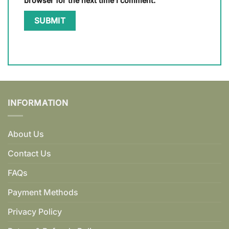
browser for the next time I comment.
INFORMATION
About Us
Contact Us
FAQs
Payment Methods
Privacy Policy