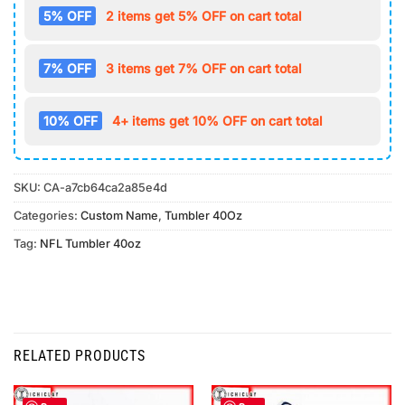
5% OFF
2 items get 5% OFF on cart total
7% OFF
3 items get 7% OFF on cart total
10% OFF
4+ items get 10% OFF on cart total
SKU:
CA-a7cb64ca2a85e4d
Categories:
Custom Name
,
Tumbler 40Oz
Tag:
NFL Tumbler 40oz
RELATED PRODUCTS