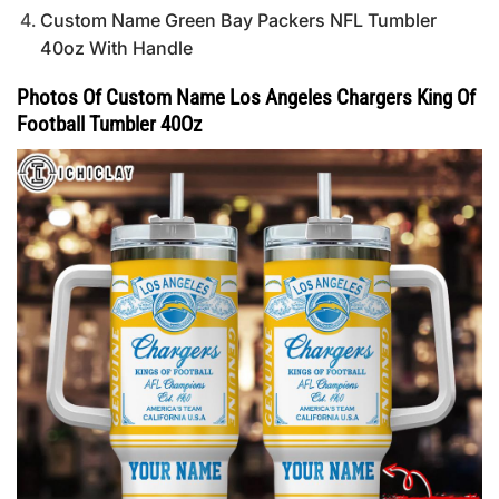
Custom Name Green Bay Packers NFL Tumbler
40oz With Handle
Photos Of Custom Name Los Angeles Chargers King Of
Football Tumbler 40Oz