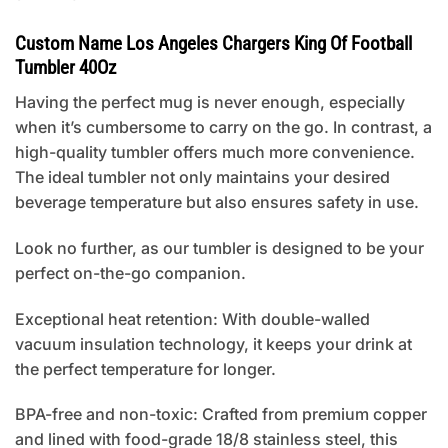
Custom Name Los Angeles Chargers King Of Football
Tumbler 40Oz
Having the perfect mug is never enough, especially
when it’s cumbersome to carry on the go. In contrast, a
high-quality tumbler offers much more convenience.
The ideal tumbler not only maintains your desired
beverage temperature but also ensures safety in use.
Look no further, as our tumbler is designed to be your
perfect on-the-go companion.
Exceptional heat retention: With double-walled
vacuum insulation technology, it keeps your drink at
the perfect temperature for longer.
BPA-free and non-toxic: Crafted from premium copper
and lined with food-grade 18/8 stainless steel, this