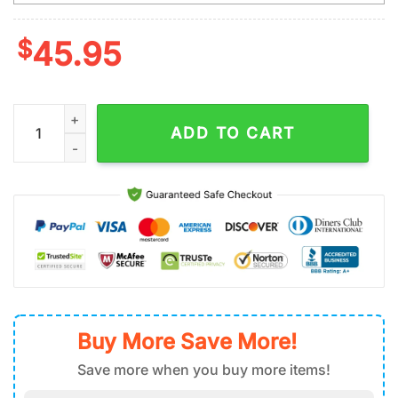
$
45.95
Custom Name Los Angeles Chargers King Of Football Tumbler
ADD TO CART
Buy More Save More!
Save more when you buy more items!