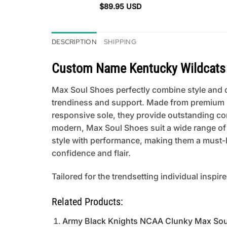
$
89.95
USD
DESCRIPTION
SHIPPING
Custom Name Kentucky Wildcats
Max Soul Shoes perfectly combine style and co
trendiness and support. Made from premium mat
responsive sole, they provide outstanding comfo
modern, Max Soul Shoes suit a wide range of
style with performance, making them a must-h
confidence and flair.
Tailored for the trendsetting individual inspir
Related Products:
Army Black Knights NCAA Clunky Max Sou