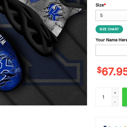
Size
*
SIZE CHART
Your Name Her
$
67.9
Custom Name Ke