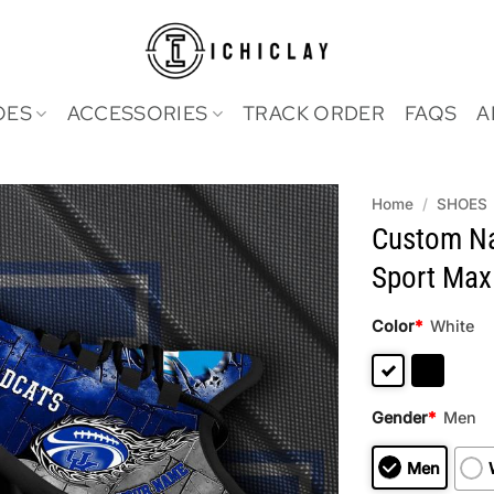
OES
ACCESSORIES
TRACK ORDER
FAQS
A
Home
/
SHOES
Custom Na
Sport Max
Color
*
White
Gender
*
Men
Men