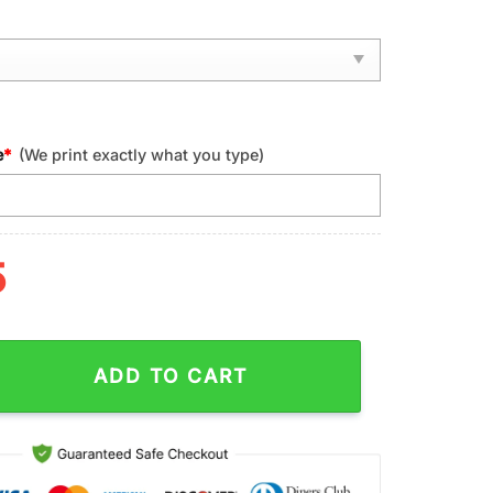
e
*
(We print exactly what you type)
5
ntucky Wildcats NCAA Sport Max Soul Shoes quantity
ADD TO CART