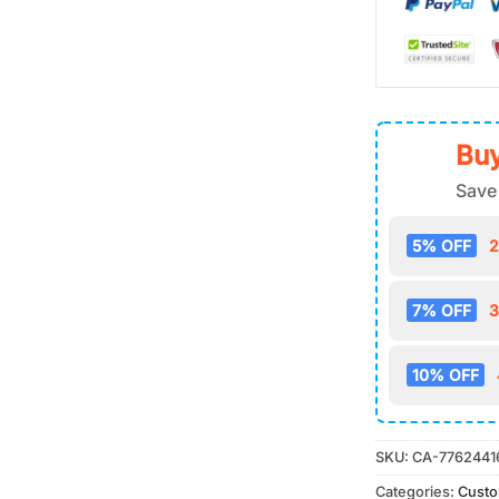
Buy
Save
5% OFF
2
7% OFF
3
10% OFF
SKU:
CA-7762441
Categories:
Cust