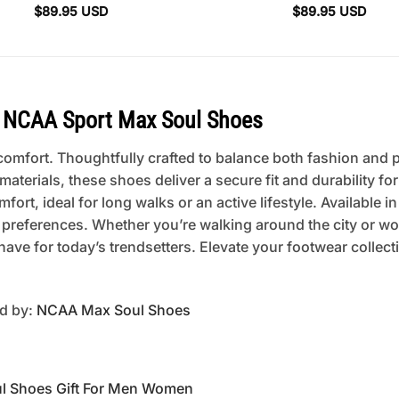
$
89.95
USD
$
89.95
USD
 NCAA Sport Max Soul Shoes
mfort. Thoughtfully crafted to balance both fashion and pra
erials, these shoes deliver a secure fit and durability fo
rt, ideal for long walks or an active lifestyle. Available in
 preferences. Whether you’re walking around the city or w
ave for today’s trendsetters. Elevate your footwear collec
ed by:
NCAA Max Soul Shoes
l Shoes Gift For Men Women