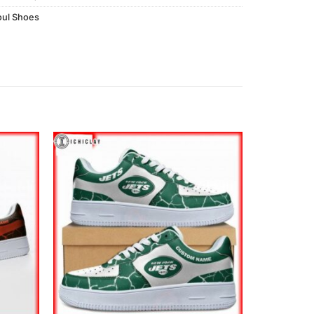
ul Shoes