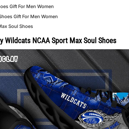
hoes Gift For Men Women
 Shoes Gift For Men Women
Max Soul Shoes
y Wildcats NCAA Sport Max Soul Shoes