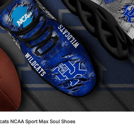
dcats NCAA Sport Max Soul Shoes