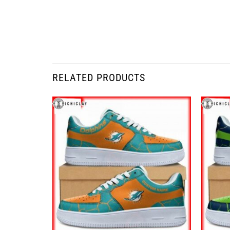
RELATED PRODUCTS