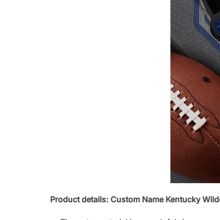
Product details: Custom Name Kentucky Wil