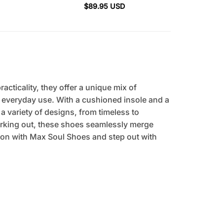
$
89.95
USD
cticality, they offer a unique mix of
r everyday use. With a cushioned insole and a
 a variety of designs, from timeless to
orking out, these shoes seamlessly merge
tion with Max Soul Shoes and step out with