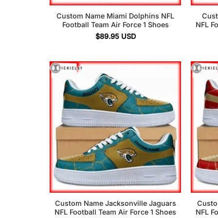
Custom Name Miami Dolphins NFL
Cust
Football Team Air Force 1 Shoes
NFL Fo
$
89.95
USD
Custom Name Jacksonville Jaguars
Custo
NFL Football Team Air Force 1 Shoes
NFL Fo