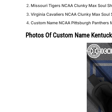
Missouri Tigers NCAA Clunky Max Soul S
Virginia Cavaliers NCAA Clunky Max Soul
Custom Name NCAA Pittsburgh Panthers 
Photos Of Custom Name Kentuck