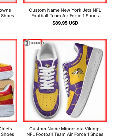
rowns
Custom Name New York Jets NFL
1 Shoes
Football Team Air Force 1 Shoes
$
89.95
USD
hiefs
Custom Name Minnesota Vikings
1 Shoes
NFL Football Team Air Force 1 Shoes