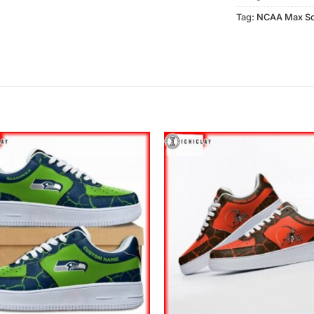
Tag:
NCAA Max So