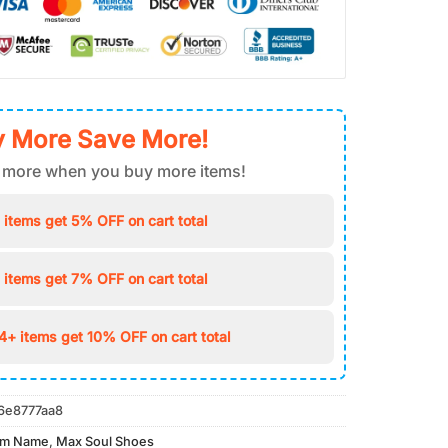
 More Save More!
 more when you buy more items!
 items get 5% OFF on cart total
 items get 7% OFF on cart total
4+ items get 10% OFF on cart total
6e8777aa8
om Name
,
Max Soul Shoes