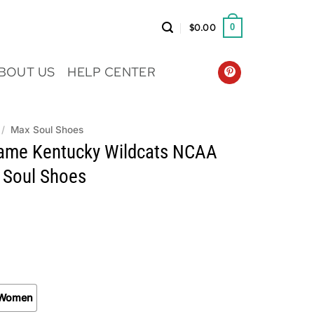
$
0.00
0
BOUT US
HELP CENTER
/
Max Soul Shoes
me Kentucky Wildcats NCAA
 Soul Shoes
Women