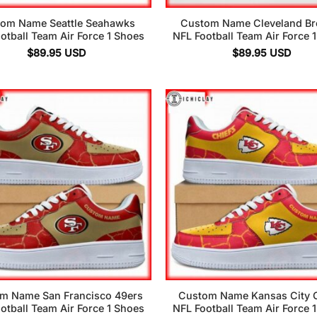
om Name Seattle Seahawks
Custom Name Cleveland B
otball Team Air Force 1 Shoes
NFL Football Team Air Force 
$
89.95
USD
$
89.95
USD
m Name San Francisco 49ers
Custom Name Kansas City C
otball Team Air Force 1 Shoes
NFL Football Team Air Force 