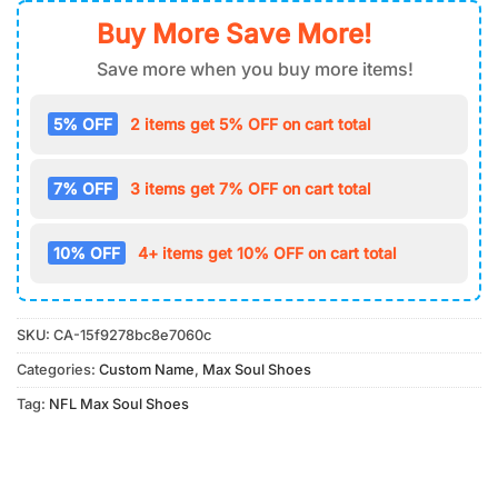
Buy More Save More!
Save more when you buy more items!
5% OFF
2 items get 5% OFF on cart total
7% OFF
3 items get 7% OFF on cart total
10% OFF
4+ items get 10% OFF on cart total
SKU:
CA-15f9278bc8e7060c
Categories:
Custom Name
,
Max Soul Shoes
Tag:
NFL Max Soul Shoes