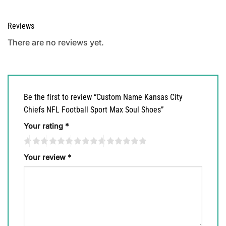
Reviews
There are no reviews yet.
Be the first to review “Custom Name Kansas City
Chiefs NFL Football Sport Max Soul Shoes”
Your rating
*
Your review
*