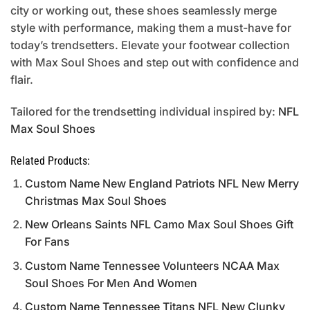
city or working out, these shoes seamlessly merge
style with performance, making them a must-have for
today’s trendsetters. Elevate your footwear collection
with Max Soul Shoes and step out with confidence and
flair.
Tailored for the trendsetting individual inspired by:
NFL
Max Soul Shoes
Related Products:
Custom Name New England Patriots NFL New Merry
Christmas Max Soul Shoes
New Orleans Saints NFL Camo Max Soul Shoes Gift
For Fans
Custom Name Tennessee Volunteers NCAA Max
Soul Shoes For Men And Women
Custom Name Tennessee Titans NFL New Clunky