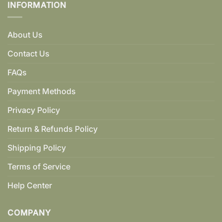
INFORMATION
About Us
Contact Us
FAQs
Payment Methods
Privacy Policy
Return & Refunds Policy
Shipping Policy
Terms of Service
Help Center
COMPANY