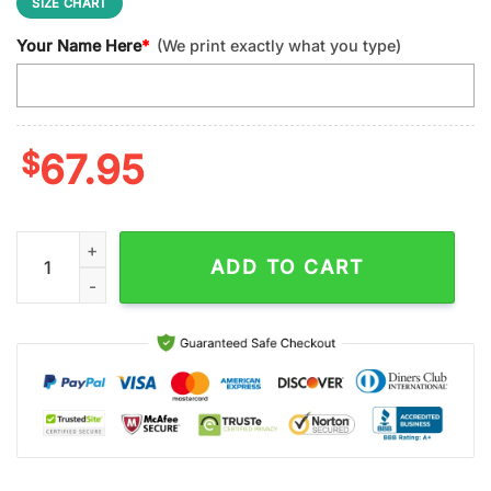
SIZE CHART
Your Name Here
*
(We print exactly what you type)
$
67.95
Custom Name Kansas City Chiefs NFL Football Sport Max Soul
ADD TO CART