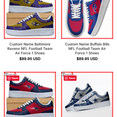
Custom Name Baltimore
Custom Name Buffalo Bills
Ravens NFL Football Team
NFL Football Team Air
Air Force 1 Shoes
Force 1 Shoes
$
89.95
USD
$
89.95
USD
Save
Save