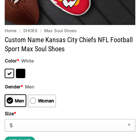
Home
/
SHOES
/
Max Soul Shoes
Custom Name Kansas City Chiefs NFL Football
Sport Max Soul Shoes
Color
*
White
Gender
*
Men
Men
Women
Size
*