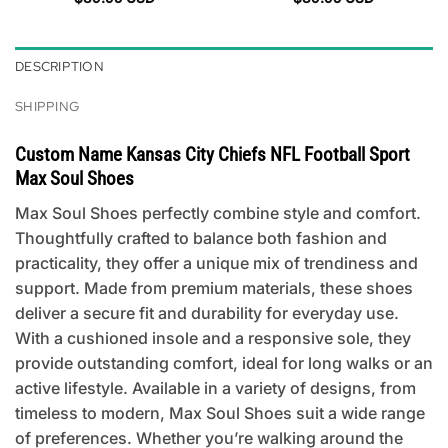
DESCRIPTION
SHIPPING
Custom Name Kansas City Chiefs NFL Football Sport
Max Soul Shoes
Max Soul Shoes perfectly combine style and comfort.
Thoughtfully crafted to balance both fashion and
practicality, they offer a unique mix of trendiness and
support. Made from premium materials, these shoes
deliver a secure fit and durability for everyday use.
With a cushioned insole and a responsive sole, they
provide outstanding comfort, ideal for long walks or an
active lifestyle. Available in a variety of designs, from
timeless to modern, Max Soul Shoes suit a wide range
of preferences. Whether you’re walking around the