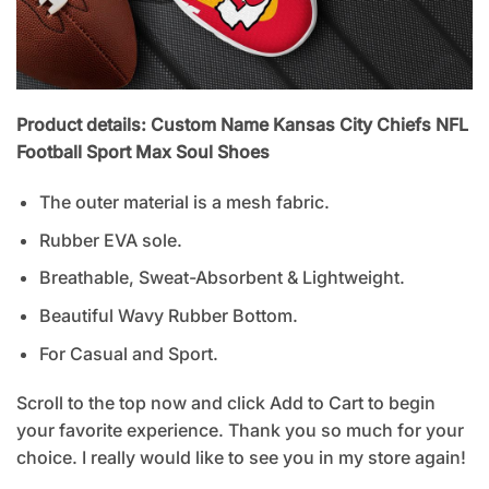
Product details: Custom Name Kansas City Chiefs NFL
Football Sport Max Soul Shoes
The outer material is a mesh fabric.
Rubber EVA sole.
Breathable, Sweat-Absorbent & Lightweight.
Beautiful Wavy Rubber Bottom.
For Casual and Sport.
Scroll to the top now and click Add to Cart to begin
your favorite experience. Thank you so much for your
choice. I really would like to see you in my store again!