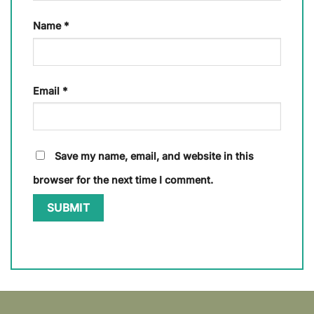
Name
*
Email
*
Save my name, email, and website in this
browser for the next time I comment.