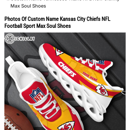
Max Soul Shoes
Photos Of Custom Name Kansas City Chiefs NFL
Football Sport Max Soul Shoes