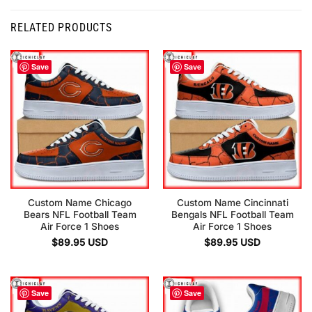
RELATED PRODUCTS
Save
Save
Custom Name Chicago
Custom Name Cincinnati
Bears NFL Football Team
Bengals NFL Football Team
Air Force 1 Shoes
Air Force 1 Shoes
$
89.95
USD
$
89.95
USD
Save
Save