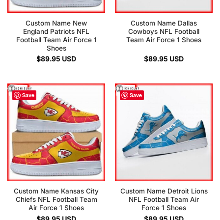
Custom Name New
Custom Name Dallas
England Patriots NFL
Cowboys NFL Football
Football Team Air Force 1
Team Air Force 1 Shoes
Shoes
$
89.95
USD
$
89.95
USD
Save
Save
Custom Name Kansas City
Custom Name Detroit Lions
Chiefs NFL Football Team
NFL Football Team Air
Air Force 1 Shoes
Force 1 Shoes
$
89.95
USD
$
89.95
USD