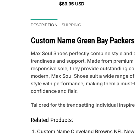
$
89.95
USD
DESCRIPTION
SHIPPING
Custom Name Green Bay Packers 
Max Soul Shoes perfectly combine style and co
trendiness and support. Made from premium mat
responsive sole, they provide outstanding comfo
modern, Max Soul Shoes suit a wide range of
style with performance, making them a must-h
confidence and flair.
Tailored for the trendsetting individual inspir
Related Products:
Custom Name Cleveland Browns NFL New 