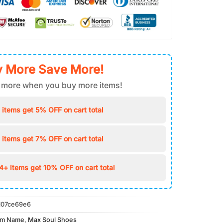
 More Save More!
 more when you buy more items!
 items get 5% OFF on cart total
 items get 7% OFF on cart total
4+ items get 10% OFF on cart total
107ce69e6
om Name
,
Max Soul Shoes