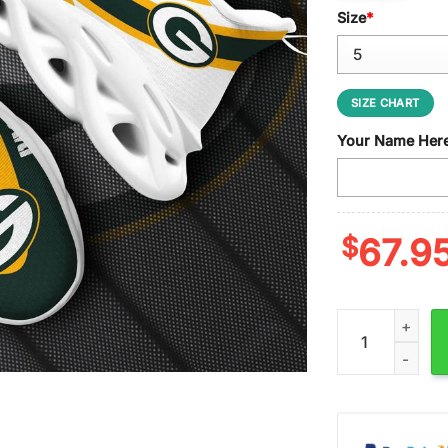
Size
*
SIZE CHART
Your Name Her
$
67.9
Custom Name Gr