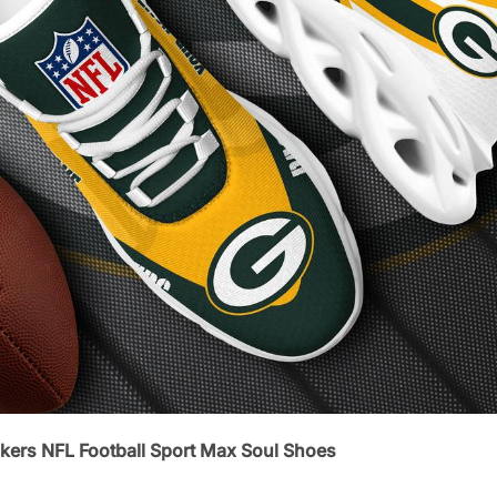
kers NFL Football Sport Max Soul Shoes