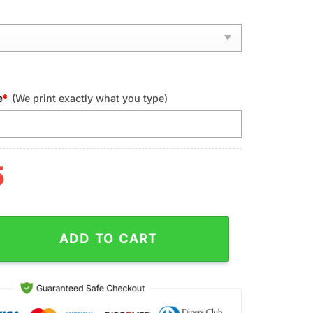
e
*
(We print exactly what you type)
5
een Bay Packers NFL Football Sport Max Soul Shoes quantity
ADD TO CART