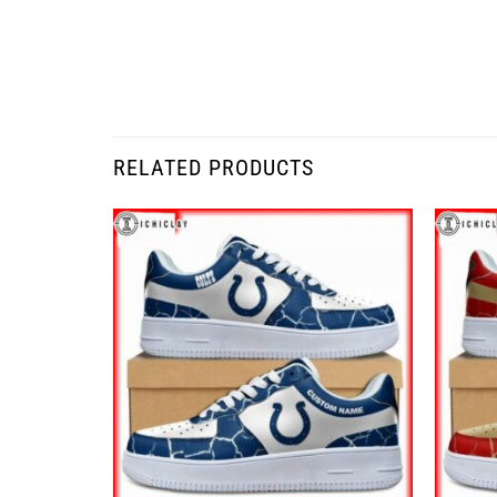
RELATED PRODUCTS