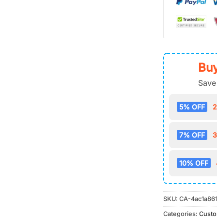
Buy
Save
5% OFF
2
7% OFF
3
10% OFF
SKU:
CA-4ac1a86
Categories:
Cust