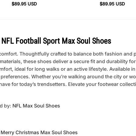
$
89.95
USD
$
89.95
USD
NFL Football Sport Max Soul Shoes
mfort. Thoughtfully crafted to balance both fashion and pra
erials, these shoes deliver a secure fit and durability fo
rt, ideal for long walks or an active lifestyle. Available in
 preferences. Whether you’re walking around the city or w
ave for today’s trendsetters. Elevate your footwear collec
ed by:
NFL Max Soul Shoes
Merry Christmas Max Soul Shoes