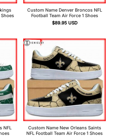
kings
Custom Name Denver Broncos NFL
1 Shoes
Football Team Air Force 1 Shoes
$
89.95
USD
s NFL
Custom Name New Orleans Saints
Shoes
NFL Football Team Air Force 1 Shoes