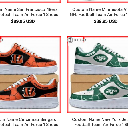
m Name San Francisco 49ers
Custom Name Minnesota Vi
otball Team Air Force 1 Shoes
NFL Football Team Air Force 
$
89.95
USD
$
89.95
USD
om Name Cincinnati Bengals
Custom Name New York Jet
otball Team Air Force 1 Shoes
Football Team Air Force 1 