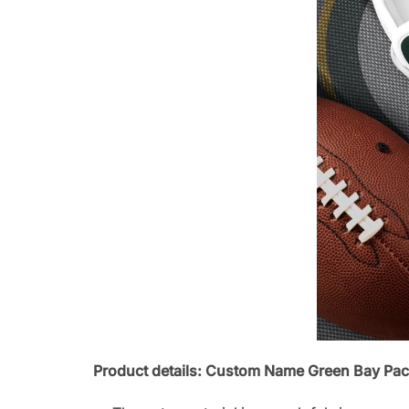
Product details: Custom Name Green Bay Pac