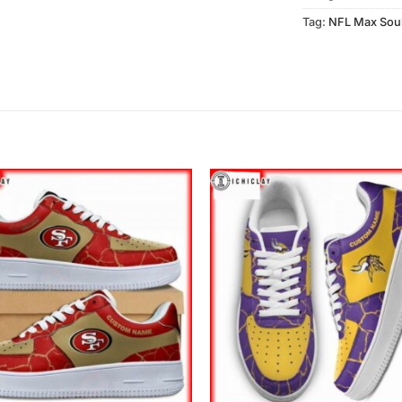
Tag:
NFL Max Sou