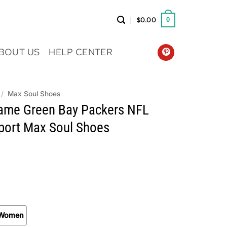
$
0.00
0
BOUT US
HELP CENTER
/
Max Soul Shoes
me Green Bay Packers NFL
Sport Max Soul Shoes
Women