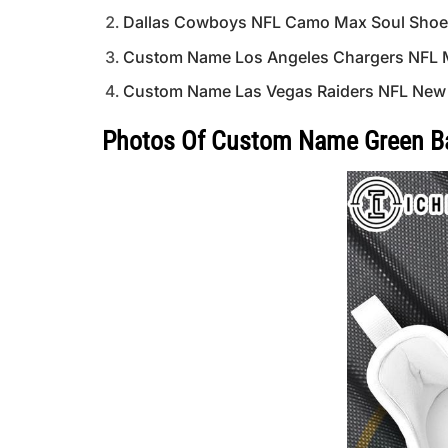
Dallas Cowboys NFL Camo Max Soul Shoes 
Custom Name Los Angeles Chargers NFL 
Custom Name Las Vegas Raiders NFL New
Photos Of Custom Name Green Ba