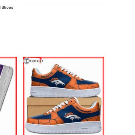
l Shoes