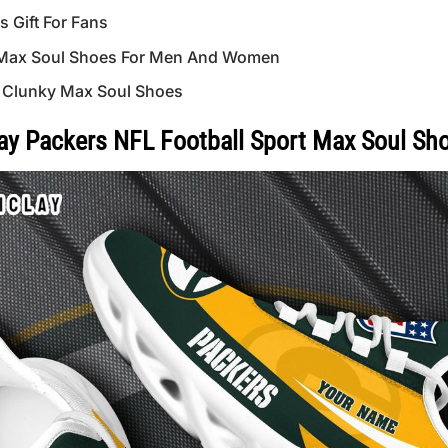
Gift For Fans
Max Soul Shoes For Men And Women
 Clunky Max Soul Shoes
y Packers NFL Football Sport Max Soul Sh