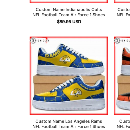
Custom Name Indianapolis Colts
Custo
NFL Football Team Air Force 1 Shoes
NFL Fo
$
89.95
USD
Custom Name Los Angeles Rams
Cust
NFL Football Team Air Force 1 Shoes
NFL Fo