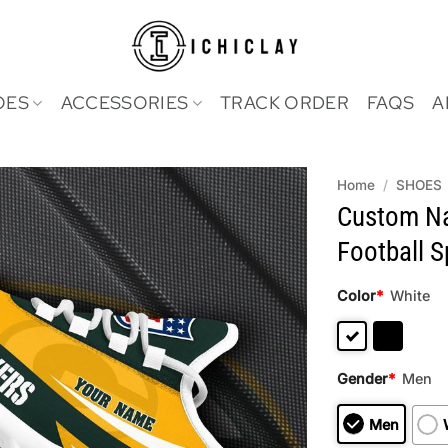
OES
ACCESSORIES
TRACK ORDER
FAQS
A
Home
/
SHOES
Custom Na
Football 
Color
*
White
Gender
*
Men
Men