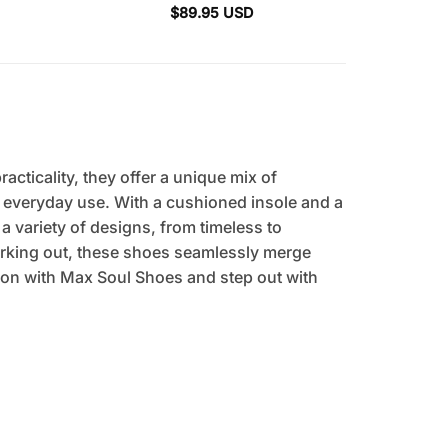
$
89.95
USD
cticality, they offer a unique mix of
r everyday use. With a cushioned insole and a
 a variety of designs, from timeless to
orking out, these shoes seamlessly merge
tion with Max Soul Shoes and step out with