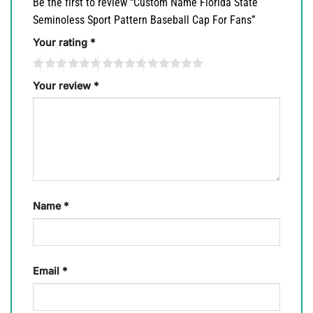
Be the first to review “Custom Name Florida State
Seminoless Sport Pattern Baseball Cap For Fans”
Your rating
*
Your review
*
Name
*
Email
*