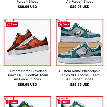
Force 1 Shoes
Air Force 1 Shoes
$
89.95
USD
$
89.95
USD
Save
Save
Custom Name Cleveland
Custom Name Philadelphia
Browns NFL Football Team
Eagles NFL Football Team
Air Force 1 Shoes
Air Force 1 Shoes
$
89.95
USD
$
89.95
USD
Save
Save