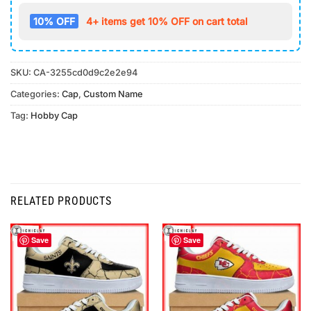
10% OFF
4+ items get 10% OFF on cart total
SKU:
CA-3255cd0d9c2e2e94
Categories:
Cap
,
Custom Name
Tag:
Hobby Cap
RELATED PRODUCTS
Save
Save