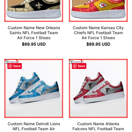
Custom Name New Orleans
Custom Name Kansas City
Saints NFL Football Team
Chiefs NFL Football Team
Air Force 1 Shoes
Air Force 1 Shoes
$
89.95
USD
$
89.95
USD
Save
Save
Custom Name Detroit Lions
Custom Name Atlanta
NFL Football Team Air
Falcons NFL Football Team