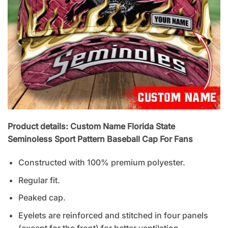
Product details: Custom Name Florida State
Seminoless Sport Pattern Baseball Cap For Fans
Constructed with 100% premium polyester.
Regular fit.
Peaked cap.
Eyelets are reinforced and stitched in four panels
(except for the front) for better ventilation.