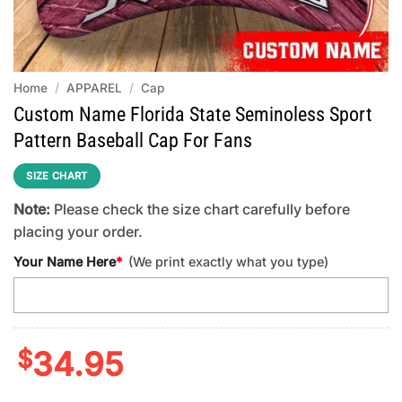
Home
/
APPAREL
/
Cap
Custom Name Florida State Seminoless Sport
Pattern Baseball Cap For Fans
SIZE CHART
Note:
Please check the size chart carefully before
placing your order.
Your Name Here
*
(We print exactly what you type)
$
34.95