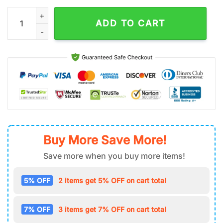
Custom Name Florida State Seminoless Sport Pattern Baseball
ADD TO CART
Buy More Save More!
Save more when you buy more items!
5% OFF
2 items get 5% OFF on cart total
7% OFF
3 items get 7% OFF on cart total