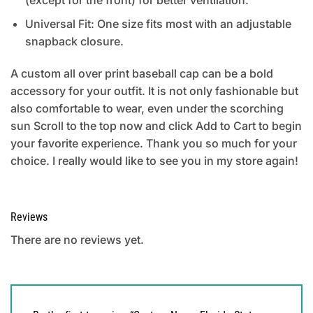
Universal Fit: One size fits most with an adjustable
snapback closure.
A custom all over print baseball cap can be a bold
accessory for your outfit. It is not only fashionable but
also comfortable to wear, even under the scorching
sun Scroll to the top now and click Add to Cart to begin
your favorite experience. Thank you so much for your
choice. I really would like to see you in my store again!
Reviews
There are no reviews yet.