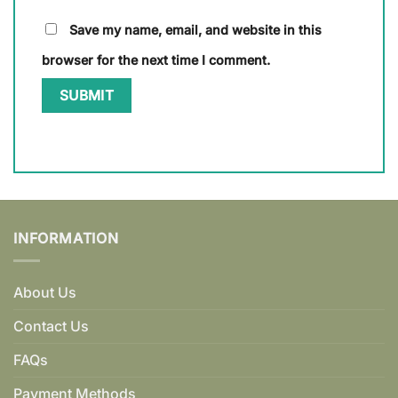
Save my name, email, and website in this
browser for the next time I comment.
INFORMATION
About Us
Contact Us
FAQs
Payment Methods