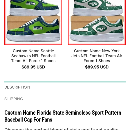
Custom Name Seattle
Custom Name New York
Seahawks NFL Football
Jets NFL Football Team Air
Team Air Force 1 Shoes
Force 1 Shoes
$
89.95
USD
$
89.95
USD
DESCRIPTION
SHIPPING
Custom Name Florida State Seminoless Sport Pattern
Baseball Cap For Fans
Discover the perfect blend of style and functionality