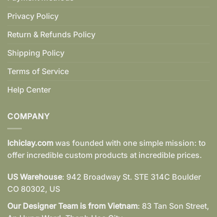
Privacy Policy
Return & Refunds Policy
Shipping Policy
Terms of Service
Help Center
COMPANY
Ichiclay.com
was founded with one simple mission: to
offer incredible custom products at incredible prices.
US Warehouse
: 942 Broadway St. STE 314C Boulder
CO 80302, US
Our Designer Team is from Vietnam
: 83 Tan Son Street,