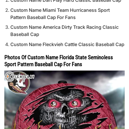
Custom Name Dart Play Hard Classic Baseball Cap
Custom Name Miami Team Hurricaness Sport
Pattern Baseball Cap For Fans
Custom Name America Dirty Track Racing Classic
Baseball Cap
Custom Name Fleckvieh Cattle Classic Baseball Cap
Photos Of Custom Name Florida State Seminoless
Sport Pattern Baseball Cap For Fans