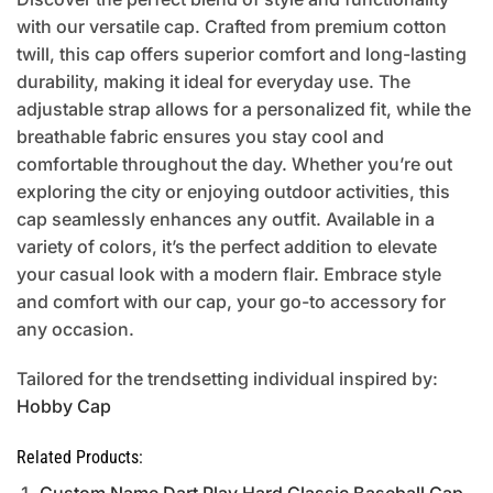
with our versatile cap. Crafted from premium cotton
twill, this cap offers superior comfort and long-lasting
durability, making it ideal for everyday use. The
adjustable strap allows for a personalized fit, while the
breathable fabric ensures you stay cool and
comfortable throughout the day. Whether you’re out
exploring the city or enjoying outdoor activities, this
cap seamlessly enhances any outfit. Available in a
variety of colors, it’s the perfect addition to elevate
your casual look with a modern flair. Embrace style
and comfort with our cap, your go-to accessory for
any occasion.
Tailored for the trendsetting individual inspired by:
Hobby Cap
Related Products: