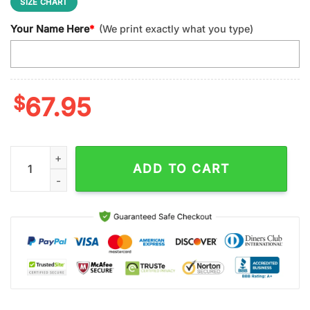
SIZE CHART
Your Name Here
*
(We print exactly what you type)
$
67.95
Custom Name Florida Gators NCAA Sport Max Soul Shoes qua
ADD TO CART