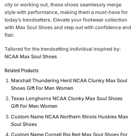
city or working out, these shoes seamlessly merge
style with performance, making them a must-have for
today’s trendsetters. Elevate your footwear collection
with Max Soul Shoes and step out with confidence and
flair.
Tailored for the trendsetting individual inspired by:
NCAA Max Soul Shoes
Related Products:
Marshall Thundering Herd NCAA Clunky Max Soul
Shoes Gift For Men Women
Texas Longhorns NCAA Clunky Max Soul Shoes
Gift For Men Women
Custom Name NCAA Northern Illinois Huskies Max
Soul Shoes
Custom Name Cornell Big Red Max Soul Shoes For