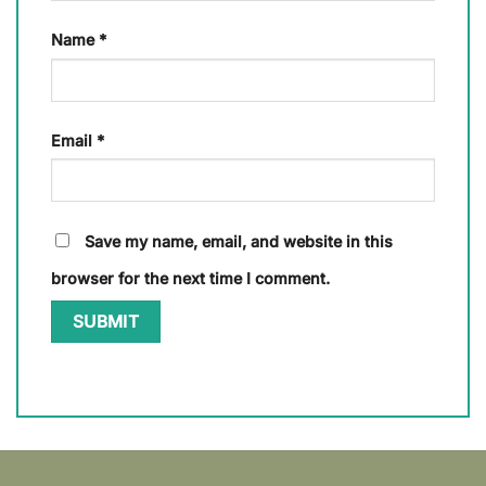
Name
*
Email
*
Save my name, email, and website in this
browser for the next time I comment.