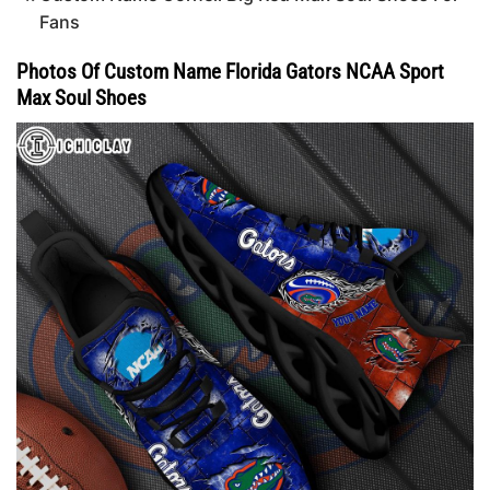
Fans
Photos Of Custom Name Florida Gators NCAA Sport
Max Soul Shoes