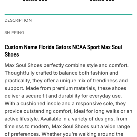
DESCRIPTION
SHIPPING
Custom Name Florida Gators NCAA Sport Max Soul
Shoes
Max Soul Shoes perfectly combine style and comfort.
Thoughtfully crafted to balance both fashion and
practicality, they offer a unique mix of trendiness and
support. Made from premium materials, these shoes
deliver a secure fit and durability for everyday use.
With a cushioned insole and a responsive sole, they
provide outstanding comfort, ideal for long walks or an
active lifestyle. Available in a variety of designs, from
timeless to modern, Max Soul Shoes suit a wide range
of preferences. Whether you’re walking around the