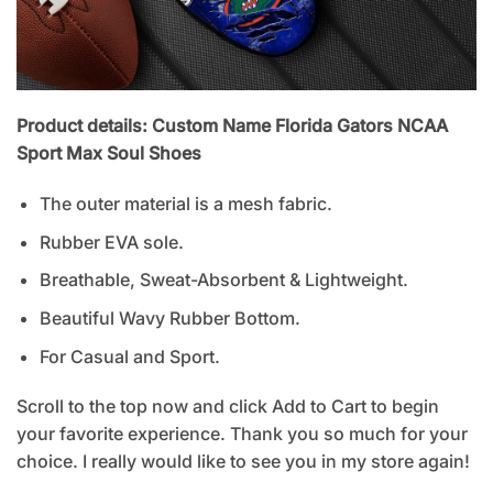
Product details: Custom Name Florida Gators NCAA
Sport Max Soul Shoes
The outer material is a mesh fabric.
Rubber EVA sole.
Breathable, Sweat-Absorbent & Lightweight.
Beautiful Wavy Rubber Bottom.
For Casual and Sport.
Scroll to the top now and click Add to Cart to begin
your favorite experience. Thank you so much for your
choice. I really would like to see you in my store again!