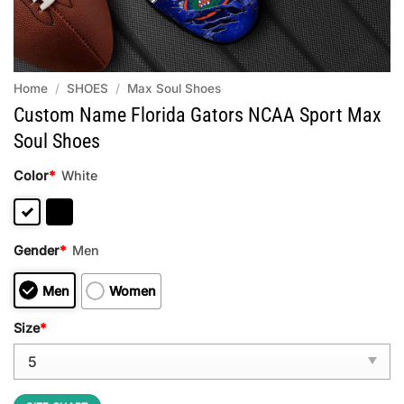
Home
/
SHOES
/
Max Soul Shoes
Custom Name Florida Gators NCAA Sport Max
Soul Shoes
Color
*
White
Gender
*
Men
Men
Women
Size
*