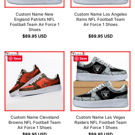
Custom Name New
Custom Name Los Angeles
England Patriots NFL
Rams NFL Football Team
Football Team Air Force 1
Air Force 1 Shoes
Shoes
$
89.95
USD
$
89.95
USD
Save
Save
Custom Name Cleveland
Custom Name Las Vegas
Browns NFL Football Team
Raiders NFL Football Team
Air Force 1 Shoes
Air Force 1 Shoes
$
89.95
USD
$
89.95
USD