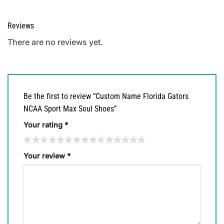
Reviews
There are no reviews yet.
Be the first to review “Custom Name Florida Gators
NCAA Sport Max Soul Shoes”
Your rating
*
Your review
*