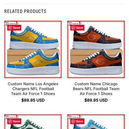
RELATED PRODUCTS
Save
Save
Custom Name Los Angeles
Custom Name Chicago
Chargers NFL Football
Bears NFL Football Team
Team Air Force 1 Shoes
Air Force 1 Shoes
$
89.95
USD
$
89.95
USD
Save
Save