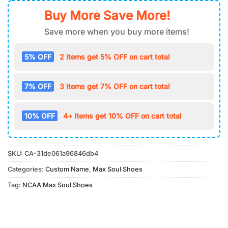
Buy More Save More!
Save more when you buy more items!
5% OFF
2 items get 5% OFF on cart total
7% OFF
3 items get 7% OFF on cart total
10% OFF
4+ items get 10% OFF on cart total
SKU:
CA-31de061a96846db4
Categories:
Custom Name
,
Max Soul Shoes
Tag:
NCAA Max Soul Shoes