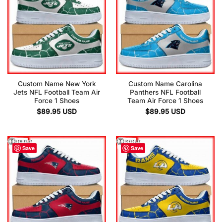
Custom Name New York
Custom Name Carolina
Jets NFL Football Team Air
Panthers NFL Football
Force 1 Shoes
Team Air Force 1 Shoes
$
89.95
USD
$
89.95
USD
Save
Save