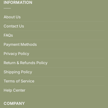
INFORMATION
About Us
Contact Us
FAQs
Payment Methods
Privacy Policy
Return & Refunds Policy
Shipping Policy
Terms of Service
Help Center
COMPANY