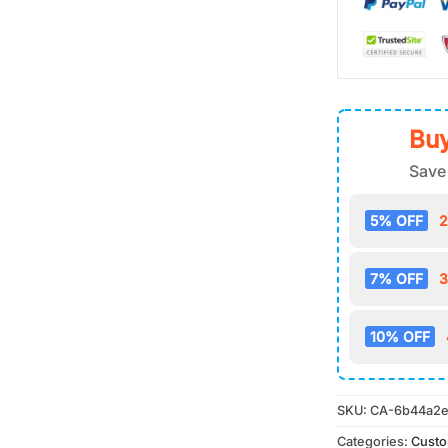
Buy
Save
5% OFF
2
7% OFF
3
10% OFF
SKU:
CA-6b44a2e
Categories:
Cust