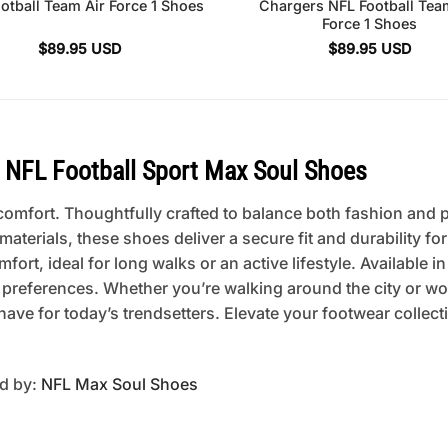
otball Team Air Force 1 Shoes
Chargers NFL Football Tea
Force 1 Shoes
$
89.95
USD
$
89.95
USD
NFL Football Sport Max Soul Shoes
mfort. Thoughtfully crafted to balance both fashion and pra
erials, these shoes deliver a secure fit and durability fo
rt, ideal for long walks or an active lifestyle. Available in
 preferences. Whether you’re walking around the city or w
ave for today’s trendsetters. Elevate your footwear collec
ed by:
NFL Max Soul Shoes