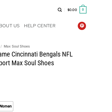
$
0.00
0
BOUT US
HELP CENTER
/
Max Soul Shoes
me Cincinnati Bengals NFL
Sport Max Soul Shoes
Women