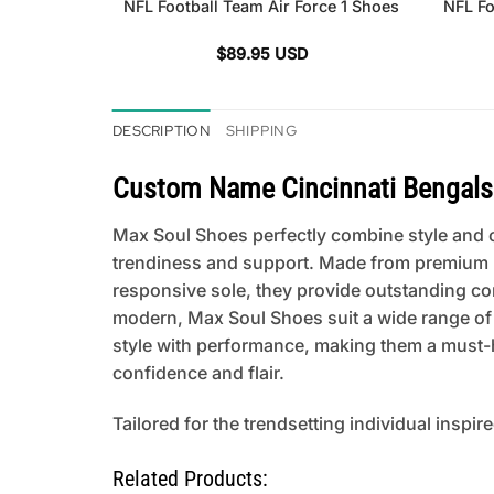
NFL Football Team Air Force 1 Shoes
NFL Fo
$
89.95
USD
DESCRIPTION
SHIPPING
Custom Name Cincinnati Bengals 
Max Soul Shoes perfectly combine style and co
trendiness and support. Made from premium mat
responsive sole, they provide outstanding comfo
modern, Max Soul Shoes suit a wide range of
style with performance, making them a must-h
confidence and flair.
Tailored for the trendsetting individual inspir
Related Products: