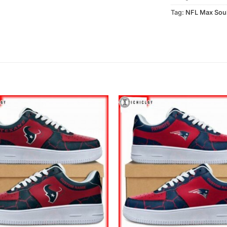
Tag:
NFL Max Sou