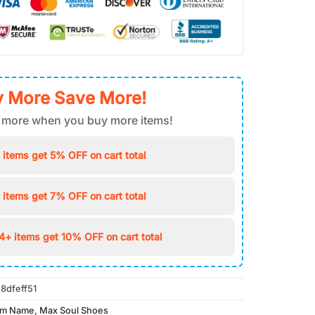
 More Save More!
 more when you buy more items!
 items get 5% OFF on cart total
 items get 7% OFF on cart total
4+ items get 10% OFF on cart total
8dfeff51
om Name
,
Max Soul Shoes