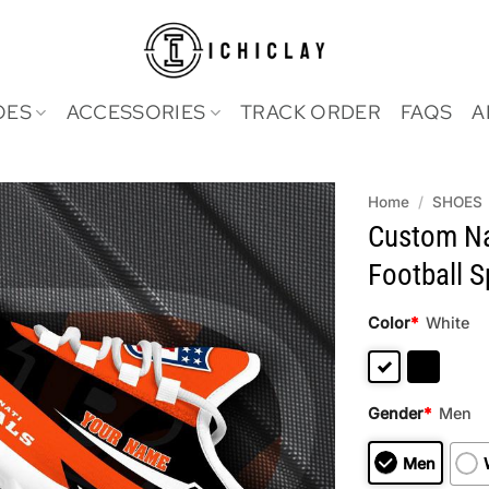
OES
ACCESSORIES
TRACK ORDER
FAQS
A
Home
/
SHOES
Custom Na
Football 
Color
*
White
Gender
*
Men
Men