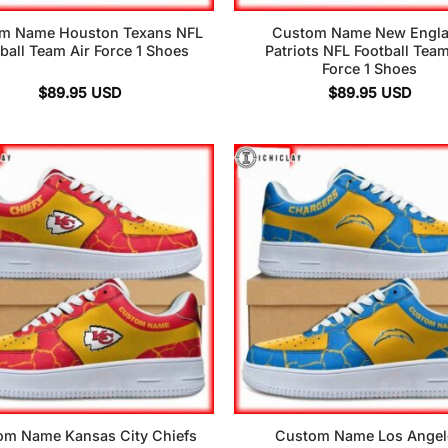
m Name Houston Texans NFL
Custom Name New Engl
ball Team Air Force 1 Shoes
Patriots NFL Football Team
Force 1 Shoes
$
89.95
USD
$
89.95
USD
om Name Kansas City Chiefs
Custom Name Los Angel