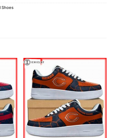
l Shoes