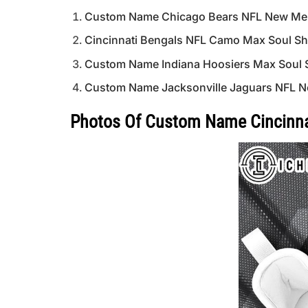
Custom Name Chicago Bears NFL New Mer
Cincinnati Bengals NFL Camo Max Soul Sho
Custom Name Indiana Hoosiers Max Soul
Custom Name Jacksonville Jaguars NFL N
Photos Of Custom Name Cincinnat