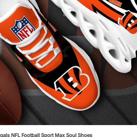
gals NFL Football Sport Max Soul Shoes