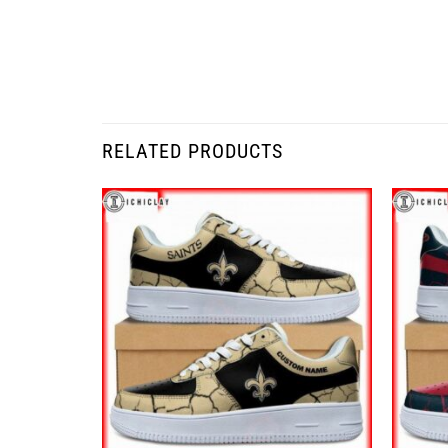
RELATED PRODUCTS