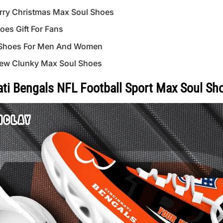
ry Christmas Max Soul Shoes
es Gift For Fans
 Shoes For Men And Women
ew Clunky Max Soul Shoes
i Bengals NFL Football Sport Max Soul Sh