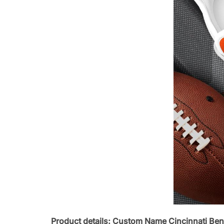
Product details: Custom Name Cincinnati Ben