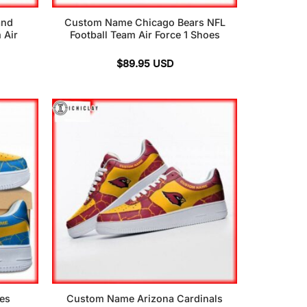
and
Custom Name Chicago Bears NFL
 Air
Football Team Air Force 1 Shoes
$
89.95
USD
es
Custom Name Arizona Cardinals