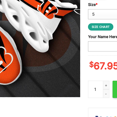
Size
*
SIZE CHART
Your Name Her
$
67.9
Custom Name Cin