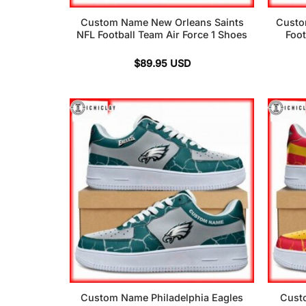
Custom Name New Orleans Saints
Custo
NFL Football Team Air Force 1 Shoes
Foot
$
89.95
USD
Custom Name Philadelphia Eagles
Cust