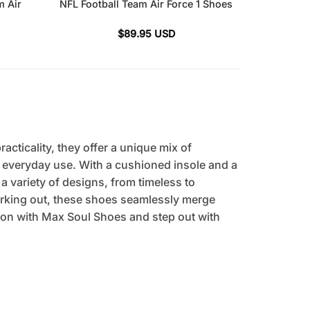
m Air
NFL Football Team Air Force 1 Shoes
$
89.95
USD
cticality, they offer a unique mix of
r everyday use. With a cushioned insole and a
 a variety of designs, from timeless to
orking out, these shoes seamlessly merge
tion with Max Soul Shoes and step out with