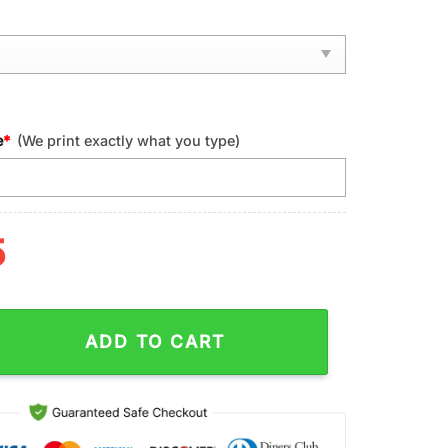
e
*
(We print exactly what you type)
5
cinnati Bengals NFL Football Sport Max Soul Shoes quantity
ADD TO CART