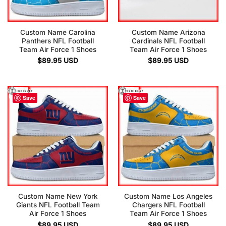
Custom Name Carolina
Custom Name Arizona
Panthers NFL Football
Cardinals NFL Football
Team Air Force 1 Shoes
Team Air Force 1 Shoes
$
89.95
USD
$
89.95
USD
Save
Save
Custom Name New York
Custom Name Los Angeles
Giants NFL Football Team
Chargers NFL Football
Air Force 1 Shoes
Team Air Force 1 Shoes
$
89.95
USD
$
89.95
USD