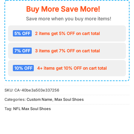
Buy More Save More!
Save more when you buy more items!
5% OFF
2 items get 5% OFF on cart total
7% OFF
3 items get 7% OFF on cart total
10% OFF
4+ items get 10% OFF on cart total
SKU:
CA-40be3a503e337256
Categories:
Custom Name
,
Max Soul Shoes
Tag:
NFL Max Soul Shoes