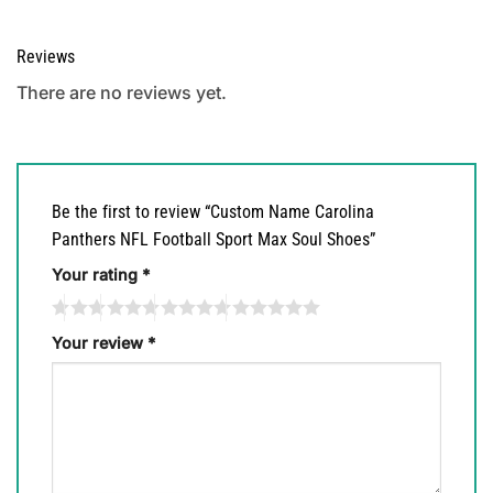
Reviews
There are no reviews yet.
Be the first to review “Custom Name Carolina
Panthers NFL Football Sport Max Soul Shoes”
Your rating
*
Your review
*