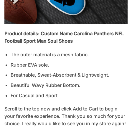
Product details: Custom Name Carolina Panthers NFL
Football Sport Max Soul Shoes
The outer material is a mesh fabric.
Rubber EVA sole.
Breathable, Sweat-Absorbent & Lightweight.
Beautiful Wavy Rubber Bottom.
For Casual and Sport.
Scroll to the top now and click Add to Cart to begin
your favorite experience. Thank you so much for your
choice. I really would like to see you in my store again!