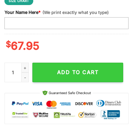
SIZE CHART
Your Name Here
*
(We print exactly what you type)
$
67.95
Custom Name Carolina Panthers NFL Football Sport Max Soul 
ADD TO CART