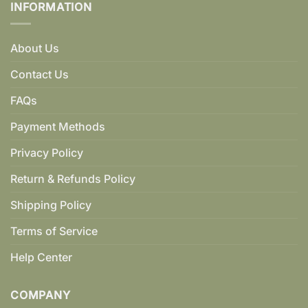
INFORMATION
About Us
Contact Us
FAQs
Payment Methods
Privacy Policy
Return & Refunds Policy
Shipping Policy
Terms of Service
Help Center
COMPANY