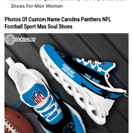
Shoes For Men Women
Photos Of Custom Name Carolina Panthers NFL
Football Sport Max Soul Shoes