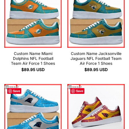
Custom Name Miami
Custom Name Jacksonville
Dolphins NFL Football
Jaguars NFL Football Team
Team Air Force 1 Shoes
Air Force 1 Shoes
$
89.95
USD
$
89.95
USD
Save
Save