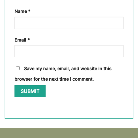
Name
*
Email
*
Save my name, email, and website in this
browser for the next time I comment.