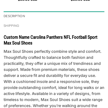
DESCRIPTION
SHIPPING
Custom Name Carolina Panthers NFL Football Sport
Max Soul Shoes
Max Soul Shoes perfectly combine style and comfort.
Thoughtfully crafted to balance both fashion and
practicality, they offer a unique mix of trendiness and
support. Made from premium materials, these shoes
deliver a secure fit and durability for everyday use.
With a cushioned insole and a responsive sole, they
provide outstanding comfort, ideal for long walks or an
active lifestyle. Available in a variety of designs, from
timeless to modern, Max Soul Shoes suit a wide range
of preferences. Whether you’re walking around the