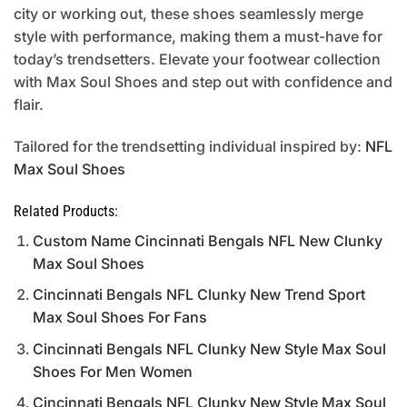
city or working out, these shoes seamlessly merge
style with performance, making them a must-have for
today’s trendsetters. Elevate your footwear collection
with Max Soul Shoes and step out with confidence and
flair.
Tailored for the trendsetting individual inspired by:
NFL
Max Soul Shoes
Related Products:
Custom Name Cincinnati Bengals NFL New Clunky
Max Soul Shoes
Cincinnati Bengals NFL Clunky New Trend Sport
Max Soul Shoes For Fans
Cincinnati Bengals NFL Clunky New Style Max Soul
Shoes For Men Women
Cincinnati Bengals NFL Clunky New Style Max Soul