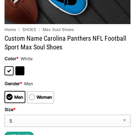
Home
/
SHOES
/
Max Soul Shoes
Custom Name Carolina Panthers NFL Football
Sport Max Soul Shoes
Color
*
White
Gender
*
Men
Men
Women
Size
*