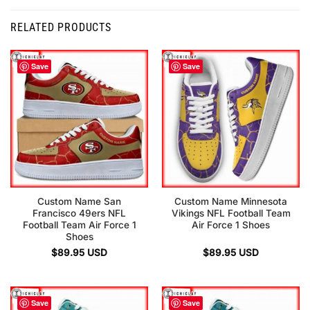
RELATED PRODUCTS
Save
Save
Custom Name San
Custom Name Minnesota
Francisco 49ers NFL
Vikings NFL Football Team
Football Team Air Force 1
Air Force 1 Shoes
Shoes
$
89.95
USD
$
89.95
USD
Save
Save