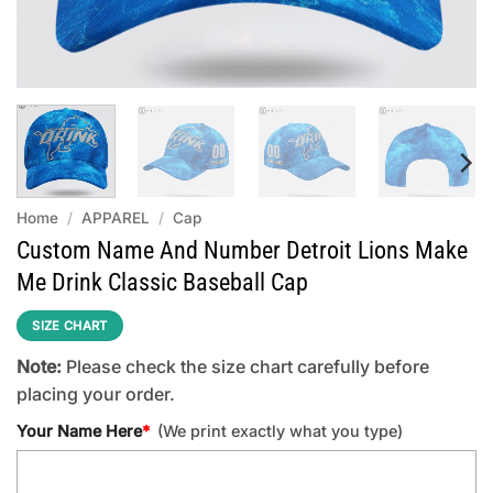
Home
/
APPAREL
/
Cap
Custom Name And Number Detroit Lions Make
Me Drink Classic Baseball Cap
SIZE CHART
Note:
Please check the size chart carefully before
placing your order.
Your Name Here
*
(We print exactly what you type)