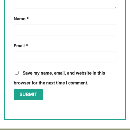
Name
*
Email
*
Save my name, email, and website in this
browser for the next time I comment.