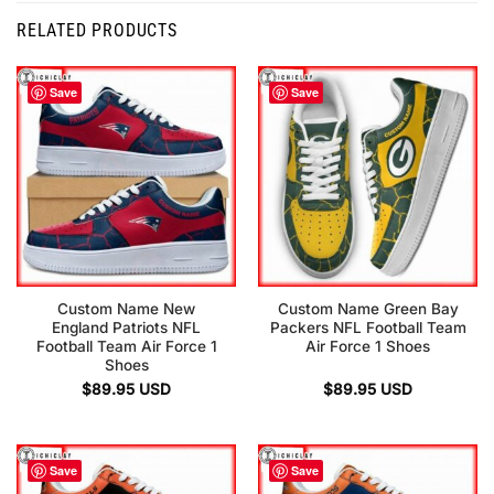
RELATED PRODUCTS
Save
Save
Custom Name New
Custom Name Green Bay
England Patriots NFL
Packers NFL Football Team
Football Team Air Force 1
Air Force 1 Shoes
Shoes
$
89.95
USD
$
89.95
USD
Save
Save