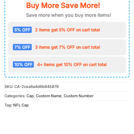
Buy More Save More!
Save more when you buy more items!
5% OFF
2 items get 5% OFF on cart total
7% OFF
3 items get 7% OFF on cart total
10% OFF
4+ items get 10% OFF on cart total
SKU:
CA-2cea6a4d6b845879
Categories:
Cap
,
Custom Name
,
Custom Number
Tag:
NFL Cap