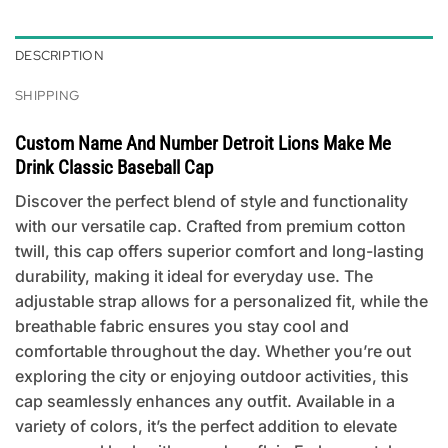
DESCRIPTION
SHIPPING
Custom Name And Number Detroit Lions Make Me
Drink Classic Baseball Cap
Discover the perfect blend of style and functionality
with our versatile cap. Crafted from premium cotton
twill, this cap offers superior comfort and long-lasting
durability, making it ideal for everyday use. The
adjustable strap allows for a personalized fit, while the
breathable fabric ensures you stay cool and
comfortable throughout the day. Whether you’re out
exploring the city or enjoying outdoor activities, this
cap seamlessly enhances any outfit. Available in a
variety of colors, it’s the perfect addition to elevate