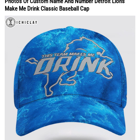
Photos Of Custom Name And Number Detroit Lions
Make Me Drink Classic Baseball Cap