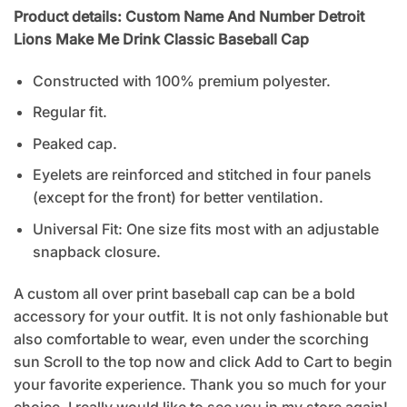
Product details: Custom Name And Number Detroit
Lions Make Me Drink Classic Baseball Cap
Constructed with 100% premium polyester.
Regular fit.
Peaked cap.
Eyelets are reinforced and stitched in four panels
(except for the front) for better ventilation.
Universal Fit: One size fits most with an adjustable
snapback closure.
A custom all over print baseball cap can be a bold
accessory for your outfit. It is not only fashionable but
also comfortable to wear, even under the scorching
sun Scroll to the top now and click Add to Cart to begin
your favorite experience. Thank you so much for your
choice. I really would like to see you in my store again!