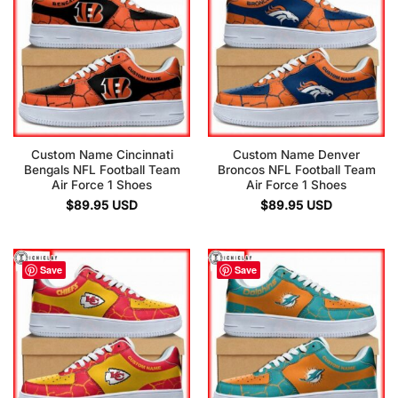
Custom Name Cincinnati
Custom Name Denver
Bengals NFL Football Team
Broncos NFL Football Team
Air Force 1 Shoes
Air Force 1 Shoes
$
89.95
USD
$
89.95
USD
Save
Save