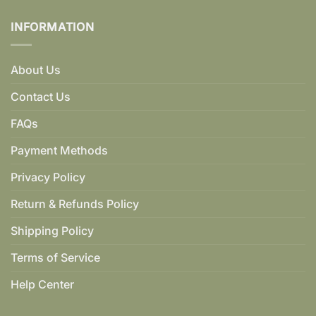
INFORMATION
About Us
Contact Us
FAQs
Payment Methods
Privacy Policy
Return & Refunds Policy
Shipping Policy
Terms of Service
Help Center