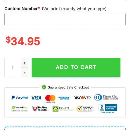
Custom Number
*
(We print exactly what you type)
$
34.95
Custom Name And Number Detroit Lions Make Me Drink Classi
ADD TO CART