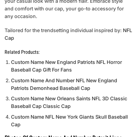
your casual look with a modern flair. Embrace style
and comfort with our cap, your go-to accessory for
any occasion.
Tailored for the trendsetting individual inspired by:
NFL
Cap
Related Products:
Custom Name New England Patriots NFL Horror
Baseball Cap Gift For Fans
Custom Name And Number NFL New England
Patriots Demonhead Baseball Cap
Custom Name New Orleans Saints NFL 3D Classic
Baseball Cap Classic Cap
Custom Name NFL New York Giants Skull Baseball
Cap