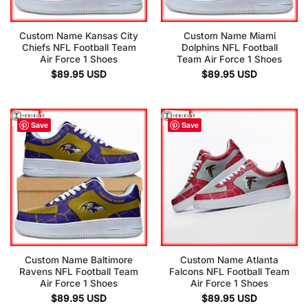
Custom Name Kansas City
Custom Name Miami
Chiefs NFL Football Team
Dolphins NFL Football
Air Force 1 Shoes
Team Air Force 1 Shoes
$
89.95
USD
$
89.95
USD
Save
Save
Custom Name Baltimore
Custom Name Atlanta
Ravens NFL Football Team
Falcons NFL Football Team
Air Force 1 Shoes
Air Force 1 Shoes
$
89.95
USD
$
89.95
USD