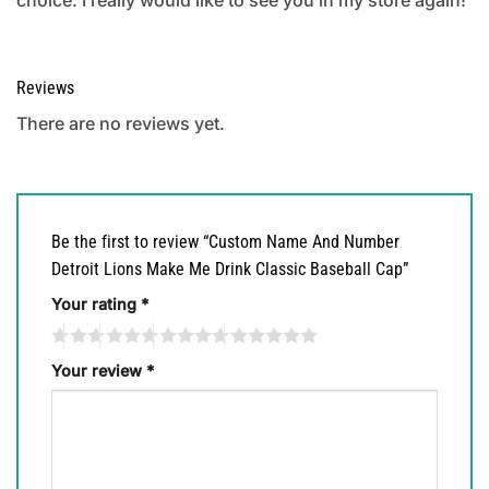
Reviews
There are no reviews yet.
Be the first to review “Custom Name And Number
Detroit Lions Make Me Drink Classic Baseball Cap”
Your rating
*
Your review
*