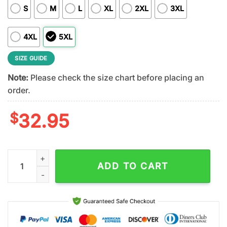
S
M
L
XL
2XL
3XL
4XL
5XL
SIZE GUIDE
Note:
Please check the size chart before placing an
order.
$
32.95
Cleveland Browns NFL Dressed to Kill Kiss Band 3D T-Shirt Fo
ADD TO CART