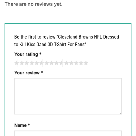
There are no reviews yet.
Be the first to review “Cleveland Browns NFL Dressed
to Kill Kiss Band 3D T-Shirt For Fans”
Your rating
*
Your review
*
Name
*