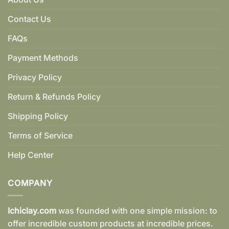
Contact Us
FAQs
Payment Methods
Privacy Policy
Return & Refunds Policy
Shipping Policy
Terms of Service
Help Center
COMPANY
Ichiclay.com
was founded with one simple mission: to
offer incredible custom products at incredible prices.