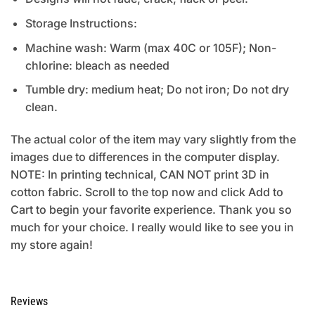
Storage Instructions:
Machine wash: Warm (max 40C or 105F); Non-
chlorine: bleach as needed
Tumble dry: medium heat; Do not iron; Do not dry
clean.
The actual color of the item may vary slightly from the
images due to differences in the computer display.
NOTE: In printing technical, CAN NOT print 3D in
cotton fabric. Scroll to the top now and click Add to
Cart to begin your favorite experience. Thank you so
much for your choice. I really would like to see you in
my store again!
Reviews