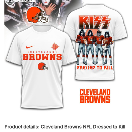
Product details: Cleveland Browns NFL Dressed to Kill