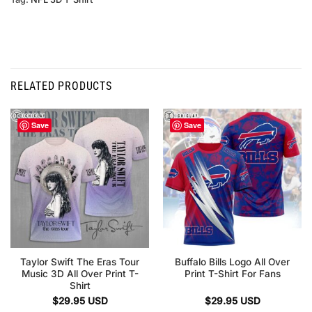
RELATED PRODUCTS
Save
Save
Taylor Swift The Eras Tour
Buffalo Bills Logo All Over
Music 3D All Over Print T-
Print T-Shirt For Fans
Shirt
$
29.95
USD
$
29.95
USD