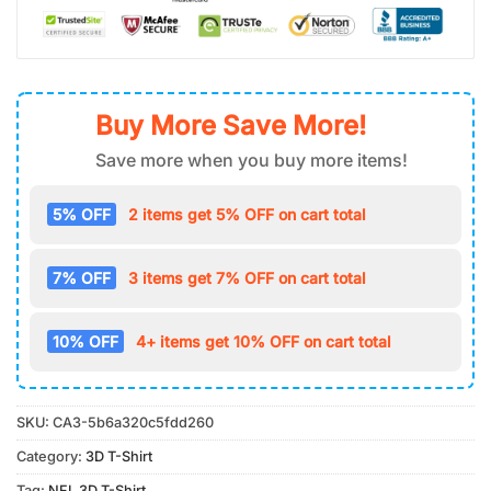
Buy More Save More!
Save more when you buy more items!
5% OFF
2 items get 5% OFF on cart total
7% OFF
3 items get 7% OFF on cart total
10% OFF
4+ items get 10% OFF on cart total
SKU:
CA3-5b6a320c5fdd260
Category:
3D T-Shirt
Tag:
NFL 3D T-Shirt