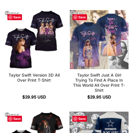
Save
Save
Taylor Swift Version 3D All
Taylor Swift Just A Girl
Over Print T-Shirt
Trying To Find A Place In
This World All Over Print T-
Shirt
$
29.95
USD
$
29.95
USD
Save
Save