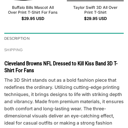
Buffalo Bills Mascot All
Taylor Swift 3D All Over
Over Print T-Shirt For Fans
Print T-Shirt
$
29.95
USD
$
29.95
USD
DESCRIPTION
SHIPPING
Cleveland Browns NFL Dressed to Kill Kiss Band 3D T-
Shirt For Fans
The 3D Shirt stands out as a bold fashion piece that
redefines the ordinary. Utilizing cutting-edge printing
techniques, it brings designs to life with striking depth
and vibrancy. Made from premium materials, it ensures
both comfort and long-lasting wear. The three-
dimensional visuals deliver an eye-catching effect,
ideal for casual outfits or making a strong fashion