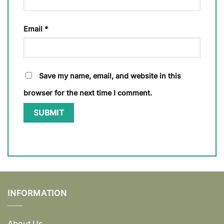
Email
*
Save my name, email, and website in this
browser for the next time I comment.
INFORMATION
About Us