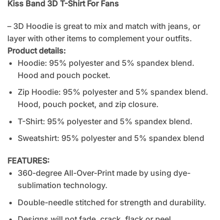
Kiss Band 3D T-Shirt For Fans
– 3D Hoodie is great to mix and match with jeans, or
layer with other items to complement your outfits.
Product details:
Hoodie: 95% polyester and 5% spandex blend.
Hood and pouch pocket.
Zip Hoodie: 95% polyester and 5% spandex blend.
Hood, pouch pocket, and zip closure.
T-Shirt: 95% polyester and 5% spandex blend.
Sweatshirt: 95% polyester and 5% spandex blend
FEATURES:
360-degree All-Over-Print made by using dye-
sublimation technology.
Double-needle stitched for strength and durability.
Designs will not fade, crack, flack or peel.