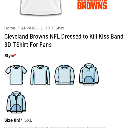
Home
/
APPAREL
/
3D T-Shirt
Cleveland Browns NFL Dressed to Kill Kiss Band
3D T-Shirt For Fans
Style
*
Size (in)
*
5XL