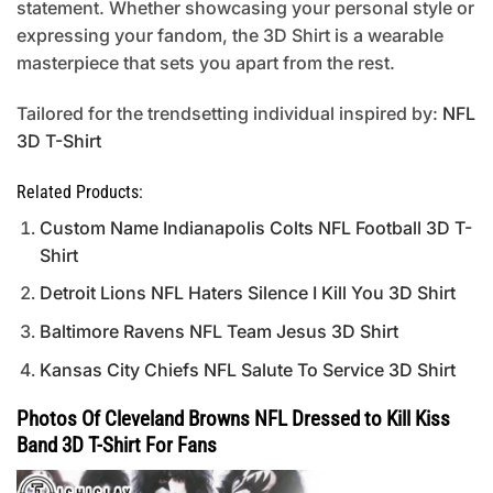
statement. Whether showcasing your personal style or
expressing your fandom, the 3D Shirt is a wearable
masterpiece that sets you apart from the rest.
Tailored for the trendsetting individual inspired by:
NFL
3D T-Shirt
Related Products:
Custom Name Indianapolis Colts NFL Football 3D T-
Shirt
Detroit Lions NFL Haters Silence I Kill You 3D Shirt
Baltimore Ravens NFL Team Jesus 3D Shirt
Kansas City Chiefs NFL Salute To Service 3D Shirt
Photos Of Cleveland Browns NFL Dressed to Kill Kiss
Band 3D T-Shirt For Fans