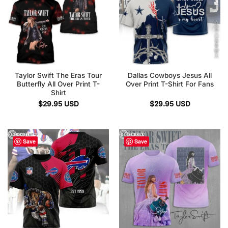
Taylor Swift The Eras Tour
Dallas Cowboys Jesus All
Butterfly All Over Print T-
Over Print T-Shirt For Fans
Shirt
$
29.95
USD
$
29.95
USD
Save
Save