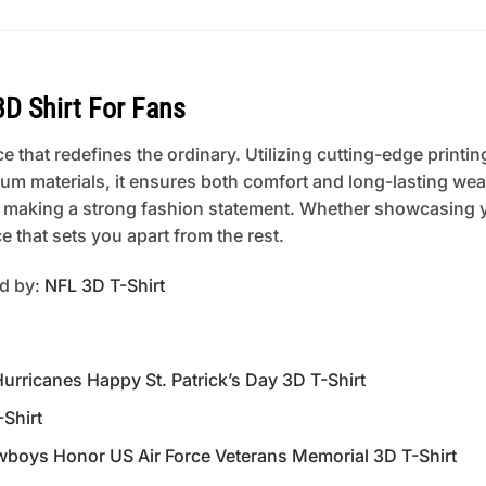
D Shirt For Fans
 that redefines the ordinary. Utilizing cutting-edge printing
um materials, it ensures both comfort and long-lasting wear
 or making a strong fashion statement. Whether showcasing 
 that sets you apart from the rest.
ed by:
NFL 3D T-Shirt
ricanes Happy St. Patrick’s Day 3D T-Shirt
-Shirt
oys Honor US Air Force Veterans Memorial 3D T-Shirt