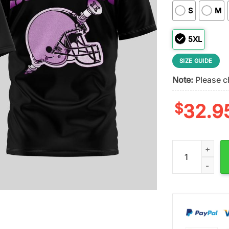
S
M
5XL
SIZE GUIDE
Note:
Please ch
$
32.9
Cleveland Brown