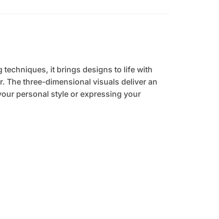
 techniques, it brings designs to life with
. The three-dimensional visuals deliver an
your personal style or expressing your