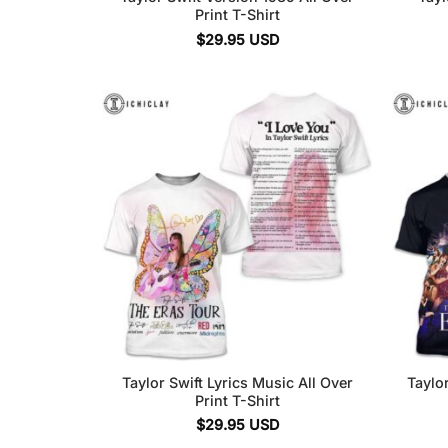
Print T-Shirt
$
29.95
USD
Taylor Swift Lyrics Music All Over
Taylor
Print T-Shirt
$
29.95
USD