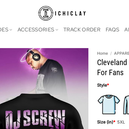
OES
ACCESSORIES
TRACK ORDER
FAQS
A
Home
/
APPAR
Cleveland
For Fans
Style
*
Size (in)
*
5XL