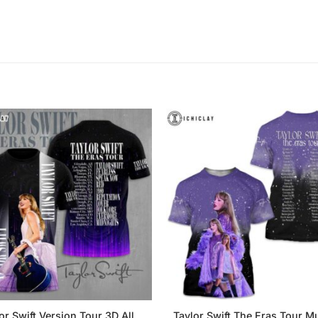
or Swift Version Tour 3D All
Taylor Swift The Eras Tour Mu