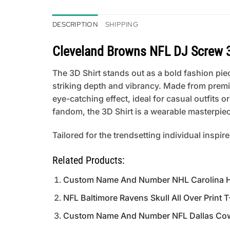
DESCRIPTION
SHIPPING
Cleveland Browns NFL DJ Screw 3
The 3D Shirt stands out as a bold fashion piece
striking depth and vibrancy. Made from premi
eye-catching effect, ideal for casual outfits
fandom, the 3D Shirt is a wearable masterpiece
Tailored for the trendsetting individual inspir
Related Products:
Custom Name And Number NHL Carolina Hur
NFL Baltimore Ravens Skull All Over Print T
Custom Name And Number NFL Dallas Cowb