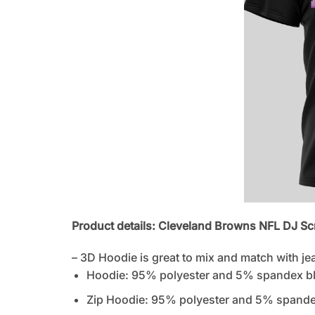
Product details: Cleveland Browns NFL DJ Sc
– 3D Hoodie is great to mix and match with je
Hoodie: 95% polyester and 5% spandex b
Zip Hoodie: 95% polyester and 5% spandex