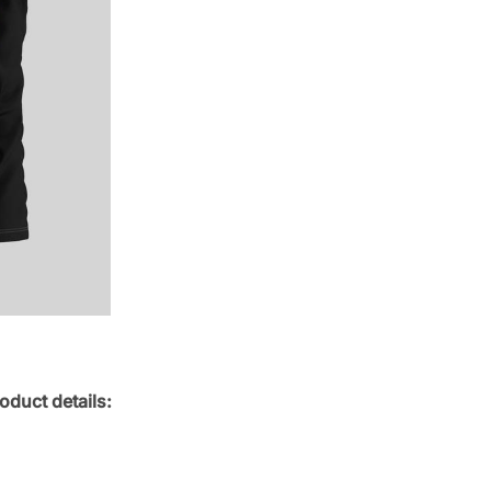
oduct details: