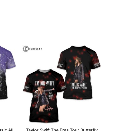
sic All
Taylor Swift The Eras Tour Butterfly