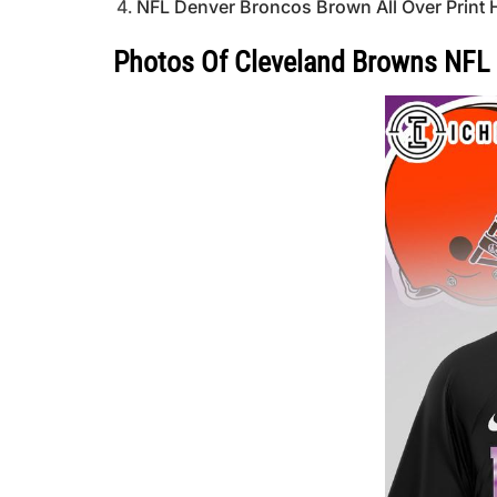
NFL Denver Broncos Brown All Over Print 
Photos Of Cleveland Browns NFL 