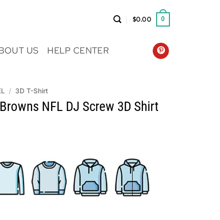
$
0.00
0
BOUT US
HELP CENTER
EL
/
3D T-Shirt
 Browns NFL DJ Screw 3D Shirt