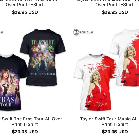
Over Print T-Shirt
Over Print T-Shirt
$
29.95
USD
$
29.95
USD
 Swift The Eras Tour All Over
Taylor Swift Tour Music All
Print T-Shirt
Print T-Shirt
$
29.95
USD
$
29.95
USD