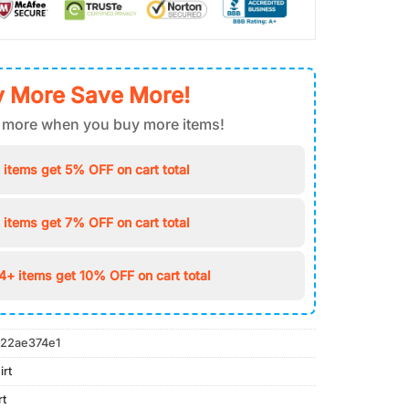
 More Save More!
 more when you buy more items!
 items get 5% OFF on cart total
 items get 7% OFF on cart total
4+ items get 10% OFF on cart total
22ae374e1
irt
rt