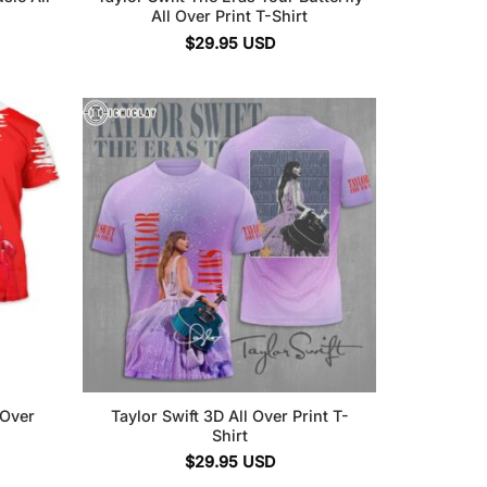
All Over Print T-Shirt
$
29.95
USD
 Over
Taylor Swift 3D All Over Print T-
Shirt
$
29.95
USD