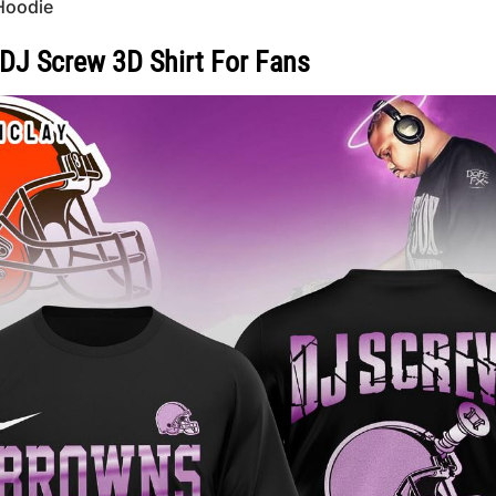
Hoodie
DJ Screw 3D Shirt For Fans