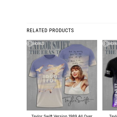
RELATED PRODUCTS
Taylor Swift Version 1989 All Over
Tayl