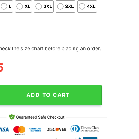
L
XL
2XL
3XL
4XL
eck the size chart before placing an order.
5
s NFL DJ Screw 3D Shirt For Fans quantity
ADD TO CART