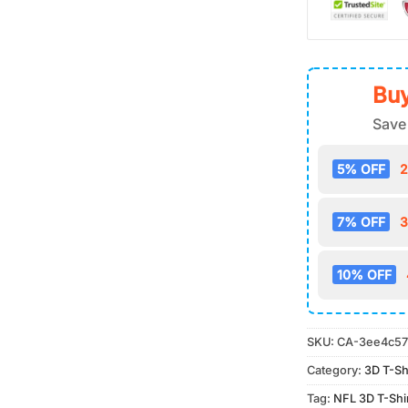
Buy
Save
5% OFF
2
7% OFF
3
10% OFF
SKU:
CA-3ee4c57
Category:
3D T-Sh
Tag:
NFL 3D T-Shi