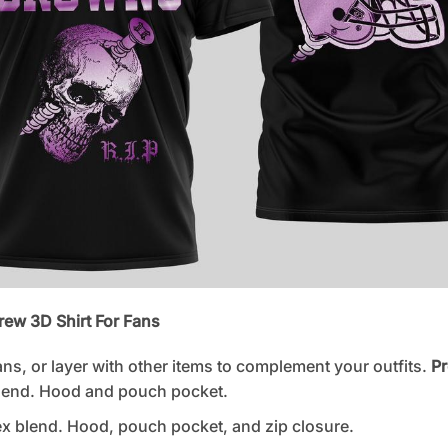
rew 3D Shirt For Fans
ans, or layer with other items to complement your outfits.
Pr
lend. Hood and pouch pocket.
 blend. Hood, pouch pocket, and zip closure.