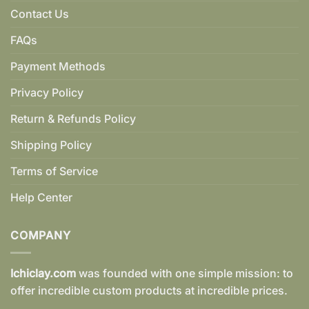
Contact Us
FAQs
Payment Methods
Privacy Policy
Return & Refunds Policy
Shipping Policy
Terms of Service
Help Center
COMPANY
Ichiclay.com
was founded with one simple mission: to
offer incredible custom products at incredible prices.