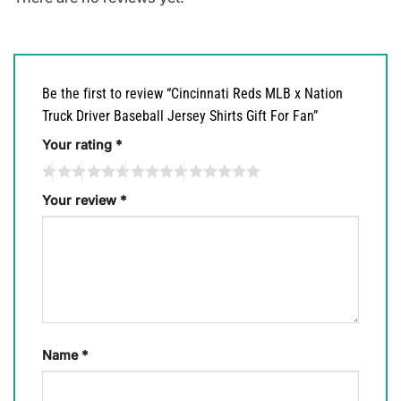
Be the first to review “Cincinnati Reds MLB x Nation
Truck Driver Baseball Jersey Shirts Gift For Fan”
Your rating
*
Your review
*
Name
*