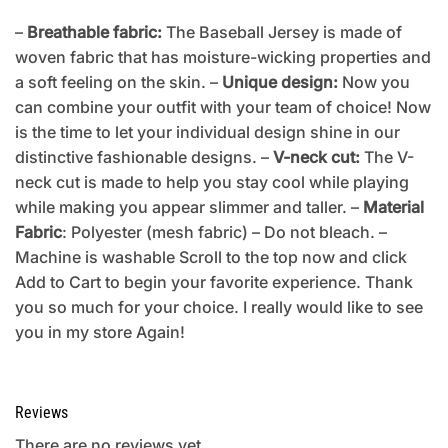
–
Breathable fabric:
The Baseball Jersey is made of
woven fabric that has moisture-wicking properties and
a soft feeling on the skin. –
Unique design:
Now you
can combine your outfit with your team of choice! Now
is the time to let your individual design shine in our
distinctive fashionable designs. –
V-neck cut:
The V-
neck cut is made to help you stay cool while playing
while making you appear slimmer and taller. –
Material
Fabric
: Polyester (mesh fabric) – Do not bleach. –
Machine is washable Scroll to the top now and click
Add to Cart to begin your favorite experience. Thank
you so much for your choice. I really would like to see
you in my store Again!
Reviews
There are no reviews yet.