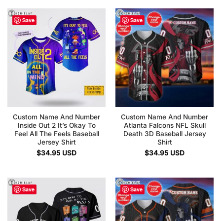
Save
Save
Custom Name And Number
Custom Name And Number
Inside Out 2 It’s Okay To
Atlanta Falcons NFL Skull
Feel All The Feels Baseball
Death 3D Baseball Jersey
Jersey Shirt
Shirt
$
34.95
USD
$
34.95
USD
Save
Save