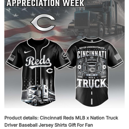
Product details: Cincinnati Reds MLB x Nation Truck
Driver Baseball Jersey Shirts Gift For Fan