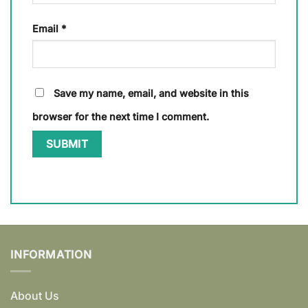
Email
*
Save my name, email, and website in this
browser for the next time I comment.
INFORMATION
About Us