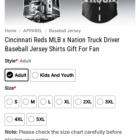
Home
/
APPAREL
/
Baseball Jersey
Cincinnati Reds MLB x Nation Truck Driver
Baseball Jersey Shirts Gift For Fan
Style
*
Adult
Adult
Kids And Youth
Size
*
S
M
L
XL
2XL
3XL
4XL
5XL
Note:
Please check the size chart carefully before
placing your order.