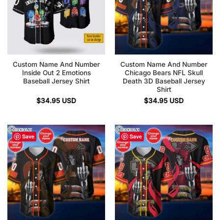
Custom Name And Number
Custom Name And Number
Inside Out 2 Emotions
Chicago Bears NFL Skull
Baseball Jersey Shirt
Death 3D Baseball Jersey
Shirt
$
34.95
USD
$
34.95
USD
Save
Save