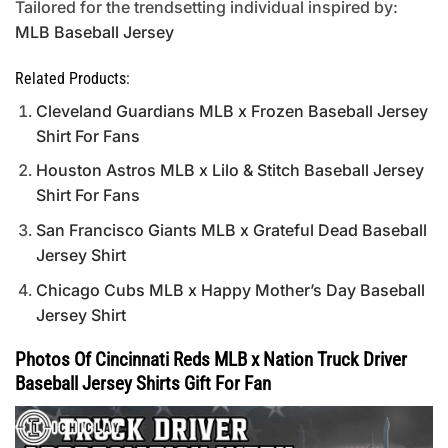
Tailored for the trendsetting individual inspired by:
MLB Baseball Jersey
Related Products:
Cleveland Guardians MLB x Frozen Baseball Jersey
Shirt For Fans
Houston Astros MLB x Lilo & Stitch Baseball Jersey
Shirt For Fans
San Francisco Giants MLB x Grateful Dead Baseball
Jersey Shirt
Chicago Cubs MLB x Happy Mother’s Day Baseball
Jersey Shirt
Photos Of Cincinnati Reds MLB x Nation Truck Driver
Baseball Jersey Shirts Gift For Fan