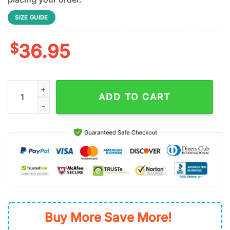
SIZE GUIDE
$
36.95
Cincinnati Reds MLB x Nation Truck Driver Baseball Jersey Shir
ADD TO CART
Buy More Save More!