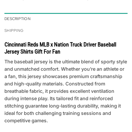
DESCRIPTION
SHIPPING
Cincinnati Reds MLB x Nation Truck Driver Baseball
Jersey Shirts Gift For Fan
The baseball jersey is the ultimate blend of sporty style
and unmatched comfort. Whether you’re an athlete or
a fan, this jersey showcases premium craftsmanship
and high-quality materials. Constructed from
breathable fabric, it provides excellent ventilation
during intense play. Its tailored fit and reinforced
stitching guarantee long-lasting durability, making it
ideal for both challenging training sessions and
competitive games.