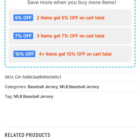
Save more when you buy more items!
5% OFF
2 items get 5% OFF on cart total
7% OFF
3 items get 7% OFF on cart total
10% OFF
4+ items get 10% OFF on cart total
SKU:
CA-5d6b3ad640e0d0c1
Categories:
Baseball Jersey
,
MLB Baseball Jersey
Tag:
MLB Baseball Jersey
RELATED PRODUCTS