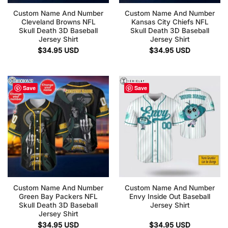
Custom Name And Number
Custom Name And Number
Cleveland Browns NFL
Kansas City Chiefs NFL
Skull Death 3D Baseball
Skull Death 3D Baseball
Jersey Shirt
Jersey Shirt
$
34.95
USD
$
34.95
USD
Save
Save
Custom Name And Number
Custom Name And Number
Green Bay Packers NFL
Envy Inside Out Baseball
Skull Death 3D Baseball
Jersey Shirt
Jersey Shirt
$
34.95
USD
$
34.95
USD