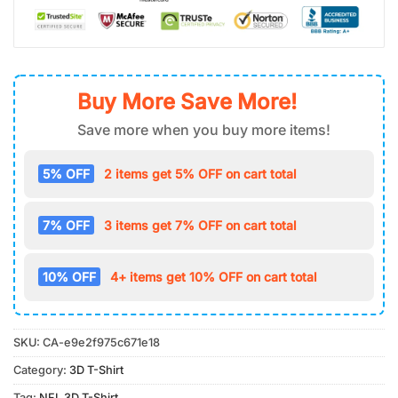
Buy More Save More!
Save more when you buy more items!
5% OFF
2 items get 5% OFF on cart total
7% OFF
3 items get 7% OFF on cart total
10% OFF
4+ items get 10% OFF on cart total
SKU:
CA-e9e2f975c671e18
Category:
3D T-Shirt
Tag:
NFL 3D T-Shirt