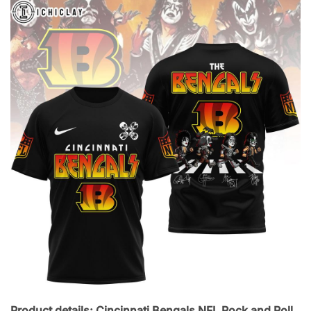
Product details: Cincinnati Bengals NFL Rock and Roll