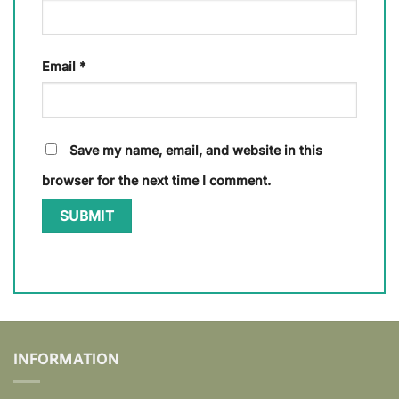
Email
*
Save my name, email, and website in this
browser for the next time I comment.
INFORMATION