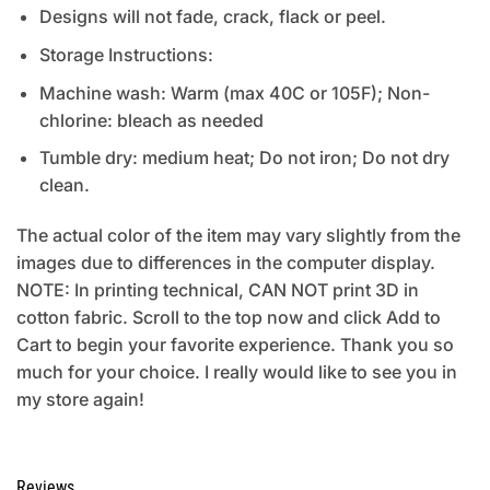
Designs will not fade, crack, flack or peel.
Storage Instructions:
Machine wash: Warm (max 40C or 105F); Non-
chlorine: bleach as needed
Tumble dry: medium heat; Do not iron; Do not dry
clean.
The actual color of the item may vary slightly from the
images due to differences in the computer display.
NOTE: In printing technical, CAN NOT print 3D in
cotton fabric. Scroll to the top now and click Add to
Cart to begin your favorite experience. Thank you so
much for your choice. I really would like to see you in
my store again!
Reviews