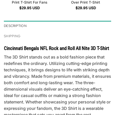
Print T-Shirt For Fans
Over Print T-Shirt
$
29.95
USD
$
29.95
USD
DESCRIPTION
SHIPPING
Cincinnati Bengals NFL Rock and Roll All Nite 3D T-Shirt
The 3D Shirt stands out as a bold fashion piece that
redefines the ordinary. Utilizing cutting-edge printing
techniques, it brings designs to life with striking depth
and vibrancy. Made from premium materials, it ensures
both comfort and long-lasting wear. The three-
dimensional visuals deliver an eye-catching effect,
ideal for casual outfits or making a strong fashion
statement. Whether showcasing your personal style or
expressing your fandom, the 3D Shirt is a wearable
masterpiece that sets you apart from the rest.