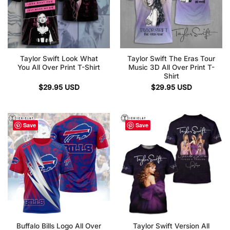
Taylor Swift Look What
Taylor Swift The Eras Tour
You All Over Print T-Shirt
Music 3D All Over Print T-
Shirt
$
29.95
USD
$
29.95
USD
Save
Save
Buffalo Bills Logo All Over
Taylor Swift Version All