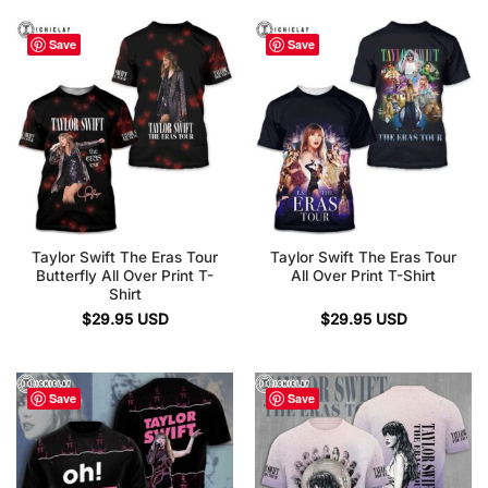
Save
Save
Taylor Swift The Eras Tour
Taylor Swift The Eras Tour
Butterfly All Over Print T-
All Over Print T-Shirt
Shirt
$
29.95
USD
$
29.95
USD
Save
Save