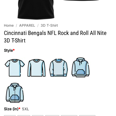
Home
/
APPAREL
/
3D T-Shirt
Cincinnati Bengals NFL Rock and Roll All Nite
3D T-Shirt
Style
*
Size (in)
*
5XL