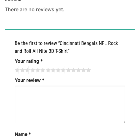
There are no reviews yet.
Be the first to review “Cincinnati Bengals NFL Rock
and Roll All Nite 3D T-Shirt”
Your rating
*
Your review
*
Name
*