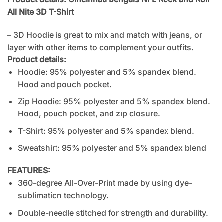
All Nite 3D T-Shirt
– 3D Hoodie is great to mix and match with jeans, or
layer with other items to complement your outfits.
Product details:
Hoodie: 95% polyester and 5% spandex blend.
Hood and pouch pocket.
Zip Hoodie: 95% polyester and 5% spandex blend.
Hood, pouch pocket, and zip closure.
T-Shirt: 95% polyester and 5% spandex blend.
Sweatshirt: 95% polyester and 5% spandex blend
FEATURES:
360-degree All-Over-Print made by using dye-
sublimation technology.
Double-needle stitched for strength and durability.