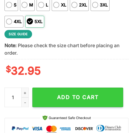
S
M
L
XL
2XL
3XL
4XL
5XL
SIZE GUIDE
Note:
Please check the size chart before placing an
order.
$
32.95
Cincinnati Bengals NFL Rock and Roll All Nite 3D T-Shirt quant
ADD TO CART