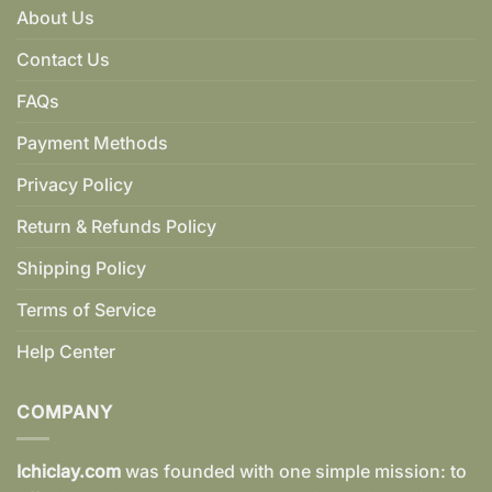
About Us
Contact Us
FAQs
Payment Methods
Privacy Policy
Return & Refunds Policy
Shipping Policy
Terms of Service
Help Center
COMPANY
Ichiclay.com
was founded with one simple mission: to