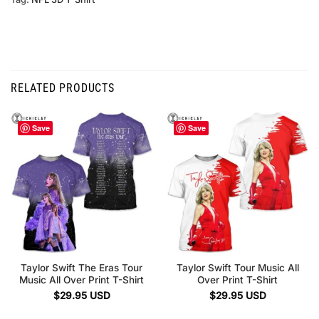
RELATED PRODUCTS
Save
Save
Taylor Swift The Eras Tour
Taylor Swift Tour Music All
Music All Over Print T-Shirt
Over Print T-Shirt
$
29.95
USD
$
29.95
USD