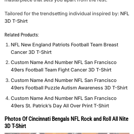
Tailored for the trendsetting individual inspired by:
NFL
3D T-Shirt
Related Products:
NFL New England Patriots Football Team Breast
Cancer 3D T-Shirt
Custom Name And Number NFL San Francisco
49ers Football Team Fight Cancer 3D T-Shirt
Custom Name And Number NFL San Francisco
49ers Football Puzzle Autism Awareness 3D T-Shirt
Custom Name And Number NFL San Francisco
49ers St. Patrick’s Day All Over Print T-Shirt
Photos Of Cincinnati Bengals NFL Rock and Roll All Nite
3D T-Shirt