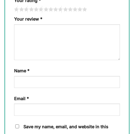
Your rating
*
Your review
*
Name
*
Email
*
Save my name, email, and website in this