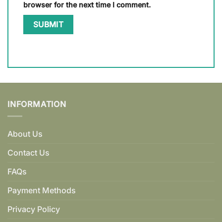
browser for the next time I comment.
INFORMATION
About Us
Contact Us
FAQs
Payment Methods
Privacy Policy