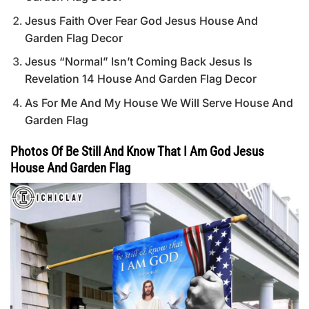
Jesus Faith Over Fear God Jesus House And
Garden Flag Decor
Jesus “Normal” Isn’t Coming Back Jesus Is
Revelation 14 House And Garden Flag Decor
As For Me And My House We Will Serve House And
Garden Flag
Photos Of Be Still And Know That I Am God Jesus
House And Garden Flag