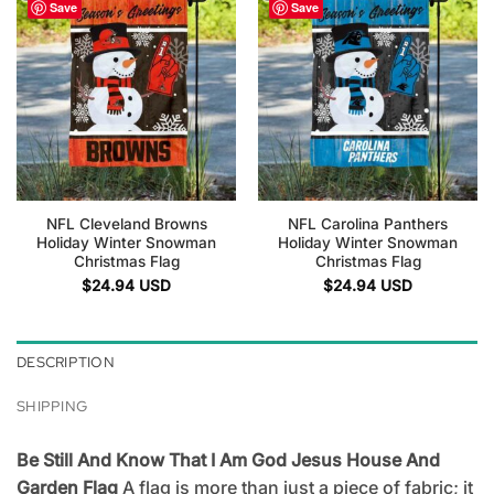
Save
Save
NFL Cleveland Browns
NFL Carolina Panthers
Holiday Winter Snowman
Holiday Winter Snowman
Christmas Flag
Christmas Flag
$
24.94
USD
$
24.94
USD
DESCRIPTION
SHIPPING
Be Still And Know That I Am God Jesus House And
Garden Flag
A flag is more than just a piece of fabric; it