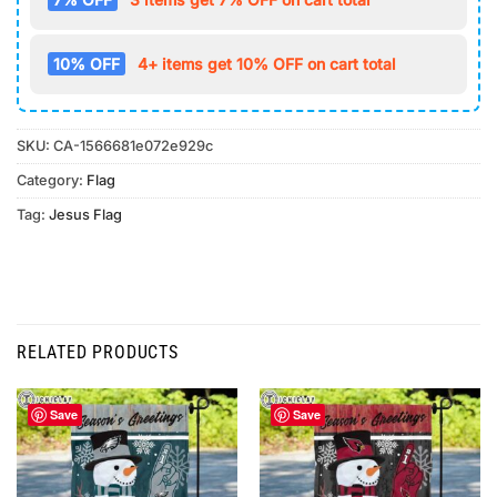
10% OFF
4+ items get 10% OFF on cart total
SKU:
CA-1566681e072e929c
Category:
Flag
Tag:
Jesus Flag
RELATED PRODUCTS
Save
Save