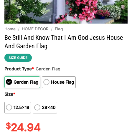
Home
/
HOME DECOR
/
Flag
Be Still And Know That I Am God Jesus House
And Garden Flag
SIZE GUIDE
Product Type
*
Garden Flag
Garden Flag
House Flag
Size
*
12.5x18
28x40
$
24.94