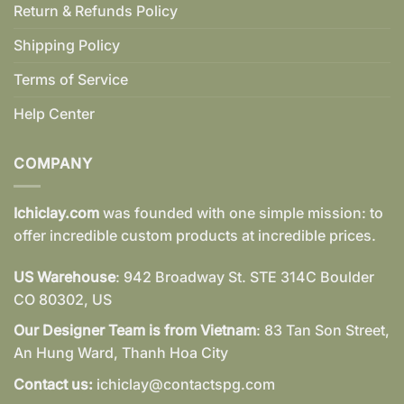
Return & Refunds Policy
Shipping Policy
Terms of Service
Help Center
COMPANY
Ichiclay.com
was founded with one simple mission: to
offer incredible custom products at incredible prices.
US Warehouse
: 942 Broadway St. STE 314C Boulder
CO 80302, US
Our Designer Team is from Vietnam
: 83 Tan Son Street,
An Hung Ward, Thanh Hoa City
Contact us:
ichiclay@contactspg.com