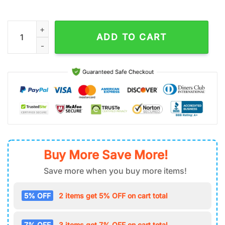
Be Still And Know That I Am God Jesus House And Garden Fla
ADD TO CART
Buy More Save More!
Save more when you buy more items!
5% OFF
2 items get 5% OFF on cart total
7% OFF
3 items get 7% OFF on cart total