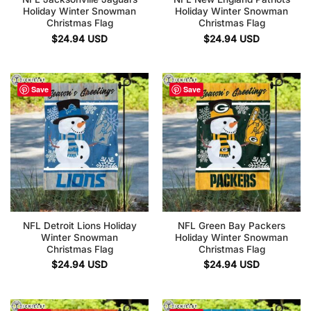
Holiday Winter Snowman
Holiday Winter Snowman
Christmas Flag
Christmas Flag
$
24.94
USD
$
24.94
USD
Save
Save
NFL Detroit Lions Holiday
NFL Green Bay Packers
Winter Snowman
Holiday Winter Snowman
Christmas Flag
Christmas Flag
$
24.94
USD
$
24.94
USD