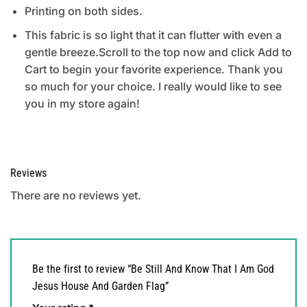
Printing on both sides.
This fabric is so light that it can flutter with even a
gentle breeze.Scroll to the top now and click Add to
Cart to begin your favorite experience. Thank you
so much for your choice. I really would like to see
you in my store again!
Reviews
There are no reviews yet.
Be the first to review “Be Still And Know That I Am God
Jesus House And Garden Flag”