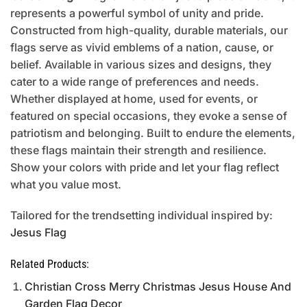
represents a powerful symbol of unity and pride.
Constructed from high-quality, durable materials, our
flags serve as vivid emblems of a nation, cause, or
belief. Available in various sizes and designs, they
cater to a wide range of preferences and needs.
Whether displayed at home, used for events, or
featured on special occasions, they evoke a sense of
patriotism and belonging. Built to endure the elements,
these flags maintain their strength and resilience.
Show your colors with pride and let your flag reflect
what you value most.
Tailored for the trendsetting individual inspired by:
Jesus Flag
Related Products:
Christian Cross Merry Christmas Jesus House And
Garden Flag Decor