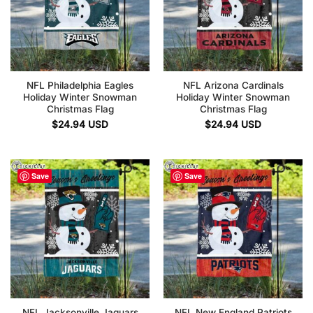
NFL Philadelphia Eagles
NFL Arizona Cardinals
Holiday Winter Snowman
Holiday Winter Snowman
Christmas Flag
Christmas Flag
$
24.94
USD
$
24.94
USD
Save
Save
NFL Jacksonville Jaguars
NFL New England Patriots