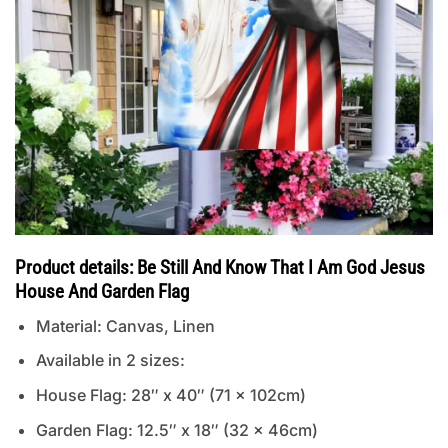
Product details: Be Still And Know That I Am God Jesus
House And Garden Flag
Material: Canvas, Linen
Available in 2 sizes:
House Flag: 28″ x 40″ (71 x 102cm)
Garden Flag: 12.5″ x 18″ (32 x 46cm)