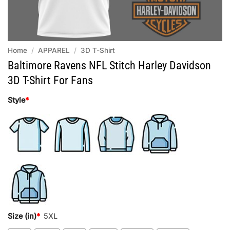
Home
/
APPAREL
/
3D T-Shirt
Baltimore Ravens NFL Stitch Harley Davidson
3D T-Shirt For Fans
Style
*
Size (in)
*
5XL