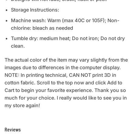
Storage Instructions:
Machine wash: Warm (max 40C or 105F); Non-
chlorine: bleach as needed
Tumble dry: medium heat; Do not iron; Do not dry
clean.
The actual color of the item may vary slightly from the
images due to differences in the computer display.
NOTE: In printing technical, CAN NOT print 3D in
cotton fabric. Scroll to the top now and click Add to
Cart to begin your favorite experience. Thank you so
much for your choice. I really would like to see you in
my store again!
Reviews