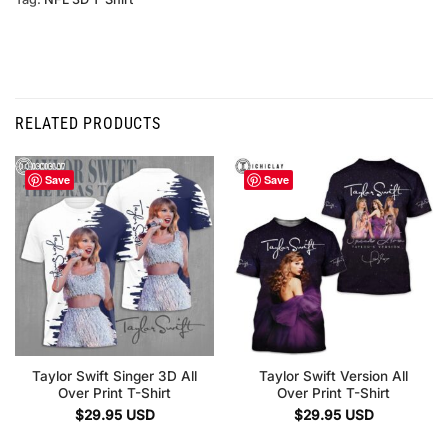
RELATED PRODUCTS
Save
Save
Taylor Swift Singer 3D All
Taylor Swift Version All
Over Print T-Shirt
Over Print T-Shirt
$
29.95
USD
$
29.95
USD