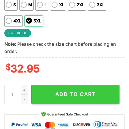
S
M
L
XL
2XL
3XL
4XL
5XL
SIZE GUIDE
Note:
Please check the size chart before placing an
order.
$
32.95
Baltimore Ravens NFL Stitch Harley Davidson 3D T-Shirt For Fa
ADD TO CART