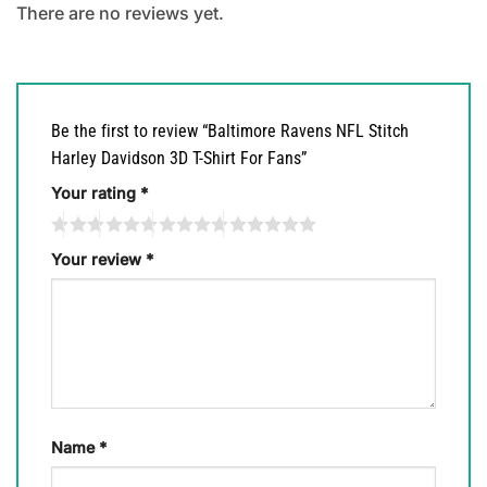
There are no reviews yet.
Be the first to review “Baltimore Ravens NFL Stitch
Harley Davidson 3D T-Shirt For Fans”
Your rating
*
Your review
*
Name
*