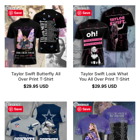
Save
Save
Taylor Swift Butterfly All
Taylor Swift Look What
Over Print T-Shirt
You All Over Print T-Shirt
$
29.95
USD
$
29.95
USD
Save
Save