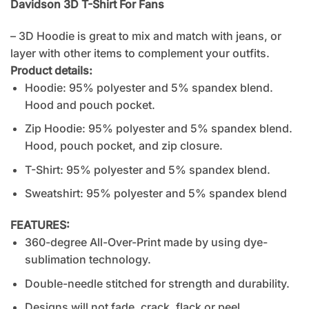
Davidson 3D T-Shirt For Fans
– 3D Hoodie is great to mix and match with jeans, or
layer with other items to complement your outfits.
Product details:
Hoodie: 95% polyester and 5% spandex blend.
Hood and pouch pocket.
Zip Hoodie: 95% polyester and 5% spandex blend.
Hood, pouch pocket, and zip closure.
T-Shirt: 95% polyester and 5% spandex blend.
Sweatshirt: 95% polyester and 5% spandex blend
FEATURES:
360-degree All-Over-Print made by using dye-
sublimation technology.
Double-needle stitched for strength and durability.
Designs will not fade, crack, flack or peel.