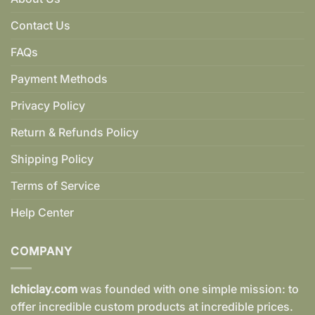
Contact Us
FAQs
Payment Methods
Privacy Policy
Return & Refunds Policy
Shipping Policy
Terms of Service
Help Center
COMPANY
Ichiclay.com
was founded with one simple mission: to
offer incredible custom products at incredible prices.