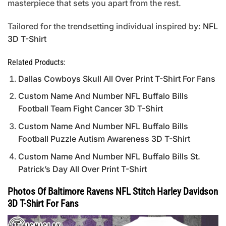
masterpiece that sets you apart from the rest.
Tailored for the trendsetting individual inspired by:
NFL
3D T-Shirt
Related Products:
Dallas Cowboys Skull All Over Print T-Shirt For Fans
Custom Name And Number NFL Buffalo Bills
Football Team Fight Cancer 3D T-Shirt
Custom Name And Number NFL Buffalo Bills
Football Puzzle Autism Awareness 3D T-Shirt
Custom Name And Number NFL Buffalo Bills St.
Patrick’s Day All Over Print T-Shirt
Photos Of Baltimore Ravens NFL Stitch Harley Davidson
3D T-Shirt For Fans