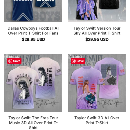
Dallas Cowboys Football All
Taylor Swift Version Tour
Over Print T-Shirt For Fans
Sky All Over Print T-Shirt
$
29.95
USD
$
29.95
USD
Save
Save
Taylor Swift The Eras Tour
Taylor Swift 3D All Over
Music 3D All Over Print T-
Print T-Shirt
Shirt