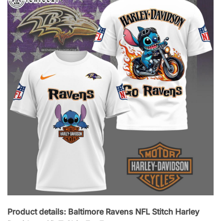
Product details: Baltimore Ravens NFL Stitch Harley