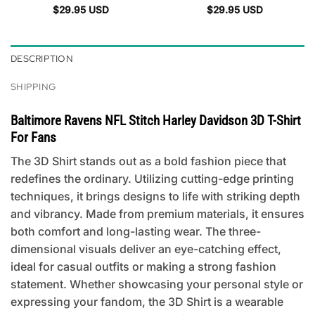
$
29.95
USD
$
29.95
USD
DESCRIPTION
SHIPPING
Baltimore Ravens NFL Stitch Harley Davidson 3D T-Shirt
For Fans
The 3D Shirt stands out as a bold fashion piece that
redefines the ordinary. Utilizing cutting-edge printing
techniques, it brings designs to life with striking depth
and vibrancy. Made from premium materials, it ensures
both comfort and long-lasting wear. The three-
dimensional visuals deliver an eye-catching effect,
ideal for casual outfits or making a strong fashion
statement. Whether showcasing your personal style or
expressing your fandom, the 3D Shirt is a wearable