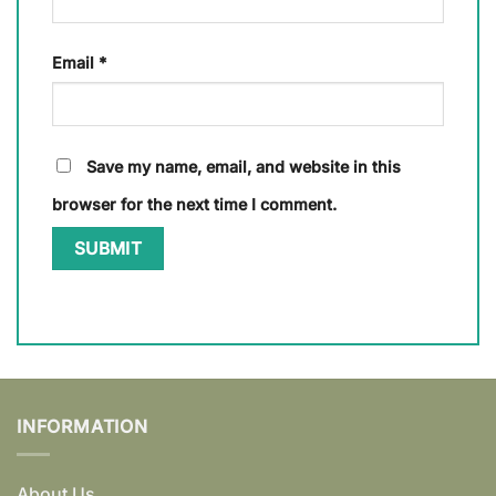
Email
*
Save my name, email, and website in this
browser for the next time I comment.
INFORMATION
About Us