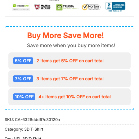
Buy More Save More!
Save more when you buy more items!
5% OFF
2 items get 5% OFF on cart total
7% OFF
3 items get 7% OFF on cart total
10% OFF
4+ items get 10% OFF on cart total
SKU:
CA-6328ddd97c33120a
Category:
3D T-Shirt
Tag:
NFL 3D T-Shirt