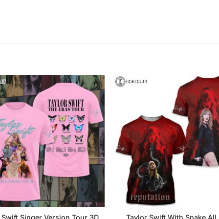
 Swift Singer Version Tour 3D
Taylor Swift With Snake All