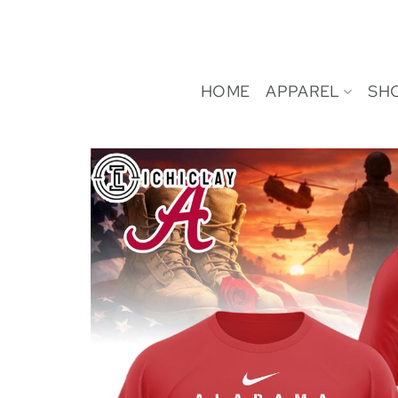
Skip
to
content
HOME
APPAREL
SH