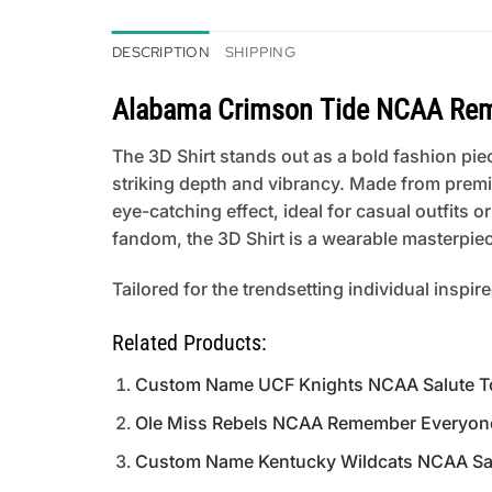
DESCRIPTION
SHIPPING
Alabama Crimson Tide NCAA Reme
The 3D Shirt stands out as a bold fashion piece
striking depth and vibrancy. Made from premi
eye-catching effect, ideal for casual outfits
fandom, the 3D Shirt is a wearable masterpiece
Tailored for the trendsetting individual inspir
Related Products:
Custom Name UCF Knights NCAA Salute To 
Ole Miss Rebels NCAA Remember Everyone
Custom Name Kentucky Wildcats NCAA Salu