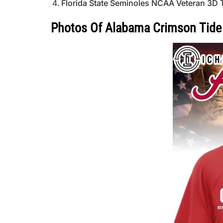
Florida State Seminoles NCAA Veteran 3D T
Photos Of Alabama Crimson Tide