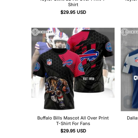
Shirt
$
29.95
USD
Buffalo Bills Mascot All Over Print
Dalla
T-Shirt For Fans
$
29.95
USD