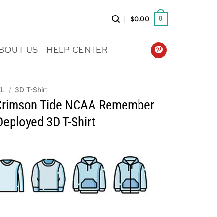
$
0.00
0
BOUT US
HELP CENTER
EL
/
3D T-Shirt
Crimson Tide NCAA Remember
eployed 3D T-Shirt