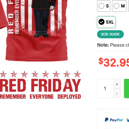
S
M
5XL
SIZE GUIDE
Note:
Please ch
$
32.9
Alabama Crimso