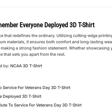
mber Everyone Deployed 3D T-Shirt
 that redefines the ordinary. Utilizing cutting-edge printing
um materials, it ensures both comfort and long-lasting wear
 or making a strong fashion statement. Whether showcasing 
 that sets you apart from the rest.
ed by:
NCAA 3D T-Shirt
Service For Veterans Day 3D T-Shirt
 Deployed 3D T-Shirt
te To Service For Veterans Day 3D T-Shirt