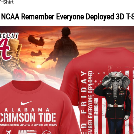
-Shirt
 NCAA Remember Everyone Deployed 3D T-S