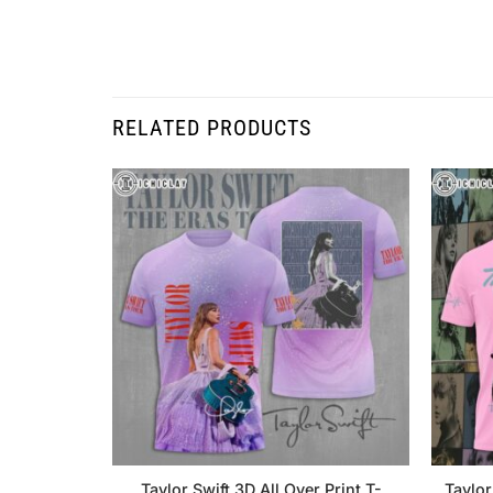
RELATED PRODUCTS
Taylor Swift 3D All Over Print T-
Taylor