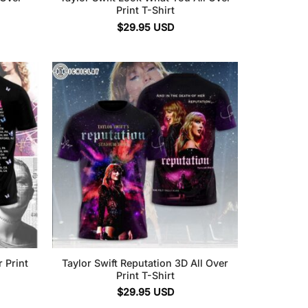
Print T-Shirt
$
29.95
USD
r Print
Taylor Swift Reputation 3D All Over
Print T-Shirt
$
29.95
USD