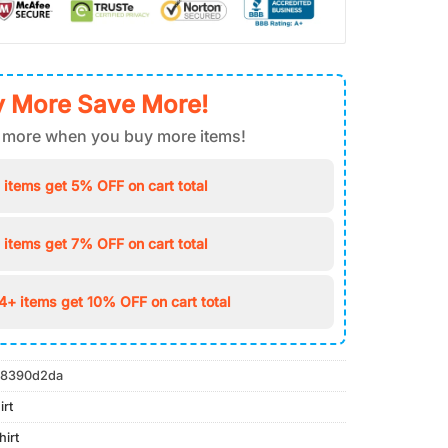
 More Save More!
 more when you buy more items!
 items get 5% OFF on cart total
 items get 7% OFF on cart total
4+ items get 10% OFF on cart total
8390d2da
irt
irt