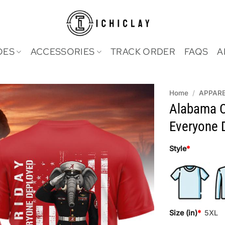
OES
ACCESSORIES
TRACK ORDER
FAQS
A
Home
/
APPAR
Alabama 
Everyone D
Style
*
Size (in)
*
5XL