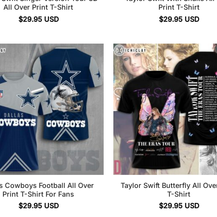
All Over Print T-Shirt
Print T-Shirt
$
29.95
USD
$
29.95
USD
s Cowboys Football All Over
Taylor Swift Butterfly All Ove
Print T-Shirt For Fans
T-Shirt
$
29.95
USD
$
29.95
USD