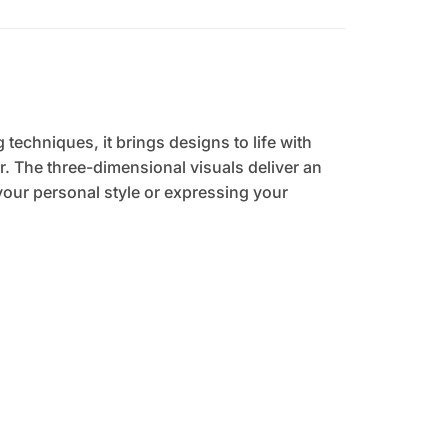
 techniques, it brings designs to life with
. The three-dimensional visuals deliver an
your personal style or expressing your