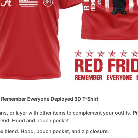
A Remember Everyone Deployed 3D T-Shirt
ans, or layer with other items to complement your outfits.
Pr
lend. Hood and pouch pocket.
 blend. Hood, pouch pocket, and zip closure.