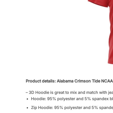
Product details: Alabama Crimson Tide NCA
– 3D Hoodie is great to mix and match with je
Hoodie: 95% polyester and 5% spandex b
Zip Hoodie: 95% polyester and 5% spandex