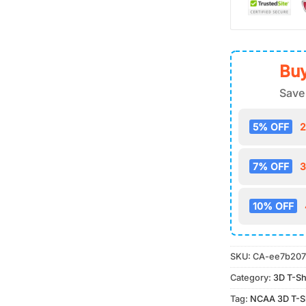
Buy
Save
5% OFF
2
7% OFF
3
10% OFF
SKU:
CA-ee7b207
Category:
3D T-Sh
Tag:
NCAA 3D T-Sh