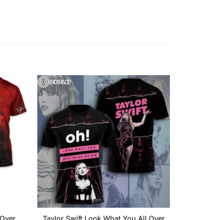
 Over
Taylor Swift Look What You All Over