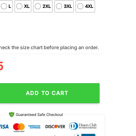
L
XL
2XL
3XL
4XL
eck the size chart before placing an order.
5
n Tide NCAA Remember Everyone Deployed 3D T-Shirt quantity
ADD TO CART