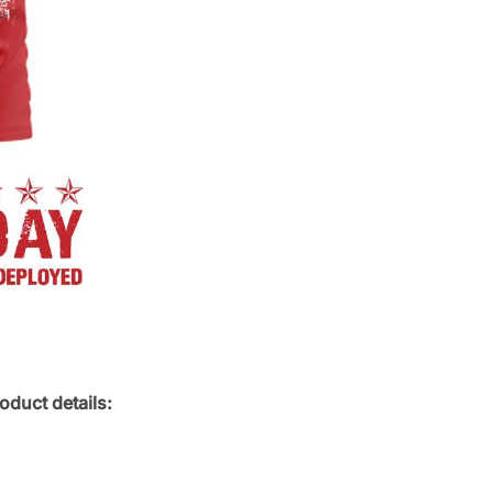
oduct details: